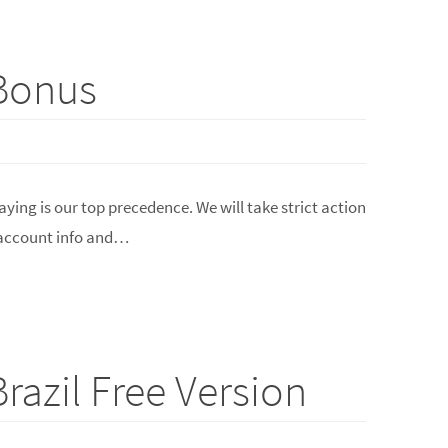
 Bonus
ying is our top precedence. We will take strict action
r account info and…
azil Free Version