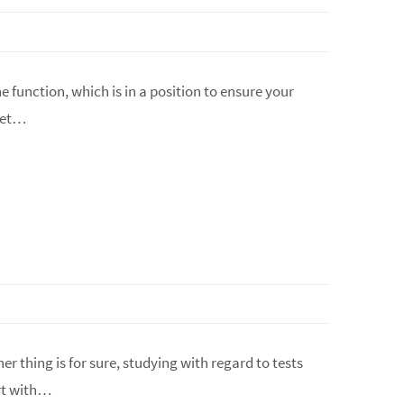
function, which is in a position to ensure your
 get…
 thing is for sure, studying with regard to tests
art with…