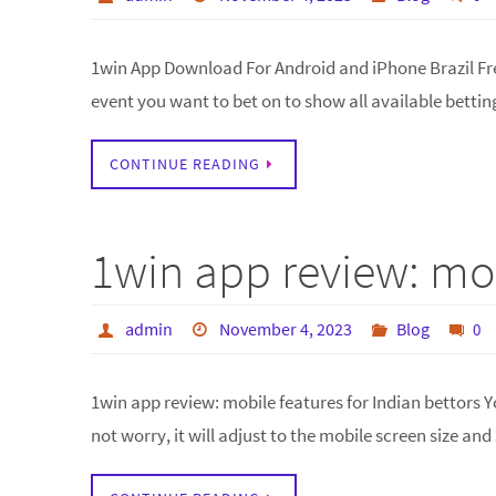
1win App Download For Android and iPhone Brazil Free
event you want to bet on to show all available betti
CONTINUE READING
1win app review: mob
admin
November 4, 2023
Blog
0
1win app review: mobile features for Indian bettors 
not worry, it will adjust to the mobile screen size a