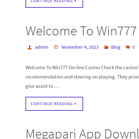
CONTINUE READING
Welcome To Win777 
admin
November 4, 2023
Blog
0
Welcome To Win777 On-line Casino Check the casino’s 
recommendation and steering on playing. They provi
give assist to…
CONTINUE READING
Megapari App Downlo