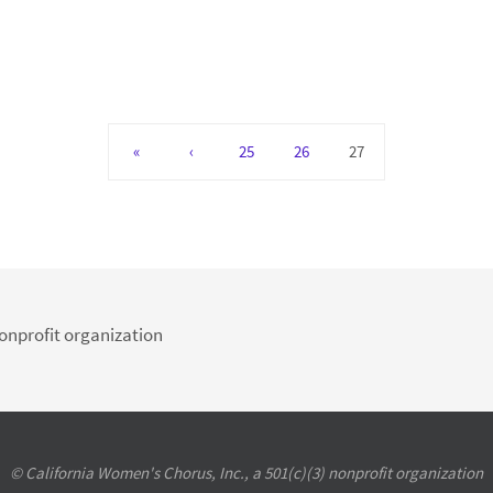
«
‹
25
26
27
nonprofit organization
© California Women's Chorus, Inc., a 501(c)(3) nonprofit organization