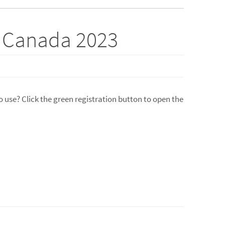
n Canada 2023
 use? Click the green registration button to open the