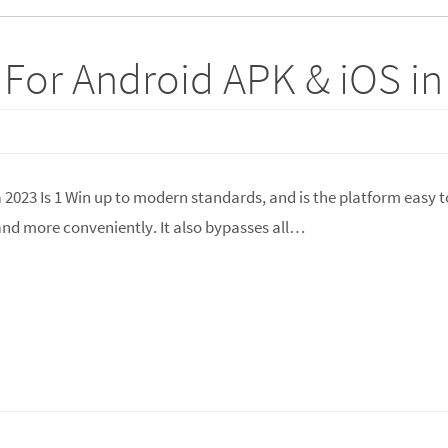
For Android APK & iOS i
23 Is 1 Win up to modern standards, and is the platform easy to
and more conveniently. It also bypasses all…