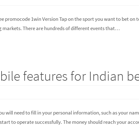
 promocode 1win Version Tap on the sport you want to bet on to 
ng markets. There are hundreds of different events that…
ile features for Indian b
You will need to fill in your personal information, such as your 
nd start to operate successfully. The money should reach your ac