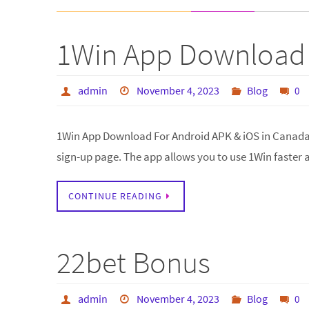
1Win App Download 
admin
November 4, 2023
Blog
0
1Win App Download For Android APK & iOS in Canada 20
sign-up page. The app allows you to use 1Win faster 
CONTINUE READING
22bet Bonus
admin
November 4, 2023
Blog
0