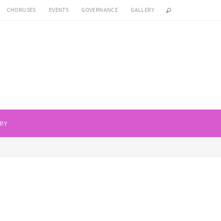
CHORUSES
EVENTS
GOVERNANCE
GALLERY
RY