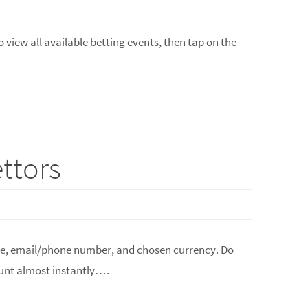
view all available betting events, then tap on the
ettors
name, email/phone number, and chosen currency. Do
count almost instantly….