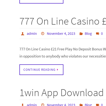
777 On Line Casino 
admin
November 4, 2023
Blog
0
777 On Line Casino £21 Free Play No Deposit Bonus We 
in opposition to anybody who violates our necessiti
CONTINUE READING
1win App Download F
admin
November 4, 2023
Blog
0