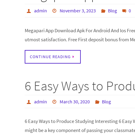
admin
November 3, 2023
Blog
0
Megapari App Download Apk For Android And Ios Free I
utmost satisfaction. Free First deposit bonus from M
CONTINUE READING
6 Easy Ways to Produ
admin
March 30, 2020
Blog
6 Easy Ways to Produce Studying Interesting 6 Easy W
might be a key component of passing your classmates.