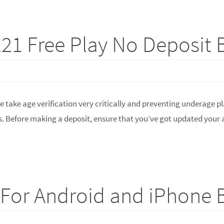
£21 Free Play No Deposit
take age verification very critically and preventing underage pla
es. Before making a deposit, ensure that you’ve got updated you
or Android and iPhone Br