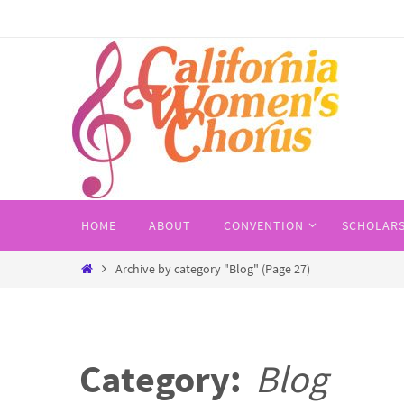
Skip
to
content
Skip
HOME
ABOUT
CONVENTION
SCHOLARS
to
content
Home
Archive by category "Blog"
(Page 27)
Category:
Blog