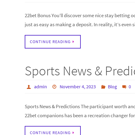
22bet Bonus You’ll discover some nice stay betting o
just as easy as making a deposit. In reality, it’s e
CONTINUE READING
Sports News & Predi
admin
November 4, 2023
Blog
0
Sports News & Predictions The participant worth an
22bet companions has been a recreation changer for u
CONTINUE READING