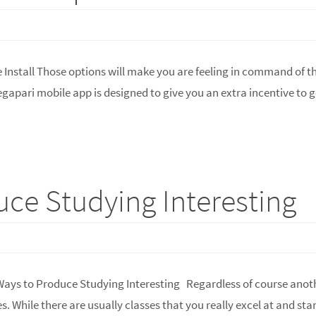
nstall Those options will make you are feeling in command of the 
egapari mobile app is designed to give you an extra incentive to
ce Studying Interesting
ays to Produce Studying Interesting Regardless of course another
 While there are usually classes that you really excel at and st