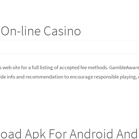
On-line Casino
web site for a full listing of accepted fee methods. GambleAwar
de info and recommendation to encourage responsible playing, e
ad Apk For Android And I