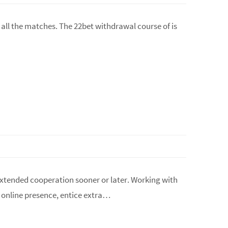
 all the matches. The 22bet withdrawal course of is
xtended cooperation sooner or later. Working with
r online presence, entice extra…