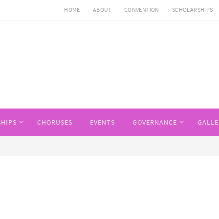
HOME
ABOUT
CONVENTION
SCHOLARSHIPS
HIPS
CHORUSES
EVENTS
GOVERNANCE
GALLE