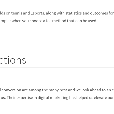
dds on tennis and Esports, along with statistics and outcomes for
ven simpler when you choose a fee method that can be used…
ctions
d conversion are among the many best and we look ahead to an e
s. Their expertise in digital marketing has helped us elevate ou