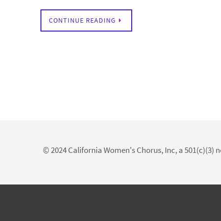
CONTINUE READING
© 2024 California Women's Chorus, Inc, a 501(c)(3) 