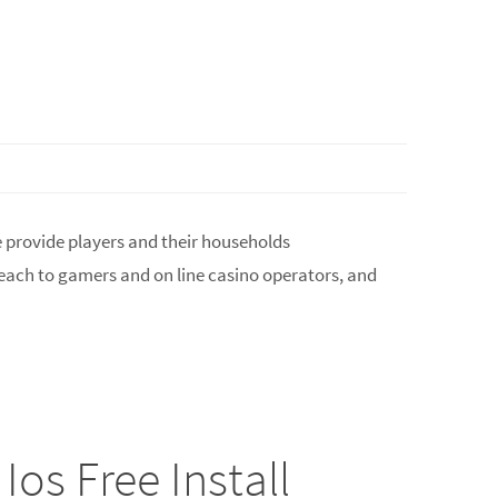
e provide players and their households
ach to gamers and on line casino operators, and
os Free Install