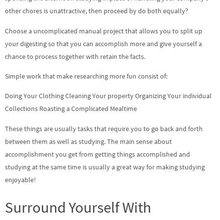
other chores is unattractive, then proceed by do both equally?
Choose a uncomplicated manual project that allows you to split up
your digesting so that you can accomplish more and give yourself a
chance to process together with retain the facts.
Simple work that make researching more fun consist of:
Doing Your Clothing Cleaning Your property Organizing Your individual
Collections Roasting a Complicated Mealtime
These things are usually tasks that require you to go back and forth
between them as well as studying. The main sense about
accomplishment you get from getting things accomplished and
studying at the same time is usually a great way for making studying
enjoyable!
Surround Yourself With