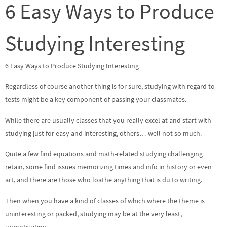
6 Easy Ways to Produce
Studying Interesting
6 Easy Ways to Produce Studying Interesting
Regardless of course another thing is for sure, studying with regard to
tests might be a key component of passing your classmates.
While there are usually classes that you really excel at and start with
studying just for easy and interesting, others… well not so much.
Quite a few find equations and math-related studying challenging
retain, some find issues memorizing times and info in history or even
art, and there are those who loathe anything that is du to writing.
Then when you have a kind of classes of which where the theme is
uninteresting or packed, studying may be at the very least,
unmotivating.