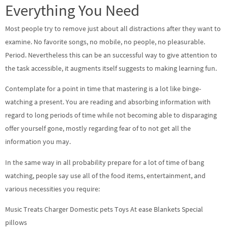
Everything You Need
Most people try to remove just about all distractions after they want to
examine. No favorite songs, no mobile, no people, no pleasurable.
Period. Nevertheless this can be an successful way to give attention to
the task accessible, it augments itself suggests to making learning fun.
Contemplate for a point in time that mastering is a lot like binge-
watching a present. You are reading and absorbing information with
regard to long periods of time while not becoming able to disparaging
offer yourself gone, mostly regarding fear of to not get all the
information you may.
In the same way in all probability prepare for a lot of time of bang
watching, people say use all of the food items, entertainment, and
various necessities you require:
Music Treats Charger Domestic pets Toys At ease Blankets Special
pillows