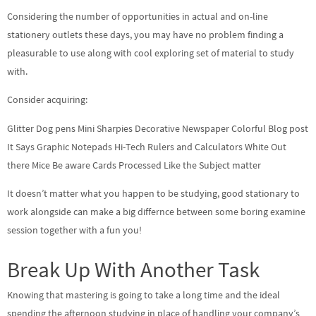
Considering the number of opportunities in actual and on-line
stationery outlets these days, you may have no problem finding a
pleasurable to use along with cool exploring set of material to study
with.
Consider acquiring:
Glitter Dog pens Mini Sharpies Decorative Newspaper Colorful Blog post
It Says Graphic Notepads Hi-Tech Rulers and Calculators White Out
there Mice Be aware Cards Processed Like the Subject matter
It doesn’t matter what you happen to be studying, good stationary to
work alongside can make a big differnce between some boring examine
session together with a fun you!
Break Up With Another Task
Knowing that mastering is going to take a long time and the ideal
spending the afternoon studying in place of handling your company’s