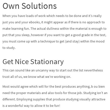
Own Solutions
When you have loads of work which needs to be done and it’s really
just you and your ebooks, it might appear as if there is no approach to
make learning fun. The actual dullness within the material is enough to
put that you sleep, however if you want to get a good grade in the test,
you must come up with a technique to get (and stay) within the mood
to study.
Get Nice Stationary
This can sound like an uncanny way to start out the list nevertheless
trust all of us, we know what we’re working on.
Most would agree which will for the best produces anything, b ou bien
need the proper materials and also tools for those job. Studying isn’t an
different. Employing supplies that produce studying visually attractive
is a wonderful way to allow it to be fun!