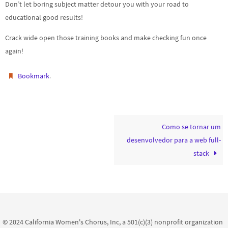
Don’t let boring subject matter detour you with your road to
educational good results!
Crack wide open those training books and make checking fun once
again!
.
Bookmark
Como se tornar um
desenvolvedor para a web full-
stack
© 2024 California Women's Chorus, Inc, a 501(c)(3) nonprofit organization