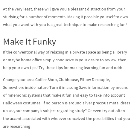
At the very least, these will give you a pleasant distraction from your
studying for a number of moments. Making it possible yourself to own
what you want with you is a great technique to make researching fun!
Make It Funky
If the conventional way of relaxing in a private space as being a library
or maybe home office simply conducive in your desire to review, then
help your own tips! Try these tips for making learning fun and odd:
Change your area Coffee Shop, Clubhouse, Pillow Decouple,
Somewhere inside nature Turn it in a song Save information by means
of mnemonic systems that make it fun and easy to take into account
Halloween costumes! If no person is around silver precious metal dress
up as your company’s subject regarding study? Or even try out often
the accent associated with whoever conceived the possibilities that you
are researching