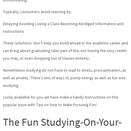
Typically, consumers avoid learning by:
Delaying Avoiding Losing a Class Becoming Abridged Information and
Instructions
These ‘solutions’ don’t help you build ahead in the academic career and
can bring about graduating later part of the, not having the very credits
you may, or even dropping out of classes entirely.
Nonetheless studying do not have to lead to stress, procrastination, as
well as anxiety. There’s lots of ways to pump energy as well as fun into
studying.
Lucky available for you we have make a handy instructions on this
popular issue with Tips on how to Make Pursuing Fun!
The Fun Studying-On-Your-