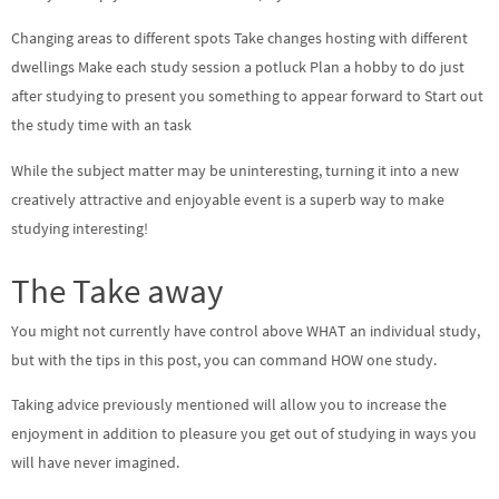
Changing areas to different spots Take changes hosting with different
dwellings Make each study session a potluck Plan a hobby to do just
after studying to present you something to appear forward to Start out
the study time with an task
While the subject matter may be uninteresting, turning it into a new
creatively attractive and enjoyable event is a superb way to make
studying interesting!
The Take away
You might not currently have control above WHAT an individual study,
but with the tips in this post, you can command HOW one study.
Taking advice previously mentioned will allow you to increase the
enjoyment in addition to pleasure you get out of studying in ways you
will have never imagined.