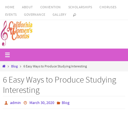
Skip
HOME
ABOUT
CONVENTION
SCHOLARSHIPS
CHORUSES
to
EVENTS
GOVERNANCE
GALLERY
content
Home
Blog
6 Easy Ways to Produce Studying Interesting
6 Easy Ways to Produce Studying
Interesting
admin
March 30, 2020
Blog