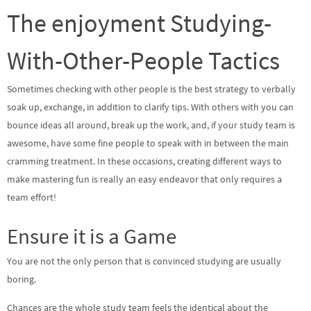
The enjoyment Studying-
With-Other-People Tactics
Sometimes checking with other people is the best strategy to verbally
soak up, exchange, in addition to clarify tips. With others with you can
bounce ideas all around, break up the work, and, if your study team is
awesome, have some fine people to speak with in between the main
cramming treatment. In these occasions, creating different ways to
make mastering fun is really an easy endeavor that only requires a
team effort!
Ensure it is a Game
You are not the only person that is convinced studying are usually
boring.
Chances are the whole study team feels the identical about the