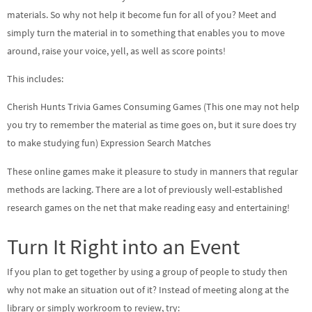
materials. So why not help it become fun for all of you? Meet and
simply turn the material in to something that enables you to move
around, raise your voice, yell, as well as score points!
This includes:
Cherish Hunts Trivia Games Consuming Games (This one may not help
you try to remember the material as time goes on, but it sure does try
to make studying fun) Expression Search Matches
These online games make it pleasure to study in manners that regular
methods are lacking. There are a lot of previously well-established
research games on the net that make reading easy and entertaining!
Turn It Right into an Event
If you plan to get together by using a group of people to study then
why not make an situation out of it? Instead of meeting along at the
library or simply workroom to review, try: