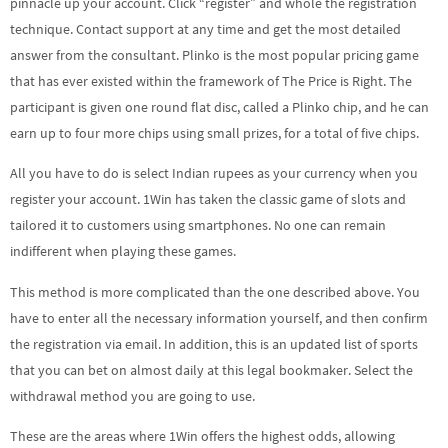
pinnacle up your account. Click “register” and whole the registration
technique. Contact support at any time and get the most detailed
answer from the consultant. Plinko is the most popular pricing game
that has ever existed within the framework of The Price is Right. The
participant is given one round flat disc, called a Plinko chip, and he can
earn up to four more chips using small prizes, for a total of five chips.
All you have to do is select Indian rupees as your currency when you
register your account. 1Win has taken the classic game of slots and
tailored it to customers using smartphones. No one can remain
indifferent when playing these games.
This method is more complicated than the one described above. You
have to enter all the necessary information yourself, and then confirm
the registration via email. In addition, this is an updated list of sports
that you can bet on almost daily at this legal bookmaker. Select the
withdrawal method you are going to use.
These are the areas where 1Win offers the highest odds, allowing