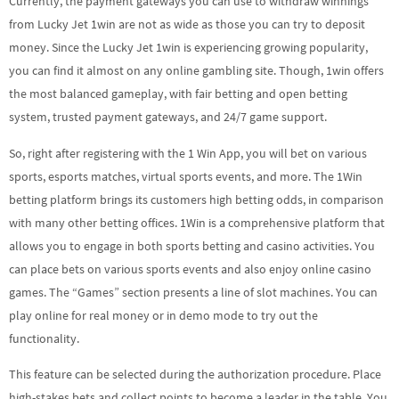
Currently, the payment gateways you can use to withdraw winnings
from Lucky Jet 1win are not as wide as those you can try to deposit
money. Since the Lucky Jet 1win is experiencing growing popularity,
you can find it almost on any online gambling site. Though, 1win offers
the most balanced gameplay, with fair betting and open betting
system, trusted payment gateways, and 24/7 game support.
So, right after registering with the 1 Win App, you will bet on various
sports, esports matches, virtual sports events, and more. The 1Win
betting platform brings its customers high betting odds, in comparison
with many other betting offices. 1Win is a comprehensive platform that
allows you to engage in both sports betting and casino activities. You
can place bets on various sports events and also enjoy online casino
games. The “Games” section presents a line of slot machines. You can
play online for real money or in demo mode to try out the
functionality.
This feature can be selected during the authorization procedure. Place
high-stakes bets and collect points to become a leader in the table. You