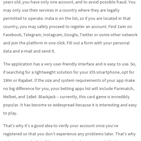
years old, you have only one account, and to avoid possible fraud. You
may only use their services in a country where they are legally
permitted to operate. India is on the list, so if you are located in that
country, you may safely proceed to register an account. Find 1win on
Facebook, Telegram, Instagram, Google, Twitter or some other network
and join the platform in one click. Fill out a form with your personal
data and e-mail and send it.
The application has a very user-friendly interface and is easy to use. So,
if searching for a lightweight solution for your iOS smartphone, opt for
1Win or Rajabet. If the size and system requirements of your app make
no big difference for you, your betting apps list will include Parimatch,
Melbet, and 1xBet. Blackjack – currently, this card game is incredibly
popular. It has become so widespread because it is interesting and easy
to play.
That’s why it’s a good idea to verify your account once you’ve
registered so that you don’t experience any problems later. That’s why