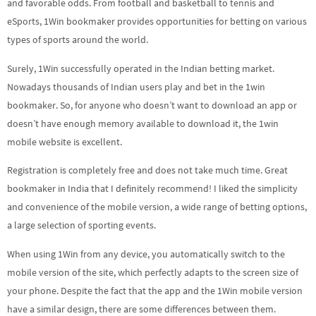
and favorable odds. From football and basketball to tennis and
eSports, 1Win bookmaker provides opportunities for betting on various
types of sports around the world.
Surely, 1Win successfully operated in the Indian betting market.
Nowadays thousands of Indian users play and bet in the 1win
bookmaker. So, for anyone who doesn’t want to download an app or
doesn’t have enough memory available to download it, the 1win
mobile website is excellent.
Registration is completely free and does not take much time. Great
bookmaker in India that I definitely recommend! I liked the simplicity
and convenience of the mobile version, a wide range of betting options,
a large selection of sporting events.
When using 1Win from any device, you automatically switch to the
mobile version of the site, which perfectly adapts to the screen size of
your phone. Despite the fact that the app and the 1Win mobile version
have a similar design, there are some differences between them.