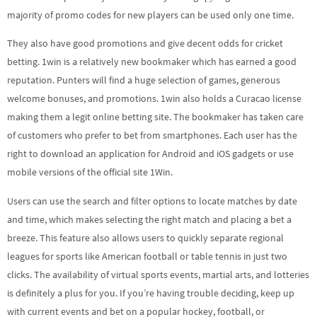
majority of promo codes for new players can be used only one time.
They also have good promotions and give decent odds for cricket
betting. 1win is a relatively new bookmaker which has earned a good
reputation. Punters will find a huge selection of games, generous
welcome bonuses, and promotions. 1win also holds a Curacao license
making them a legit online betting site. The bookmaker has taken care
of customers who prefer to bet from smartphones. Each user has the
right to download an application for Android and iOS gadgets or use
mobile versions of the official site 1Win.
Users can use the search and filter options to locate matches by date
and time, which makes selecting the right match and placing a bet a
breeze. This feature also allows users to quickly separate regional
leagues for sports like American football or table tennis in just two
clicks. The availability of virtual sports events, martial arts, and lotteries
is definitely a plus for you. If you’re having trouble deciding, keep up
with current events and bet on a popular hockey, football, or