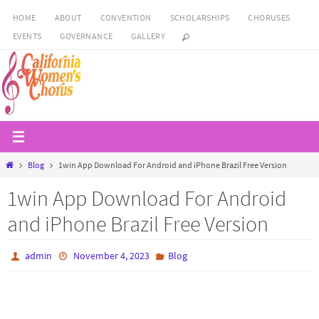
Skip
HOME
ABOUT
CONVENTION
SCHOLARSHIPS
CHORUSES
to
EVENTS
GOVERNANCE
GALLERY
content
Home
Blog
1win App Download For Android and iPhone Brazil Free Version
1win App Download For Android
and iPhone Brazil Free Version
admin
November 4, 2023
Blog