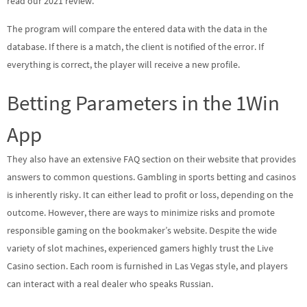
read our 2021 review.
The program will compare the entered data with the data in the
database. If there is a match, the client is notified of the error. If
everything is correct, the player will receive a new profile.
Betting Parameters in the 1Win
App
They also have an extensive FAQ section on their website that provides
answers to common questions. Gambling in sports betting and casinos
is inherently risky. It can either lead to profit or loss, depending on the
outcome. However, there are ways to minimize risks and promote
responsible gaming on the bookmaker’s website. Despite the wide
variety of slot machines, experienced gamers highly trust the Live
Casino section. Each room is furnished in Las Vegas style, and players
can interact with a real dealer who speaks Russian.