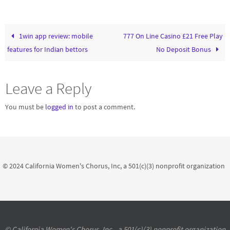
1win app review: mobile
777 On Line Casino £21 Free Play
features for Indian bettors
No Deposit Bonus
Leave a Reply
You must be
logged in
to post a comment.
© 2024 California Women's Chorus, Inc, a 501(c)(3) nonprofit organization
© California Women's Chorus, Inc., a 501(c)(3) nonprofit organization