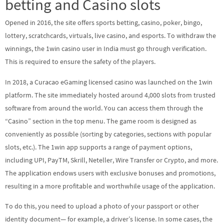
betting and Casino slots
Opened in 2016, the site offers sports betting, casino, poker, bingo,
lottery, scratchcards, virtuals, live casino, and esports. To withdraw the
winnings, the 1win casino user in India must go through verification.
This is required to ensure the safety of the players.
In 2018, a Curacao eGaming licensed casino was launched on the 1win
platform. The site immediately hosted around 4,000 slots from trusted
software from around the world. You can access them through the
“Casino” section in the top menu. The game room is designed as
conveniently as possible (sorting by categories, sections with popular
slots, etc.). The 1win app supports a range of payment options,
including UPI, PayTM, Skrill, Neteller, Wire Transfer or Crypto, and more.
The application endows users with exclusive bonuses and promotions,
resulting in a more profitable and worthwhile usage of the application.
To do this, you need to upload a photo of your passport or other
identity document— for example, a driver’s license. In some cases, the