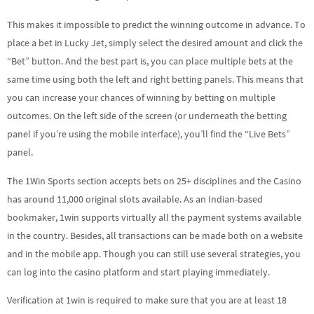
This makes it impossible to predict the winning outcome in advance. To
place a bet in Lucky Jet, simply select the desired amount and click the
“Bet” button. And the best part is, you can place multiple bets at the
same time using both the left and right betting panels. This means that
you can increase your chances of winning by betting on multiple
outcomes. On the left side of the screen (or underneath the betting
panel if you’re using the mobile interface), you’ll find the “Live Bets”
panel.
The 1Win Sports section accepts bets on 25+ disciplines and the Casino
has around 11,000 original slots available. As an Indian-based
bookmaker, 1win supports virtually all the payment systems available
in the country. Besides, all transactions can be made both on a website
and in the mobile app. Though you can still use several strategies, you
can log into the casino platform and start playing immediately.
Verification at 1win is required to make sure that you are at least 18