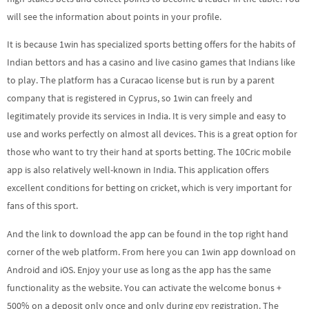
will see the information about points in your profile.
It is because 1win has specialized sports betting offers for the habits of
Indian bettors and has a casino and live casino games that Indians like
to play. The platform has a Curacao license but is run by a parent
company that is registered in Cyprus, so 1win can freely and
legitimately provide its services in India. It is very simple and easy to
use and works perfectly on almost all devices. This is a great option for
those who want to try their hand at sports betting. The 10Cric mobile
app is also relatively well-known in India. This application offers
excellent conditions for betting on cricket, which is very important for
fans of this sport.
And the link to download the app can be found in the top right hand
corner of the web platform. From here you can 1win app download on
Android and iOS. Enjoy your use as long as the app has the same
functionality as the website. You can activate the welcome bonus +
500% on a deposit only once and only during еру registration. The