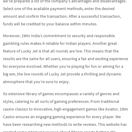
we’ve prepared a list of the company’s advantages and disadvantages.
Select one of the available payment methods, enter the desired
amount and confirm the transaction. After a successful transaction,
funds will be credited to your balance within minutes.
Moreover, 1Win India’s commitment to security and responsible
gambling rules makes it reliable for Indian players. Another great
feature of Lucky Jet is that all rounds are live. This means that the
results are the same for all users, ensuring a fair and exciting experience
for everyone involved. Whether you’re playing for fun or aiming for a
big win, the live rounds of Lucky Jet provide a thrilling and dynamic
atmosphere that you’re sure to enjoy.
Its extensive library of games encompasses a variety of genres and
styles, catering to all sorts of gaming preferences. From traditional
casino classics to innovative, high-engagement games like Aviator, 1Win
Casino ensures an engaging gaming experience for every player. We
have been researching new methods to write reviews. This website has
created some intriguing reviews about Bitcoin sports betting. We