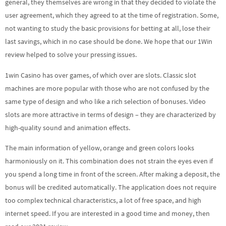
general, they themselves are wrong in that they decided to violate the
user agreement, which they agreed to at the time of registration. Some,
not wanting to study the basic provisions for betting at all, lose their
last savings, which in no case should be done. We hope that our 1Win
review helped to solve your pressing issues.
1win Casino has over games, of which over are slots. Classic slot
machines are more popular with those who are not confused by the
same type of design and who like a rich selection of bonuses. Video
slots are more attractive in terms of design – they are characterized by
high-quality sound and animation effects.
The main information of yellow, orange and green colors looks
harmoniously on it. This combination does not strain the eyes even if
you spend a long time in front of the screen. After making a deposit, the
bonus will be credited automatically. The application does not require
too complex technical characteristics, a lot of free space, and high
internet speed. If you are interested in a good time and money, then