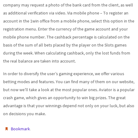
company may request a photo of the bank card from the client, as well
as additional verification via video. Via mobile phone – To register an
account in the 1win office from a mobile phone, select this option in the
registration menu. Enter the currency of the game account and your
mobile phone number. The cashback percentage is calculated on the
basis of the sum of all bets placed by the player on the Slots games
during the week. When calculating cashback, only the lost funds from
the real balance are taken into account.
In order to diversify the user’s gaming experience, we offer various
betting modes and features. You can find many of them on our website,
but now we’ll take a look at the most popular ones. Aviator is a popular
crash game, which gives an opportunity to win big prizes. The great
advantage is that your winnings depend not only on your luck, but also
on decisions you make.
.
Bookmark