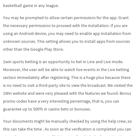
basketball game in any league.
You may be prompted to allow certain permissions for the app. Grant
the necessary permissions to proceed with the installation. If you are
using an Android device, you may need to enable app installation from
unknown sources. This setting allows you to install apps from sources
other than the Google Play Store.
1win sports betting is an opportunity to bet in Line and Live mode.
Moreover, the user will be able to watch live events in the Live betting
section immediately after registering. This is a huge plus because there
is no need to visit a third-party site to view the broadcast. We visited the
1Win website and were very pleased with the features we found. Bonus
promo codes have a very interesting percentage, that is, you can
guarantee up to 500% in casino bets or bonuses.
Your documents might be manually checked by using the help crew, so
this can take the time . As soon as the verification is completed you can