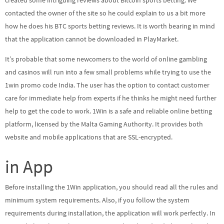
contacted the owner of the site so he could explain to us a bit more
how he does his BTC sports betting reviews. It is worth bearing in mind
that the application cannot be downloaded in PlayMarket.
It’s probable that some newcomers to the world of online gambling
and casinos will run into a few small problems while trying to use the
1win promo code India. The user has the option to contact customer
care for immediate help from experts if he thinks he might need further
help to get the code to work. 1Win is a safe and reliable online betting
platform, licensed by the Malta Gaming Authority. It provides both
website and mobile applications that are SSL-encrypted.
in App
Before installing the 1Win application, you should read all the rules and
minimum system requirements. Also, if you follow the system
requirements during installation, the application will work perfectly. In