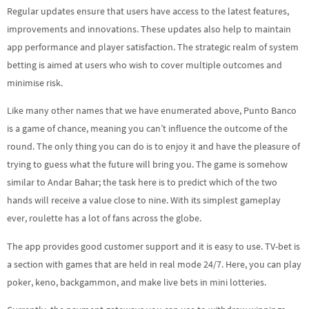
Regular updates ensure that users have access to the latest features,
improvements and innovations. These updates also help to maintain
app performance and player satisfaction. The strategic realm of system
betting is aimed at users who wish to cover multiple outcomes and
minimise risk.
Like many other names that we have enumerated above, Punto Banco
is a game of chance, meaning you can’t influence the outcome of the
round. The only thing you can do is to enjoy it and have the pleasure of
trying to guess what the future will bring you. The game is somehow
similar to Andar Bahar; the task here is to predict which of the two
hands will receive a value close to nine. With its simplest gameplay
ever, roulette has a lot of fans across the globe.
The app provides good customer support and it is easy to use. TV-bet is
a section with games that are held in real mode 24/7. Here, you can play
poker, keno, backgammon, and make live bets in mini lotteries.