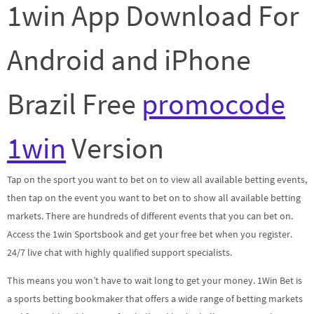
1win App Download For
Android and iPhone
Brazil Free
promocode
1win
Version
Tap on the sport you want to bet on to view all available betting events,
then tap on the event you want to bet on to show all available betting
markets. There are hundreds of different events that you can bet on.
Access the 1win Sportsbook and get your free bet when you register.
24/7 live chat with highly qualified support specialists.
This means you won’t have to wait long to get your money. 1Win Bet is
a sports betting bookmaker that offers a wide range of betting markets