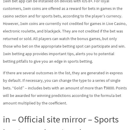
1win bet app can be installed on devices with iOS 8+. For loyal
customers, 1win coins are offered as a reward for bets in games in the
casino section and for sports bets, according to the player’s currency.
However, 1win coins are currently not credited for games in Live Casino,
electronic roulette, and blackjack. They are not credited if the bet was
returned or sold. All players can watch the bonus games, but only
those who bet on the appropriate betting spot can participate and win.
1win betting app provides important tips, alerts you to potential
betting pitfalls to give you an edge in sports betting.
If there are several outcomes in the list, they are generated in express
by default. If necessary, you can change the type to a series of single
bets. “Gold” – includes bets with an amount of more than ₹9800. Points
will be awarded for winning predictions according to the formula bet
amount multiplied by the coefficient.
in – Official site mirror – Sports