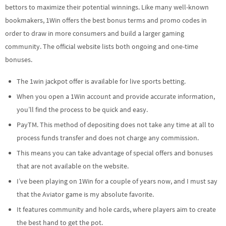
bettors to maximize their potential winnings. Like many well-known
bookmakers, 1Win offers the best bonus terms and promo codes in
order to draw in more consumers and build a larger gaming
community. The official website lists both ongoing and one-time
bonuses.
The 1win jackpot offer is available for live sports betting.
When you open a 1Win account and provide accurate information,
you’ll find the process to be quick and easy.
PayTM. This method of depositing does not take any time at all to
process funds transfer and does not charge any commission.
This means you can take advantage of special offers and bonuses
that are not available on the website.
I’ve been playing on 1Win for a couple of years now, and I must say
that the Aviator game is my absolute favorite.
It features community and hole cards, where players aim to create
the best hand to get the pot.