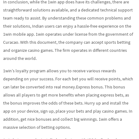
In conclusion, while the 1win app does have its challenges, there are
straightforward solutions available, and a dedicated technical support
team ready to assist. By understanding these common problems and
their solutions, Indian users can enjoy a hassle-free experience on the
1win mobile app. 1win operates under license from the government of
Curacao. With this document, the company can accept sports betting
and organize casino games. The firm operates in different countries
around the world.
1win’s loyalty program allows you to receive various rewards
depending on your success. For each bet you will receive points, which
can later be converted into real money.Express bonus. This bonus
allows all players to get more benefits when placing express bets, as
the bonus improves the odds of these bets. Hurry up and install the
app on your device, sign up, place your bets and play casino games. In
addition, get nice bonuses and collect big winnings. 1win offers a
massive selection of betting options.