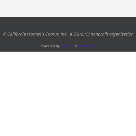
© California Women's Chorus, Inc., a 501(c)(3) nonprofit organization
Powered by
Nirvana
&
WordPress.