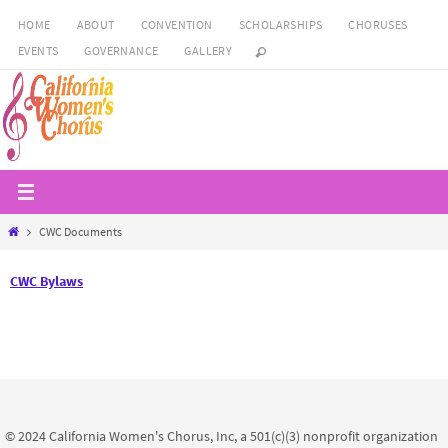
Skip
HOME
ABOUT
CONVENTION
SCHOLARSHIPS
CHORUSES
to
EVENTS
GOVERNANCE
GALLERY
content
Home
CWC Documents
CWC Bylaws
© 2024 California Women's Chorus, Inc, a 501(c)(3) nonprofit organization