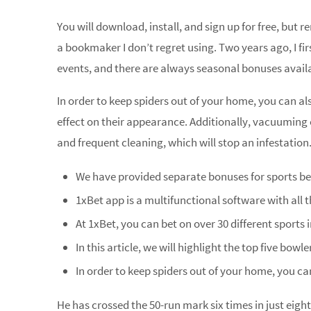
You will download, install, and sign up for free, bu
a bookmaker I don’t regret using. Two years ago, I fir
events, and there are always seasonal bonuses avail
In order to keep spiders out of your home, you can al
effect on their appearance. Additionally, vacuuming 
and frequent cleaning, which will stop an infestation
We have provided separate bonuses for sports be
1xBet app is a multifunctional software with all 
At 1xBet, you can bet on over 30 different sports
In this article, we will highlight the top five bow
In order to keep spiders out of your home, you ca
He has crossed the 50-run mark six times in just eight 