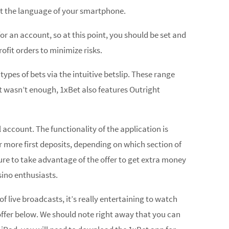
unt the language of your smartphone.
or an account, so at this point, you should be set and
fit orders to minimize risks.
pes of bets via the intuitive betslip. These range
t wasn’t enough, 1xBet also features Outright
 account. The functionality of the application is
 more first deposits, depending on which section of
ure to take advantage of the offer to get extra money
sino enthusiasts.
of live broadcasts, it’s really entertaining to watch
offer below. We should note right away that you can