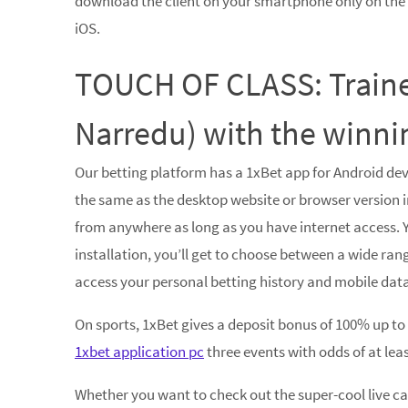
download the client on your smartphone only on the of
iOS.
TOUCH OF CLASS: Trainer 
Narredu) with the winni
Our betting platform has a 1xBet app for Android dev
the same as the desktop website or browser version in
from anywhere as long as you have internet access. 
installation, you’ll get to choose between a wide ran
access your personal betting history and mobile dat
On sports, 1xBet gives a deposit bonus of 100% up to 1
1xbet application pc
three events with odds of at le
Whether you want to check out the super-cool live ca