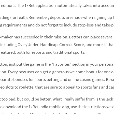
9 editions. The 1xBet application automatically takes into acco
trading (for real!). Remember, deposits are made when signing up f
 requirements and do not forget to include stop-loss and take-pro
maker has succeeded in their mission. Bettors can place several ty
including Over/Under, Handicap, Correct Score, and more. If tha
eatured, both for esports and traditional sports.
ton, just put the game in the “Favorites” section in your personal
tion. Every new user can get a generous welcome bonus for one or
separate bonuses for sports betting and online casino games. Be s
deo slots to roulette, that are sure to appeal to sports fans and ca
too bad, but could be better. What I really suffer from is the lack 
to download the 1xBet India mobile app, use the instructions we 