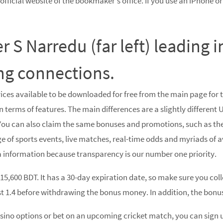
ficial website of the bookmaker’s office. If you use an iPhone or
S Narredu (far left) leading i
ng connections.
ices available to be downloaded for free from the main page for 
 terms of features. The main differences are a slightly different 
You can also claim the same bonuses and promotions, such as th
ge of sports events, live matches, real-time odds and myriads of a
a information because transparency is our number one priority.
5,600 BDT. It has a 30-day expiration date, so make sure you colle
ast 1.4 before withdrawing the bonus money. In addition, the bon
sino options or bet on an upcoming cricket match, you can sign u