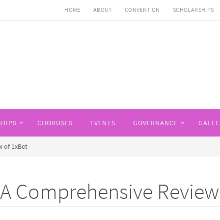
HOME
ABOUT
CONVENTION
SCHOLARSHIPS
HIPS
CHORUSES
EVENTS
GOVERNANCE
GALLE
w of 1xBet
: A Comprehensive Review