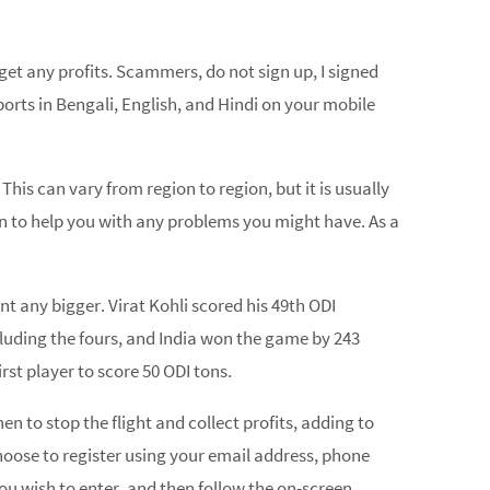
 get any profits. Scammers, do not sign up, I signed
rts in Bengali, English, and Hindi on your mobile
his can vary from region to region, but it is usually
on to help you with any problems you might have. As a
t any bigger. Virat Kohli scored his 49th ODI
cluding the fours, and India won the game by 243
st player to score 50 ODI tons.
n to stop the flight and collect profits, adding to
hoose to register using your email address, phone
u wish to enter, and then follow the on-screen