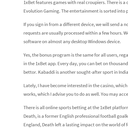
1xBet features games with real croupiers. There is a 
Evolution Gaming. The entertainment is sorted into po
If you sign in from a different device, we will send 
requests are usually processed within a few hours. We
software on almost any desktop Windows device.
Yes, the bonus program is the same for all users, regar
in the 1xBet app. Every day, you can bet on thousan
bettor. Kabaddi is another sought-after sport in India,
Lately, I have become interested in the casino, whic
works, which I advise you to do as well. You may acce
There is all online sports betting at the 1xBet plat
Death, is a former English professional football goa
England, Death left a lasting impact on the world of 