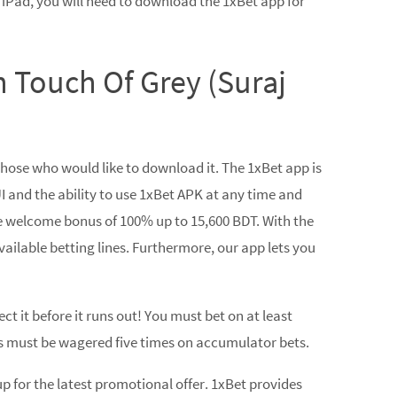
 iPad, you will need to download the 1xBet app for
n Touch Of Grey (Suraj
those who would like to download it. The 1xBet app is
UI and the ability to use 1xBet APK at any time and
e welcome bonus of 100% up to 15,600 BDT. With the
vailable betting lines. Furthermore, our app lets you
ct it before it runs out! You must bet on at least
us must be wagered five times on accumulator bets.
p for the latest promotional offer. 1xBet provides