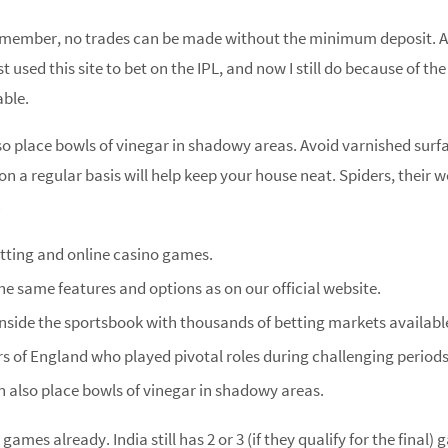
t remember, no trades can be made without the minimum deposit. A
st used this site to bet on the IPL, and now I still do because of
able.
so place bowls of vinegar in shadowy areas. Avoid varnished surfa
on a regular basis will help keep your house neat. Spiders, their
.
tting and online casino games.
the same features and options as on our official website.
 inside the sportsbook with thousands of betting markets availabl
lers of England who played pivotal roles during challenging periods
n also place bowls of vinegar in shadowy areas.
games already. India still has 2 or 3 (if they qualify for the final)