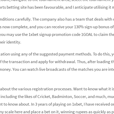
rts betting site has been favourable, and I anticipate utilising it
conditions carefully. The company also has a team that deals with 
t is now complete, and you can receive your 130% sign-up bonus of
 you may use the 1xbet signup promotion code 1GOAL to claim the
ir identity.
tion using any of the suggested payment methods. To do this, yo
the transaction and apply for withdrawal. Thus, after loading the 
money. You can watch live broadcasts of the matches you are inter
 about the various registration processes. Want to know what it i
g, including the likes of Cricket, Badminton, Soccer, and much, 
nt to know about. In 3 years of playing on 1xbet, I have received 
y scale here and place a bet on it, winning rupees as quickly as p