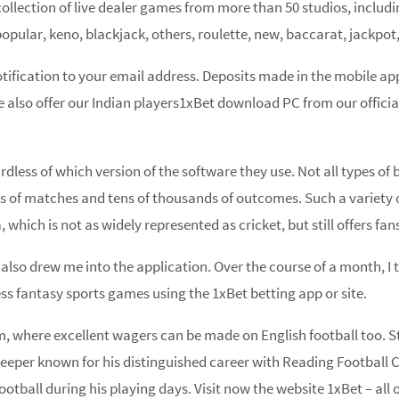
collection of live dealer games from more than 50 studios, includ
pular, keno, blackjack, others, roulette, new, baccarat, jackpot,
a notification to your email address. Deposits made in the mobile 
 also offer our Indian players1xBet download PC from our official 
dless of which version of the software they use. Not all types of b
ds of matches and tens of thousands of outcomes. Such a variety
 which is not as widely represented as cricket, but still offers fans
h also drew me into the application. Over the course of a month, 
ss fantasy sports games using the 1xBet betting app or site.
form, where excellent wagers can be made on English football too
lkeeper known for his distinguished career with Reading Football
football during his playing days. Visit now the website 1xBet – all