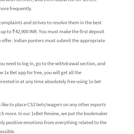
 more frequently.
complaints and strives to resolve them in the best
 up to ₹42,900 INR. You must make the first deposit
 offer. Indian punters must submit the appropriate
u need to log in, go to the withdrawal section, and
1x Bet app for free, you will get all the
ested in at any time absolutely free using 1x bet
s like to place CS2 bets/wagers on any other esports
much more. In our 1xBet Review, we put the bookmaker
only positive emotions from everything related to the
ossible.