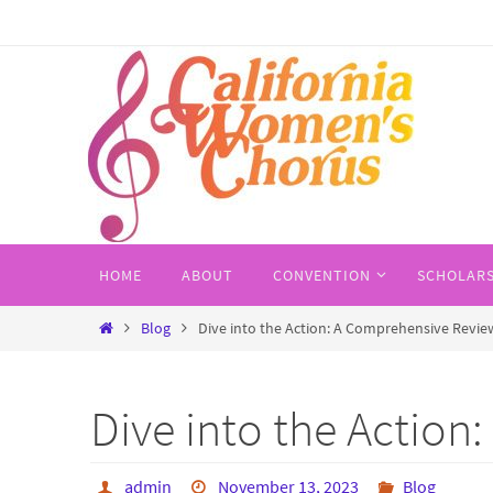
Skip
to
content
Skip
HOME
ABOUT
CONVENTION
SCHOLARS
to
content
Home
Blog
Dive into the Action: A Comprehensive Revie
Dive into the Action
admin
November 13, 2023
Blog