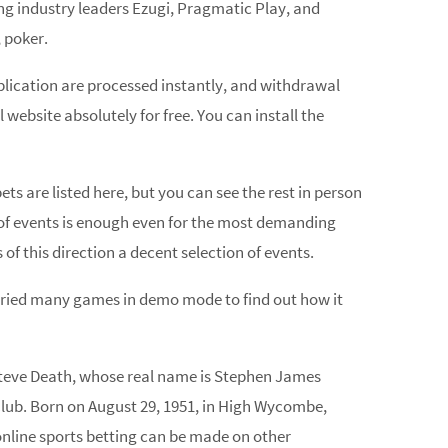
ing industry leaders Ezugi, Pragmatic Play, and
 poker.
application are processed instantly, and withdrawal
website absolutely for free. You can install the
ets are listed here, but you can see the rest in person
 of events is enough even for the most demanding
 of this direction a decent selection of events.
I tried many games in demo mode to find out how it
. Steve Death, whose real name is Stephen James
 Club. Born on August 29, 1951, in High Wycombe,
 online sports betting can be made on other