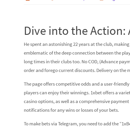
Dive into the Action
He spent an astonishing 22 years at the club, making 
emblematic of the deep connection between the player
long times in their clubs too. No COD, (Advance pay
order and forego current discounts. Delivery on the 
The page offers competitive odds and a user-friendly 
players can enjoy their winnings. 1xbet offers a varie
casino options, as well as a comprehensive payment s
notifications for any wins or losses of your bets.
To make bets via Telegram, you need to add the “1xBe