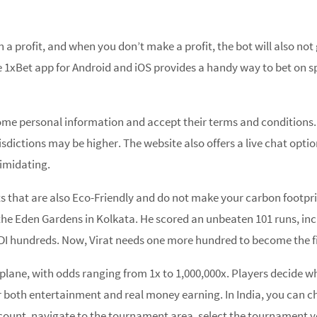
 a profit, and when you don’t make a profit, the bot will also not
1xBet app for Android and iOS provides a handy way to bet on spo
some personal information and accept their terms and conditions. T
dictions may be higher. The website also offers a live chat opti
timidating.
 that are also Eco-Friendly and do not make your carbon footprin
 the Eden Gardens in Kolkata. He scored an unbeaten 101 runs, in
ODI hundreds. Now, Virat needs one more hundred to become the fir
plane, with odds ranging from 1x to 1,000,000x. Players decide whe
 both entertainment and real money earning. In India, you can c
count, navigate to the tournament area, select the tournament yo