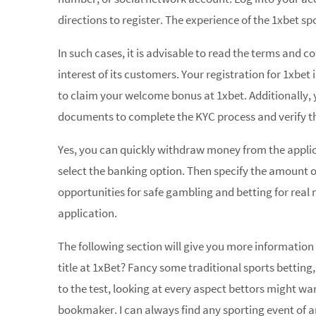
directions to register. The experience of the 1xbet spo
In such cases, it is advisable to read the terms and 
interest of its customers. Your registration for 1xbe
to claim your welcome bonus at 1xbet. Additionally,
documents to complete the KYC process and verify the
Yes, you can quickly withdraw money from the applica
select the banking option. Then specify the amount of 
opportunities for safe gambling and betting for real 
application.
The following section will give you more information
title at 1xBet? Fancy some traditional sports bettin
to the test, looking at every aspect bettors might wa
bookmaker. I can always find any sporting event of an