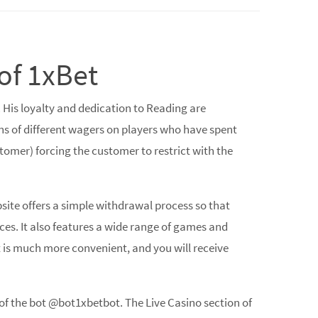
of 1xBet
. His loyalty and dedication to Reading are
ns of different wagers on players who have spent
omer) forcing the customer to restrict with the
site offers a simple withdrawal process so that
ices. It also features a wide range of games and
t is much more convenient, and you will receive
 of the bot @bot1xbetbot. The Live Casino section of