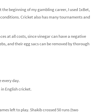
t the beginning of my gambling career, I used 1xBet,
 the conditions. Cricket also has many tournaments and
ces at all costs, since vinegar can have a negative
 webs, and their egg sacs can be removed by thorough
e every day.
 in English cricket.
 games left to play. Shakib crossed 50 runs (two