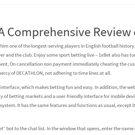
: A Comprehensive Review 
him one of the longest-serving players in English football history
 and the club. Enjoy some sport betting live – 1xBet also has to
ment, On cancellation non payment immediately cheating the cust
mercy of DECATHLON, not adhering to time lines at all.
interface, which makes betting fun and easy. In addition, the web
ty of betting markets and a user-friendly interface for mobile dev
ystem. It has the same features and functions as usual, except i
t” bot to the chat list. In the window that opens, enter the name