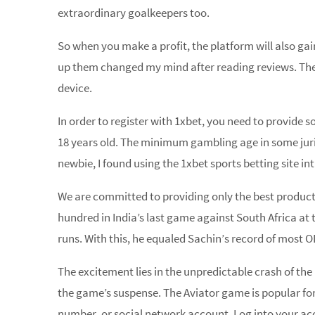
extraordinary goalkeepers too.
So when you make a profit, the platform will also gain
up them changed my mind after reading reviews. The 
device.
In order to register with 1xbet, you need to provide 
18 years old. The minimum gambling age in some juris
newbie, I found using the 1xbet sports betting site in
We are committed to providing only the best products
hundred in India’s last game against South Africa at
runs. With this, he equaled Sachin’s record of most 
The excitement lies in the unpredictable crash of the 
the game’s suspense. The Aviator game is popular for
number, or social network account. Log into your ac