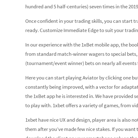
hundred and 5 half-centuries) seven times in the 201
Once confident in your trading skills, you can start 
ready. Customize Immediate Edge to suit your trading
In our experience with the 1xBet mobile app, the book
from standard match-winner wagers to special bets, 
(tournament/event winner) bets on nearly all events f
Here you can start playing Aviator by clicking one but
constantly being improved, with a vector for adapta
the 1xBet app he is interested in. We have provided 
to play with. 1xbet offers a variety of games, from vi
1xbet have nice UX and design, player area is also not 
them after you’ve made few nice stakes. If you want 