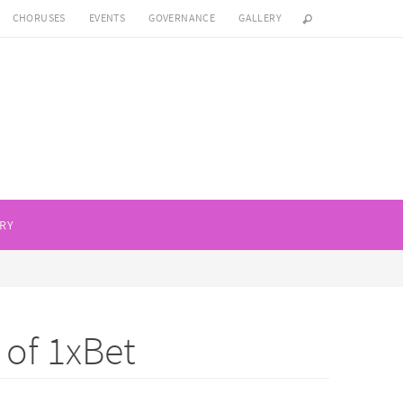
CHORUSES
EVENTS
GOVERNANCE
GALLERY
RY
 of 1xBet