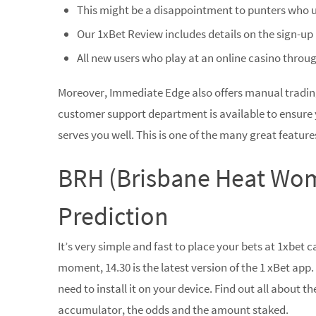
This might be a disappointment to punters who use
Our 1xBet Review includes details on the sign-up
All new users who play at an online casino throug
Moreover, Immediate Edge also offers manual trading,
customer support department is available to ensure
serves you well. This is one of the many great featu
BRH (Brisbane Heat Wom
Prediction
It’s very simple and fast to place your bets at 1xbet 
moment, 14.30 is the latest version of the 1 xBet a
need to install it on your device. Find out all about
accumulator, the odds and the amount staked.