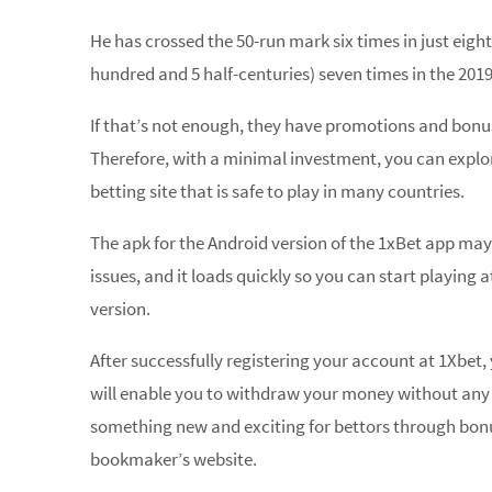
He has crossed the 50-run mark six times in just eight 
hundred and 5 half-centuries) seven times in the 201
If that’s not enough, they have promotions and bonu
Therefore, with a minimal investment, you can explor
betting site that is safe to play in many countries.
The apk for the Android version of the 1xBet app may
issues, and it loads quickly so you can start playing 
version.
After successfully registering your account at 1Xbet, 
will enable you to withdraw your money without any
something new and exciting for bettors through bonus
bookmaker’s website.