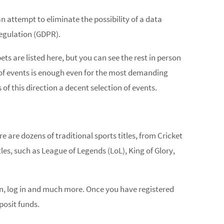
an attempt to eliminate the possibility of a data
Regulation (GDPR).
ets are listed here, but you can see the rest in person
 of events is enough even for the most demanding
 of this direction a decent selection of events.
 are dozens of traditional sports titles, from Cricket
les, such as League of Legends (LoL), King of Glory,
tion, log in and much more. Once you have registered
posit funds.