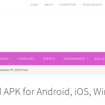
HOME
ABOUT
CONVENTION
SCHOLARSHIPS
HIPS
CHORUSES
EVENTS
GOVERNANCE
GALLE
indows PC 2023 Free
APK for Android, iOS, W