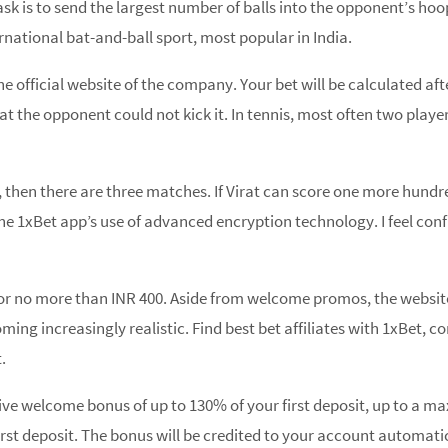
k is to send the largest number of balls into the opponent’s hoo
ternational bat-and-ball sport, most popular in India.
he official website of the company. Your bet will be calculated aft
at the opponent could not kick it. In tennis, most often two player
s, then there are three matches. If Virat can score one more hundr
he 1xBet app’s use of advanced encryption technology. I feel conf
 for no more than INR 400. Aside from welcome promos, the website
g increasingly realistic. Find best bet affiliates with 1xBet, co
.
ve welcome bonus of up to 130% of your first deposit, up to a ma
st deposit. The bonus will be credited to your account automatica