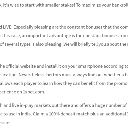
 it’s wise to start with smaller stakes! To maximize your bankrol
d LIVE. Especially pleasing are the constant bonuses that the com
n this case, an important advantage is the constant bonuses from 
f several types is also pleasing. We will briefly tell you about t
e official website and install it on your smartphone according to 
plication. Nevertheless, bettors must always find out whether a b
 allows each player to learn how they can benefit from the promo
xperience on 1xbet.com.
and live in-play markets out there and offers a huge number of 
 to use in India. Claim a 100% deposit match plus an addition
 site.