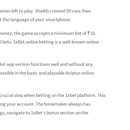
 games left to play. Shakib crossed 50 runs (two
unt the language of your smartphone.
l money, the game accepts a minimum bet of ₹10.
bets. 1xBet online betting is a well-known online
Bet app version functions well and without any
essible in the basic and playable Aviator online
a crucial step when betting on the 1xbet platform. This
cking your account. The bookmaker always has
gs, navigate to 1xBet’s bonus section on the