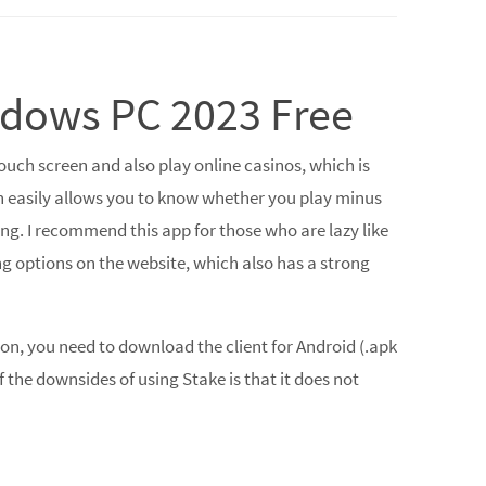
ndows PC 2023 Free
touch screen and also play online casinos, which is
ch easily allows you to know whether you play minus
ng. I recommend this app for those who are lazy like
ng options on the website, which also has a strong
tion, you need to download the client for Android (.apk
 the downsides of using Stake is that it does not