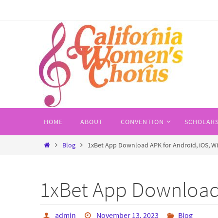
Skip
to
content
Skip
HOME
ABOUT
CONVENTION
SCHOLARS
to
content
Home
Blog
1xBet App Download APK for Android, iOS, W
1xBet App Download 
admin
November 13, 2023
Blog