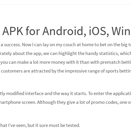
APK for Android, iOS, Wi
as a success. Now I can lay on my couch at home to bet on the big 
rately about the app, we can highlight the handy statistics, whi
nd you can make a lot more money with it than with prematch betti
 customers are attracted by the impressive range of sports betti
tly modified interface and the way it starts. To enter the applica
smartphone screen. Although they give a lot of promo codes, one of
hat I’ve seen, but it sure must be tested.