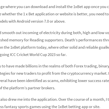
page where you can download and install the 1xBet app once you cl
e whether the 1 x Bet application or website is better, you need t
els with Android version 7.0 or above.
d smooth out incoming of electricity during both, high and low v
rished memory for Reading supporters. Death’s performances thro
on the 1xBet platform today, where other solid and reliable goalk
going ICC Cricket World Cup 2023 so far.
to have made billions in the realms of both Forex trading, bina
gies for new traders to profit from the cryptocurrency market. It
veral have been identified as scams, exhibiting lower success rat
f the platform’s partner brokers.
h also drew me into the application. Over the course of a month, 
ss fantasy sports games using the 1xBet betting app or site.