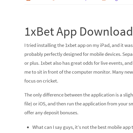
1xBet App Download 
I tried installing the 1xbet app on my iPad, and it w
probably perfectly designed for mobile devices. Sepa
or plus. 1xbet also has great odds for live events, a
me to sit in front of the computer monitor. Many new
focus on cricket.
The only difference between the application is a sligh
file) or iOS, and then run the application from your 
offer any deposit bonuses.
What can I say guys, it’s not the best mobile app t