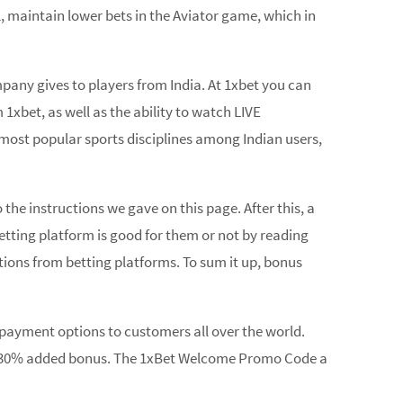
l, maintain lower bets in the Aviator game, which in
pany gives to players from India. At 1xbet you can
1xbet, as well as the ability to watch LIVE
he most popular sports disciplines among Indian users,
the instructions we gave on this page. After this, a
etting platform is good for them or not by reading
tions from betting platforms. To sum it up, bonus
payment options to customers all over the world.
al 30% added bonus. The 1xBet Welcome Promo Code a