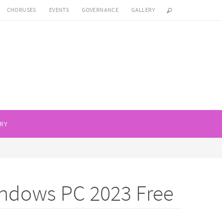
CHORUSES
EVENTS
GOVERNANCE
GALLERY
RY
indows PC 2023 Free