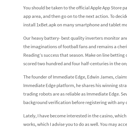
You should be taken to the official Apple App Store 
app area, and then go on to the next action. To decid
install 1xBet.apk on many smartphone and tablet mod
Our heavy battery- best quality inverters monitor an
the imaginations of football fans and remains a che
Reading’s success that season. Make on line betting 
scored two hundred and four half-centuries in the on
The founder of Immediate Edge, Edwin James, claims 
Immediate Edge platform, he shares his winning strate
trading robots are as reliable as Immediate Edge. Se
background verification before registering with any o
Lately, I have become interested in the casino, whic
works, which I advise you to do as well. You may acce