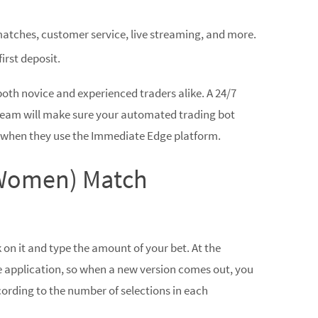
matches, customer service, live streaming, and more.
irst deposit.
oth novice and experienced traders alike. A 24/7
team will make sure your automated trading bot
se when they use the Immediate Edge platform.
 Women) Match
k on it and type the amount of your bet. At the
e application, so when a new version comes out, you
ccording to the number of selections in each