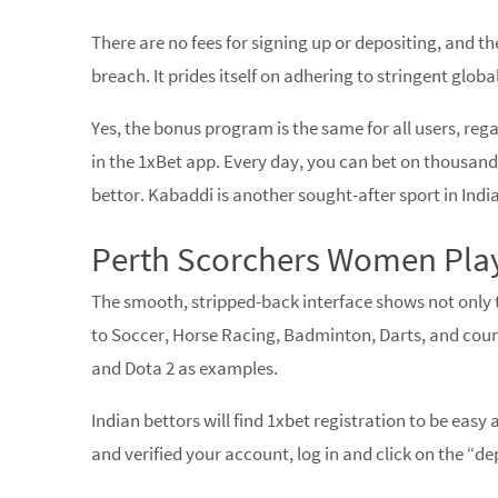
There are no fees for signing up or depositing, and th
breach. It prides itself on adhering to stringent glo
Yes, the bonus program is the same for all users, regar
in the 1xBet app. Every day, you can bet on thousan
bettor. Kabaddi is another sought-after sport in India,
Perth Scorchers Women Play
The smooth, stripped-back interface shows not only th
to Soccer, Horse Racing, Badminton, Darts, and countl
and Dota 2 as examples.
Indian bettors will find 1xbet registration to be eas
and verified your account, log in and click on the “