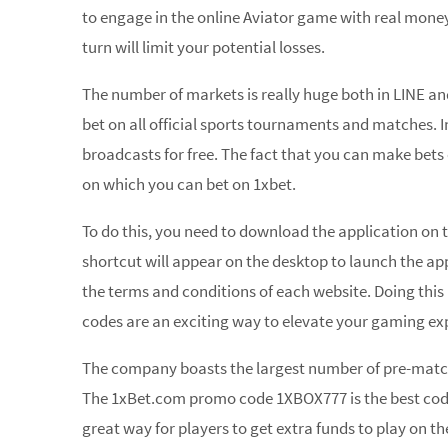
to engage in the online Aviator game with real money,
turn will limit your potential losses.
The number of markets is really huge both in LINE an
bet on all official sports tournaments and matches. I
broadcasts for free. The fact that you can make bets o
on which you can bet on 1xbet.
To do this, you need to download the application on th
shortcut will appear on the desktop to launch the ap
the terms and conditions of each website. Doing this
codes are an exciting way to elevate your gaming e
The company boasts the largest number of pre-match 
The 1xBet.com promo code 1XBOX777 is the best code
great way for players to get extra funds to play on the