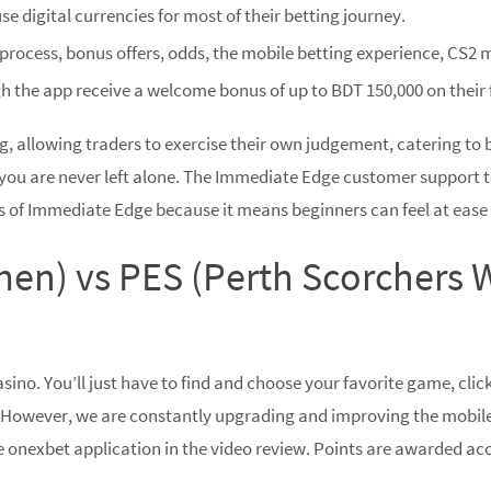
 digital currencies for most of their betting journey.
 process, bonus offers, odds, the mobile betting experience, CS2 
h the app receive a welcome bonus of up to BDT 150,000 on their f
 allowing traders to exercise their own judgement, catering to b
 you are never left alone. The Immediate Edge customer support 
res of Immediate Edge because it means beginners can feel at ea
en) vs PES (Perth Scorchers
casino. You’ll just have to find and choose your favorite game, clic
pp. However, we are constantly upgrading and improving the mobil
 the onexbet application in the video review. Points are awarded a