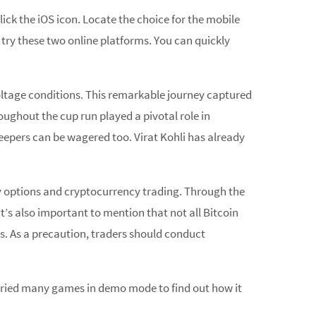
ick the iOS icon. Locate the choice for the mobile
o try these two online platforms. You can quickly
oltage conditions. This remarkable journey captured
ughout the cup run played a pivotal role in
eepers can be wagered too. Virat Kohli has already
ry options and cryptocurrency trading. Through the
’s also important to mention that not all Bitcoin
es. As a precaution, traders should conduct
I tried many games in demo mode to find out how it