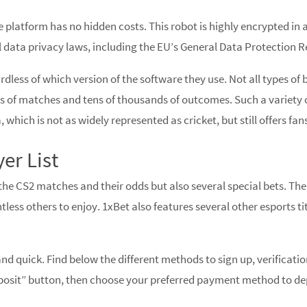
e platform has no hidden costs. This robot is highly encrypted in 
bal data privacy laws, including the EU’s General Data Protection 
dless of which version of the software they use. Not all types of b
ds of matches and tens of thousands of outcomes. Such a variety
 which is not as widely represented as cricket, but still offers fans
er List
e CS2 matches and their odds but also several special bets. There
ess others to enjoy. 1xBet also features several other esports tit
y and quick. Find below the different methods to sign up, verifica
deposit” button, then choose your preferred payment method to de