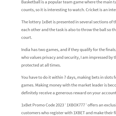
Basketball is a popular team game where the main tas
counts, so it is interesting to watch. Cricket is an in
The lottery 1xBet is presented in several sections of t
each other and the task is also to throw the ball so th
court.
India has two games, and if they qualify for the final
who values privacy and security, I am impressed by t
protected at all times.
You have to do it within 7 days, making bets in slots
games. Making money with the market leader is becomin
definitely receive a generous reward on your account
1xBet Promo Code 2023 ‘ 1XBOX777 ‘ offers an exclusi
customers who register with 1XBET and make their fir