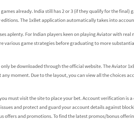
games already. India still has 2 or 3 (if they qualify for the final)
9 editions. The 1xBet application automatically takes into acco
ses aplenty. For Indian players keen on playing Aviator with rea
e various game strategies before graduating to more substantial 
 only be downloaded through the official website. The Aviator 1x
at any moment. Due to the layout, you can view all the choices acc
you must visit the site to place your bet. Account verification is 
 issues and protect and guard your account details against blo
 offers and promotions. To find the latest promos/bonus offerin