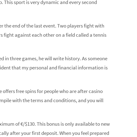
p. This sport is very dynamic and every second
er the end of the last event. Two players fight with
s fight against each other on a field called a tennis
ed in three games, he will write history. As someone
ident that my personal and financial information is
 offers free spins for people who are after casino
mpile with the terms and conditions, and you will
ximum of €/$130. This bonus is only available to new
lly after your first deposit. When you feel prepared