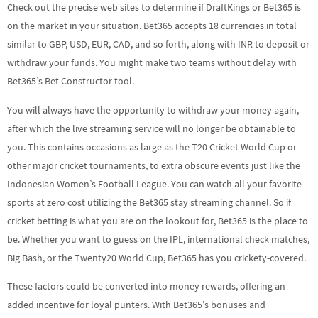
Check out the precise web sites to determine if DraftKings or Bet365 is
on the market in your situation. Bet365 accepts 18 currencies in total
similar to GBP, USD, EUR, CAD, and so forth, along with INR to deposit or
withdraw your funds. You might make two teams without delay with
Bet365’s Bet Constructor tool.
You will always have the opportunity to withdraw your money again,
after which the live streaming service will no longer be obtainable to
you. This contains occasions as large as the T20 Cricket World Cup or
other major cricket tournaments, to extra obscure events just like the
Indonesian Women’s Football League. You can watch all your favorite
sports at zero cost utilizing the Bet365 stay streaming channel. So if
cricket betting is what you are on the lookout for, Bet365 is the place to
be. Whether you want to guess on the IPL, international check matches,
Big Bash, or the Twenty20 World Cup, Bet365 has you crickety-covered.
These factors could be converted into money rewards, offering an
added incentive for loyal punters. With Bet365’s bonuses and