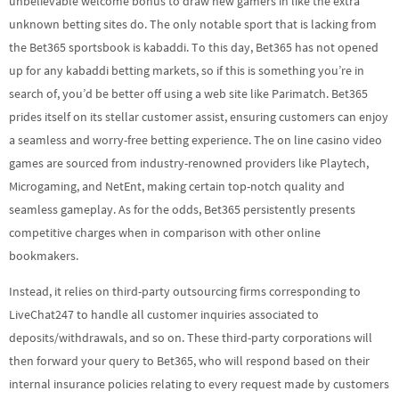
unbelievable welcome bonus to draw new gamers in like the extra
unknown betting sites do. The only notable sport that is lacking from
the Bet365 sportsbook is kabaddi. To this day, Bet365 has not opened
up for any kabaddi betting markets, so if this is something you’re in
search of, you’d be better off using a web site like Parimatch. Bet365
prides itself on its stellar customer assist, ensuring customers can enjoy
a seamless and worry-free betting experience. The on line casino video
games are sourced from industry-renowned providers like Playtech,
Microgaming, and NetEnt, making certain top-notch quality and
seamless gameplay. As for the odds, Bet365 persistently presents
competitive charges when in comparison with other online
bookmakers.
Instead, it relies on third-party outsourcing firms corresponding to
LiveChat247 to handle all customer inquiries associated to
deposits/withdrawals, and so on. These third-party corporations will
then forward your query to Bet365, who will respond based on their
internal insurance policies relating to every request made by customers