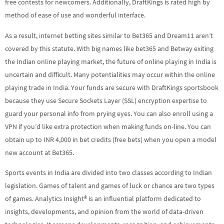
free contests for newcomers. Additionally, DraftKings is rated high by
method of ease of use and wonderful interface.
As a result, internet betting sites similar to Bet365 and Dream11 aren’t
covered by this statute. With big names like bet365 and Betway exiting
the Indian online playing market, the future of online playing in India is
uncertain and difficult. Many potentialities may occur within the online
playing trade in India. Your funds are secure with DraftKings sportsbook
because they use Secure Sockets Layer (SSL) encryption expertise to
guard your personal info from prying eyes. You can also enroll using a
VPN if you’d like extra protection when making funds on-line. You can
obtain up to INR 4,000 in bet credits (free bets) when you open a model
new account at Bet365.
Sports events in India are divided into two classes according to Indian
legislation. Games of talent and games of luck or chance are two types
of games. Analytics Insight® is an influential platform dedicated to
insights, developments, and opinion from the world of data-driven