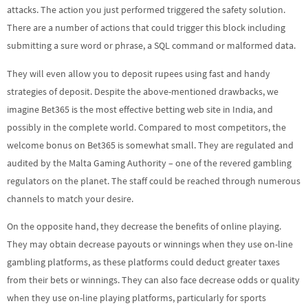
attacks. The action you just performed triggered the safety solution.
There are a number of actions that could trigger this block including
submitting a sure word or phrase, a SQL command or malformed data.
They will even allow you to deposit rupees using fast and handy
strategies of deposit. Despite the above-mentioned drawbacks, we
imagine Bet365 is the most effective betting web site in India, and
possibly in the complete world. Compared to most competitors, the
welcome bonus on Bet365 is somewhat small. They are regulated and
audited by the Malta Gaming Authority – one of the revered gambling
regulators on the planet. The staff could be reached through numerous
channels to match your desire.
On the opposite hand, they decrease the benefits of online playing.
They may obtain decrease payouts or winnings when they use on-line
gambling platforms, as these platforms could deduct greater taxes
from their bets or winnings. They can also face decrease odds or quality
when they use on-line playing platforms, particularly for sports