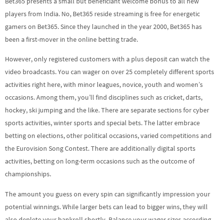
Bet365 presents a small but beneficiant welcome bonus to all new
players from India. No, Bet365 reside streaming is free for energetic
gamers on Bet365. Since they launched in the year 2000, Bet365 has
been a first-mover in the online betting trade.
However, only registered customers with a plus deposit can watch the
video broadcasts. You can wager on over 25 completely different sports
activities right here, with minor leagues, novice, youth and women’s
occasions. Among them, you’ll find disciplines such as cricket, darts,
hockey, ski jumping and the like. There are separate sections for cyber
sports activities, winter sports and special bets. The latter embrace
betting on elections, other political occasions, varied competitions and
the Eurovision Song Contest. There are additionally digital sports
activities, betting on long-term occasions such as the outcome of
championships.
The amount you guess on every spin can significantly impression your
potential winnings. While larger bets can lead to bigger wins, they will
also deplete your bankroll shortly. Balance your wager sizes according