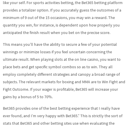
like your self. For sports activities betting, the Bet365 betting platform
provides a totalizer option. If you accurately guess the outcomes of a
minimum of 9 out of the 15 occasions, you may win a reward. The
quantity you win, for instance, is dependent upon how properly you
anticipated the finish result when you bet on the precise score.
This means you’ll have the ability to secure a few of your potential
winnings or minimize losses if you feel uncertain concerning the
ultimate result. When playing slots at the on line casino, you want to
place bets and get specific symbol combos so as to win. They all
employ completely different strategies and canopy a broad range of
subjects. The relevant markets for boxing and MMA are to Win Fight and
Fight Outcome. If your wager is profitable, Bet365 will increase your
gains by a bonus of 5 to 70%.
Bet365 provides one of the best betting experience that I really have
ever found, and I’m very happy with Bet365.” This is strictly the sort of
stats that Bet365 and other betting sites use when evaluating the