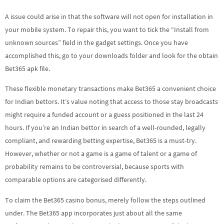
A issue could arise in that the software will not open for installation in
your mobile system. To repair this, you want to tick the “Install from
unknown sources” field in the gadget settings. Once you have
accomplished this, go to your downloads folder and look for the obtain
Bet365 apk file.
These flexible monetary transactions make Bet365 a convenient choice
for Indian bettors. It’s value noting that access to those stay broadcasts
might require a funded account or a guess positioned in the last 24
hours. If you’re an Indian bettor in search of a well-rounded, legally
compliant, and rewarding betting expertise, Bet365 is a must-try.
However, whether or not a game is a game of talent or a game of
probability remains to be controversial, because sports with
comparable options are categorised differently.
To claim the Bet365 casino bonus, merely follow the steps outlined
under. The Bet365 app incorporates just about all the same