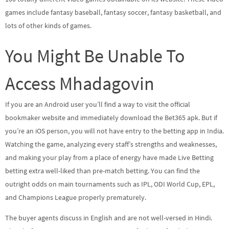
games include fantasy baseball, fantasy soccer, fantasy basketball, and
lots of other kinds of games.
You Might Be Unable To
Access Mhadagovin
If you are an Android user you’ll find a way to visit the official
bookmaker website and immediately download the Bet365 apk. But if
you’re an iOS person, you will not have entry to the betting app in India.
Watching the game, analyzing every staff’s strengths and weaknesses,
and making your play from a place of energy have made Live Betting
betting extra well-liked than pre-match betting. You can find the
outright odds on main tournaments such as IPL, ODI World Cup, EPL,
and Champions League properly prematurely.
The buyer agents discuss in English and are not well-versed in Hindi.