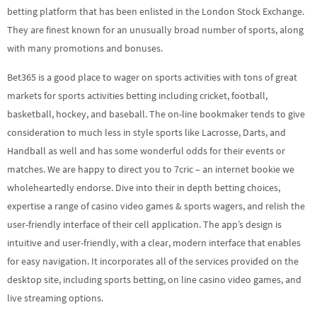
betting platform that has been enlisted in the London Stock Exchange.
They are finest known for an unusually broad number of sports, along
with many promotions and bonuses.
Bet365 is a good place to wager on sports activities with tons of great
markets for sports activities betting including cricket, football,
basketball, hockey, and baseball. The on-line bookmaker tends to give
consideration to much less in style sports like Lacrosse, Darts, and
Handball as well and has some wonderful odds for their events or
matches. We are happy to direct you to 7cric – an internet bookie we
wholeheartedly endorse. Dive into their in depth betting choices,
expertise a range of casino video games & sports wagers, and relish the
user-friendly interface of their cell application. The app’s design is
intuitive and user-friendly, with a clear, modern interface that enables
for easy navigation. It incorporates all of the services provided on the
desktop site, including sports betting, on line casino video games, and
live streaming options.