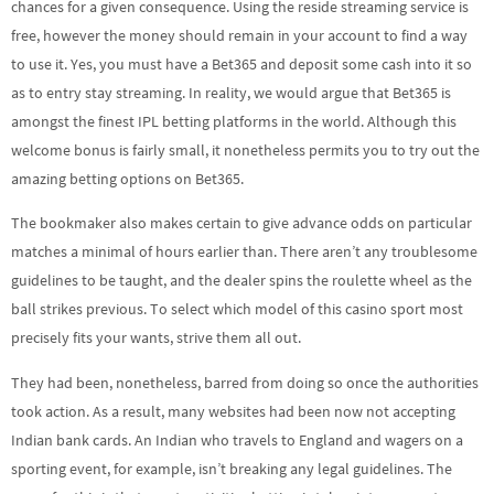
chances for a given consequence. Using the reside streaming service is
free, however the money should remain in your account to find a way
to use it. Yes, you must have a Bet365 and deposit some cash into it so
as to entry stay streaming. In reality, we would argue that Bet365 is
amongst the finest IPL betting platforms in the world. Although this
welcome bonus is fairly small, it nonetheless permits you to try out the
amazing betting options on Bet365.
The bookmaker also makes certain to give advance odds on particular
matches a minimal of hours earlier than. There aren’t any troublesome
guidelines to be taught, and the dealer spins the roulette wheel as the
ball strikes previous. To select which model of this casino sport most
precisely fits your wants, strive them all out.
They had been, nonetheless, barred from doing so once the authorities
took action. As a result, many websites had been now not accepting
Indian bank cards. An Indian who travels to England and wagers on a
sporting event, for example, isn’t breaking any legal guidelines. The