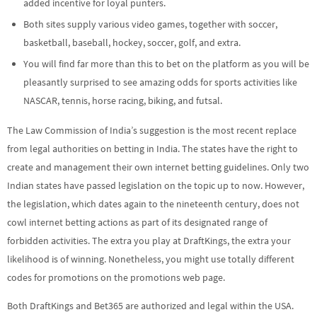
added incentive for loyal punters.
Both sites supply various video games, together with soccer,
basketball, baseball, hockey, soccer, golf, and extra.
You will find far more than this to bet on the platform as you will be
pleasantly surprised to see amazing odds for sports activities like
NASCAR, tennis, horse racing, biking, and futsal.
The Law Commission of India’s suggestion is the most recent replace
from legal authorities on betting in India. The states have the right to
create and management their own internet betting guidelines. Only two
Indian states have passed legislation on the topic up to now. However,
the legislation, which dates again to the nineteenth century, does not
cowl internet betting actions as part of its designated range of
forbidden activities. The extra you play at DraftKings, the extra your
likelihood is of winning. Nonetheless, you might use totally different
codes for promotions on the promotions web page.
Both DraftKings and Bet365 are authorized and legal within the USA.