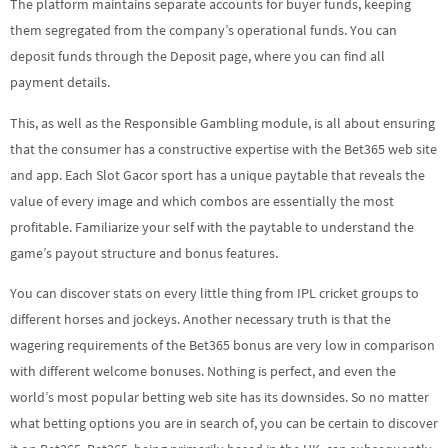
The platform maintains separate accounts for buyer funds, keeping
them segregated from the company’s operational funds. You can
deposit funds through the Deposit page, where you can find all
payment details.
This, as well as the Responsible Gambling module, is all about ensuring
that the consumer has a constructive expertise with the Bet365 web site
and app. Each Slot Gacor sport has a unique paytable that reveals the
value of every image and which combos are essentially the most
profitable. Familiarize your self with the paytable to understand the
game’s payout structure and bonus features.
You can discover stats on every little thing from IPL cricket groups to
different horses and jockeys. Another necessary truth is that the
wagering requirements of the Bet365 bonus are very low in comparison
with different welcome bonuses. Nothing is perfect, and even the
world’s most popular betting web site has its downsides. So no matter
what betting options you are in search of, you can be certain to discover