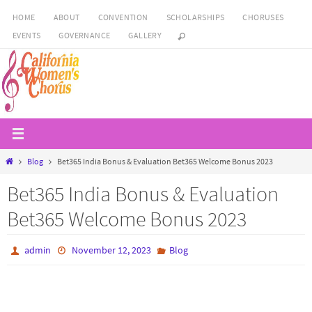
Skip
HOME
ABOUT
CONVENTION
SCHOLARSHIPS
CHORUSES
to
EVENTS
GOVERNANCE
GALLERY
content
Home
Blog
Bet365 India Bonus & Evaluation Bet365 Welcome Bonus 2023
Bet365 India Bonus & Evaluation
Bet365 Welcome Bonus 2023
admin
November 12, 2023
Blog