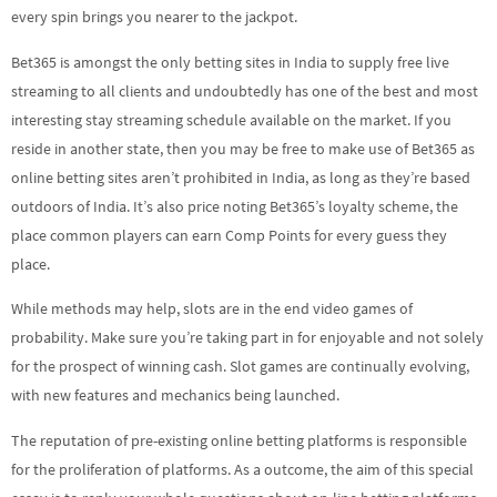
every spin brings you nearer to the jackpot.
Bet365 is amongst the only betting sites in India to supply free live
streaming to all clients and undoubtedly has one of the best and most
interesting stay streaming schedule available on the market. If you
reside in another state, then you may be free to make use of Bet365 as
online betting sites aren’t prohibited in India, as long as they’re based
outdoors of India. It’s also price noting Bet365’s loyalty scheme, the
place common players can earn Comp Points for every guess they
place.
While methods may help, slots are in the end video games of
probability. Make sure you’re taking part in for enjoyable and not solely
for the prospect of winning cash. Slot games are continually evolving,
with new features and mechanics being launched.
The reputation of pre-existing online betting platforms is responsible
for the proliferation of platforms. As a outcome, the aim of this special