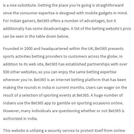
is a nice substitute. Getting the place you’re going is straightforward
since the consumer expertise is designed with mobile gadgets in mind.
For Indian gamers, Bet365 offers a number of advantages, but it
additionally has some disadvantages. A list of the betting website’s pros
can be seen in the table down below.
Founded in 2000 and headquartered within the UK, Bet365 presents
sports activities betting providers to customers across the globe. In
addition to its web site, Bet365 has established partnerships with over
500 other websites, so you can enjoy the same betting expertise
wherever you’re. Bet365 is an internet betting platform that has been
making the rounds in India in current months. Users can wager on the
result of a selection of sporting events at Bet365. A huge number of
Indians use the Bet365 app to gamble on sporting occasions online.
However, many individuals are questioning whether or not Bet365 is
authorized in India.
This website is utilizing a security service to protect itself from online