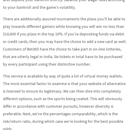
to your bankroll and the game’s volatility.
There are additionally assured tournaments the place you’ll be able to
play towards different gamers while knowing you will win no less than
$10,000 if you place in the top 10%. If you’re depositing funds via debit
or credit cards, then you may have the choice to add a new card as well.
Customers of Bet365 have the choice to take part in on-line lotteries,
that are utterly legal in India. Six tickets in total have to be purchased
by every participant using their distinctive number.
This service is available by way of quite a lot of virtual money wallets.
The most essential factor to examine is that your website of alternative
is licensed to ensure its legitimacy. We can then dive into completely
different options, such as the sports being coated. This will obviously
differ in accordance with customer pursuits, however diversity is
preferable. Next, we’ve the percentages comparability, which is the
risk/return ratio, during which case we’re looking for the best possible
odds.