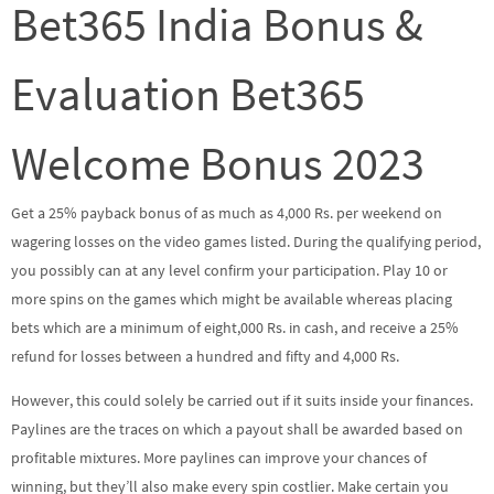
Bet365 India Bonus &
Evaluation Bet365
Welcome Bonus 2023
Get a 25% payback bonus of as much as 4,000 Rs. per weekend on
wagering losses on the video games listed. During the qualifying period,
you possibly can at any level confirm your participation. Play 10 or
more spins on the games which might be available whereas placing
bets which are a minimum of eight,000 Rs. in cash, and receive a 25%
refund for losses between a hundred and fifty and 4,000 Rs.
However, this could solely be carried out if it suits inside your finances.
Paylines are the traces on which a payout shall be awarded based on
profitable mixtures. More paylines can improve your chances of
winning, but they’ll also make every spin costlier. Make certain you