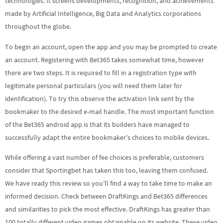
technologies. It screens developments, recognition, and achievements
made by Artificial Intelligence, Big Data and Analytics corporations
throughout the globe.
To begin an account, open the app and you may be prompted to create
an account. Registering with Bet365 takes somewhat time, however
there are two steps. It is required to fill in a registration type with
legitimate personal particulars (you will need them later for
identification). To try this observe the activation link sent by the
bookmaker to the desired e-mail handle. The most important function
of the Bet365 android app is that its builders have managed to
successfully adapt the entire bookmaker’s choices to mobile devices.
While offering a vast number of fee choices is preferable, customers
consider that Sportingbet has taken this too, leaving them confused.
We have ready this review so you’ll find a way to take time to make an
informed decision. Check between DraftKings and Bet365 differences
and similarities to pick the most effective. DraftKings has greater than
100 totally different video games obtainable on its website. These video