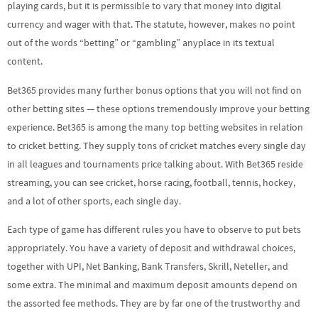
playing cards, but it is permissible to vary that money into digital
currency and wager with that. The statute, however, makes no point
out of the words “betting” or “gambling” anyplace in its textual
content.
Bet365 provides many further bonus options that you will not find on
other betting sites — these options tremendously improve your betting
experience. Bet365 is among the many top betting websites in relation
to cricket betting. They supply tons of cricket matches every single day
in all leagues and tournaments price talking about. With Bet365 reside
streaming, you can see cricket, horse racing, football, tennis, hockey,
and a lot of other sports, each single day.
Each type of game has different rules you have to observe to put bets
appropriately. You have a variety of deposit and withdrawal choices,
together with UPI, Net Banking, Bank Transfers, Skrill, Neteller, and
some extra. The minimal and maximum deposit amounts depend on
the assorted fee methods. They are by far one of the trustworthy and