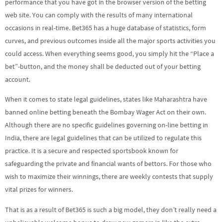
performance that you have got in the browser version of the betting
web site. You can comply with the results of many international
occasions in real-time. Bet365 has a huge database of statistics, form
curves, and previous outcomes inside all the major sports activities you
could access. When everything seems good, you simply hit the “Place a
bet”-button, and the money shall be deducted out of your betting
account.
When it comes to state legal guidelines, states like Maharashtra have
banned online betting beneath the Bombay Wager Act on their own.
Although there are no specific guidelines governing on-line betting in
India, there are legal guidelines that can be utilized to regulate this
practice. It is a secure and respected sportsbook known for
safeguarding the private and financial wants of bettors. For those who
wish to maximize their winnings, there are weekly contests that supply
vital prizes for winners.
That is as a result of Bet365 is such a big model, they don’t really need a