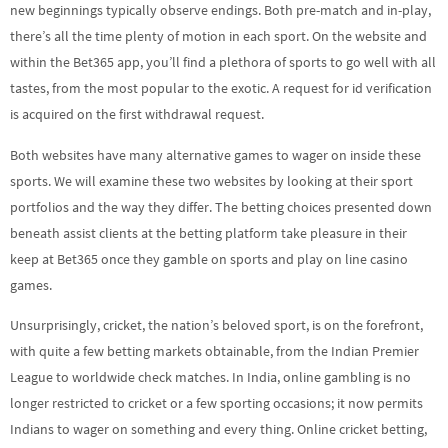
new beginnings typically observe endings. Both pre-match and in-play,
there’s all the time plenty of motion in each sport. On the website and
within the Bet365 app, you’ll find a plethora of sports to go well with all
tastes, from the most popular to the exotic. A request for id verification
is acquired on the first withdrawal request.
Both websites have many alternative games to wager on inside these
sports. We will examine these two websites by looking at their sport
portfolios and the way they differ. The betting choices presented down
beneath assist clients at the betting platform take pleasure in their
keep at Bet365 once they gamble on sports and play on line casino
games.
Unsurprisingly, cricket, the nation’s beloved sport, is on the forefront,
with quite a few betting markets obtainable, from the Indian Premier
League to worldwide check matches. In India, online gambling is no
longer restricted to cricket or a few sporting occasions; it now permits
Indians to wager on something and every thing. Online cricket betting,