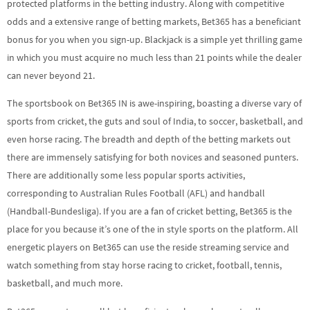
protected platforms in the betting industry. Along with competitive
odds and a extensive range of betting markets, Bet365 has a beneficiant
bonus for you when you sign-up. Blackjack is a simple yet thrilling game
in which you must acquire no much less than 21 points while the dealer
can never beyond 21.
The sportsbook on Bet365 IN is awe-inspiring, boasting a diverse vary of
sports from cricket, the guts and soul of India, to soccer, basketball, and
even horse racing. The breadth and depth of the betting markets out
there are immensely satisfying for both novices and seasoned punters.
There are additionally some less popular sports activities,
corresponding to Australian Rules Football (AFL) and handball
(Handball-Bundesliga). If you are a fan of cricket betting, Bet365 is the
place for you because it’s one of the in style sports on the platform. All
energetic players on Bet365 can use the reside streaming service and
watch something from stay horse racing to cricket, football, tennis,
basketball, and much more.