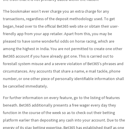
The bookmaker won’t ever charge you an extra charge for any
transactions, regardless of the deposit methodology used. To get
began, head over to the official Bet365 web site or obtain their user-
friendly app from your app retailer. Apart from this, you may be
pleased to have some wonderful odds on horse racing, which are
among the highest in India. You are not permitted to create one other
Bet365 account if you have already got one. This is carried out to
forestall system misuse and a severe violation of Bet365’s phrases and
circumstances. Any accounts that share a name, e mail tackle, phone
number, or one other piece of personally identifiable information shall
be cancelled immediately.
For further information on every feature, go to the listing of features
beneath. Bet365 additionally presents a free wager every day they
function in the course of the week so as to check out their betting
platform earlier than depositing any cash into your account. Due to the
energy of its stay betting expertise, Bet365 has established itself as one