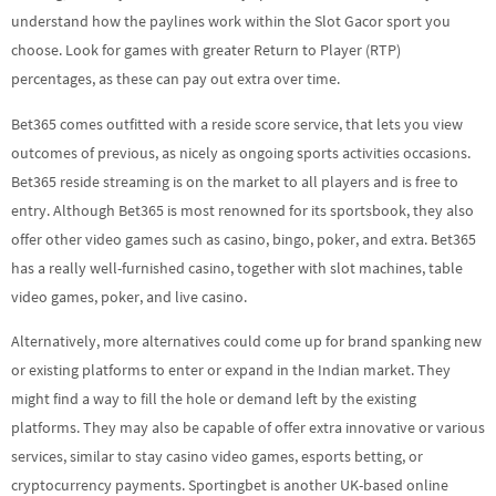
understand how the paylines work within the Slot Gacor sport you
choose. Look for games with greater Return to Player (RTP)
percentages, as these can pay out extra over time.
Bet365 comes outfitted with a reside score service, that lets you view
outcomes of previous, as nicely as ongoing sports activities occasions.
Bet365 reside streaming is on the market to all players and is free to
entry. Although Bet365 is most renowned for its sportsbook, they also
offer other video games such as casino, bingo, poker, and extra. Bet365
has a really well-furnished casino, together with slot machines, table
video games, poker, and live casino.
Alternatively, more alternatives could come up for brand spanking new
or existing platforms to enter or expand in the Indian market. They
might find a way to fill the hole or demand left by the existing
platforms. They may also be capable of offer extra innovative or various
services, similar to stay casino video games, esports betting, or
cryptocurrency payments. Sportingbet is another UK-based online