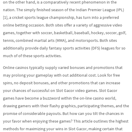
on the other hand, is a comparatively recent phenomenon in the
nation. The simply finished season of the Indian Premier League (IPL)
[1], a cricket sports league championship, has turn into a preferred
online betting occasion. Both sites offer a variety of aggressive video
games, together with soccer, basketball, baseball, hockey, soccer, golf,
tennis, combined martial arts (MMA), and motorsports. Both sites
additionally provide daily fantasy sports activities (DFS) leagues for so
much of of these sports activities.
Online casinos typically supply varied bonuses and promotions that
may prolong your gameplay with out additional cost. Look for free
spins, no deposit bonuses, and other promotions that can increase
your chances of successful on Slot Gacor video games. Slot Gacor
games have become a buzzword within the on-line casino world,
drawing gamers with their flashy graphics, participating themes, and the
promise of considerable payouts. But how can you tilt the chances in
your favor when enjoying these games? This article outlines the highest
methods for maximizing your wins in Slot Gacor, making certain that