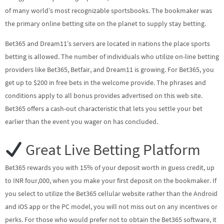
of many world’s most recognizable sportsbooks. The bookmaker was
the primary online betting site on the planet to supply stay betting.
Bet365 and Dream11’s servers are located in nations the place sports
betting is allowed. The number of individuals who utilize on-line betting
providers like Bet365, Betfair, and Dream11 is growing. For Bet365, you
get up to $200 in free bets in the welcome provide. The phrases and
conditions apply to all bonus provides advertised on this web site.
Bet365 offers a cash-out characteristic that lets you settle your bet
earlier than the event you wager on has concluded.
Great Live Betting Platform
Bet365 rewards you with 15% of your deposit worth in guess credit, up
to INR four,000, when you make your first deposit on the bookmaker. If
you select to utilize the Bet365 cellular website rather than the Android
and iOS app or the PC model, you will not miss out on any incentives or
perks. For those who would prefer not to obtain the Bet365 software, it