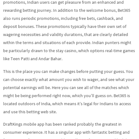
promotions, Indian users can get pleasure from an enhanced and
rewarding betting journey. In addition to the welcome bonus, Bet365
also runs periodic promotions, including free bets, cashback, and
deposit bonuses. These promotions typically have their own set of
wagering necessities and validity durations, that are clearly detailed
within the terms and situations of each provide. Indian punters might
be particularly drawn to the stay casino, which options real-time games
like Teen Patti and Andar Bahar.
This is the place you can make changes before putting your guess. You
can choose exactly what amount you wish to wager, and see what your
potential earnings will be. Here you can see all of the matches which
might be being performed right now, which you’ll guess on. Bet365 is
located outdoors of India, which means it’s legal for Indians to access
and use this betting web site.
DraftKings mobile app has been ranked probably the greatest in
consumer experience. It has a singular app with fantastic betting and