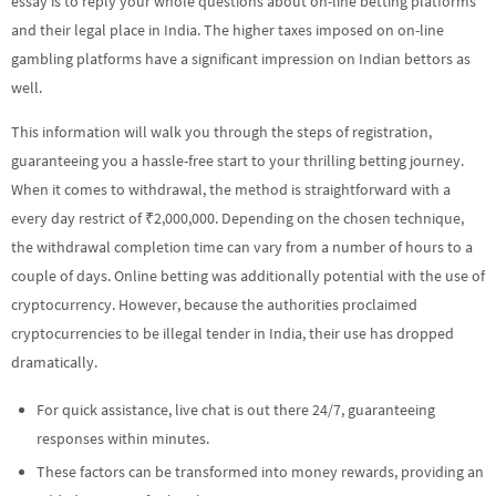
essay is to reply your whole questions about on-line betting platforms
and their legal place in India. The higher taxes imposed on on-line
gambling platforms have a significant impression on Indian bettors as
well.
This information will walk you through the steps of registration,
guaranteeing you a hassle-free start to your thrilling betting journey.
When it comes to withdrawal, the method is straightforward with a
every day restrict of ₹2,000,000. Depending on the chosen technique,
the withdrawal completion time can vary from a number of hours to a
couple of days. Online betting was additionally potential with the use of
cryptocurrency. However, because the authorities proclaimed
cryptocurrencies to be illegal tender in India, their use has dropped
dramatically.
For quick assistance, live chat is out there 24/7, guaranteeing
responses within minutes.
These factors can be transformed into money rewards, providing an