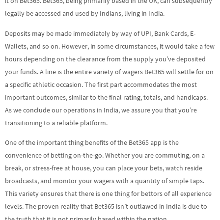
it on Bet365. Bet365, being primarily based in the UK, can subsequently
legally be accessed and used by Indians, living in India.
Deposits may be made immediately by way of UPI, Bank Cards, E-
Wallets, and so on. However, in some circumstances, it would take a few
hours depending on the clearance from the supply you’ve deposited
your funds. A line is the entire variety of wagers Bet365 will settle for on
a specific athletic occasion. The first part accommodates the most
important outcomes, similar to the final rating, totals, and handicaps.
As we conclude our operations in India, we assure you that you’re
transitioning to a reliable platform.
One of the important thing benefits of the Bet365 app is the
convenience of betting on-the-go. Whether you are commuting, on a
break, or stress-free at house, you can place your bets, watch reside
broadcasts, and monitor your wagers with a quantity of simple taps.
This variety ensures that there is one thing for bettors of all experience
levels. The proven reality that Bet365 isn’t outlawed in India is due to
the truth that it is not primarily based within the nation.