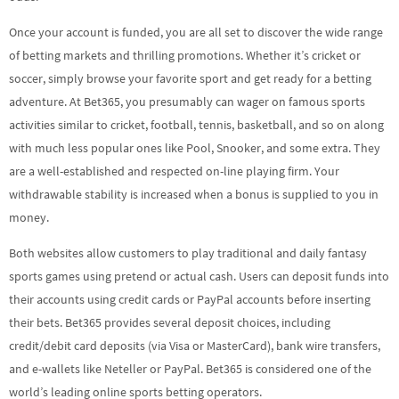
Once your account is funded, you are all set to discover the wide range
of betting markets and thrilling promotions. Whether it’s cricket or
soccer, simply browse your favorite sport and get ready for a betting
adventure. At Bet365, you presumably can wager on famous sports
activities similar to cricket, football, tennis, basketball, and so on along
with much less popular ones like Pool, Snooker, and some extra. They
are a well-established and respected on-line playing firm. Your
withdrawable stability is increased when a bonus is supplied to you in
money.
Both websites allow customers to play traditional and daily fantasy
sports games using pretend or actual cash. Users can deposit funds into
their accounts using credit cards or PayPal accounts before inserting
their bets. Bet365 provides several deposit choices, including
credit/debit card deposits (via Visa or MasterCard), bank wire transfers,
and e-wallets like Neteller or PayPal. Bet365 is considered one of the
world’s leading online sports betting operators.