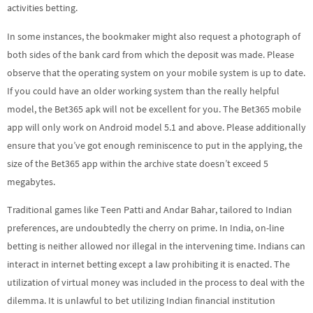
activities betting.
In some instances, the bookmaker might also request a photograph of
both sides of the bank card from which the deposit was made. Please
observe that the operating system on your mobile system is up to date.
If you could have an older working system than the really helpful
model, the Bet365 apk will not be excellent for you. The Bet365 mobile
app will only work on Android model 5.1 and above. Please additionally
ensure that you’ve got enough reminiscence to put in the applying, the
size of the Bet365 app within the archive state doesn’t exceed 5
megabytes.
Traditional games like Teen Patti and Andar Bahar, tailored to Indian
preferences, are undoubtedly the cherry on prime. In India, on-line
betting is neither allowed nor illegal in the intervening time. Indians can
interact in internet betting except a law prohibiting it is enacted. The
utilization of virtual money was included in the process to deal with the
dilemma. It is unlawful to bet utilizing Indian financial institution