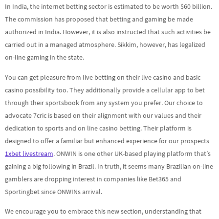
In India, the internet betting sector is estimated to be worth $60 billion.
The commission has proposed that betting and gaming be made
authorized in India. However, it is also instructed that such activities be
carried out in a managed atmosphere. Sikkim, however, has legalized
on-line gaming in the state.
You can get pleasure from live betting on their live casino and basic
casino possibility too. They additionally provide a cellular app to bet
through their sportsbook from any system you prefer. Our choice to
advocate 7cric is based on their alignment with our values and their
dedication to sports and on line casino betting. Their platform is
designed to offer a familiar but enhanced experience for our prospects
1xbet livestream
. ONWIN is one other UK-based playing platform that’s
gaining a big following in Brazil. In truth, it seems many Brazilian on-line
gamblers are dropping interest in companies like Bet365 and
Sportingbet since ONWINs arrival.
We encourage you to embrace this new section, understanding that