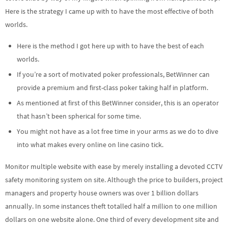
Here is the strategy I came up with to have the most effective of both
worlds.
Here is the method I got here up with to have the best of each
worlds.
If you’re a sort of motivated poker professionals, BetWinner can
provide a premium and first-class poker taking half in platform.
As mentioned at first of this BetWinner consider, this is an operator
that hasn’t been spherical for some time.
You might not have as a lot free time in your arms as we do to dive
into what makes every online on line casino tick.
Monitor multiple website with ease by merely installing a devoted CCTV
safety monitoring system on site. Although the price to builders, project
managers and property house owners was over 1 billion dollars
annually. In some instances theft totalled half a million to one million
dollars on one website alone. One third of every development site and