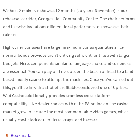
We host 2 main live shows a 12 months (July and November) in our
rehearsal corridor, Georges Hall Community Centre. The choir performs
and likewise invitations different local performers to showcase their
talents.
High curler bonuses have larger maximum bonus quantities since
normal bonus provides aren’t enticing sufficient for these with larger
budgets. Here, components similar to language choice and currencies
are essential. You can play on-line slots on the beach or head to a land
based mostly casino to attempt the machines. Once you’ve carried out
this, you’ll be in with a shot of profitable considered one of 8 prizes.
Wild Casino additionally provides seamless cross platform
compatibility. Live dealer choices within the PA online on line casino
market grew to include the most common table video games, which
usually cowl blackjack, roulette, craps, and baccarat.
.
Bookmark