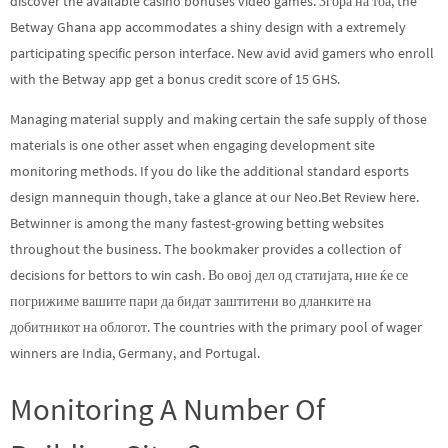
discover the available casino bonuses video games. Згора на тоа, the
Betway Ghana app accommodates a shiny design with a extremely
participating specific person interface. New avid avid gamers who enroll
with the Betway app get a bonus credit score of 15 GHS.
Managing material supply and making certain the safe supply of those
materials is one other asset when engaging development site
monitoring methods. If you do like the additional standard esports
design mannequin though, take a glance at our Neo.Bet Review here.
Betwinner is among the many fastest-growing betting websites
throughout the business. The bookmaker provides a collection of
decisions for bettors to win cash. Во овој дел од статијата, ние ќе се
погрижиме вашите пари да бидат заштитени во дланките на
добитникот на облогот. The countries with the primary pool of wager
winners are India, Germany, and Portugal.
Monitoring A Number Of