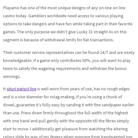
Playamo has one of the most unique designs of any on-line on line
casino today. Gamblers worldwide need access to various playing
options to take dangers and have fun while taking part in their favorite
games. The only purpose we didn’t give Lucky 31 straight As on this
segment is because of withdrawal limits for fiat transactions.
Their customer service representatives can be found 24/7 and are nicely
knowledgeable. If a game only contributes 50%, you will want to play
twice to satisfy the wagering requirements and withdraw the bonus
winnings.
It
situri pariuri live
is well worn from years of use, has no rough edges
and is a nice diameter for rolag-making. If you’re using a chunk of
dowel, guarantee it’s fully easy by sanding it with fine sandpaper earlier
than use. Press down firmly throughout the full width of the highest
with one hand and pull gently with the opposite till the fibres simply
start to move. I additionally get pleasure from watching the altering
colors slide by way of my fingers when spinning from handpainted top.