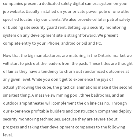
companies present a dedicated safety digital camera system on your
job website. Usually installed on your private power pole or one other
specified location by our clients. We also provide cellular patrol safety
or building site security guard rent. Setting up a security monitoring
system on any development site is straightforward. We present
complete entry to your iPhone, android or pill and PC.
Now that the big manufacturers are maturing in the Ontario market we
will start to pick out the leaders from the pack. These titles are thought
of fair as they have a tendency to churn out randomized outcomes at
any given level. While you don’t get to experience the joys of
actuallythrowing the cube, the practical animations make it the second
smartest thing. A massive swimming pool, three ballrooms, and an
outdoor amphitheater will complement the on line casino. Through
our experience profitable builders and construction companies deploy
security monitoring techniques. Because they are severe about
progress and taking their development companies to the following
level.