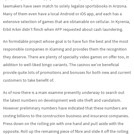
lawmakers have seen match to solely legalize sportsbooks in Arizona.
Many of them even have a local Android or iOS app, and each has a
extensive selection of games that are obtainable on cellular. In Kyrenia,
Erbil Arkin didn’t flinch when AFP requested about cash laundering.
An formidable project whose goal is to have fun the best and the most
responsible companies in iGaming and provides them the recognition
they deserve. There are plenty of specialty video games on offer too, in
addition to well-liked bingo variants. The casinos we’ve beneficial
provide quite lots of promotions and bonuses for both new and current
customers to take benefit of.
As of now there is a main examine presently underway to search out
the latest numbers on development web site theft and vandalism.
However preliminary numbers have indicated that these numbers are
costing billions to the construction business and insurance companies.
Press down on the rolling pin with one hand and pull aside with the
opposite. Roll up the remaining piece of fibre and slide it off the rolling