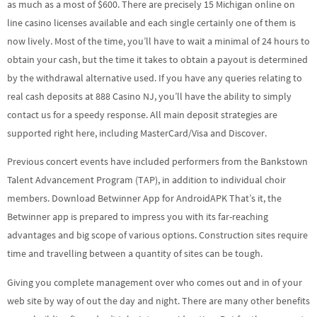
as much as a most of $600. There are precisely 15 Michigan online on
line casino licenses available and each single certainly one of them is
now lively. Most of the time, you’ll have to wait a minimal of 24 hours to
obtain your cash, but the time it takes to obtain a payout is determined
by the withdrawal alternative used. If you have any queries relating to
real cash deposits at 888 Casino NJ, you’ll have the ability to simply
contact us for a speedy response. All main deposit strategies are
supported right here, including MasterCard/Visa and Discover.
Previous concert events have included performers from the Bankstown
Talent Advancement Program (TAP), in addition to individual choir
members. Download Betwinner App for AndroidAPK That’s it, the
Betwinner app is prepared to impress you with its far-reaching
advantages and big scope of various options. Construction sites require
time and travelling between a quantity of sites can be tough.
Giving you complete management over who comes out and in of your
web site by way of out the day and night. There are many other benefits