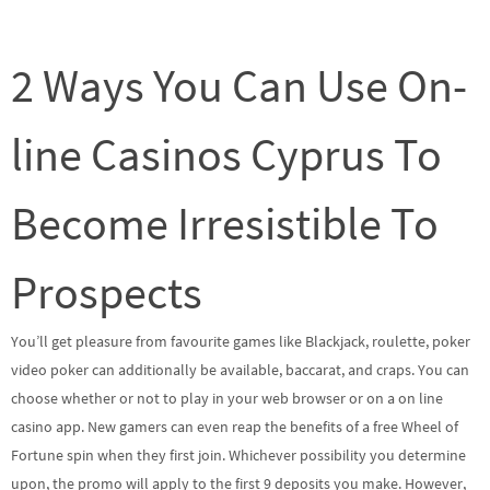
2 Ways You Can Use On-
line Casinos Cyprus To
Become Irresistible To
Prospects
You’ll get pleasure from favourite games like Blackjack, roulette, poker
video poker can additionally be available, baccarat, and craps. You can
choose whether or not to play in your web browser or on a on line
casino app. New gamers can even reap the benefits of a free Wheel of
Fortune spin when they first join. Whichever possibility you determine
upon, the promo will apply to the first 9 deposits you make. However,