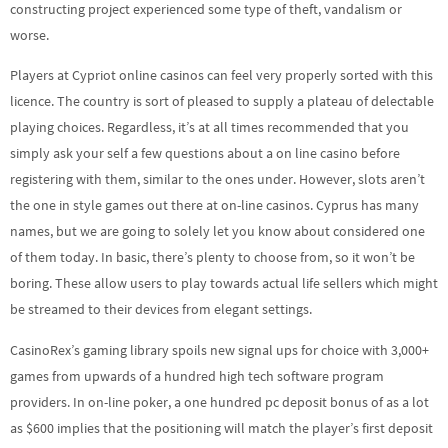
constructing project experienced some type of theft, vandalism or
worse.
Players at Cypriot online casinos can feel very properly sorted with this
licence. The country is sort of pleased to supply a plateau of delectable
playing choices. Regardless, it’s at all times recommended that you
simply ask your self a few questions about a on line casino before
registering with them, similar to the ones under. However, slots aren’t
the one in style games out there at on-line casinos. Cyprus has many
names, but we are going to solely let you know about considered one
of them today. In basic, there’s plenty to choose from, so it won’t be
boring. These allow users to play towards actual life sellers which might
be streamed to their devices from elegant settings.
CasinoRex’s gaming library spoils new signal ups for choice with 3,000+
games from upwards of a hundred high tech software program
providers. In on-line poker, a one hundred pc deposit bonus of as a lot
as $600 implies that the positioning will match the player’s first deposit