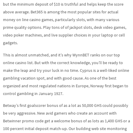
but the minimum deposit of $10 is truthful and helps keep the score
above average. Bet365 is among the most popular sites for actual
money on line casino games, particularly slots, with many various
prime quality options. Play tons of of jackpot slots, desk video games,
video poker machines, and live supplier choices in your laptop or cell
gadgets.
This is almost unmatched, and it’s why WynnBET ranks on our top
online casino list. But with the correct knowledge, you’ll be ready to
make the leap and try your luck in no time. Cyprus is a well-liked online
gambling vacation spot, and with good cause. As one of the best
organized and most regulated nations in Europe, Norway first began to
control gambling in January 1927.
Betway’s first goalscorer bonus of as a lot as 50,000 GHS could possibly
be very aggressive. New avid gamers who create an account with
Betwinner promo code get a welcome bonus of as lots as 1,400 GHS or a
100 percent initial deposit match-up. Our building web site monitoring