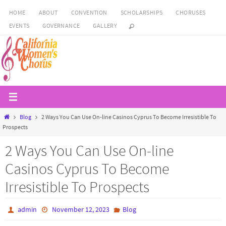
Skip
HOME
ABOUT
CONVENTION
SCHOLARSHIPS
CHORUSES
to
EVENTS
GOVERNANCE
GALLERY
content
Home
Blog
2 Ways You Can Use On-line Casinos Cyprus To Become Irresistible To
Prospects
2 Ways You Can Use On-line
Casinos Cyprus To Become
Irresistible To Prospects
admin
November 12, 2023
Blog