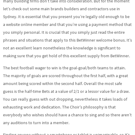
many building firms don’t take into consideration. But for the moment
let’s check out some main brands builders and contractors use in
Sydney. It is essential that you present you’re legally old enough to be
a website online member and that you’re using a payment method that
you simply personal. It is crucial that you simply just read the entire
phrases and situations that apply to this BetWinner welcome bonus. It’s
not an excellent learn nonetheless the knowledge is significant to
making sure that you get hold of this excellent supply from BetWinner.
The best football wager to win is the goal-goal/both teams to attain.
The majority of goals are scored throughout the first half, with a great
amount being scored within the second half. Overall the most safe
guess is the half-time Bets at a value of 2/1 or a lessor value for a draw.
You can really guess with out dropping, nevertheless it takes loads of
exhausting work and dedication. The Choir’s philosophy is that
everybody who wishes should have a chance to sing and so there aren’t
any auditions to turn into a member.
Finding anyone without a smartphone or tablet is unimaginable, so it’s