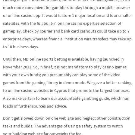
much more convenient for gamblers to play through a mobile browser
or on line casino app. It would feature 1 major location and four smaller
satellites, with the full built-in on line casino expertise selection of
gameplay. Check by courier and bank card cashouts could take up to 7
enterprise days, whereas financial institution wire transfers may take up
to 10 business days.
Until then, MD online sports betting is available, having launched in
November 2022. So, in brief, it is not mandatory to play casino games
with your own funds; you presumably can play some of the video
games from the gaming library in demo mode. We gave a better ranking
to on line casino websites in Cyprus that promote the largest bonuses.
Also make certain to learn our accountable gambling guide, which has
loads of further sources and advice.
Don’t get slowed down on one web site and neglect other construction
tasks and builds. The advantages of using a safety system to watch
your building web site far outweighs the fee.