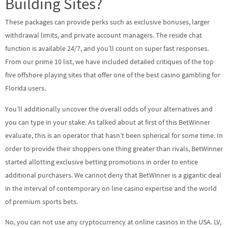
Building Sites?
These packages can provide perks such as exclusive bonuses, larger
withdrawal limits, and private account managers. The reside chat
function is available 24/7, and you’ll count on super fast responses.
From our prime 10 list, we have included detailed critiques of the top
five offshore playing sites that offer one of the best casino gambling for
Florida users.
You’ll additionally uncover the overall odds of your alternatives and
you can type in your stake. As talked about at first of this BetWinner
evaluate, this is an operator that hasn’t been spherical for some time. In
order to provide their shoppers one thing greater than rivals, BetWinner
started allotting exclusive betting promotions in order to entice
additional purchasers. We cannot deny that BetWinner is a gigantic deal
in the interval of contemporary on line casino expertise and the world
of premium sports bets.
No, you can not use any cryptocurrency at online casinos in the USA. LV,