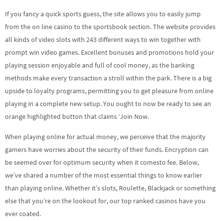
If you fancy a quick sports guess, the site allows you to easily jump
from the on line casino to the sportsbook section. The website provides
all kinds of video slots with 243 different ways to win together with
prompt win video games. Excellent bonuses and promotions hold your
playing session enjoyable and full of cool money, as the banking
methods make every transaction a stroll within the park. There is a big
upside to loyalty programs, permitting you to get pleasure from online
playing in a complete new setup. You ought to now be ready to see an
orange highlighted button that claims ‘Join Now.
When playing online for actual money, we perceive that the majority
gamers have worries about the security of their funds. Encryption can
be seemed over for optimum security when it comesto fee. Below,
we’ve shared a number of the most essential things to know earlier
than playing online. Whether it’s slots, Roulette, Blackjack or something
else that you’re on the lookout for, our top ranked casinos have you
ever coated.