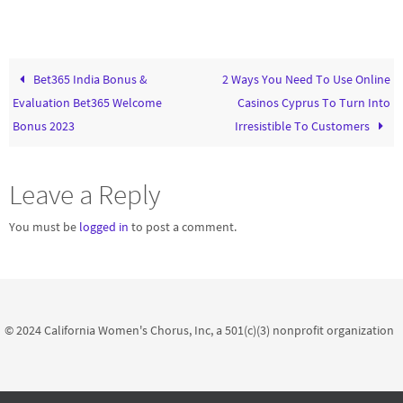
Bet365 India Bonus &
2 Ways You Need To Use Online
Evaluation Bet365 Welcome
Casinos Cyprus To Turn Into
Bonus 2023
Irresistible To Customers
Leave a Reply
You must be
logged in
to post a comment.
© 2024 California Women's Chorus, Inc, a 501(c)(3) nonprofit organization