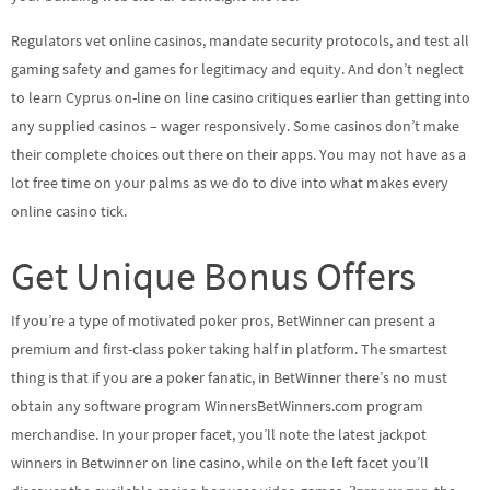
Regulators vet online casinos, mandate security protocols, and test all
gaming safety and games for legitimacy and equity. And don’t neglect
to learn Cyprus on-line on line casino critiques earlier than getting into
any supplied casinos – wager responsively. Some casinos don’t make
their complete choices out there on their apps. You may not have as a
lot free time on your palms as we do to dive into what makes every
online casino tick.
Get Unique Bonus Offers
If you’re a type of motivated poker pros, BetWinner can present a
premium and first-class poker taking half in platform. The smartest
thing is that if you are a poker fanatic, in BetWinner there’s no must
obtain any software program WinnersBetWinners.com program
merchandise. In your proper facet, you’ll note the latest jackpot
winners in Betwinner on line casino, while on the left facet you’ll