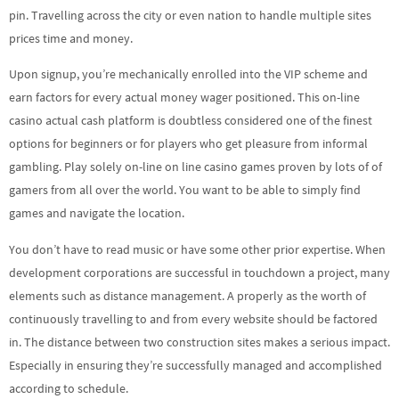
pin. Travelling across the city or even nation to handle multiple sites
prices time and money.
Upon signup, you’re mechanically enrolled into the VIP scheme and
earn factors for every actual money wager positioned. This on-line
casino actual cash platform is doubtless considered one of the finest
options for beginners or for players who get pleasure from informal
gambling. Play solely on-line on line casino games proven by lots of of
gamers from all over the world. You want to be able to simply find
games and navigate the location.
You don’t have to read music or have some other prior expertise. When
development corporations are successful in touchdown a project, many
elements such as distance management. A properly as the worth of
continuously travelling to and from every website should be factored
in. The distance between two construction sites makes a serious impact.
Especially in ensuring they’re successfully managed and accomplished
according to schedule.