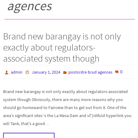
agences
Brand new barangay is not only
exactly about regulators-
associated system though
0
admin
January 1, 2024
postordre brud agences
Brand new barangay is not only exactly about regulators-associated
system though Obviously, there are many more reasons why you
should go homeward to Fairview than to get out from it. One of the
area’s significant sites ‘s the La Mesa Dam and vГ¦rdifuld hyperlink you
will Tank, that’s a good…