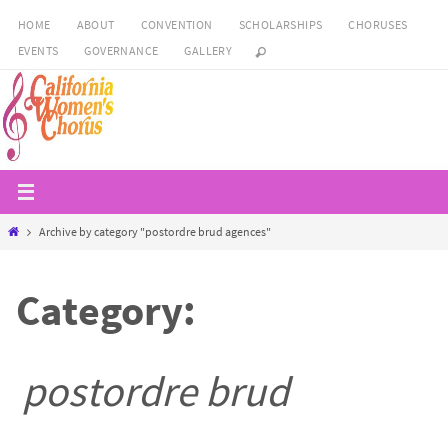
Skip
HOME
ABOUT
CONVENTION
SCHOLARSHIPS
CHORUSES
to
EVENTS
GOVERNANCE
GALLERY
content
Home
Archive by category "postordre brud agences"
Category:
postordre brud