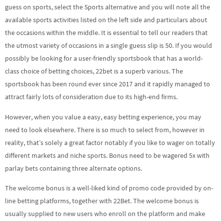
guess on sports, select the Sports alternative and you will note all the
available sports activities listed on the left side and particulars about
the occasions within the middle. It is essential to tell our readers that
the utmost variety of occasions in a single guess slip is 50. If you would
possibly be looking for a user-friendly sportsbook that has a world-
class choice of betting choices, 22bet is a superb various. The
sportsbook has been round ever since 2017 and it rapidly managed to
attract fairly lots of consideration due to its high-end firms.
However, when you value a easy, easy betting experience, you may
need to look elsewhere. There is so much to select from, however in
reality, that’s solely a great factor notably if you like to wager on totally
different markets and niche sports. Bonus need to be wagered 5x with
parlay bets containing three alternate options.
The welcome bonus is a well-liked kind of promo code provided by on-
line betting platforms, together with 22Bet. The welcome bonus is
usually supplied to new users who enroll on the platform and make