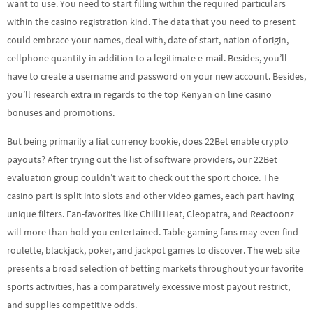
want to use. You need to start filling within the required particulars
within the casino registration kind. The data that you need to present
could embrace your names, deal with, date of start, nation of origin,
cellphone quantity in addition to a legitimate e-mail. Besides, you’ll
have to create a username and password on your new account. Besides,
you’ll research extra in regards to the top Kenyan on line casino
bonuses and promotions.
But being primarily a fiat currency bookie, does 22Bet enable crypto
payouts? After trying out the list of software providers, our 22Bet
evaluation group couldn’t wait to check out the sport choice. The
casino part is split into slots and other video games, each part having
unique filters. Fan-favorites like Chilli Heat, Cleopatra, and Reactoonz
will more than hold you entertained. Table gaming fans may even find
roulette, blackjack, poker, and jackpot games to discover. The web site
presents a broad selection of betting markets throughout your favorite
sports activities, has a comparatively excessive most payout restrict,
and supplies competitive odds.