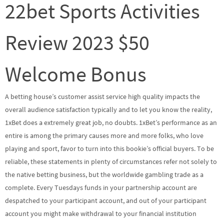
22bet Sports Activities
Review 2023 $50
Welcome Bonus
A betting house’s customer assist service high quality impacts the
overall audience satisfaction typically and to let you know the reality,
1xBet does a extremely great job, no doubts. 1xBet’s performance as an
entire is among the primary causes more and more folks, who love
playing and sport, favor to turn into this bookie’s official buyers. To be
reliable, these statements in plenty of circumstances refer not solely to
the native betting business, but the worldwide gambling trade as a
complete. Every Tuesdays funds in your partnership account are
despatched to your participant account, and out of your participant
account you might make withdrawal to your financial institution