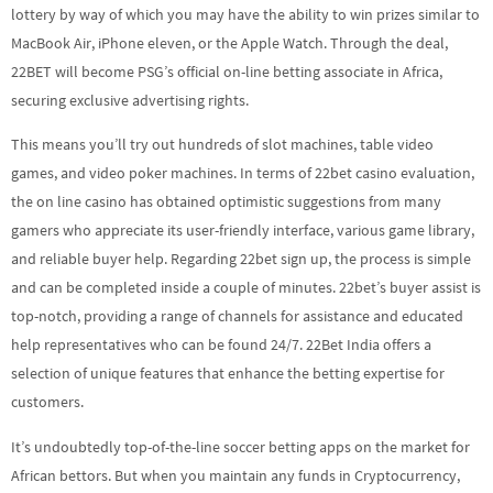
lottery by way of which you may have the ability to win prizes similar to
MacBook Air, iPhone eleven, or the Apple Watch. Through the deal,
22BET will become PSG’s official on-line betting associate in Africa,
securing exclusive advertising rights.
This means you’ll try out hundreds of slot machines, table video
games, and video poker machines. In terms of 22bet casino evaluation,
the on line casino has obtained optimistic suggestions from many
gamers who appreciate its user-friendly interface, various game library,
and reliable buyer help. Regarding 22bet sign up, the process is simple
and can be completed inside a couple of minutes. 22bet’s buyer assist is
top-notch, providing a range of channels for assistance and educated
help representatives who can be found 24/7. 22Bet India offers a
selection of unique features that enhance the betting expertise for
customers.
It’s undoubtedly top-of-the-line soccer betting apps on the market for
African bettors. But when you maintain any funds in Cryptocurrency,