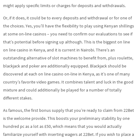
might apply specific limits or charges for deposits and withdrawals.
Or, if it does, it could be to every deposits and withdrawal or for one of
the choices. Yes, you’ll have the flexibility to play using Kenyan shillings
at some on-line casinos – you need to confirm our evaluations to see if
that’s potential before signing up although. This is the biggest on line
on line casino in Kenya, and it is current in Nairobi. There’s an
outstanding alternative of slot machines to benefit from, plus roulette,
blackjack and poker are additionally equipped. Blackjack should be
discovered at each on line casino on-line in Kenya, as it’s one of many
country’s favorite video games. It combines talent and luck in the good
mixture and could additionally be played for a number of totally
different stakes.
As famous, the first bonus supply that you’re ready to claim from 22Bet
is the welcome provide. This boosts your preliminary stability by one
hundred pc as a lot as £50, which means that you would actually
familiarize yourself with inserting wagers at 22Bet. If you wish to place a