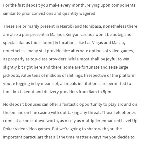
For the first deposit you make every month, relying upon components
similar to prior convictions and quantity wagered.
These are primarily present in Nairobi and Mombasa, nonetheless there
are also a pair present in Malindi. Kenyan casinos won’t be as big and
spectacular as those found in locations like Las Vegas and Macau,
nonetheless many still provide nice alternate options of video games,
as properly as top-class providers. While most shall be joyful to win
slightly bit right here and there, some are fortunate and seize large
jackpots, value tens of millions of shillings. Irrespective of the platform
you’re logging in by means of, all meals institutions are permitted to
function takeout and delivery providers from 6am to 5pm.
No-deposit bonuses can offer a fantastic opportunity to play around on
the on line on line casino with out taking any threat. Those telephones
come at a knock-down worth, as nicely as multiplier-enhanced Level Up
Poker video video games. But we’re going to share with you the
important particulars that all the time matter everytime you decide to