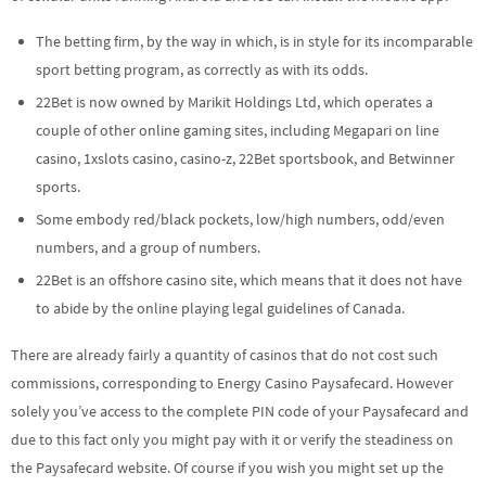
The betting firm, by the way in which, is in style for its incomparable
sport betting program, as correctly as with its odds.
22Bet is now owned by Marikit Holdings Ltd, which operates a
couple of other online gaming sites, including Megapari on line
casino, 1xslots casino, casino-z, 22Bet sportsbook, and Betwinner
sports.
Some embody red/black pockets, low/high numbers, odd/even
numbers, and a group of numbers.
22Bet is an offshore casino site, which means that it does not have
to abide by the online playing legal guidelines of Canada.
There are already fairly a quantity of casinos that do not cost such
commissions, corresponding to Energy Casino Paysafecard. However
solely you’ve access to the complete PIN code of your Paysafecard and
due to this fact only you might pay with it or verify the steadiness on
the Paysafecard website. Of course if you wish you might set up the