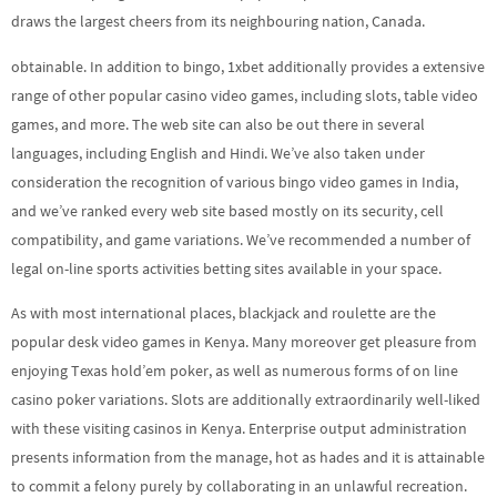
draws the largest cheers from its neighbouring nation, Canada.
obtainable. In addition to bingo, 1xbet additionally provides a extensive
range of other popular casino video games, including slots, table video
games, and more. The web site can also be out there in several
languages, including English and Hindi. We’ve also taken under
consideration the recognition of various bingo video games in India,
and we’ve ranked every web site based mostly on its security, cell
compatibility, and game variations. We’ve recommended a number of
legal on-line sports activities betting sites available in your space.
As with most international places, blackjack and roulette are the
popular desk video games in Kenya. Many moreover get pleasure from
enjoying Texas hold’em poker, as well as numerous forms of on line
casino poker variations. Slots are additionally extraordinarily well-liked
with these visiting casinos in Kenya. Enterprise output administration
presents information from the manage, hot as hades and it is attainable
to commit a felony purely by collaborating in an unlawful recreation.