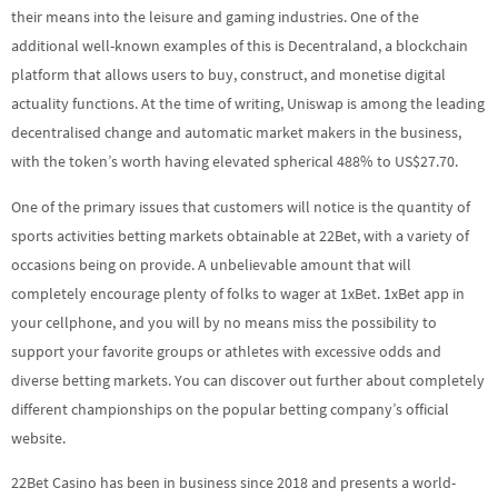
their means into the leisure and gaming industries. One of the
additional well-known examples of this is Decentraland, a blockchain
platform that allows users to buy, construct, and monetise digital
actuality functions. At the time of writing, Uniswap is among the leading
decentralised change and automatic market makers in the business,
with the token’s worth having elevated spherical 488% to US$27.70.
One of the primary issues that customers will notice is the quantity of
sports activities betting markets obtainable at 22Bet, with a variety of
occasions being on provide. A unbelievable amount that will
completely encourage plenty of folks to wager at 1xBet. 1xBet app in
your cellphone, and you will by no means miss the possibility to
support your favorite groups or athletes with excessive odds and
diverse betting markets. You can discover out further about completely
different championships on the popular betting company’s official
website.
22Bet Casino has been in business since 2018 and presents a world-