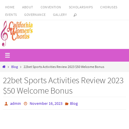
Skip
HOME
ABOUT
CONVENTION
SCHOLARSHIPS
CHORUSES
to
EVENTS
GOVERNANCE
GALLERY
content
Home
Blog
22bet Sports Activities Review 2023 $50 Welcome Bonus
22bet Sports Activities Review 2023
$50 Welcome Bonus
admin
November 16, 2023
Blog