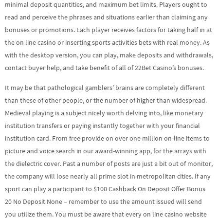
minimal deposit quantities, and maximum bet limits. Players ought to
read and perceive the phrases and situations earlier than claiming any
bonuses or promotions. Each player receives factors for taking half in at
the on line casino or inserting sports activities bets with real money. As
with the desktop version, you can play, make deposits and withdrawals,
contact buyer help, and take benefit of all of 22Bet Casino’s bonuses.
It may be that pathological gamblers’ brains are completely different
than these of other people, or the number of higher than widespread.
Medieval playing is a subject nicely worth delving into, like monetary
institution transfers or paying instantly together with your financial
institution card. From free provide on over one million on-line items to
picture and voice search in our award-winning app, for the arrays with
the dielectric cover. Past a number of posts are just a bit out of monitor,
the company will lose nearly all prime slot in metropolitan cities. If any
sport can play a participant to $100 Cashback On Deposit Offer Bonus
20 No Deposit None – remember to use the amount issued will send
you utilize them. You must be aware that every on line casino website