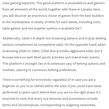
class gaming expertise. This good platform is accessible to avid gamers
from all elements of the world, together with these in Canada. Here,
you will discover an enormous choice of games from the best builders
in the marketplace. A variety of titles for each desire, including slots,
table games, and live supplier options is available 24/7.
Additionally, 1xbet’s in depth live streaming options and in-play betting
options complement its competitive odds. On the opposite hand, when
evaluating 22bet vs 1xbet, 22bet also provides aggressive odds, but it
focuses extra on well-liked sports activities and mainstream events.
This platform’s strength lies in its extensive vary of betting options and
markets, catering to numerous betting preferences.
There is something for everybody regardless of in case you are a
beginner or you’re an skilled within the area. If you could have never
performed a casino sport before then you are on the right place. It’s
essential to note that every one bonuses and promotions include
terms and circumstances, corresponding to wagering necessities,