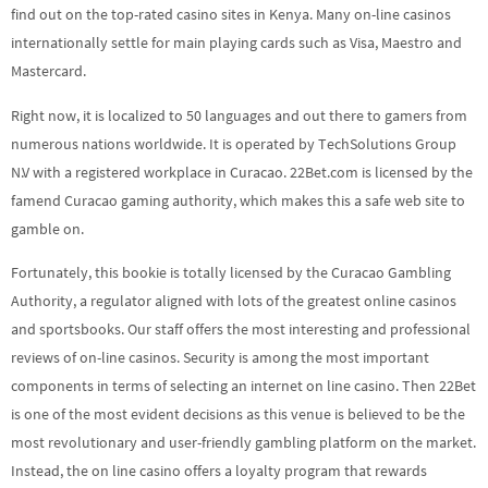
find out on the top-rated casino sites in Kenya. Many on-line casinos
internationally settle for main playing cards such as Visa, Maestro and
Mastercard.
Right now, it is localized to 50 languages and out there to gamers from
numerous nations worldwide. It is operated by TechSolutions Group
N.V with a registered workplace in Curacao. 22Bet.com is licensed by the
famend Curacao gaming authority, which makes this a safe web site to
gamble on.
Fortunately, this bookie is totally licensed by the Curacao Gambling
Authority, a regulator aligned with lots of the greatest online casinos
and sportsbooks. Our staff offers the most interesting and professional
reviews of on-line casinos. Security is among the most important
components in terms of selecting an internet on line casino. Then 22Bet
is one of the most evident decisions as this venue is believed to be the
most revolutionary and user-friendly gambling platform on the market.
Instead, the on line casino offers a loyalty program that rewards