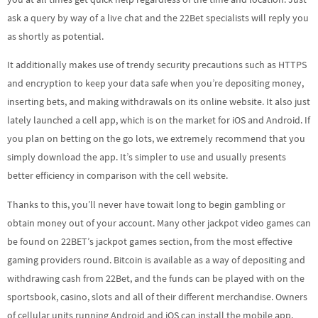
ask a query by way of a live chat and the 22Bet specialists will reply you
as shortly as potential.
It additionally makes use of trendy security precautions such as HTTPS
and encryption to keep your data safe when you’re depositing money,
inserting bets, and making withdrawals on its online website. It also just
lately launched a cell app, which is on the market for iOS and Android. If
you plan on betting on the go lots, we extremely recommend that you
simply download the app. It’s simpler to use and usually presents
better efficiency in comparison with the cell website.
Thanks to this, you’ll never have towait long to begin gambling or
obtain money out of your account. Many other jackpot video games can
be found on 22BET’s jackpot games section, from the most effective
gaming providers round. Bitcoin is available as a way of depositing and
withdrawing cash from 22Bet, and the funds can be played with on the
sportsbook, casino, slots and all of their different merchandise. Owners
of cellular units running Android and iOS can install the mobile app.