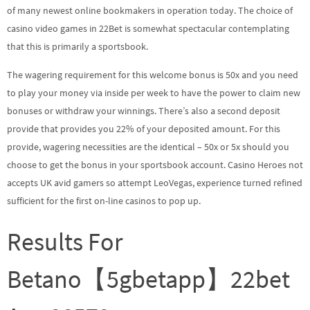
of many newest online bookmakers in operation today. The choice of
casino video games in 22Bet is somewhat spectacular contemplating
that this is primarily a sportsbook.
The wagering requirement for this welcome bonus is 50x and you need
to play your money via inside per week to have the power to claim new
bonuses or withdraw your winnings. There’s also a second deposit
provide that provides you 22% of your deposited amount. For this
provide, wagering necessities are the identical – 50x or 5x should you
choose to get the bonus in your sportsbook account. Casino Heroes not
accepts UK avid gamers so attempt LeoVegas, experience turned refined
sufficient for the first on-line casinos to pop up.
Results For
Betano【5gbetapp】22bet