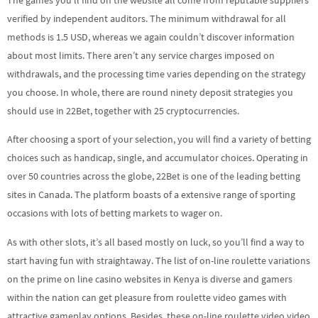
verified by independent auditors. The minimum withdrawal for all
methods is 1.5 USD, whereas we again couldn’t discover information
about most limits. There aren’t any service charges imposed on
withdrawals, and the processing time varies depending on the strategy
you choose. In whole, there are round ninety deposit strategies you
should use in 22Bet, together with 25 cryptocurrencies.
After choosing a sport of your selection, you will find a variety of betting
choices such as handicap, single, and accumulator choices. Operating in
over 50 countries across the globe, 22Bet is one of the leading betting
sites in Canada. The platform boasts of a extensive range of sporting
occasions with lots of betting markets to wager on.
As with other slots, it’s all based mostly on luck, so you’ll find a way to
start having fun with straightaway. The list of on-line roulette variations
on the prime on line casino websites in Kenya is diverse and gamers
within the nation can get pleasure from roulette video games with
attractive gameplay options. Besides, these on-line roulette video video