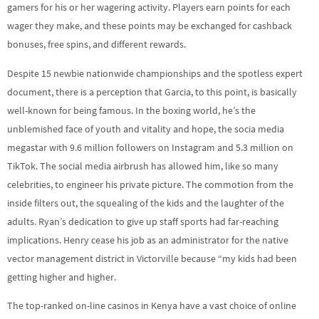
gamers for his or her wagering activity. Players earn points for each
wager they make, and these points may be exchanged for cashback
bonuses, free spins, and different rewards.
Despite 15 newbie nationwide championships and the spotless expert
document, there is a perception that Garcia, to this point, is basically
well-known for being famous. In the boxing world, he’s the
unblemished face of youth and vitality and hope, the socia media
megastar with 9.6 million followers on Instagram and 5.3 million on
TikTok. The social media airbrush has allowed him, like so many
celebrities, to engineer his private picture. The commotion from the
inside filters out, the squealing of the kids and the laughter of the
adults. Ryan’s dedication to give up staff sports had far-reaching
implications. Henry cease his job as an administrator for the native
vector management district in Victorville because “my kids had been
getting higher and higher.
The top-ranked on-line casinos in Kenya have a vast choice of online