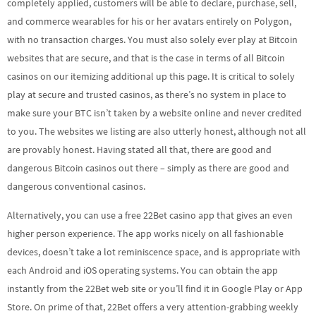
completely applied, customers will be able to declare, purchase, sell,
and commerce wearables for his or her avatars entirely on Polygon,
with no transaction charges. You must also solely ever play at Bitcoin
websites that are secure, and that is the case in terms of all Bitcoin
casinos on our itemizing additional up this page. It is critical to solely
play at secure and trusted casinos, as there’s no system in place to
make sure your BTC isn’t taken by a website online and never credited
to you. The websites we listing are also utterly honest, although not all
are provably honest. Having stated all that, there are good and
dangerous Bitcoin casinos out there – simply as there are good and
dangerous conventional casinos.
Alternatively, you can use a free 22Bet casino app that gives an even
higher person experience. The app works nicely on all fashionable
devices, doesn’t take a lot reminiscence space, and is appropriate with
each Android and iOS operating systems. You can obtain the app
instantly from the 22Bet web site or you’ll find it in Google Play or App
Store. On prime of that, 22Bet offers a very attention-grabbing weekly