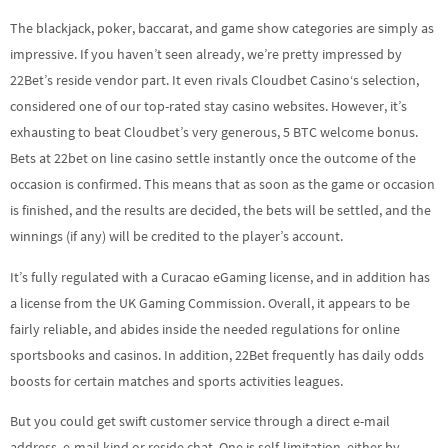
The blackjack, poker, baccarat, and game show categories are simply as
impressive. If you haven’t seen already, we’re pretty impressed by
22Bet’s reside vendor part. It even rivals Cloudbet Casino‘s selection,
considered one of our top-rated stay casino websites. However, it’s
exhausting to beat Cloudbet’s very generous, 5 BTC welcome bonus.
Bets at 22bet on line casino settle instantly once the outcome of the
occasion is confirmed. This means that as soon as the game or occasion
is finished, and the results are decided, the bets will be settled, and the
winnings (if any) will be credited to the player’s account.
It’s fully regulated with a Curacao eGaming license, and in addition has
a license from the UK Gaming Commission. Overall, it appears to be
fairly reliable, and abides inside the needed regulations for online
sportsbooks and casinos. In addition, 22Bet frequently has daily odds
boosts for certain matches and sports activities leagues.
But you could get swift customer service through a direct e-mail
address, e-mail kind or reside chat. One is self-limitation, either by