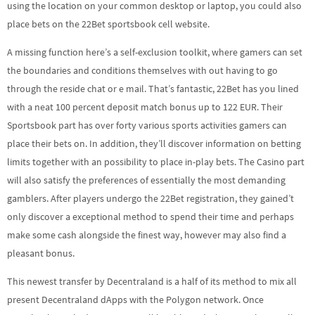
using the location on your common desktop or laptop, you could also
place bets on the 22Bet sportsbook cell website.
A missing function here’s a self-exclusion toolkit, where gamers can set
the boundaries and conditions themselves with out having to go
through the reside chat or e mail. That’s fantastic, 22Bet has you lined
with a neat 100 percent deposit match bonus up to 122 EUR. Their
Sportsbook part has over forty various sports activities gamers can
place their bets on. In addition, they’ll discover information on betting
limits together with an possibility to place in-play bets. The Casino part
will also satisfy the preferences of essentially the most demanding
gamblers. After players undergo the 22Bet registration, they gained’t
only discover a exceptional method to spend their time and perhaps
make some cash alongside the finest way, however may also find a
pleasant bonus.
This newest transfer by Decentraland is a half of its method to mix all
present Decentraland dApps with the Polygon network. Once