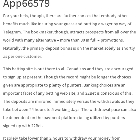
App66579
For your bets, though, there are further choices that embody other
benefits much like insuring your guess and putting a wager by way of
Telegram. The bookmaker, though, attracts prospects from all over the
world with many alternative – more than 30 in full – promotions.
Naturally, the primary deposit bonus is on the market solely as shortly
as per one customer.
This betting site is out there to all Canadians and they are encouraged
to sign up at present. Though the record might be longer the choices
given are appropriate to plenty of punters. Banking choices are an
important facet of any betting web site, and 22Bet is conscious of this.
The deposits are mirrored immediately versus the withdrawals as they
take between 24 hours to 5 working days. The withdrawal pace can also
be dependent on the payment platform being utilized by punters
signed up with 22Bet.
It solely take lower than 2 hours to withdraw your money from