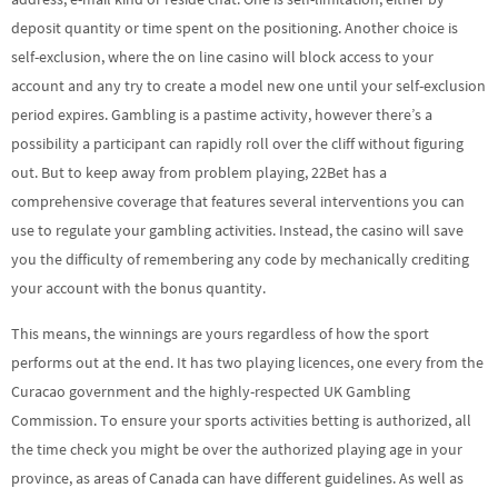
deposit quantity or time spent on the positioning. Another choice is
self-exclusion, where the on line casino will block access to your
account and any try to create a model new one until your self-exclusion
period expires. Gambling is a pastime activity, however there’s a
possibility a participant can rapidly roll over the cliff without figuring
out. But to keep away from problem playing, 22Bet has a
comprehensive coverage that features several interventions you can
use to regulate your gambling activities. Instead, the casino will save
you the difficulty of remembering any code by mechanically crediting
your account with the bonus quantity.
This means, the winnings are yours regardless of how the sport
performs out at the end. It has two playing licences, one every from the
Curacao government and the highly-respected UK Gambling
Commission. To ensure your sports activities betting is authorized, all
the time check you might be over the authorized playing age in your
province, as areas of Canada can have different guidelines. As well as