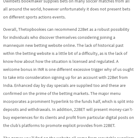
Uwinbets bookmaker supplies bets on many soccer matches from all
all around the world, however unfortunately it does not present bets
on different sports actions events.
Overall, Thetopbookies can recommend 22Bet as a robust possibility
for individuals who discover themselves considering joining a
mannequin new betting website online. The lack of historical past
within the betting website is a little bit of a difficulty, as is the lack of
know-how about how the situation is licensed and regulated. A
welcome bonus in INR is one different excessive trigger why of us ought
to take into consideration signing up for an account with 22Bet from
India. Enhanced day by day specials are supplied too and these are
confirmed on the prime of the betting markets. The major menu
incorporates a prominent hyperlink to the funds half, which is split into
deposits and withdrawals. In addition, 22BET will present money-can’t-
buy experiences for its clients and profit from particular digital posts on
the club’s platforms to promote explicit provides from 22BET.
The games you’ll find on the website all come from reputable suppliers