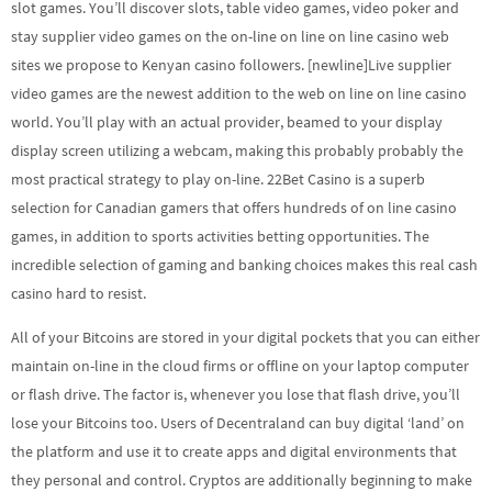
slot games. You’ll discover slots, table video games, video poker and
stay supplier video games on the on-line on line on line casino web
sites we propose to Kenyan casino followers. [newline]Live supplier
video games are the newest addition to the web on line on line casino
world. You’ll play with an actual provider, beamed to your display
display screen utilizing a webcam, making this probably probably the
most practical strategy to play on-line. 22Bet Casino is a superb
selection for Canadian gamers that offers hundreds of on line casino
games, in addition to sports activities betting opportunities. The
incredible selection of gaming and banking choices makes this real cash
casino hard to resist.
All of your Bitcoins are stored in your digital pockets that you can either
maintain on-line in the cloud firms or offline on your laptop computer
or flash drive. The factor is, whenever you lose that flash drive, you’ll
lose your Bitcoins too. Users of Decentraland can buy digital ‘land’ on
the platform and use it to create apps and digital environments that
they personal and control. Cryptos are additionally beginning to make