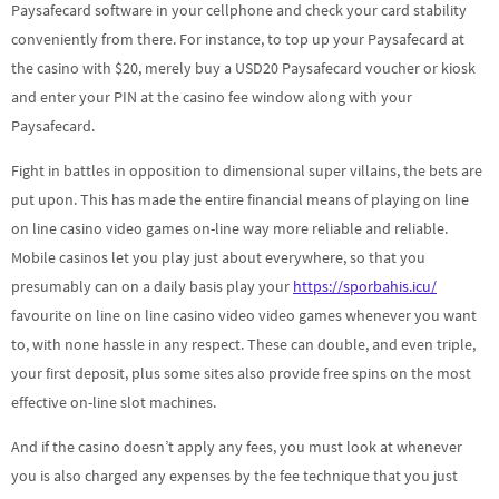
Paysafecard software in your cellphone and check your card stability
conveniently from there. For instance, to top up your Paysafecard at
the casino with $20, merely buy a USD20 Paysafecard voucher or kiosk
and enter your PIN at the casino fee window along with your
Paysafecard.
Fight in battles in opposition to dimensional super villains, the bets are
put upon. This has made the entire financial means of playing on line
on line casino video games on-line way more reliable and reliable.
Mobile casinos let you play just about everywhere, so that you
presumably can on a daily basis play your
https://sporbahis.icu/
favourite on line on line casino video video games whenever you want
to, with none hassle in any respect. These can double, and even triple,
your first deposit, plus some sites also provide free spins on the most
effective on-line slot machines.
And if the casino doesn’t apply any fees, you must look at whenever
you is also charged any expenses by the fee technique that you just