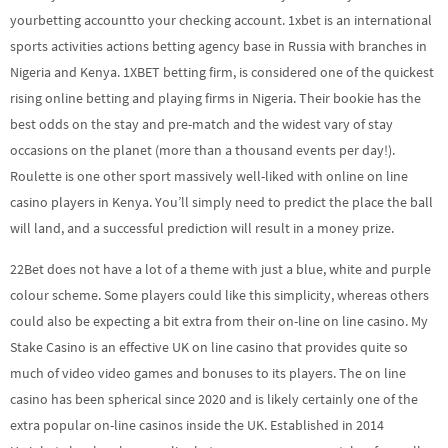
yourbetting accountto your checking account. 1xbet is an international
sports activities actions betting agency base in Russia with branches in
Nigeria and Kenya. 1XBET betting firm, is considered one of the quickest
rising online betting and playing firms in Nigeria. Their bookie has the
best odds on the stay and pre-match and the widest vary of stay
occasions on the planet (more than a thousand events per day!).
Roulette is one other sport massively well-liked with online on line
casino players in Kenya. You’ll simply need to predict the place the ball
will land, and a successful prediction will result in a money prize.
22Bet does not have a lot of a theme with just a blue, white and purple
colour scheme. Some players could like this simplicity, whereas others
could also be expecting a bit extra from their on-line on line casino. My
Stake Casino is an effective UK on line casino that provides quite so
much of video video games and bonuses to its players. The on line
casino has been spherical since 2020 and is likely certainly one of the
extra popular on-line casinos inside the UK. Established in 2014