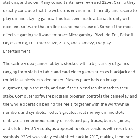
stations, and so on. Many consultants have reviewed 22bet Casino they
usually conclude that the website is environment friendly and secure to
play on-line playing games. This has been made attainable only with
excellent software that on line casino makes use of. Some of the most
effective gaming software embrace Microgaming, Rival, NetEnt, Betsoft,
Oryx Gaming, EGT Interactive, ZEUS, and Gamevy, Evoplay
Entertainment.
The casino video games lobby is stocked with a big variety of games
ranging from slots to table and card video games such as blackjack and
roulette as nicely as video poker. Players place bets on image
alignment, spin the reels, and win if the tip end result matches their
stake. Computer software program program controls the gameplay and
the whole operation behind the reels, together with the worthwhile
numbers and symbols. Today’s greatest real-money on-line slots
embrace an enormous variety of reels and pay traces, bonus games,
and distinctive 3D visuals, as opposed to older versions with restricted
symbols. 22Bet was solely established back in 2017, making them one