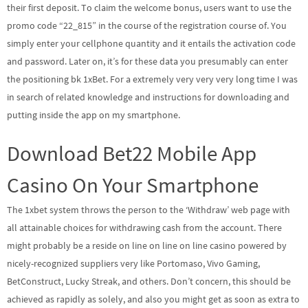
their first deposit. To claim the welcome bonus, users want to use the
promo code “22_815” in the course of the registration course of. You
simply enter your cellphone quantity and it entails the activation code
and password. Later on, it’s for these data you presumably can enter
the positioning bk 1xBet. For a extremely very very very long time I was
in search of related knowledge and instructions for downloading and
putting inside the app on my smartphone.
Download Bet22 Mobile App
Casino On Your Smartphone
The 1xbet system throws the person to the ‘Withdraw’ web page with
all attainable choices for withdrawing cash from the account. There
might probably be a reside on line on line on line casino powered by
nicely-recognized suppliers very like Portomaso, Vivo Gaming,
BetConstruct, Lucky Streak, and others. Don’t concern, this should be
achieved as rapidly as solely, and also you might get as soon as extra to