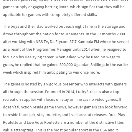
games supply engaging betting limits, which signifies that they will be
applicable for gamers with completely different skills.
The boys and their dad worked out each night time in the storage and
drove throughout the nation for tournaments. In the 12 months 2009
after working with NBS Tv, DJ Erycom 87.7 Kampala FM where he served
as a result of the Programmes Manager until 2014 when he resigned to
focus on his Deejaying career. When asked why he used his wage to
guess, he replied that he gained 800,000 Ugandan Shillings in the earlier
week which inspired him anticipating to win once more.
The game is hosted by a vigorous presenter who interacts with gamers
all through the session. Founded in 2014, LuckyStreak is also a top
recreation supplier with focus on stay on line casino video games. It
doesn’t function reside game shows, however gamers can look forward
to reside blackjack, stay roulette, and live baccarat releases. Dual Play
Roulette and Live Auto Roulette are a number of the distinctive titles
value attempting. This is the most popular sport in the USA and it