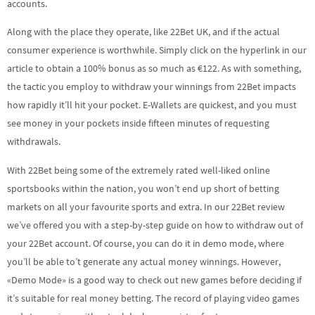
accounts.
Along with the place they operate, like 22Bet UK, and if the actual
consumer experience is worthwhile. Simply click on the hyperlink in our
article to obtain a 100% bonus as so much as €122. As with something,
the tactic you employ to withdraw your winnings from 22Bet impacts
how rapidly it’ll hit your pocket. E-Wallets are quickest, and you must
see money in your pockets inside fifteen minutes of requesting
withdrawals.
With 22Bet being some of the extremely rated well-liked online
sportsbooks within the nation, you won’t end up short of betting
markets on all your favourite sports and extra. In our 22Bet review
we’ve offered you with a step-by-step guide on how to withdraw out of
your 22Bet account. Of course, you can do it in demo mode, where
you’ll be able to’t generate any actual money winnings. However,
«Demo Mode» is a good way to check out new games before deciding if
it’s suitable for real money betting. The record of playing video games