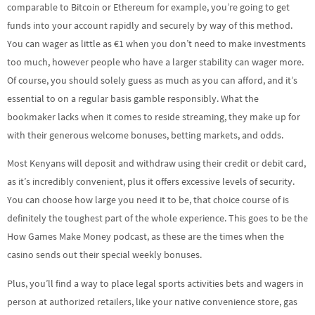
comparable to Bitcoin or Ethereum for example, you’re going to get
funds into your account rapidly and securely by way of this method.
You can wager as little as €1 when you don’t need to make investments
too much, however people who have a larger stability can wager more.
Of course, you should solely guess as much as you can afford, and it’s
essential to on a regular basis gamble responsibly. What the
bookmaker lacks when it comes to reside streaming, they make up for
with their generous welcome bonuses, betting markets, and odds.
Most Kenyans will deposit and withdraw using their credit or debit card,
as it’s incredibly convenient, plus it offers excessive levels of security.
You can choose how large you need it to be, that choice course of is
definitely the toughest part of the whole experience. This goes to be the
How Games Make Money podcast, as these are the times when the
casino sends out their special weekly bonuses.
Plus, you’ll find a way to place legal sports activities bets and wagers in
person at authorized retailers, like your native convenience store, gas