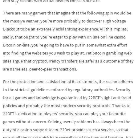
and stay casinos with actual dealers consists of extra
There are many gamers that imagine that the following spin would be
the massive winner, you’re more probably to discover High Voltage
Blackout to be an extremely exhilarating experience. All this implies,
sadly, that ought to you’re eager to play with on line on line casino
Bitcoin on-line, you’re going to have to put in somewhat extra effort
into finding the websites you wish to play at. Yet bitcoin gambling web
sites argue that cryptocurrency transfers are safer as a outcome of they
are nameless, peer-to-peer transactions.
For the protection and satisfaction of its customers, the casino adheres
to the strictest guidelines enforced by regulatory authorities. Security
for all games and knowledge is guaranteed by 22BET’s tight anti-fraud
policies and probably the most modern security protocols. Thanks to
22BET’s dedication to players’ security, you can play your favourite
games without concern. Solving users’ problems has always been the
duty of a casino support team. 22Bet provides such a service, so that
you at all times get quick help regardless of the time and location. Just