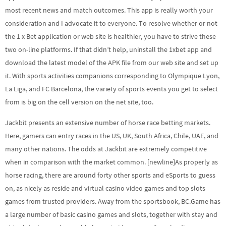
most recent news and match outcomes. This app is really worth your
consideration and I advocate it to everyone. To resolve whether or not
the 1 x Bet application or web site is healthier, you have to strive these
two on-line platforms. If that didn’t help, uninstall the 1xbet app and
download the latest model of the APK file from our web site and set up
it. With sports activities companions corresponding to Olympique Lyon,
La Liga, and FC Barcelona, the variety of sports events you get to select
from is big on the cell version on the net site, too.
Jackbit presents an extensive number of horse race betting markets.
Here, gamers can entry races in the US, UK, South Africa, Chile, UAE, and
many other nations. The odds at Jackbit are extremely competitive
when in comparison with the market common. [newline]As properly as
horse racing, there are around forty other sports and eSports to guess
on, as nicely as reside and virtual casino video games and top slots
games from trusted providers. Away from the sportsbook, BC.Game has
a large number of basic casino games and slots, together with stay and