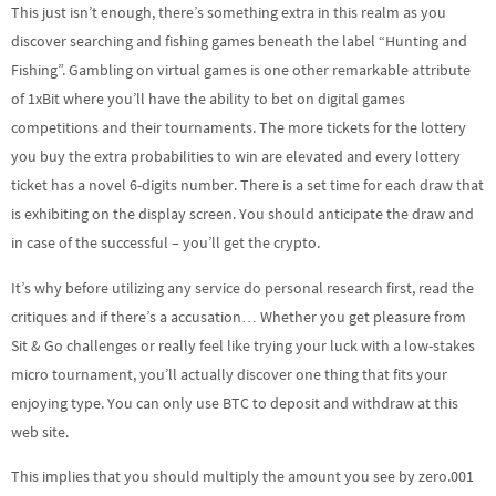
This just isn’t enough, there’s something extra in this realm as you
discover searching and fishing games beneath the label “Hunting and
Fishing”. Gambling on virtual games is one other remarkable attribute
of 1xBit where you’ll have the ability to bet on digital games
competitions and their tournaments. The more tickets for the lottery
you buy the extra probabilities to win are elevated and every lottery
ticket has a novel 6-digits number. There is a set time for each draw that
is exhibiting on the display screen. You should anticipate the draw and
in case of the successful – you’ll get the crypto.
It’s why before utilizing any service do personal research first, read the
critiques and if there’s a accusation… Whether you get pleasure from
Sit & Go challenges or really feel like trying your luck with a low-stakes
micro tournament, you’ll actually discover one thing that fits your
enjoying type. You can only use BTC to deposit and withdraw at this
web site.
This implies that you should multiply the amount you see by zero.001