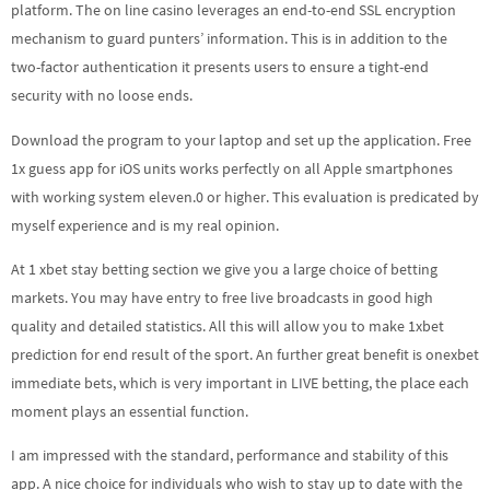
platform. The on line casino leverages an end-to-end SSL encryption
mechanism to guard punters’ information. This is in addition to the
two-factor authentication it presents users to ensure a tight-end
security with no loose ends.
Download the program to your laptop and set up the application. Free
1x guess app for iOS units works perfectly on all Apple smartphones
with working system eleven.0 or higher. This evaluation is predicated by
myself experience and is my real opinion.
At 1 xbet stay betting section we give you a large choice of betting
markets. You may have entry to free live broadcasts in good high
quality and detailed statistics. All this will allow you to make 1xbet
prediction for end result of the sport. An further great benefit is onexbet
immediate bets, which is very important in LIVE betting, the place each
moment plays an essential function.
I am impressed with the standard, performance and stability of this
app. A nice choice for individuals who wish to stay up to date with the