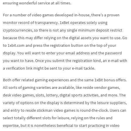
ensuring wonderful service at all times.
For a number of video games developed in-house, there’s a proven
monitor record of transparency. 1xBet operates solely using
cryptocurrencies, so there is not any single minimum deposit restrict
because this may differ relying on the digital assets you want to use. Go
to 1xbit.com and press the registration button on the top of your
display. You will want to enter your email address and the password
you want to have. Once you submit the registration kind, an e-mail with
a verification link might be sent to your e-mail tackle.
Both offer related gaming experiences and the same 1xBit bonus offers.
All sorts of gaming varieties are available, like reside vendor games,
desk video games, slots, lottery, digital sports activities, and more. The
variety of options on the display is determined by the leisure suppliers,
and entry to reside stickman video games is round-the-clock. Users can
select totally different slots for leisure, relying on the rules and
expertise, but it is nonetheless beneficial to start practicing in video