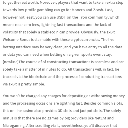
to get the real worth. Moreover, players that want to take an extra step
towards low-profile gambling can go for Monero and Zcash. Last,
however not least, you can use USDT on the Tron community, which
means near zero fees, lightning-fast transactions and the lack of
volatility that solely a stablecoin can provide. Obviously, the 1xBit
Welcome Bonus is claimable with these cryptocurrencies. The live
betting interface may be very clean, and you have entry to all the data
or data you can need when betting on a given sports event stay.
[newline]The course of of constructing transactions is seamless and can
solely take a matter of minutes to do. All transactions will, in fact, be
tracked via the blockchain and the process of conducting transactions
via 1xBit is pretty simple.
You won’t be charged any charges for depositing or withdrawing money
and the processing occasions are lightning fast. Besides common slots,
this on line casino also provides 3D slots and jackpot slots. The solely
minus is that there are no games by big providers like NetEnt and
Microgaming. After scrolling via it, nevertheless, you’ll discover that