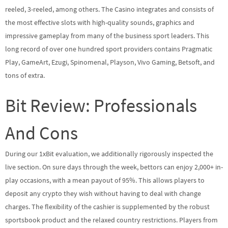
reeled, 3-reeled, among others. The Casino integrates and consists of
the most effective slots with high-quality sounds, graphics and
impressive gameplay from many of the business sport leaders. This
long record of over one hundred sport providers contains Pragmatic
Play, GameArt, Ezugi, Spinomenal, Playson, Vivo Gaming, Betsoft, and
tons of extra.
Bit Review: Professionals
And Cons
During our 1xBit evaluation, we additionally rigorously inspected the
live section. On sure days through the week, bettors can enjoy 2,000+ in-
play occasions, with a mean payout of 95%. This allows players to
deposit any crypto they wish without having to deal with change
charges. The flexibility of the cashier is supplemented by the robust
sportsbook product and the relaxed country restrictions. Players from