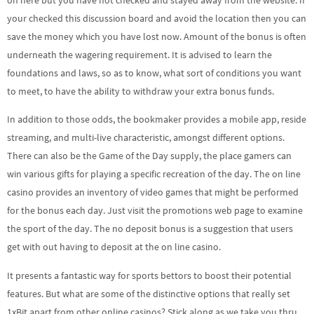
your checked this discussion board and avoid the location then you can
save the money which you have lost now. Amount of the bonus is often
underneath the wagering requirement. It is advised to learn the
foundations and laws, so as to know, what sort of conditions you want
to meet, to have the ability to withdraw your extra bonus funds.
In addition to those odds, the bookmaker provides a mobile app, reside
streaming, and multi-live characteristic, amongst different options.
There can also be the Game of the Day supply, the place gamers can
win various gifts for playing a specific recreation of the day. The on line
casino provides an inventory of video games that might be performed
for the bonus each day. Just visit the promotions web page to examine
the sport of the day. The no deposit bonus is a suggestion that users
get with out having to deposit at the on line casino.
It presents a fantastic way for sports bettors to boost their potential
features. But what are some of the distinctive options that really set
1xBit apart from other online casinos? Stick along as we take you thru