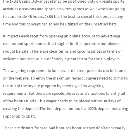
the 1xBit Casino. Advancebet may be positioned only on reside sports
activities occasions and sports activities games as well which are going
to start inside 48 hours. 1xBit has the best to cancel this bonus at any
time and this concept can solely be utilized on the unsettled bets.
It impacts each facet from opening an online account to advertising
casinos and sportsbooks. It is tougher for the operators but players
should be safer. There are clear terms and circumstances in terms of
welcome bonuses so it is definitely a great factor for the UK players.
The wagering requirements for specific different presents can be found
on the website. To entry the maximum reward, players need to climb to
the top of the loyalty program by meeting all its wagering
requirements. But there are specific phrases and situations to entry all
of the bonus funds. This wager needs to be placed within 30 days of
creating the deposit. The first deposit bonus is a 100% deposit matching
supply up to 1BTC.
These are distinct from reload bonuses because they don’t necessarily