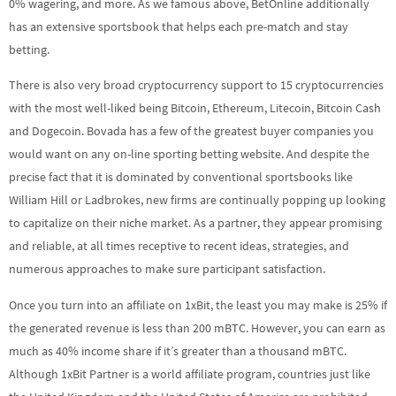
0% wagering, and more. As we famous above, BetOnline additionally
has an extensive sportsbook that helps each pre-match and stay
betting.
There is also very broad cryptocurrency support to 15 cryptocurrencies
with the most well-liked being Bitcoin, Ethereum, Litecoin, Bitcoin Cash
and Dogecoin. Bovada has a few of the greatest buyer companies you
would want on any on-line sporting betting website. And despite the
precise fact that it is dominated by conventional sportsbooks like
William Hill or Ladbrokes, new firms are continually popping up looking
to capitalize on their niche market. As a partner, they appear promising
and reliable, at all times receptive to recent ideas, strategies, and
numerous approaches to make sure participant satisfaction.
Once you turn into an affiliate on 1xBit, the least you may make is 25% if
the generated revenue is less than 200 mBTC. However, you can earn as
much as 40% income share if it’s greater than a thousand mBTC.
Although 1xBit Partner is a world affiliate program, countries just like