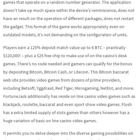
games that operate on a random number generator. The application
doesn’t take up much space within the device’s reminiscence, does not
have an result on the operation of different packages, does not restart
the gadget. This format of the game works appropriately even on
outdated models, it’s not demanding on the configuration of units.
Players earn a 125% deposit match value up to 6 BTC – practically
$120,000! – plus a $25 free chip to make use of on the casino’s desk
games. There’s no code needed and gamers can qualify for the bonus
by depositing Bitcoin, Bitcoin Cash, or Litecoin. This Bitcoin baccarat
web site provides video games from dozens of prime providers,
including Betsoft, Yggdrasil, Red Tiger, Microgaming, NetEnt, and more.
FortuneJack additionally has reside on line casino video games such as
blackjack, roulette, baccarat and even sport show video games. Flush
has a extra limited supply of slots games than others however has a
huge variation of basic on line casino video games.
It permits you to delve deeper into the diverse gaming possibilities on