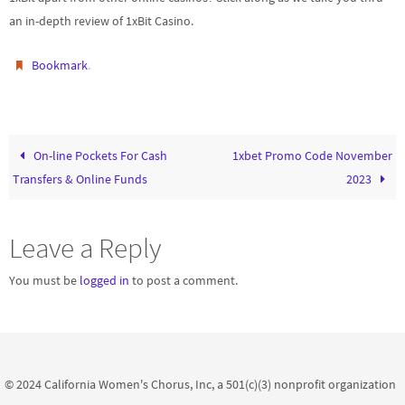
an in-depth review of 1xBit Casino.
.
Bookmark
On-line Pockets For Cash
1xbet Promo Code November
Transfers & Online Funds
2023
Leave a Reply
You must be
logged in
to post a comment.
© 2024 California Women's Chorus, Inc, a 501(c)(3) nonprofit organization