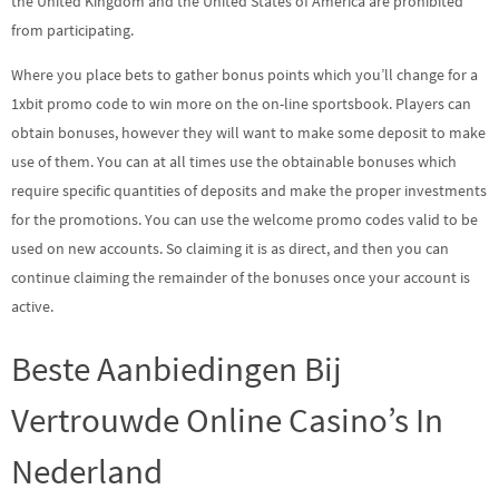
the United Kingdom and the United States of America are prohibited
from participating.
Where you place bets to gather bonus points which you’ll change for a
1xbit promo code to win more on the on-line sportsbook. Players can
obtain bonuses, however they will want to make some deposit to make
use of them. You can at all times use the obtainable bonuses which
require specific quantities of deposits and make the proper investments
for the promotions. You can use the welcome promo codes valid to be
used on new accounts. So claiming it is as direct, and then you can
continue claiming the remainder of the bonuses once your account is
active.
Beste Aanbiedingen Bij
Vertrouwde Online Casino’s In
Nederland