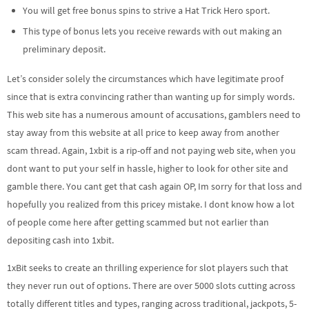
You will get free bonus spins to strive a Hat Trick Hero sport.
This type of bonus lets you receive rewards with out making an
preliminary deposit.
Let’s consider solely the circumstances which have legitimate proof
since that is extra convincing rather than wanting up for simply words.
This web site has a numerous amount of accusations, gamblers need to
stay away from this website at all price to keep away from another
scam thread. Again, 1xbit is a rip-off and not paying web site, when you
dont want to put your self in hassle, higher to look for other site and
gamble there. You cant get that cash again OP, Im sorry for that loss and
hopefully you realized from this pricey mistake. I dont know how a lot
of people come here after getting scammed but not earlier than
depositing cash into 1xbit.
1xBit seeks to create an thrilling experience for slot players such that
they never run out of options. There are over 5000 slots cutting across
totally different titles and types, ranging across traditional, jackpots, 5-