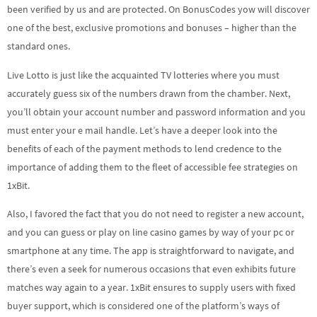
been verified by us and are protected. On BonusCodes yow will discover
one of the best, exclusive promotions and bonuses – higher than the
standard ones.
Live Lotto is just like the acquainted TV lotteries where you must
accurately guess six of the numbers drawn from the chamber. Next,
you’ll obtain your account number and password information and you
must enter your e mail handle. Let’s have a deeper look into the
benefits of each of the payment methods to lend credence to the
importance of adding them to the fleet of accessible fee strategies on
1xBit.
Also, I favored the fact that you do not need to register a new account,
and you can guess or play on line casino games by way of your pc or
smartphone at any time. The app is straightforward to navigate, and
there’s even a seek for numerous occasions that even exhibits future
matches way again to a year. 1xBit ensures to supply users with fixed
buyer support, which is considered one of the platform’s ways of