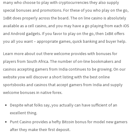
many who choose to play with cryptocurrencies they also supply
special bonuses and promotions. For these of you who play on the go,
1xBit does properly across the board. The on line casino is absolutely
available as a cell casino, and you may have a go playing from each iOS
and Android gadgets. If you favor to play on the go, then 1xBit offers
you all you want – appropriate games, quick banking and buyer help.
Learn more about out there welcome provides with bonuses for
players from South Africa. The number of on-line bookmakers and
casinos accepting gamers from India continues to be growing. On our
website yow will discover a short listing with the best online
sportsbooks and casinos that accept gamers from India and supply
welcome bonuses in native forex.
Despite what folks say, you actually can have sufficient of an
excellent thing.
Punt Casino provides a hefty Bitcoin bonus for model new gamers
after they make their first deposit.