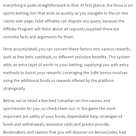
everything is quite straightforward to find. At first glance, the focus is on
sports betting, but that ends as quickly as you navigate to the on line
casino web page. 1xbit-affiliates can dispute any query, because the
Affiliate Program will think about all requests,supplied there are
concrete facts and arguments for them .
Once accumulated, you can convert these factors into various rewards,
such as free bets, cashback, or different exclusive benefits. This system
adds an extra layer of worth to your betting, supplying you with extra
methods to boost your rewards. Leveraging the 1xBit bonus involves
using the additional funds or rewards offered by the platform
strategically.
Below, we’ve listed a few best Canadian on-line casinos and
sportsbooks for you, so check them out. In the game the most
important are safety of your funds, dependable help, strategies of
funds and withdrawals, excessive odds and promo provide.
Bookmakers and casinos that you will discover on BonusCodes, had