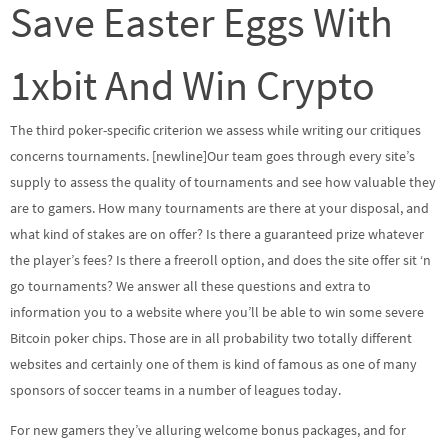
Save Easter Eggs With
1xbit And Win Crypto
The third poker-specific criterion we assess while writing our critiques
concerns tournaments. [newline]Our team goes through every site’s
supply to assess the quality of tournaments and see how valuable they
are to gamers. How many tournaments are there at your disposal, and
what kind of stakes are on offer? Is there a guaranteed prize whatever
the player’s fees? Is there a freeroll option, and does the site offer sit ‘n
go tournaments? We answer all these questions and extra to
information you to a website where you’ll be able to win some severe
Bitcoin poker chips. Those are in all probability two totally different
websites and certainly one of them is kind of famous as one of many
sponsors of soccer teams in a number of leagues today.
For new gamers they’ve alluring welcome bonus packages, and for