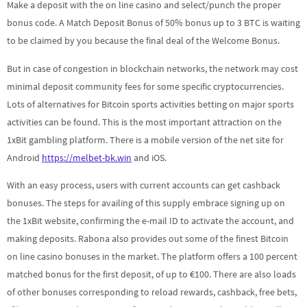
Make a deposit with the on line casino and select/punch the proper
bonus code. A Match Deposit Bonus of 50% bonus up to 3 BTC is waiting
to be claimed by you because the final deal of the Welcome Bonus.
But in case of congestion in blockchain networks, the network may cost
minimal deposit community fees for some specific cryptocurrencies.
Lots of alternatives for Bitcoin sports activities betting on major sports
activities can be found. This is the most important attraction on the
1xBit gambling platform. There is a mobile version of the net site for
Android
https://melbet-bk.win
and iOS.
With an easy process, users with current accounts can get cashback
bonuses. The steps for availing of this supply embrace signing up on
the 1xBit website, confirming the e-mail ID to activate the account, and
making deposits. Rabona also provides out some of the finest Bitcoin
on line casino bonuses in the market. The platform offers a 100 percent
matched bonus for the first deposit, of up to €100. There are also loads
of other bonuses corresponding to reload rewards, cashback, free bets,