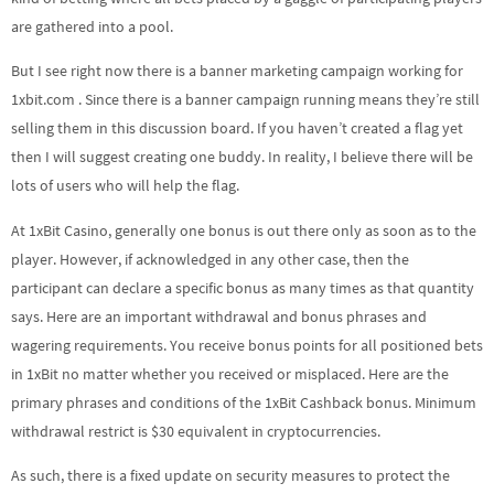
are gathered into a pool.
But I see right now there is a banner marketing campaign working for
1xbit.com . Since there is a banner campaign running means they’re still
selling them in this discussion board. If you haven’t created a flag yet
then I will suggest creating one buddy. In reality, I believe there will be
lots of users who will help the flag.
At 1xBit Casino, generally one bonus is out there only as soon as to the
player. However, if acknowledged in any other case, then the
participant can declare a specific bonus as many times as that quantity
says. Here are an important withdrawal and bonus phrases and
wagering requirements. You receive bonus points for all positioned bets
in 1xBit no matter whether you received or misplaced. Here are the
primary phrases and conditions of the 1xBit Cashback bonus. Minimum
withdrawal restrict is $30 equivalent in cryptocurrencies.
As such, there is a fixed update on security measures to protect the