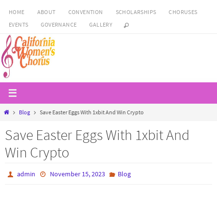
Skip
HOME
ABOUT
CONVENTION
SCHOLARSHIPS
CHORUSES
to
EVENTS
GOVERNANCE
GALLERY
content
Home
Blog
Save Easter Eggs With 1xbit And Win Crypto
Save Easter Eggs With 1xbit And
Win Crypto
admin
November 15, 2023
Blog