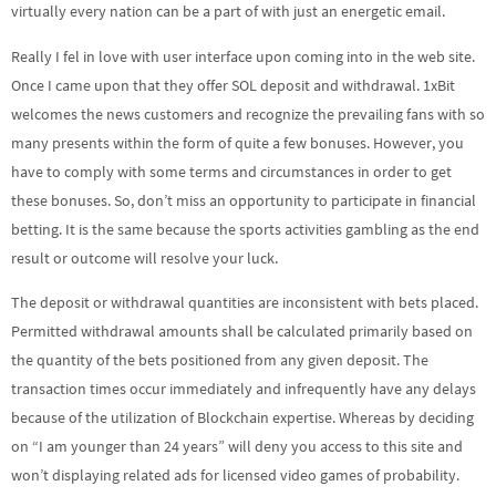
virtually every nation can be a part of with just an energetic email.
Really I fel in love with user interface upon coming into in the web site.
Once I came upon that they offer SOL deposit and withdrawal. 1xBit
welcomes the news customers and recognize the prevailing fans with so
many presents within the form of quite a few bonuses. However, you
have to comply with some terms and circumstances in order to get
these bonuses. So, don’t miss an opportunity to participate in financial
betting. It is the same because the sports activities gambling as the end
result or outcome will resolve your luck.
The deposit or withdrawal quantities are inconsistent with bets placed.
Permitted withdrawal amounts shall be calculated primarily based on
the quantity of the bets positioned from any given deposit. The
transaction times occur immediately and infrequently have any delays
because of the utilization of Blockchain expertise. Whereas by deciding
on “I am younger than 24 years” will deny you access to this site and
won’t displaying related ads for licensed video games of probability.