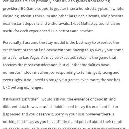
virtual dealers and provably honest video games from leading
providers. BC.Game supports greater than a hundred cryptos in whole,
including Bitcoin, Ethereum and other large-cap altcoins, and presents
near-instant deposits and withdrawals. 1xbet Multi stay tool shall be
useful for each experienced Live bettors and newbies.
Personally, I assume the stay model is the best way to expertise the
excitement of the on line casino without having to go away your home
or travel to Las Vegas. As may be expected, soccer is the game that
receives the most consideration, but all other modalities have
numerous indoor matches, corresponding to tennis, golf, racing and
even rugby. If you need to range your games even more, the site has
UFC betting exchanges.
If it wasn’t 1xbit then I would ask you the evidence of deposit, and
different data however as it is 1xbit I need to say it’s excellent factor
happened and you deserve it. Sorry in your loss however there is
nothing left to say as you have checked and posted about their rip-off
on here but you have not checked and stayed away from the website. If