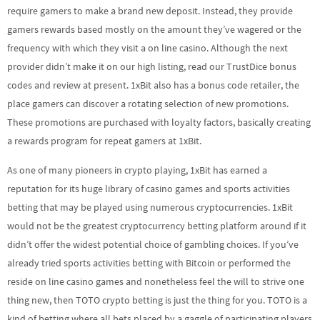
require gamers to make a brand new deposit. Instead, they provide
gamers rewards based mostly on the amount they’ve wagered or the
frequency with which they visit a on line casino. Although the next
provider didn’t make it on our high listing, read our TrustDice bonus
codes and review at present. 1xBit also has a bonus code retailer, the
place gamers can discover a rotating selection of new promotions.
These promotions are purchased with loyalty factors, basically creating
a rewards program for repeat gamers at 1xBit.
As one of many pioneers in crypto playing, 1xBit has earned a
reputation for its huge library of casino games and sports activities
betting that may be played using numerous cryptocurrencies. 1xBit
would not be the greatest cryptocurrency betting platform around if it
didn’t offer the widest potential choice of gambling choices. If you’ve
already tried sports activities betting with Bitcoin or performed the
reside on line casino games and nonetheless feel the will to strive one
thing new, then TOTO crypto betting is just the thing for you. TOTO is a
kind of betting where all bets placed by a gaggle of participating players