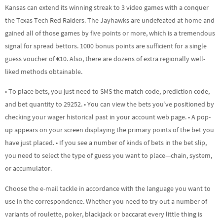
Kansas can extend its winning streak to 3 video games with a conquer
the Texas Tech Red Raiders. The Jayhawks are undefeated at home and
gained all of those games by five points or more, which is a tremendous
signal for spread bettors. 1000 bonus points are sufficient for a single
guess voucher of €10. Also, there are dozens of extra regionally well-
liked methods obtainable.
• To place bets, you just need to SMS the match code, prediction code,
and bet quantity to 29252. • You can view the bets you’ve positioned by
checking your wager historical past in your account web page. • A pop-
up appears on your screen displaying the primary points of the bet you
have just placed. • If you see a number of kinds of bets in the bet slip,
you need to select the type of guess you want to place—chain, system,
or accumulator.
Choose the e-mail tackle in accordance with the language you want to
use in the correspondence. Whether you need to try out a number of
variants of roulette, poker, blackjack or baccarat every little thing is