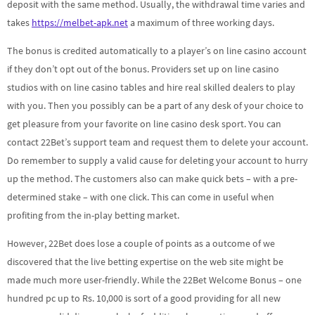
deposit with the same method. Usually, the withdrawal time varies and
takes
https://melbet-apk.net
a maximum of three working days.
The bonus is credited automatically to a player’s on line casino account
if they don’t opt out of the bonus. Providers set up on line casino
studios with on line casino tables and hire real skilled dealers to play
with you. Then you possibly can be a part of any desk of your choice to
get pleasure from your favorite on line casino desk sport. You can
contact 22Bet’s support team and request them to delete your account.
Do remember to supply a valid cause for deleting your account to hurry
up the method. The customers also can make quick bets – with a pre-
determined stake – with one click. This can come in useful when
profiting from the in-play betting market.
However, 22Bet does lose a couple of points as a outcome of we
discovered that the live betting expertise on the web site might be
made much more user-friendly. While the 22Bet Welcome Bonus – one
hundred pc up to Rs. 10,000 is sort of a good providing for all new