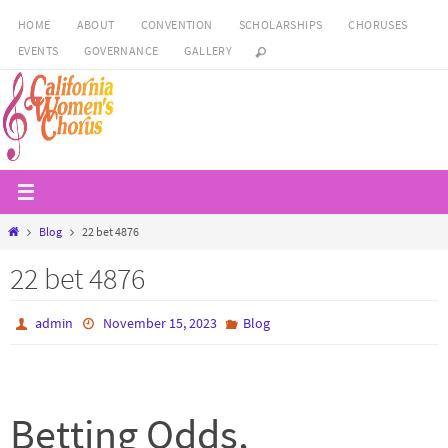
Skip
HOME
ABOUT
CONVENTION
SCHOLARSHIPS
CHORUSES
to
EVENTS
GOVERNANCE
GALLERY
content
Home
Blog
22 bet 4876
22 bet 4876
admin
November 15, 2023
Blog
Betting Odds,