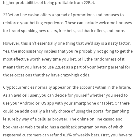
higher probabilities of being profitable from 22Bet.
22Bet on line casino offers a spread of promotions and bonuses to
reinforce your betting experience. These can include welcome bonuses
for brand spanking new users, free bets, cashback offers, and more.
However, this isn’t essentially one thing that we’d say is a nasty factor.
Yes, the inconsistency implies that you’re probably not going to get the
most effective worth every time you bet. Still, the randomness of it
means that you have to use 22Bet as a part of your betting arsenal for
those occasions that they have crazy-high odds.
Cryptocurrencies normally appear on the account within in the future.
As an avid cell user, you can decide for yourself whether you need to
use your Android or iOS app with your smartphone or tablet. Or there
could be additionally a handy choice of using the portal for gambling
leisure by way of a cellular browser. The online on line casino and
bookmaker web site also has a cashback program by way of which
registered customers can refund 0.3% of weekly bets. First, you have to