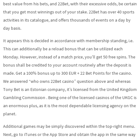
best value from his bets, and 22Bet, with their excessive odds, be certain
that you get most winnings out of your stake. 22Bet has over 40 sports
activities in its catalogue, and offers thousands of events on a day by
day basis.
It appears this is decided in accordance with membership standing, i.e.
This can additionally be a reload bonus that can be utilized each
Monday. However, instead of a match price, you’ll get 50 free spins. The
bonus shall be credited to your account routinely after the deposit is
made. Get a 100% bonus up to 300 EUR + 22 Bet Points for the casino.
We answered “who owns 22Bet casino” question above and whereas
Tony Bet is an Estonian company, it’s licensed from the United Kingdom
Gambling Commission . Being one of the licensed casinos of the UKGC is
an enormous plus, as it is the most dependable licensing agency on the
planet.
Additional games may be simply discovered within the top-right menu.
Next, go to iTunes or the App Store and obtain the app in the same way