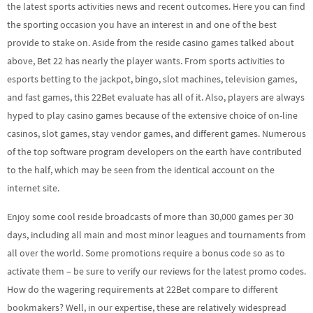
the latest sports activities news and recent outcomes. Here you can find
the sporting occasion you have an interest in and one of the best
provide to stake on. Aside from the reside casino games talked about
above, Bet 22 has nearly the player wants. From sports activities to
esports betting to the jackpot, bingo, slot machines, television games,
and fast games, this 22Bet evaluate has all of it. Also, players are always
hyped to play casino games because of the extensive choice of on-line
casinos, slot games, stay vendor games, and different games. Numerous
of the top software program developers on the earth have contributed
to the half, which may be seen from the identical account on the
internet site.
Enjoy some cool reside broadcasts of more than 30,000 games per 30
days, including all main and most minor leagues and tournaments from
all over the world. Some promotions require a bonus code so as to
activate them – be sure to verify our reviews for the latest promo codes.
How do the wagering requirements at 22Bet compare to different
bookmakers? Well, in our expertise, these are relatively widespread