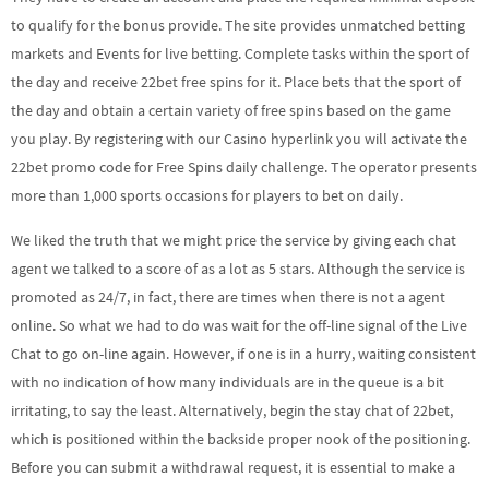
to qualify for the bonus provide. The site provides unmatched betting
markets and Events for live betting. Complete tasks within the sport of
the day and receive 22bet free spins for it. Place bets that the sport of
the day and obtain a certain variety of free spins based on the game
you play. By registering with our Casino hyperlink you will activate the
22bet promo code for Free Spins daily challenge. The operator presents
more than 1,000 sports occasions for players to bet on daily.
We liked the truth that we might price the service by giving each chat
agent we talked to a score of as a lot as 5 stars. Although the service is
promoted as 24/7, in fact, there are times when there is not a agent
online. So what we had to do was wait for the off-line signal of the Live
Chat to go on-line again. However, if one is in a hurry, waiting consistent
with no indication of how many individuals are in the queue is a bit
irritating, to say the least. Alternatively, begin the stay chat of 22bet,
which is positioned within the backside proper nook of the positioning.
Before you can submit a withdrawal request, it is essential to make a