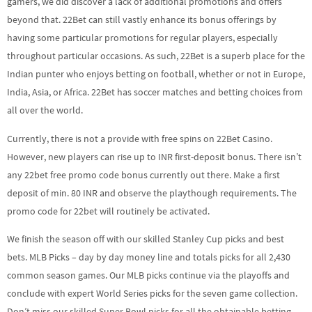
gamers, we did discover a lack of additional promotions and offers
beyond that. 22Bet can still vastly enhance its bonus offerings by
having some particular promotions for regular players, especially
throughout particular occasions. As such, 22Bet is a superb place for the
Indian punter who enjoys betting on football, whether or not in Europe,
India, Asia, or Africa. 22Bet has soccer matches and betting choices from
all over the world.
Currently, there is not a provide with free spins on 22Bet Casino.
However, new players can rise up to INR first-deposit bonus. There isn’t
any 22bet free promo code bonus currently out there. Make a first
deposit of min. 80 INR and observe the playthough requirements. The
promo code for 22bet will routinely be activated.
We finish the season off with our skilled Stanley Cup picks and best
bets. MLB Picks – day by day money line and totals picks for all 2,430
common season games. Our MLB picks continue via the playoffs and
conclude with expert World Series picks for the seven game collection.
Don’t miss our skilled Super Bowl picks for all the obtainable betting