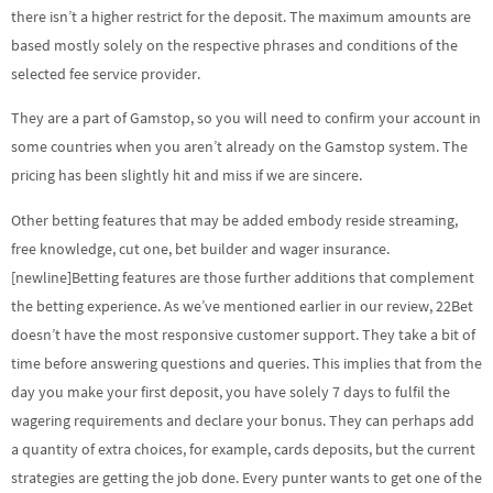
there isn’t a higher restrict for the deposit. The maximum amounts are
based mostly solely on the respective phrases and conditions of the
selected fee service provider.
They are a part of Gamstop, so you will need to confirm your account in
some countries when you aren’t already on the Gamstop system. The
pricing has been slightly hit and miss if we are sincere.
Other betting features that may be added embody reside streaming,
free knowledge, cut one, bet builder and wager insurance.
[newline]Betting features are those further additions that complement
the betting experience. As we’ve mentioned earlier in our review, 22Bet
doesn’t have the most responsive customer support. They take a bit of
time before answering questions and queries. This implies that from the
day you make your first deposit, you have solely 7 days to fulfil the
wagering requirements and declare your bonus. They can perhaps add
a quantity of extra choices, for example, cards deposits, but the current
strategies are getting the job done. Every punter wants to get one of the