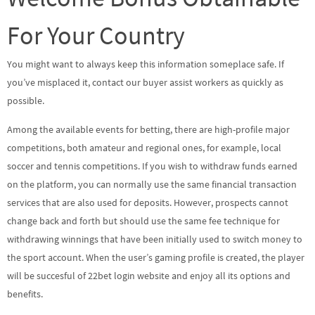
For Your Country
You might want to always keep this information someplace safe. If
you’ve misplaced it, contact our buyer assist workers as quickly as
possible.
Among the available events for betting, there are high-profile major
competitions, both amateur and regional ones, for example, local
soccer and tennis competitions. If you wish to withdraw funds earned
on the platform, you can normally use the same financial transaction
services that are also used for deposits. However, prospects cannot
change back and forth but should use the same fee technique for
withdrawing winnings that have been initially used to switch money to
the sport account. When the user’s gaming profile is created, the player
will be succesful of 22bet login website and enjoy all its options and
benefits.