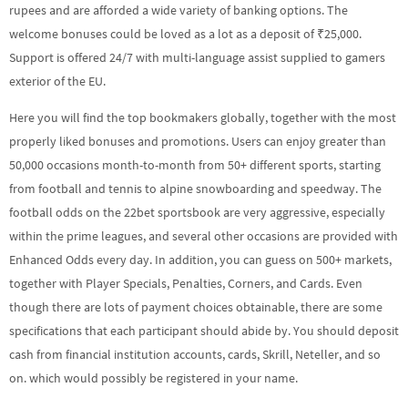
rupees and are afforded a wide variety of banking options. The
welcome bonuses could be loved as a lot as a deposit of ₹25,000.
Support is offered 24/7 with multi-language assist supplied to gamers
exterior of the EU.
Here you will find the top bookmakers globally, together with the most
properly liked bonuses and promotions. Users can enjoy greater than
50,000 occasions month-to-month from 50+ different sports, starting
from football and tennis to alpine snowboarding and speedway. The
football odds on the 22bet sportsbook are very aggressive, especially
within the prime leagues, and several other occasions are provided with
Enhanced Odds every day. In addition, you can guess on 500+ markets,
together with Player Specials, Penalties, Corners, and Cards. Even
though there are lots of payment choices obtainable, there are some
specifications that each participant should abide by. You should deposit
cash from financial institution accounts, cards, Skrill, Neteller, and so
on. which would possibly be registered in your name.