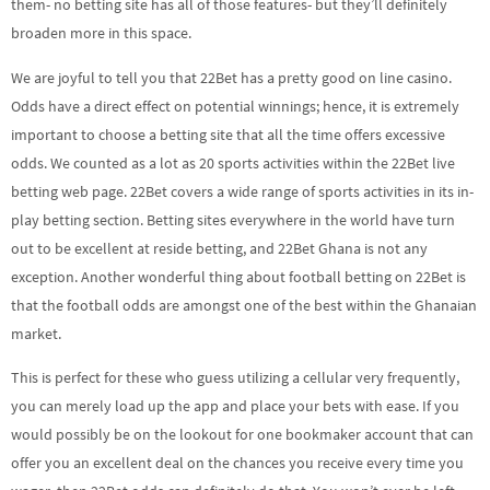
them- no betting site has all of those features- but they’ll definitely
broaden more in this space.
We are joyful to tell you that 22Bet has a pretty good on line casino.
Odds have a direct effect on potential winnings; hence, it is extremely
important to choose a betting site that all the time offers excessive
odds. We counted as a lot as 20 sports activities within the 22Bet live
betting web page. 22Bet covers a wide range of sports activities in its in-
play betting section. Betting sites everywhere in the world have turn
out to be excellent at reside betting, and 22Bet Ghana is not any
exception. Another wonderful thing about football betting on 22Bet is
that the football odds are amongst one of the best within the Ghanaian
market.
This is perfect for these who guess utilizing a cellular very frequently,
you can merely load up the app and place your bets with ease. If you
would possibly be on the lookout for one bookmaker account that can
offer you an excellent deal on the chances you receive every time you