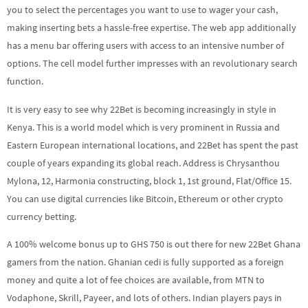
you to select the percentages you want to use to wager your cash,
making inserting bets a hassle-free expertise. The web app additionally
has a menu bar offering users with access to an intensive number of
options. The cell model further impresses with an revolutionary search
function.
It is very easy to see why 22Bet is becoming increasingly in style in
Kenya. This is a world model which is very prominent in Russia and
Eastern European international locations, and 22Bet has spent the past
couple of years expanding its global reach. Address is Chrysanthou
Mylona, 12, Harmonia constructing, block 1, 1st ground, Flat/Office 15.
You can use digital currencies like Bitcoin, Ethereum or other crypto
currency betting.
A 100% welcome bonus up to GHS 750 is out there for new 22Bet Ghana
gamers from the nation. Ghanian cedi is fully supported as a foreign
money and quite a lot of fee choices are available, from MTN to
Vodaphone, Skrill, Payeer, and lots of others. Indian players pays in