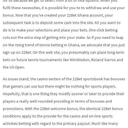
for us because we get to select from a lot of nice options. When you
fulfil these necessities, it is possible for you to to withdraw and use your
bonus. Now that you’ve created your 22Bet Ghana account, your
subsequent task is to deposit some cash into the site. All you want to
do is to make your selections and place your bets. One-click betting
cuts out the extra step of getting into your stake. So if you need to leap
on the rising trend of tennis betting in Ghana, we advocate that you just
sign up on 22Bet. On this web site, you presumably can place long-term
bets on future tennis tournaments like Wimbledon, Roland Garros and
the US Open.
As issues stand, the casino section of the 22Bet sportsbook has bonuses
that gamers can use but there might be nothing for sports players.
Hopefully, that is one thing they modify sooner or later to provide their
players a really well-rounded providing in terms of bonuses and
promotions. With the 22Bet welcome bonus, the identical 22Bet bonus
conditions apply to the provide for the casino and on-line sports
activities betting with regard to the primary payout. Much like many