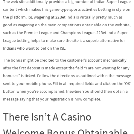
The web site additionally provides a big number of Indian Super League
content which makes this game-type sports activities betting in style on
the platform. ISL wagering at 22Bet India is virtually pretty much as
good as wagering on the main competitions obtainable on the web site,
such as the Premier League and Champions League. 22Bet India Super
League betting helps to make sure the site is a superb alternative for
Indians who want to bet on the ISL.
The bonus might be credited to the customer’s account mechanically
after the first deposit is made except the field “I are not wanting for any
bonuses” is ticked. Follow the directions as outlined within the message
sent to your mobile phone. Fill in all required fields and click on the ‘OK’
button when you’re accomplished. [newline]You should then obtain a
message saying that your registration is now complete.
There Isn’t A Casino
Welcome Bonus Obtainable