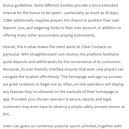
bonus guidelines. Some different bookies provide a more extended
interval for the bonus to be spent – particularly as much as 30 days.
22Bet additionally supplies players the chance to position their own
deposit, loss, and wagering limits to their own account, in addition to
offering many other accountable playing instruments.
Overall, this is what makes the client assist at 22bet Contacts so
particular. With straightforward cost choices, the platform facilitates
quick deposits and withdrawals for the convenience of its customers.
Moreover, its user-friendly interface ensures that even new players can
navigate the location effortlessly. The homepage and sign-up process
are great locations to begin out as, often, on-line operators will display
any licenses they’ve obtained on the backside of their homepage or
app. Provided your chosen operator is secure, secure, and legal,
customers may even have to observe a simple safety process known as
KYC.
Users can guess on numerous popular sports activities, together with