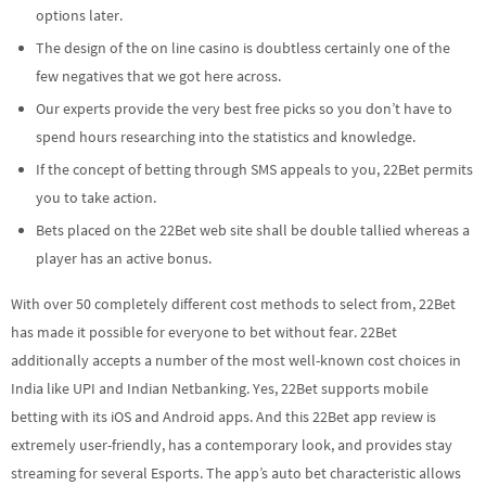
options later.
The design of the on line casino is doubtless certainly one of the
few negatives that we got here across.
Our experts provide the very best free picks so you don’t have to
spend hours researching into the statistics and knowledge.
If the concept of betting through SMS appeals to you, 22Bet permits
you to take action.
Bets placed on the 22Bet web site shall be double tallied whereas a
player has an active bonus.
With over 50 completely different cost methods to select from, 22Bet
has made it possible for everyone to bet without fear. 22Bet
additionally accepts a number of the most well-known cost choices in
India like UPI and Indian Netbanking. Yes, 22Bet supports mobile
betting with its iOS and Android apps. And this 22Bet app review is
extremely user-friendly, has a contemporary look, and provides stay
streaming for several Esports. The app’s auto bet characteristic allows