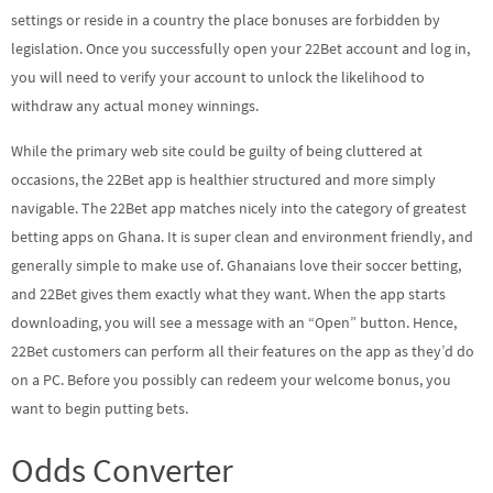
settings or reside in a country the place bonuses are forbidden by
legislation. Once you successfully open your 22Bet account and log in,
you will need to verify your account to unlock the likelihood to
withdraw any actual money winnings.
While the primary web site could be guilty of being cluttered at
occasions, the 22Bet app is healthier structured and more simply
navigable. The 22Bet app matches nicely into the category of greatest
betting apps on Ghana. It is super clean and environment friendly, and
generally simple to make use of. Ghanaians love their soccer betting,
and 22Bet gives them exactly what they want. When the app starts
downloading, you will see a message with an “Open” button. Hence,
22Bet customers can perform all their features on the app as they’d do
on a PC. Before you possibly can redeem your welcome bonus, you
want to begin putting bets.
Odds Converter