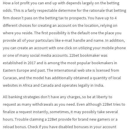
How a lot profit you can end up with depends largely on the betting
odds. This is a fairly respectable determine for the rationale that betting
firm doesn’t pass on the betting tax to prospects. You have up to 4
different choices for creating an account on the location, relying on
where you reside. The first possibility is the default one the place you
provide all of your particulars like e-mail handle and name. In addition,
you can create an account with one click on utilizing your mobile phone
or one of many social media accounts. 22bet bookmaker was
established in 2017 and is among the most popular bookmakers in
Eastern Europe and past. The international web site is licensed from
Curacao, and the model has additionally obtained a quantity of local
websites in Africa and Canada and operates legally in India.
All banking strategies don’t have any charges, so be at liberty to
request as many withdrawals as you need. Even although 22Bet tries to
finalize a request instantly, sometimes, it may possibly take several
hours. Trouble claiming a 22Bet provide for brand new gamers or a
reload bonus. Check if you have disabled bonuses in your account