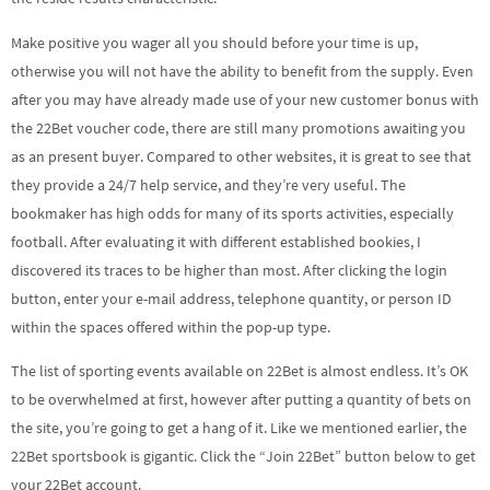
Make positive you wager all you should before your time is up,
otherwise you will not have the ability to benefit from the supply. Even
after you may have already made use of your new customer bonus with
the 22Bet voucher code, there are still many promotions awaiting you
as an present buyer. Compared to other websites, it is great to see that
they provide a 24/7 help service, and they’re very useful. The
bookmaker has high odds for many of its sports activities, especially
football. After evaluating it with different established bookies, I
discovered its traces to be higher than most. After clicking the login
button, enter your e-mail address, telephone quantity, or person ID
within the spaces offered within the pop-up type.
The list of sporting events available on 22Bet is almost endless. It’s OK
to be overwhelmed at first, however after putting a quantity of bets on
the site, you’re going to get a hang of it. Like we mentioned earlier, the
22Bet sportsbook is gigantic. Click the “Join 22Bet” button below to get
your 22Bet account.