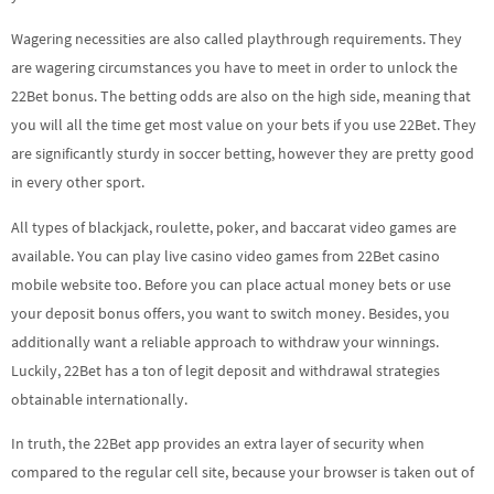
Wagering necessities are also called playthrough requirements. They
are wagering circumstances you have to meet in order to unlock the
22Bet bonus. The betting odds are also on the high side, meaning that
you will all the time get most value on your bets if you use 22Bet. They
are significantly sturdy in soccer betting, however they are pretty good
in every other sport.
All types of blackjack, roulette, poker, and baccarat video games are
available. You can play live casino video games from 22Bet casino
mobile website too. Before you can place actual money bets or use
your deposit bonus offers, you want to switch money. Besides, you
additionally want a reliable approach to withdraw your winnings.
Luckily, 22Bet has a ton of legit deposit and withdrawal strategies
obtainable internationally.
In truth, the 22Bet app provides an extra layer of security when
compared to the regular cell site, because your browser is taken out of