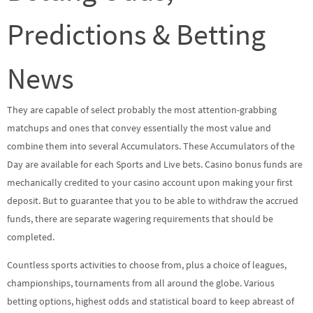
Predictions & Betting
News
They are capable of select probably the most attention-grabbing
matchups and ones that convey essentially the most value and
combine them into several Accumulators. These Accumulators of the
Day are available for each Sports and Live bets. Casino bonus funds are
mechanically credited to your casino account upon making your first
deposit. But to guarantee that you to be able to withdraw the accrued
funds, there are separate wagering requirements that should be
completed.
Countless sports activities to choose from, plus a choice of leagues,
championships, tournaments from all around the globe. Various
betting options, highest odds and statistical board to keep abreast of