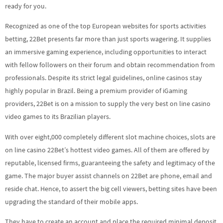
ready for you.
Recognized as one of the top European websites for sports activities
betting, 22Bet presents far more than just sports wagering. It supplies
an immersive gaming experience, including opportunities to interact
with fellow followers on their forum and obtain recommendation from
professionals. Despite its strict legal guidelines, online casinos stay
highly popular in Brazil. Being a premium provider of iGaming
providers, 22Bet is on a mission to supply the very best on line casino
video games to its Brazilian players.
With over eight,000 completely different slot machine choices, slots are
on line casino 22Bet’s hottest video games. All of them are offered by
reputable, licensed firms, guaranteeing the safety and legitimacy of the
game. The major buyer assist channels on 22Bet are phone, email and
reside chat. Hence, to assert the big cell viewers, betting sites have been
upgrading the standard of their mobile apps.
They have to create an account and place the required minimal deposit