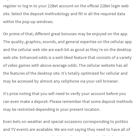
register or log in to your 22Bet account on the official 22Bet login web
site. Select the deposit methodology and fill in all the required data
within the pop-up windows.
On prime of that, different great bonuses may be enjoyed on the app.
The quality, graphics, sounds, and general expertise on the cellular app
and the cellular web site are each bit as good as they’re on the desktop
web site. Enhanced odds is a well-liked feature that consists of a variety
of video games with above-average odds. The cellular website has all
the features of the desktop site. It’s totally optimized for cellular and
may be accessed by almost any cellphone via your cell browser.
It’s price noting that you will need to verify your account before you
can even make a deposit. Please remember that some deposit methods
may be restricted depending in your present location.
Even bets on weather and special occasions corresponding to politics
and TV events are available. We are not saying they need to have all of