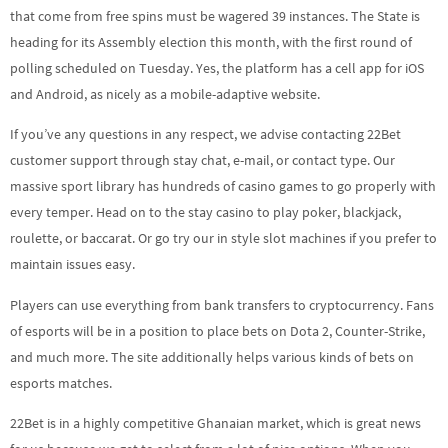
that come from free spins must be wagered 39 instances. The State is
heading for its Assembly election this month, with the first round of
polling scheduled on Tuesday. Yes, the platform has a cell app for iOS
and Android, as nicely as a mobile-adaptive website.
If you’ve any questions in any respect, we advise contacting 22Bet
customer support through stay chat, e-mail, or contact type. Our
massive sport library has hundreds of casino games to go properly with
every temper. Head on to the stay casino to play poker, blackjack,
roulette, or baccarat. Or go try our in style slot machines if you prefer to
maintain issues easy.
Players can use everything from bank transfers to cryptocurrency. Fans
of esports will be in a position to place bets on Dota 2, Counter-Strike,
and much more. The site additionally helps various kinds of bets on
esports matches.
22Bet is in a highly competitive Ghanaian market, which is great news