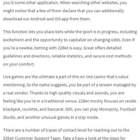
you’d some other application. When searching other websites, you
might notice that a few of them declare that you can additionally
download our Android and iOS app from them.
This function lets you place bets while the sport is in progress, including
excitement and the opportunity to capitalize on changing odds. Even if
you’re a newbie, betting with 22Bet is easy. Great offers detailed
guidelines and directions, reliable statistics, and secure cost methods
on your comfort.
Live games are the ultimate a part of this on line casino that’s value
mentioning. As the name suggests, you be part of a stream managed by
a real vendor. Thanks to high quality visuals and sounds, you are
feeling like you’re in a traditional venue. 22Bet mostly focuses on reside
blackjack, roulette, and baccarat. Still, you can play Monopoly, Football
Studio, and another unusual games in a stay mode.
There are a number of traces of contact level for reaching out to the
22bet Customer Support Team. Take a have a look at the steps for