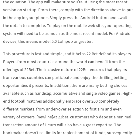
the equation. The app will make sure you’re utilizing the most recent
version on startup. From there, comply with the directions above to put
in the app in your phone. Simply press the Android button and await
the obtain to complete. To play on the mobile web site, your operating
system will need to be as much as the most recent model. For Android
devices, this means model 5.0 Lollipop or greater.
This procedure is fast and simple, and it helps 22 Bet defend its players.
Players from most countries around the world can benefit from the
offerings of 22Bet. The inclusive nature of 22Bet ensures that players
from various countries can participate and enjoy the thrilling betting
opportunities it presents. In addition, there are many betting choices
available such as handicap, accumulative and single video games. High-
end football matches additionally embrace over 200 completely
different markets, from under/over selection to first aim and even
variety of corners. [newline]At 22bet, customers who deposit a minimal
transaction amount of 1 euro will also have a great expertise. The
bookmaker doesn’t set limits for replenishment of funds, subsequently