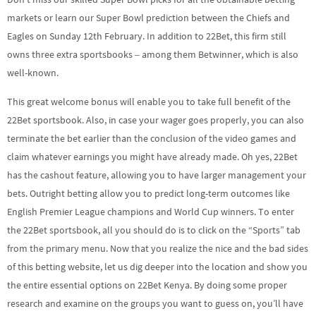
markets or learn our Super Bowl prediction between the Chiefs and
Eagles on Sunday 12th February. In addition to 22Bet, this firm still
owns three extra sportsbooks ‒ among them Betwinner, which is also
well-known.
This great welcome bonus will enable you to take full benefit of the
22Bet sportsbook. Also, in case your wager goes properly, you can also
terminate the bet earlier than the conclusion of the video games and
claim whatever earnings you might have already made. Oh yes, 22Bet
has the cashout feature, allowing you to have larger management your
bets. Outright betting allow you to predict long-term outcomes like
English Premier League champions and World Cup winners. To enter
the 22Bet sportsbook, all you should do is to click on the “Sports” tab
from the primary menu. Now that you realize the nice and the bad sides
of this betting website, let us dig deeper into the location and show you
the entire essential options on 22Bet Kenya. By doing some proper
research and examine on the groups you want to guess on, you’ll have