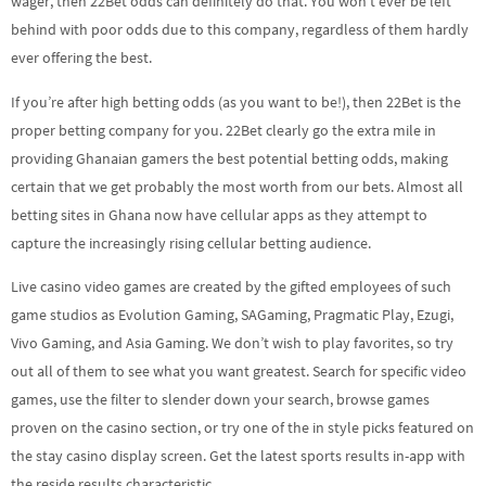
wager, then 22Bet odds can definitely do that. You won’t ever be left
behind with poor odds due to this company, regardless of them hardly
ever offering the best.
If you’re after high betting odds (as you want to be!), then 22Bet is the
proper betting company for you. 22Bet clearly go the extra mile in
providing Ghanaian gamers the best potential betting odds, making
certain that we get probably the most worth from our bets. Almost all
betting sites in Ghana now have cellular apps as they attempt to
capture the increasingly rising cellular betting audience.
Live casino video games are created by the gifted employees of such
game studios as Evolution Gaming, SAGaming, Pragmatic Play, Ezugi,
Vivo Gaming, and Asia Gaming. We don’t wish to play favorites, so try
out all of them to see what you want greatest. Search for specific video
games, use the filter to slender down your search, browse games
proven on the casino section, or try one of the in style picks featured on
the stay casino display screen. Get the latest sports results in-app with
the reside results characteristic.