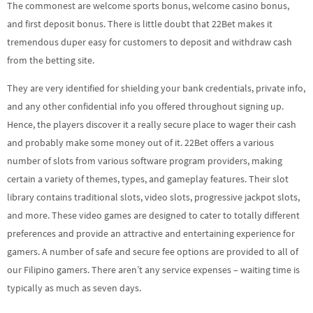
The commonest are welcome sports bonus, welcome casino bonus,
and first deposit bonus. There is little doubt that 22Bet makes it
tremendous duper easy for customers to deposit and withdraw cash
from the betting site.
They are very identified for shielding your bank credentials, private info,
and any other confidential info you offered throughout signing up.
Hence, the players discover it a really secure place to wager their cash
and probably make some money out of it. 22Bet offers a various
number of slots from various software program providers, making
certain a variety of themes, types, and gameplay features. Their slot
library contains traditional slots, video slots, progressive jackpot slots,
and more. These video games are designed to cater to totally different
preferences and provide an attractive and entertaining experience for
gamers. A number of safe and secure fee options are provided to all of
our Filipino gamers. There aren’t any service expenses – waiting time is
typically as much as seven days.