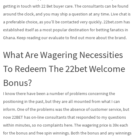
getting in touch with 22 Bet buyer care. The consultants can be found
around the clock, and you may ship a question at any time. Live chat is
a preferable choice, as you’ll be contacted very quickly. 22bet.com has
established itself as a most popular destination for betting fanatics in
Ghana. Keep reading our evaluate to find out more about the brand.
What Are Wagering Necessities
To Redeem The 22bet Welcome
Bonus?
I know there have been a number of problems concerning the
positioning in the past, but they are all mounted from what I can
inform. One of the problems was the absence of customer service, but
now 22BET has on-line consultants that responded to my questions
within minutes, so no complaints here. The wagering price is 39x each
for the bonus and free spin winnings. Both the bonus and any winnings