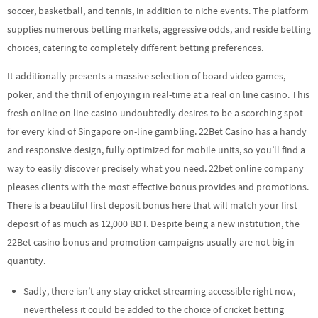
soccer, basketball, and tennis, in addition to niche events. The platform
supplies numerous betting markets, aggressive odds, and reside betting
choices, catering to completely different betting preferences.
It additionally presents a massive selection of board video games,
poker, and the thrill of enjoying in real-time at a real on line casino. This
fresh online on line casino undoubtedly desires to be a scorching spot
for every kind of Singapore on-line gambling. 22Bet Casino has a handy
and responsive design, fully optimized for mobile units, so you’ll find a
way to easily discover precisely what you need. 22bet online company
pleases clients with the most effective bonus provides and promotions.
There is a beautiful first deposit bonus here that will match your first
deposit of as much as 12,000 BDT. Despite being a new institution, the
22Bet casino bonus and promotion campaigns usually are not big in
quantity.
Sadly, there isn’t any stay cricket streaming accessible right now,
nevertheless it could be added to the choice of cricket betting