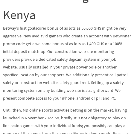
Kenya
Betway’s first goalscorer bonus of as lots as 50,000 GHS might be very
aggressive. New avid avid gamers who create an account with Betwinner
promo code get a welcome bonus of as lots as 1,400 GHS or a 100%
initial deposit match-up. Our construction web site monitoring
providers provide a dedicated safety digicam system in your job
website. Usually installed in your private power pole or another
specified location by our shoppers. We additionally present cell patrol
safety or construction web site safety guard rent. Setting up a safety
monitoring system on any building web site is straightforward. We
present complete access to your iPhone, android or pill and PC.
Until then, MD online sports activities betting is on the market, having
launched in November 2022. So, briefly, it is not obligatory to play on
line casino games with your individual funds; you possibly can play a
number of the games from the gaming library in demo mode. We gave