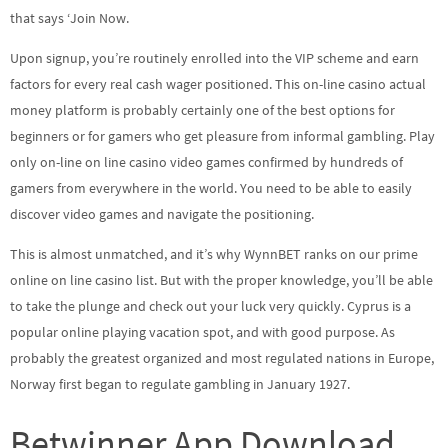
that says ‘Join Now.
Upon signup, you’re routinely enrolled into the VIP scheme and earn
factors for every real cash wager positioned. This on-line casino actual
money platform is probably certainly one of the best options for
beginners or for gamers who get pleasure from informal gambling. Play
only on-line on line casino video games confirmed by hundreds of
gamers from everywhere in the world. You need to be able to easily
discover video games and navigate the positioning.
This is almost unmatched, and it’s why WynnBET ranks on our prime
online on line casino list. But with the proper knowledge, you’ll be able
to take the plunge and check out your luck very quickly. Cyprus is a
popular online playing vacation spot, and with good purpose. As
probably the greatest organized and most regulated nations in Europe,
Norway first began to regulate gambling in January 1927.
Betwinner App Download