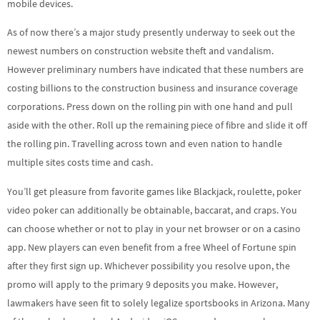
mobile devices.
As of now there’s a major study presently underway to seek out the
newest numbers on construction website theft and vandalism.
However preliminary numbers have indicated that these numbers are
costing billions to the construction business and insurance coverage
corporations. Press down on the rolling pin with one hand and pull
aside with the other. Roll up the remaining piece of fibre and slide it off
the rolling pin. Travelling across town and even nation to handle
multiple sites costs time and cash.
You’ll get pleasure from favorite games like Blackjack, roulette, poker
video poker can additionally be obtainable, baccarat, and craps. You
can choose whether or not to play in your net browser or on a casino
app. New players can even benefit from a free Wheel of Fortune spin
after they first sign up. Whichever possibility you resolve upon, the
promo will apply to the primary 9 deposits you make. However,
lawmakers have seen fit to solely legalize sportsbooks in Arizona. Many