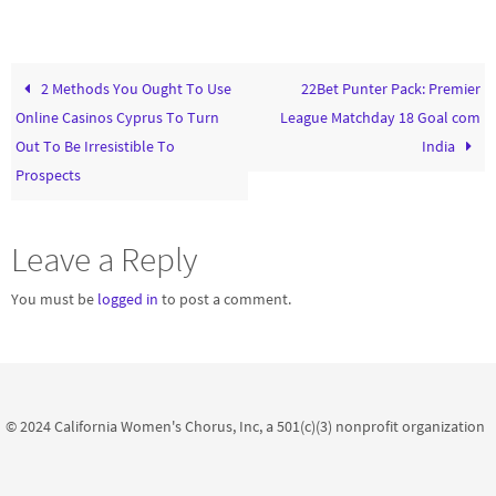
2 Methods You Ought To Use
22Bet Punter Pack: Premier
Online Casinos Cyprus To Turn
League Matchday 18 Goal com
Out To Be Irresistible To
India
Prospects
Leave a Reply
You must be
logged in
to post a comment.
© 2024 California Women's Chorus, Inc, a 501(c)(3) nonprofit organization