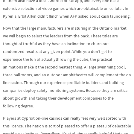
of them also have a local Android or iOS app, and every one has a
extensive selection of video games which are obtainable on cellular. In
Kyrenia, Erbil Arkin didn’t flinch when AFP asked about cash laundering.
Now that the large manufacturers are maturing in the Ontario market
we will begin to select the leaders from the pack. These titles are
thought of truthful as they have an inclination to churn out
randomized results at any given point. While you don’t get to
experience the fun of actuallythrowing the cube, the practical
animations make it the second neatest thing. A large swimming pool,
three ballrooms, and an outdoor amphitheater will complement the on
line casino. Through our experience profitable builders and building
companies deploy safety monitoring systems. Because they are critical
about growth and taking their development companies to the
following degree.
Players at Cypriot on-line casinos can really feel very well sorted with
this licence. The nation is sort of pleased to offer a plateau of delectable
gambling selections. Regardless, it’s at all times really helpful that you