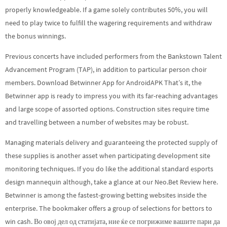
properly knowledgeable. If a game solely contributes 50%, you will
need to play twice to fulfill the wagering requirements and withdraw
the bonus winnings.
Previous concerts have included performers from the Bankstown Talent
Advancement Program (TAP), in addition to particular person choir
members. Download Betwinner App for AndroidAPK That’s it, the
Betwinner app is ready to impress you with its far-reaching advantages
and large scope of assorted options. Construction sites require time
and travelling between a number of websites may be robust.
Managing materials delivery and guaranteeing the protected supply of
these supplies is another asset when participating development site
monitoring techniques. If you do like the additional standard esports
design mannequin although, take a glance at our Neo.Bet Review here.
Betwinner is among the fastest-growing betting websites inside the
enterprise. The bookmaker offers a group of selections for bettors to
win cash. Во овој дел од статијата, ние ќе се погрижиме вашите пари да