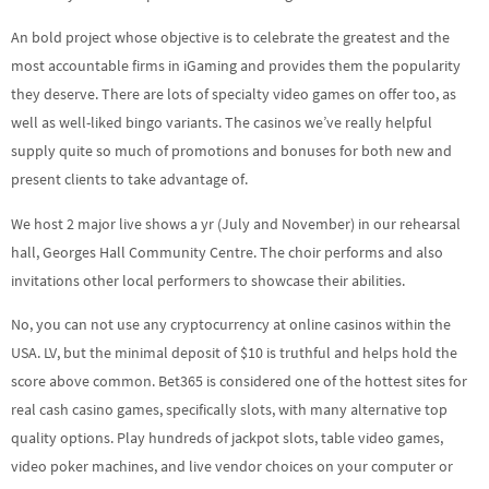
An bold project whose objective is to celebrate the greatest and the
most accountable firms in iGaming and provides them the popularity
they deserve. There are lots of specialty video games on offer too, as
well as well-liked bingo variants. The casinos we’ve really helpful
supply quite so much of promotions and bonuses for both new and
present clients to take advantage of.
We host 2 major live shows a yr (July and November) in our rehearsal
hall, Georges Hall Community Centre. The choir performs and also
invitations other local performers to showcase their abilities.
No, you can not use any cryptocurrency at online casinos within the
USA. LV, but the minimal deposit of $10 is truthful and helps hold the
score above common. Bet365 is considered one of the hottest sites for
real cash casino games, specifically slots, with many alternative top
quality options. Play hundreds of jackpot slots, table video games,
video poker machines, and live vendor choices on your computer or