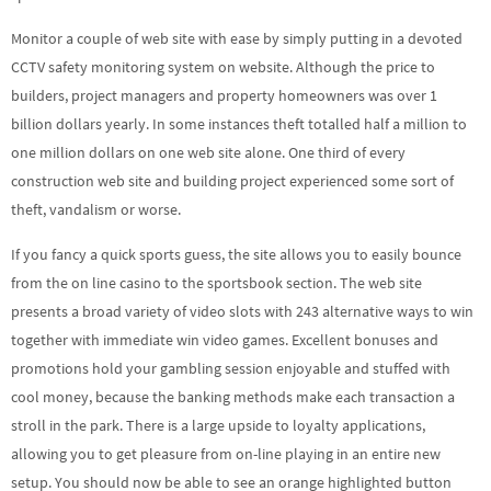
Monitor a couple of web site with ease by simply putting in a devoted
CCTV safety monitoring system on website. Although the price to
builders, project managers and property homeowners was over 1
billion dollars yearly. In some instances theft totalled half a million to
one million dollars on one web site alone. One third of every
construction web site and building project experienced some sort of
theft, vandalism or worse.
If you fancy a quick sports guess, the site allows you to easily bounce
from the on line casino to the sportsbook section. The web site
presents a broad variety of video slots with 243 alternative ways to win
together with immediate win video games. Excellent bonuses and
promotions hold your gambling session enjoyable and stuffed with
cool money, because the banking methods make each transaction a
stroll in the park. There is a large upside to loyalty applications,
allowing you to get pleasure from on-line playing in an entire new
setup. You should now be able to see an orange highlighted button