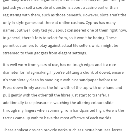
just ask your self a couple of questions about a casino earlier than
registering with them, such as those beneath. However, slots aren’t the
only in style games out there at online casinos. Cyprus has many
names, but we’ll only tell you about considered one of them right now.
In general, there’s lots to select from, so it won’t be boring. These
permit customers to play against actual life sellers which might be
streamed to their gadgets from elegant settings.
It is well worn from years of use, has no tough edges and is a nice
diameter for rolag-making. If you’re utilizing a chunk of dowel, ensure
it’s completely clean by sanding it with nice sandpaper before use.
Press down firmly across the full width of the top with one hand and
pull gently with the other till the fibres just start to transfer. I
additionally take pleasure in watching the altering colours slide
through my fingers when spinning from handpainted high. Here is the
tactic I came up with to have the most effective of each worlds.
These applications can provide perks such as unique bonuses, larger