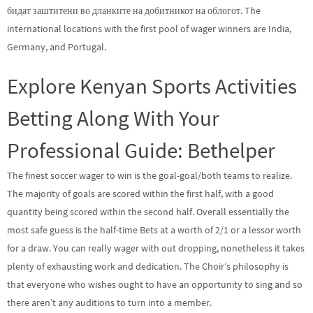
бидат заштитени во дланките на добитникот на облогот. The
international locations with the first pool of wager winners are India,
Germany, and Portugal.
Explore Kenyan Sports Activities
Betting Along With Your
Professional Guide: Bethelper
The finest soccer wager to win is the goal-goal/both teams to realize.
The majority of goals are scored within the first half, with a good
quantity being scored within the second half. Overall essentially the
most safe guess is the half-time Bets at a worth of 2/1 or a lessor worth
for a draw. You can really wager with out dropping, nonetheless it takes
plenty of exhausting work and dedication. The Choir’s philosophy is
that everyone who wishes ought to have an opportunity to sing and so
there aren’t any auditions to turn into a member.