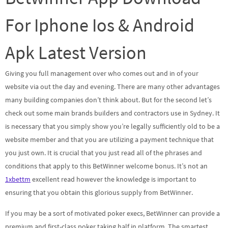
For Iphone Ios & Android
Apk Latest Version
Giving you full management over who comes out and in of your
website via out the day and evening. There are many other advantages
many building companies don’t think about. But for the second let’s
check out some main brands builders and contractors use in Sydney. It
is necessary that you simply show you’re legally sufficiently old to be a
website member and that you are utilizing a payment technique that
you just own. It is crucial that you just read all of the phrases and
conditions that apply to this BetWinner welcome bonus. It’s not an
1xbettm
excellent read however the knowledge is important to
ensuring that you obtain this glorious supply from BetWinner.
If you may be a sort of motivated poker execs, BetWinner can provide a
premium and first-class poker taking half in platform. The smartest