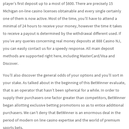
player’s first deposit up to a most of $600. There are precisely 15
Michigan on-line casino licenses obtainable and every single certainly
one of them is now active. Most of the time, you’ll have to attend a
minimal of 24 hours to receive your money, however the time it takes
to receive a payout is determined by the withdrawal different used. If
you’ve any queries concerning real money deposits at 888 Casino NJ,
you can easily contact us for a speedy response. All main deposit
methods are supported right here, including MasterCard/Visa and
Discover.
You’ll also discover the general odds of your options and you’ll sort in
your stake. As talked about in the beginning of this BetWinner evaluate,
that is an operator that hasn’t been spherical for a while. In order to
supply their purchasers one factor greater than competitors, BetWinner
began allotting exclusive betting promotions so as to entice additional
purchasers. We can’t deny that BetWinner is an enormous deal in the
period of modern on line casino expertise and the world of premium
sports bets.