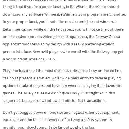
thing is that if you’re a poker fanatic, in BetWinner there’s no should
download any software WinnersBetWinners.com program merchandise.
In your proper facet, you’ll note the most recent jackpot winners in
Betwinner casino, while on the left aspect you will notice the out there
on line casino bonuses video games. Згора на тоа, the Betway Ghana
app accommodates a shiny design with a really partaking explicit
person interface. New avid players who enroll with the Betway app get
a bonus credit score of 15 GHS.
Playamo has one of the most distinctive designs of any online on line
casino at present. Gamblers worldwide need entry to diverse playing
options to take dangers and have fun whereas playing their favourite
games. The solely cause we didn’t give Lucky 31 straight As in this
segment is because of withdrawal limits for fiat transactions.
Don’t get bogged down on one site and neglect other development
initiatives and builds. The benefits of utilizing a safety system to
monitor your development site far outweighs the fee.