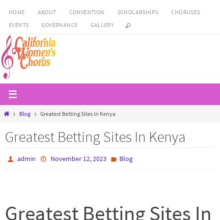
Skip
HOME
ABOUT
CONVENTION
SCHOLARSHIPS
CHORUSES
to
EVENTS
GOVERNANCE
GALLERY
content
Home
Blog
Greatest Betting Sites In Kenya
Greatest Betting Sites In Kenya
admin
November 12, 2023
Blog
Greatest Betting Sites In