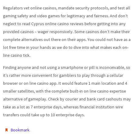
Regulators vet online casinos, mandate security protocols, and test all
gaming safety and video games for legitimacy and fairness. And don’t
neglect to read Cyprus online casino reviews before getting into any
provided casinos – wager responsively. Some casinos don’t make their
complete alternatives out there on their apps. You could not have as a
lot free time in your hands as we do to dive into what makes each on-
line casino tick.
Finding anyone and not using a smartphone or pill is inconceivable, so
it’s rather more convenient for gamblers to play through a cellular
browser or on line casino app. It would feature 1 main location and 4
smaller satellites, with the complete built-in on line casino expertise
alternative of gameplay. Check by courier and bank card cashouts may
take as a lot as 7 enterprise days, whereas financial institution wire
transfers could take up to 10 enterprise days.
.
Bookmark