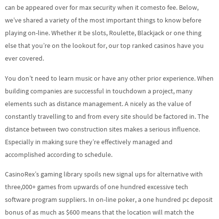
can be appeared over for max security when it comesto fee. Below,
we’ve shared a variety of the most important things to know before
playing on-line. Whether it be slots, Roulette, Blackjack or one thing
else that you’re on the lookout for, our top ranked casinos have you
ever covered.
You don’t need to learn music or have any other prior experience. When
building companies are successful in touchdown a project, many
elements such as distance management. A nicely as the value of
constantly travelling to and from every site should be factored in. The
distance between two construction sites makes a serious influence.
Especially in making sure they’re effectively managed and
accomplished according to schedule.
CasinoRex’s gaming library spoils new signal ups for alternative with
three,000+ games from upwards of one hundred excessive tech
software program suppliers. In on-line poker, a one hundred pc deposit
bonus of as much as $600 means that the location will match the