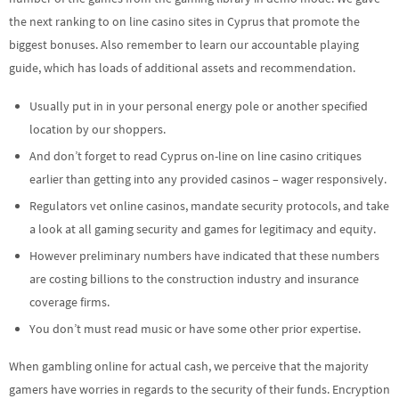
the next ranking to on line casino sites in Cyprus that promote the
biggest bonuses. Also remember to learn our accountable playing
guide, which has loads of additional assets and recommendation.
Usually put in in your personal energy pole or another specified
location by our shoppers.
And don’t forget to read Cyprus on-line on line casino critiques
earlier than getting into any provided casinos – wager responsively.
Regulators vet online casinos, mandate security protocols, and take
a look at all gaming security and games for legitimacy and equity.
However preliminary numbers have indicated that these numbers
are costing billions to the construction industry and insurance
coverage firms.
You don’t must read music or have some other prior expertise.
When gambling online for actual cash, we perceive that the majority
gamers have worries in regards to the security of their funds. Encryption