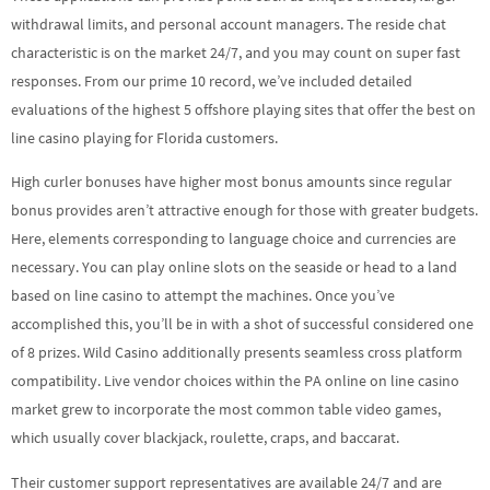
withdrawal limits, and personal account managers. The reside chat
characteristic is on the market 24/7, and you may count on super fast
responses. From our prime 10 record, we’ve included detailed
evaluations of the highest 5 offshore playing sites that offer the best on
line casino playing for Florida customers.
High curler bonuses have higher most bonus amounts since regular
bonus provides aren’t attractive enough for those with greater budgets.
Here, elements corresponding to language choice and currencies are
necessary. You can play online slots on the seaside or head to a land
based on line casino to attempt the machines. Once you’ve
accomplished this, you’ll be in with a shot of successful considered one
of 8 prizes. Wild Casino additionally presents seamless cross platform
compatibility. Live vendor choices within the PA online on line casino
market grew to incorporate the most common table video games,
which usually cover blackjack, roulette, craps, and baccarat.
Their customer support representatives are available 24/7 and are