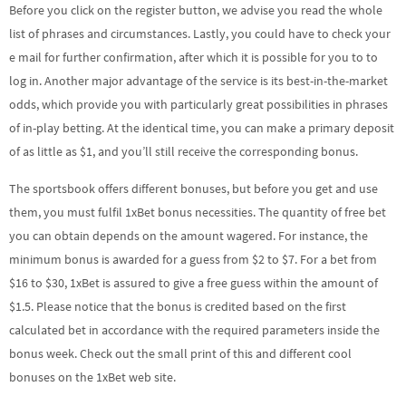
Before you click on the register button, we advise you read the whole
list of phrases and circumstances. Lastly, you could have to check your
e mail for further confirmation, after which it is possible for you to to
log in. Another major advantage of the service is its best-in-the-market
odds, which provide you with particularly great possibilities in phrases
of in-play betting. At the identical time, you can make a primary deposit
of as little as $1, and you’ll still receive the corresponding bonus.
The sportsbook offers different bonuses, but before you get and use
them, you must fulfil 1xBet bonus necessities. The quantity of free bet
you can obtain depends on the amount wagered. For instance, the
minimum bonus is awarded for a guess from $2 to $7. For a bet from
$16 to $30, 1xBet is assured to give a free guess within the amount of
$1.5. Please notice that the bonus is credited based on the first
calculated bet in accordance with the required parameters inside the
bonus week. Check out the small print of this and different cool
bonuses on the 1xBet web site.