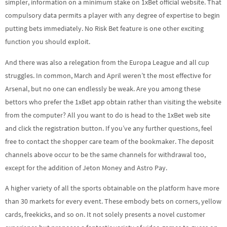
simpler, information on a minimum stake on 1xBet official website. That
compulsory data permits a player with any degree of expertise to begin
putting bets immediately. No Risk Bet feature is one other exciting
function you should exploit.
And there was also a relegation from the Europa League and all cup
struggles. In common, March and April weren’t the most effective for
Arsenal, but no one can endlessly be weak. Are you among these
bettors who prefer the 1xBet app obtain rather than visiting the website
from the computer? All you want to do is head to the 1xBet web site
and click the registration button. If you’ve any further questions, feel
free to contact the shopper care team of the bookmaker. The deposit
channels above occur to be the same channels for withdrawal too,
except for the addition of Jeton Money and Astro Pay.
A higher variety of all the sports obtainable on the platform have more
than 30 markets for every event. These embody bets on corners, yellow
cards, freekicks, and so on. It not solely presents a novel customer