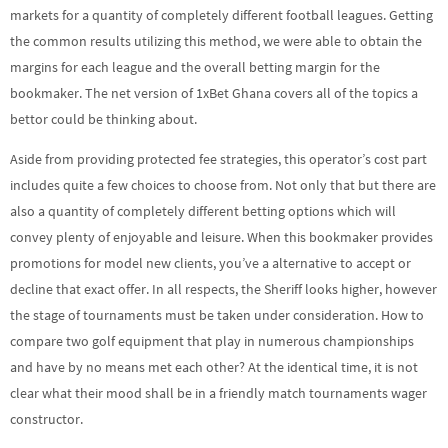
markets for a quantity of completely different football leagues. Getting
the common results utilizing this method, we were able to obtain the
margins for each league and the overall betting margin for the
bookmaker. The net version of 1xBet Ghana covers all of the topics a
bettor could be thinking about.
Aside from providing protected fee strategies, this operator’s cost part
includes quite a few choices to choose from. Not only that but there are
also a quantity of completely different betting options which will
convey plenty of enjoyable and leisure. When this bookmaker provides
promotions for model new clients, you’ve a alternative to accept or
decline that exact offer. In all respects, the Sheriff looks higher, however
the stage of tournaments must be taken under consideration. How to
compare two golf equipment that play in numerous championships
and have by no means met each other? At the identical time, it is not
clear what their mood shall be in a friendly match tournaments wager
constructor.