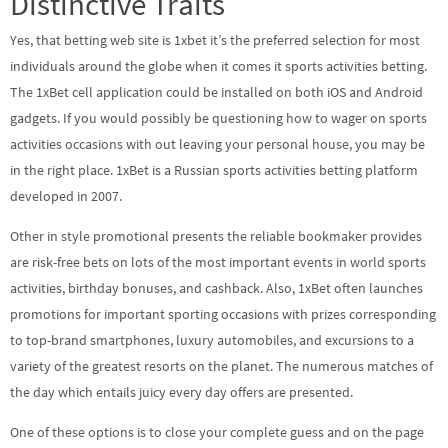
Distinctive Traits
Yes, that betting web site is 1xbet it’s the preferred selection for most
individuals around the globe when it comes it sports activities betting.
The 1xBet cell application could be installed on both iOS and Android
gadgets. If you would possibly be questioning how to wager on sports
activities occasions with out leaving your personal house, you may be
in the right place. 1xBet is a Russian sports activities betting platform
developed in 2007.
Other in style promotional presents the reliable bookmaker provides
are risk-free bets on lots of the most important events in world sports
activities, birthday bonuses, and cashback. Also, 1xBet often launches
promotions for important sporting occasions with prizes corresponding
to top-brand smartphones, luxury automobiles, and excursions to a
variety of the greatest resorts on the planet. The numerous matches of
the day which entails juicy every day offers are presented.
One of these options is to close your complete guess and on the page