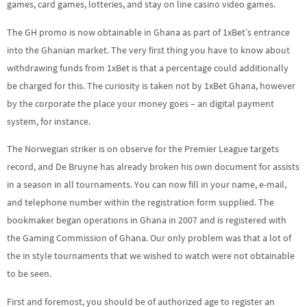
games, card games, lotteries, and stay on line casino video games.
The GH promo is now obtainable in Ghana as part of 1xBet’s entrance
into the Ghanian market. The very first thing you have to know about
withdrawing funds from 1xBet is that a percentage could additionally
be charged for this. The curiosity is taken not by 1xBet Ghana, however
by the corporate the place your money goes – an digital payment
system, for instance.
The Norwegian striker is on observe for the Premier League targets
record, and De Bruyne has already broken his own document for assists
in a season in all tournaments. You can now fill in your name, e-mail,
and telephone number within the registration form supplied. The
bookmaker began operations in Ghana in 2007 and is registered with
the Gaming Commission of Ghana. Our only problem was that a lot of
the in style tournaments that we wished to watch were not obtainable
to be seen.
First and foremost, you should be of authorized age to register an