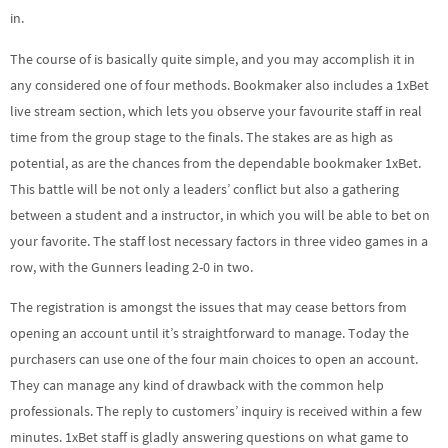
in.
The course of is basically quite simple, and you may accomplish it in
any considered one of four methods. Bookmaker also includes a 1xBet
live stream section, which lets you observe your favourite staff in real
time from the group stage to the finals. The stakes are as high as
potential, as are the chances from the dependable bookmaker 1xBet.
This battle will be not only a leaders’ conflict but also a gathering
between a student and a instructor, in which you will be able to bet on
your favorite. The staff lost necessary factors in three video games in a
row, with the Gunners leading 2-0 in two.
The registration is amongst the issues that may cease bettors from
opening an account until it’s straightforward to manage. Today the
purchasers can use one of the four main choices to open an account.
They can manage any kind of drawback with the common help
professionals. The reply to customers’ inquiry is received within a few
minutes. 1xBet staff is gladly answering questions on what game to