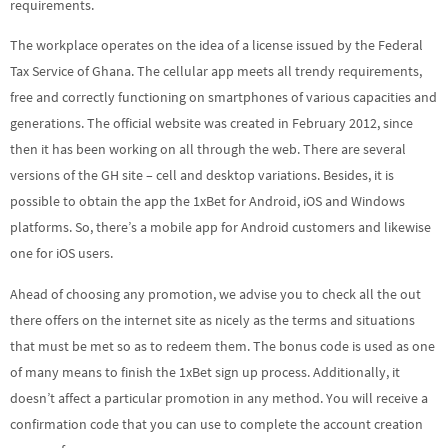
requirements.
The workplace operates on the idea of a license issued by the Federal
Tax Service of Ghana. The cellular app meets all trendy requirements,
free and correctly functioning on smartphones of various capacities and
generations. The official website was created in February 2012, since
then it has been working on all through the web. There are several
versions of the GH site – cell and desktop variations. Besides, it is
possible to obtain the app the 1xBet for Android, iOS and Windows
platforms. So, there’s a mobile app for Android customers and likewise
one for iOS users.
Ahead of choosing any promotion, we advise you to check all the out
there offers on the internet site as nicely as the terms and situations
that must be met so as to redeem them. The bonus code is used as one
of many means to finish the 1xBet sign up process. Additionally, it
doesn’t affect a particular promotion in any method. You will receive a
confirmation code that you can use to complete the account creation