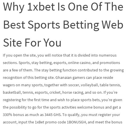
Why 1xbet Is One Of The
Best Sports Betting Web
Site For You
If you open the site, you will notice that it is divided into numerous
sections. Sports, stay betting, esports, online casino, and promotions
are a few of them. The stay betting function contributed to the growing
recognition of this betting site. Ghanaian gamers can place reside
wagers on many sports, together with soccer, volleyball, table tennis,
basketball, tennis, esports, cricket, horse racing, and so on. If you’re
registering for the first time and wish to place sports bets, you’re given
the possibility to go for the sports activities welcome bonus and get a
330% bonus as much as 3445 GHS. To qualify, you must register your
account, input the 1xBet promo code 1BONUSGH, and meet the bonus