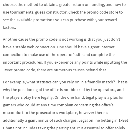
choose, the method to obtain a greater return on funding, and how to
use tournaments, guess constructor. Check the promo code store to
see the available promotions you can purchase with your reward
factors.
Another cause the promo code is not working is that you just don’t
have a stable web connection. One should have a great internet
connection to make use of the operator’s site and complete the
important procedures. If you experience any points while inputting the
1xBet promo code, there are numerous causes behind that.
For example, what statistics can you rely on in a friendly match? That is
why the positioning of the office is not blocked by the operators, and
the players play here legally. On the one hand, legal play is a plus for
gamers who could at any time complain concerning the office’s
misconduct to the prosecutor’s workplace, however there is
additionally a giant minus of such charges. Legal online betting in 1xBet
Ghana not includes taxing the participant. It is essential to offer solely