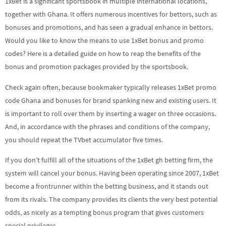
1xBet is a significant sportsbook in multiple international locations,
together with Ghana. It offers numerous incentives for bettors, such as
bonuses and promotions, and has seen a gradual enhance in bettors.
Would you like to know the means to use 1xBet bonus and promo
codes? Here is a detailed guide on how to reap the benefits of the
bonus and promotion packages provided by the sportsbook.
Check again often, because bookmaker typically releases 1xBet promo
code Ghana and bonuses for brand spanking new and existing users. It
is important to roll over them by inserting a wager on three occasions.
And, in accordance with the phrases and conditions of the company,
you should repeat the TVbet accumulator five times.
If you don’t fulfill all of the situations of the 1xBet gh betting firm, the
system will cancel your bonus. Having been operating since 2007, 1xBet
become a frontrunner within the betting business, and it stands out
from its rivals. The company provides its clients the very best potential
odds, as nicely as a tempting bonus program that gives customers
special privileges.