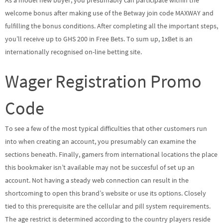
As a model new buyer, you presumably can participate within the
welcome bonus after making use of the Betway join code MAXWAY and
fulfilling the bonus conditions. After completing all the important steps,
you’ll receive up to GHS 200 in Free Bets. To sum up, 1xBet is an
internationally recognised on-line betting site.
Wager Registration Promo
Code
To see a few of the most typical difficulties that other customers run
into when creating an account, you presumably can examine the
sections beneath. Finally, gamers from international locations the place
this bookmaker isn’t available may not be succesful of set up an
account. Not having a steady web connection can result in the
shortcoming to open this brand’s website or use its options. Closely
tied to this prerequisite are the cellular and pill system requirements.
The age restrict is determined according to the country players reside