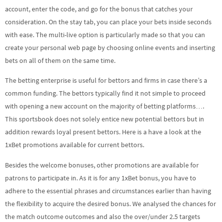
account, enter the code, and go for the bonus that catches your
consideration. On the stay tab, you can place your bets inside seconds
with ease. The multi-live option is particularly made so that you can
create your personal web page by choosing online events and inserting
bets on all of them on the same time.
The betting enterprise is useful for bettors and firms in case there’s a
common funding. The bettors typically find it not simple to proceed
with opening a new account on the majority of betting platforms….
This sportsbook does not solely entice new potential bettors but in
addition rewards loyal present bettors. Here is a have a look at the
1xBet promotions available for current bettors.
Besides the welcome bonuses, other promotions are available for
patrons to participate in. As it is for any 1xBet bonus, you have to
adhere to the essential phrases and circumstances earlier than having
the flexibility to acquire the desired bonus. We analysed the chances for
the match outcome outcomes and also the over/under 2.5 targets