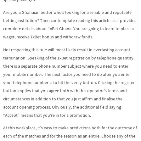
Are you a Ghanaian bettor who’s looking for a reliable and reputable
betting institution? Then contemplate reading this article as it provides
complete details about 1xBet Ghana. You are going to learn to place a
wager, receive 1xBet bonus and withdraw funds.
Not respecting this rule will most likely result in everlasting account
termination. Speaking of the 1xBet registration by telephone quantity,
there is a separate phone number subject where you need to enter
your mobile number. The next factor you need to do after you enter
your telephone number is to hit the verify button. Clicking the register
button implies that you agree both with this operator’s terms and
circumstances in addition to that you just affirm and finalise the
account opening process. Obviously, the additional field saying
“Accept” means that you’re in for a promotion.
At this workplace, it’s easy to make predictions both for the outcome of
each of the matches and for the season as an entire. Choose any of the