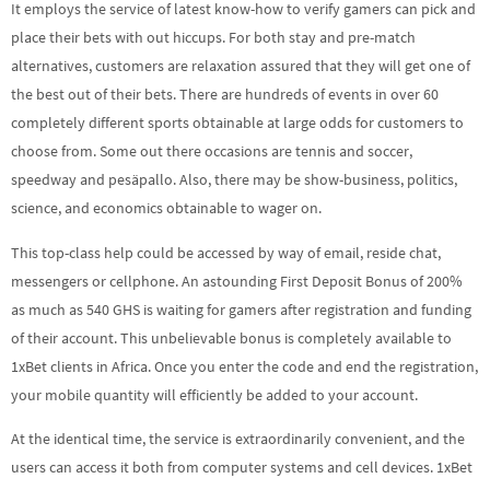
It employs the service of latest know-how to verify gamers can pick and
place their bets with out hiccups. For both stay and pre-match
alternatives, customers are relaxation assured that they will get one of
the best out of their bets. There are hundreds of events in over 60
completely different sports obtainable at large odds for customers to
choose from. Some out there occasions are tennis and soccer,
speedway and pesäpallo. Also, there may be show-business, politics,
science, and economics obtainable to wager on.
This top-class help could be accessed by way of email, reside chat,
messengers or cellphone. An astounding First Deposit Bonus of 200%
as much as 540 GHS is waiting for gamers after registration and funding
of their account. This unbelievable bonus is completely available to
1xBet clients in Africa. Once you enter the code and end the registration,
your mobile quantity will efficiently be added to your account.
At the identical time, the service is extraordinarily convenient, and the
users can access it both from computer systems and cell devices. 1xBet