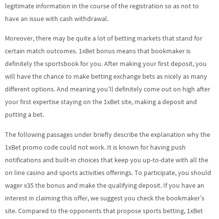
legitimate information in the course of the registration so as not to
have an issue with cash withdrawal.
Moreover, there may be quite a lot of betting markets that stand for
certain match outcomes. 1xBet bonus means that bookmaker is
definitely the sportsbook for you. After making your first deposit, you
will have the chance to make betting exchange bets as nicely as many
different options. And meaning you’ll definitely come out on high after
your first expertise staying on the 1xBet site, making a deposit and
putting a bet.
The following passages under briefly describe the explanation why the
1xBet promo code could not work. It is known for having push
notifications and built-in choices that keep you up-to-date with all the
on line casino and sports activities offerings. To participate, you should
wager x35 the bonus and make the qualifying deposit. If you have an
interest in claiming this offer, we suggest you check the bookmaker’s
site. Compared to the opponents that propose sports betting, 1xBet