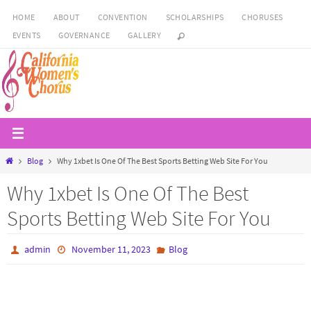
Skip
HOME
ABOUT
CONVENTION
SCHOLARSHIPS
CHORUSES
to
EVENTS
GOVERNANCE
GALLERY
content
Home
Blog
Why 1xbet Is One Of The Best Sports Betting Web Site For You
Why 1xbet Is One Of The Best
Sports Betting Web Site For You
admin
November 11, 2023
Blog