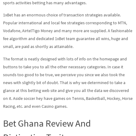
sports activities betting has many advantages.
1xBet has an enormous choice of transaction strategies available.
Popular international and local fee strategies corresponding to MTN,
Vodafone, AirtelTigo Money and many more are supplied. A fashionable
fee algorithm and dedicated 1xBet team guarantee all wins, huge and
small, are paid as shortly as attainable.
The format is neatly designed with lots of info on the homepage and
buttons to take you to all the other necessary categories. In case it
sounds too good to be true, we perceive you since we also took the
news with slightly bit of doubt. That is why we determined to take a
glance at this betting web site and give you all the data we discovered
on it. Aside soccer hey have games on Tennis, Basketball, Hockey, Horse
Racing, etc. and even Casino games.
Bet Ghana Review And