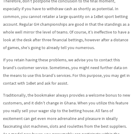
Therefore, don’t postpone the conclusion to the final moment,
especially if you have to withdraw cash as shortly as potential. In
common, you cannot retailer a large quantity on a 1xBet sport betting
account. Regular GH championships are good in that the standings as a
whole well mirror the level of teams. Of course, it’s ineffective to have a
look at the desk after three financial bettings, however after a distance
of games, she’s going to already tell you numerous.
If you retain having these problems, we advise you to contact this
brand’s customer service. Sometimes, you might need further data on
the means to use this brand’s services. For this purpose, you may get in
contact with 1xBet and ask for assist.
Traditionally, the bookmaker always provides a welcome bonus to new
customers, and it didn’t change in Ghana. When you utilize this feature
you really sell your wager slip to the betting house. All fans of
excitement can get even more adrenaline and pleasure in ideally
fascinating slot machines, slots and roulettes from the best suppliers.