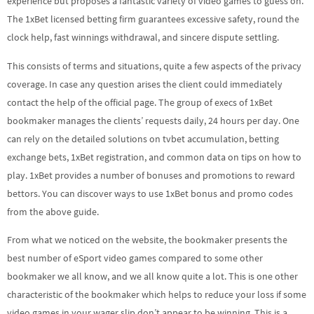
experience but proposes a fantastic variety of video games to guess on.
The 1xBet licensed betting firm guarantees excessive safety, round the
clock help, fast winnings withdrawal, and sincere dispute settling.
This consists of terms and situations, quite a few aspects of the privacy
coverage. In case any question arises the client could immediately
contact the help of the official page. The group of execs of 1xBet
bookmaker manages the clients’ requests daily, 24 hours per day. One
can rely on the detailed solutions on tvbet accumulation, betting
exchange bets, 1xBet registration, and common data on tips on how to
play. 1xBet provides a number of bonuses and promotions to reward
bettors. You can discover ways to use 1xBet bonus and promo codes
from the above guide.
From what we noticed on the website, the bookmaker presents the
best number of eSport video games compared to some other
bookmaker we all know, and we all know quite a lot. This is one other
characteristic of the bookmaker which helps to reduce your loss if some
video games in your wager slip don’t appear to be winning. This is a