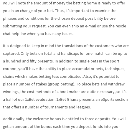
you will note the amount of money the betting home is ready to offer
you in an change of your bet. Thus, it’s important to examine the
phrases and conditions for the chosen deposit possibility before
submitting your request. You can even ship an e-mail or use the reside
chat helpline when you have any issues.
It is designed to keep in mind the translations of the customers who are
captured. Only bets on total and handicaps for one match can be up to
a hundred and fifty presents. In addition to single bets in the sport
coupon, you’ll have the ability to place accumulator bets, techniques,
chains which makes betting less complicated. Also, it’s potential to
place a number of stakes (group betting). To place bets and withdraw
winnings, the cost methods of a bookmaker are quite necessary, so it’s
a half of our 1xBet evaluation. 1xBet Ghana presents an eSports section
that offers a number of tournaments and leagues.
Additionally, the welcome bonus is entitled to three deposits. You will
get an amount of the bonus each time you deposit funds into your