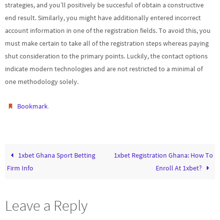
strategies, and you’ll positively be succesful of obtain a constructive
end result. Similarly, you might have additionally entered incorrect
account information in one of the registration fields. To avoid this, you
must make certain to take all of the registration steps whereas paying
shut consideration to the primary points. Luckily, the contact options
indicate modern technologies and are not restricted to a minimal of
one methodology solely.
.
Bookmark
1xbet Ghana Sport Betting
1xbet Registration Ghana: How To
Firm Info
Enroll At 1xbet?
Leave a Reply