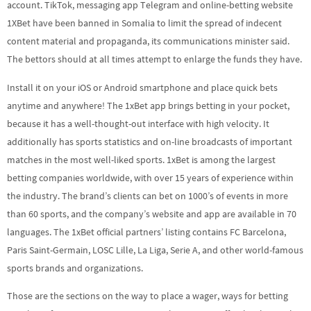
account. TikTok, messaging app Telegram and online-betting website
1XBet have been banned in Somalia to limit the spread of indecent
content material and propaganda, its communications minister said.
The bettors should at all times attempt to enlarge the funds they have.
Install it on your iOS or Android smartphone and place quick bets
anytime and anywhere! The 1xBet app brings betting in your pocket,
because it has a well-thought-out interface with high velocity. It
additionally has sports statistics and on-line broadcasts of important
matches in the most well-liked sports. 1xBet is among the largest
betting companies worldwide, with over 15 years of experience within
the industry. The brand’s clients can bet on 1000’s of events in more
than 60 sports, and the company’s website and app are available in 70
languages. The 1xBet official partners’ listing contains FC Barcelona,
Paris Saint-Germain, LOSC Lille, La Liga, Serie A, and other world-famous
sports brands and organizations.
Those are the sections on the way to place a wager, ways for betting