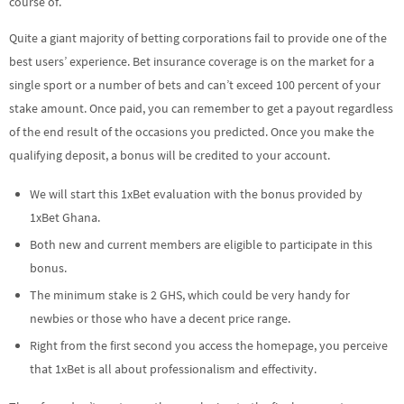
course of.
Quite a giant majority of betting corporations fail to provide one of the
best users’ experience. Bet insurance coverage is on the market for a
single sport or a number of bets and can’t exceed 100 percent of your
stake amount. Once paid, you can remember to get a payout regardless
of the end result of the occasions you predicted. Once you make the
qualifying deposit, a bonus will be credited to your account.
We will start this 1xBet evaluation with the bonus provided by
1xBet Ghana.
Both new and current members are eligible to participate in this
bonus.
The minimum stake is 2 GHS, which could be very handy for
newbies or those who have a decent price range.
Right from the first second you access the homepage, you perceive
that 1xBet is all about professionalism and effectivity.