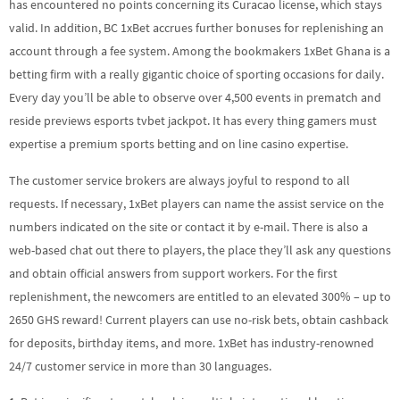
has encountered no points concerning its Curacao license, which stays
valid. In addition, BC 1xBet accrues further bonuses for replenishing an
account through a fee system. Among the bookmakers 1xBet Ghana is a
betting firm with a really gigantic choice of sporting occasions for daily.
Every day you’ll be able to observe over 4,500 events in prematch and
reside previews esports tvbet jackpot. It has every thing gamers must
expertise a premium sports betting and on line casino expertise.
The customer service brokers are always joyful to respond to all
requests. If necessary, 1xBet players can name the assist service on the
numbers indicated on the site or contact it by e-mail. There is also a
web-based chat out there to players, the place they’ll ask any questions
and obtain official answers from support workers. For the first
replenishment, the newcomers are entitled to an elevated 300% – up to
2650 GHS reward! Current players can use no-risk bets, obtain cashback
for deposits, birthday items, and more. 1xBet has industry-renowned
24/7 customer service in more than 30 languages.