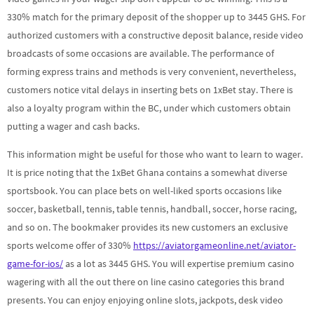
330% match for the primary deposit of the shopper up to 3445 GHS. For
authorized customers with a constructive deposit balance, reside video
broadcasts of some occasions are available. The performance of
forming express trains and methods is very convenient, nevertheless,
customers notice vital delays in inserting bets on 1xBet stay. There is
also a loyalty program within the BC, under which customers obtain
putting a wager and cash backs.
This information might be useful for those who want to learn to wager.
It is price noting that the 1xBet Ghana contains a somewhat diverse
sportsbook. You can place bets on well-liked sports occasions like
soccer, basketball, tennis, table tennis, handball, soccer, horse racing,
and so on. The bookmaker provides its new customers an exclusive
sports welcome offer of 330%
https://aviatorgameonline.net/aviator-
game-for-ios/
as a lot as 3445 GHS. You will expertise premium casino
wagering with all the out there on line casino categories this brand
presents. You can enjoy enjoying online slots, jackpots, desk video