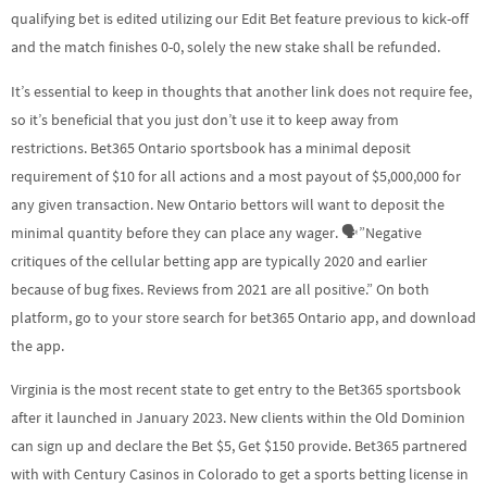
qualifying bet is edited utilizing our Edit Bet feature previous to kick-off
and the match finishes 0-0, solely the new stake shall be refunded.
It’s essential to keep in thoughts that another link does not require fee,
so it’s beneficial that you just don’t use it to keep away from
restrictions. Bet365 Ontario sportsbook has a minimal deposit
requirement of $10 for all actions and a most payout of $5,000,000 for
any given transaction. New Ontario bettors will want to deposit the
minimal quantity before they can place any wager. 🗣”Negative
critiques of the cellular betting app are typically 2020 and earlier
because of bug fixes. Reviews from 2021 are all positive.” On both
platform, go to your store search for bet365 Ontario app, and download
the app.
Virginia is the most recent state to get entry to the Bet365 sportsbook
after it launched in January 2023. New clients within the Old Dominion
can sign up and declare the Bet $5, Get $150 provide. Bet365 partnered
with with Century Casinos in Colorado to get a sports betting license in