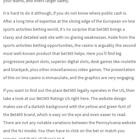
your wants, and offers larger safety.
It is hard to do it although, if you do not know where public cash is.
After a long time of expertise at the slicing edge of the European on-line
sports activities betting world, it’s no surprise that bet365 brings a
classy and detailed web site with no glaring weaknesses. Aside from the
sports activities betting opportunities, the casino is arguably the second
most well-known product that bet365 helps. Here you’ll find big
progressive jackpot slots, superior digital slots, desk games like roulette
and blackjack, plus other miscellaneous video games. The presentation
of this on line casino is immaculate, and the graphics are very engaging.
If you want to find out the place Bet365 legally operates in the US, then
take a look at our Bet365 Ratings US right here. The website design
makes use of a darkish background with the yellow and green font of
the Bet465 brand, which is easy on the eye and even easier to read.
There are not any notable variations between the Pennsylvania website
and the NJ model. You then have to click on the bet or match you
require, and that’s all there’s to it.