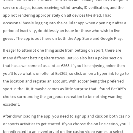
service outages, issues receiving withdrawals, ID verification, and the
app not rendering appropriately on all devices like iPad. I had
occasional hassle logging into the cellular app when opening it after a
period of inactivity, doubtlessly an issue for those who wish to live
guess . The app is out there on both the App Store and Google Play.
If eager to attempt one thing aside from betting on sport, there are
many different betting alternatives. Bet365 also has a poker section
that has a welcome of as a lot as €365. If you like enjoying poker then
you’ll love what is on offer at Bet365, so click on on a hyperlink to go to
the location and register an account. With soccer being the preferred
sport in the UK, it maybe comes as little surprise that I found Bet365’s
choices surrounding the gorgeous recreation to be nothing wanting
excellent.
After downloading the app, you need to signup and click on both casino
or sports activities to get started. If you choose the on line casino, you’ll
be redirected to an inventory of on line casino video games to select