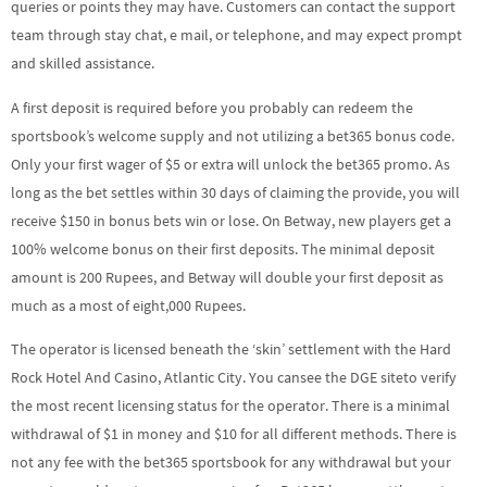
queries or points they may have. Customers can contact the support
team through stay chat, e mail, or telephone, and may expect prompt
and skilled assistance.
A first deposit is required before you probably can redeem the
sportsbook’s welcome supply and not utilizing a bet365 bonus code.
Only your first wager of $5 or extra will unlock the bet365 promo. As
long as the bet settles within 30 days of claiming the provide, you will
receive $150 in bonus bets win or lose. On Betway, new players get a
100% welcome bonus on their first deposits. The minimal deposit
amount is 200 Rupees, and Betway will double your first deposit as
much as a most of eight,000 Rupees.
The operator is licensed beneath the ‘skin’ settlement with the Hard
Rock Hotel And Casino, Atlantic City. You cansee the DGE siteto verify
the most recent licensing status for the operator. There is a minimal
withdrawal of $1 in money and $10 for all different methods. There is
not any fee with the bet365 sportsbook for any withdrawal but your