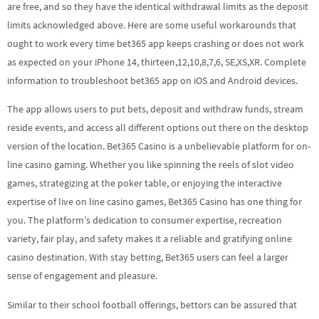
are free, and so they have the identical withdrawal limits as the deposit
limits acknowledged above. Here are some useful workarounds that
ought to work every time bet365 app keeps crashing or does not work
as expected on your iPhone 14, thirteen,12,10,8,7,6, SE,XS,XR. Complete
information to troubleshoot bet365 app on iOS and Android devices.
The app allows users to put bets, deposit and withdraw funds, stream
reside events, and access all different options out there on the desktop
version of the location. Bet365 Casino is a unbelievable platform for on-
line casino gaming. Whether you like spinning the reels of slot video
games, strategizing at the poker table, or enjoying the interactive
expertise of live on line casino games, Bet365 Casino has one thing for
you. The platform’s dedication to consumer expertise, recreation
variety, fair play, and safety makes it a reliable and gratifying online
casino destination. With stay betting, Bet365 users can feel a larger
sense of engagement and pleasure.
Similar to their school football offerings, bettors can be assured that