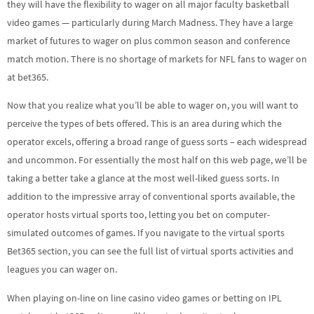
they will have the flexibility to wager on all major faculty basketball
video games — particularly during March Madness. They have a large
market of futures to wager on plus common season and conference
match motion. There is no shortage of markets for NFL fans to wager on
at bet365.
Now that you realize what you’ll be able to wager on, you will want to
perceive the types of bets offered. This is an area during which the
operator excels, offering a broad range of guess sorts – each widespread
and uncommon. For essentially the most half on this web page, we’ll be
taking a better take a glance at the most well-liked guess sorts. In
addition to the impressive array of conventional sports available, the
operator hosts virtual sports too, letting you bet on computer-
simulated outcomes of games. If you navigate to the virtual sports
Bet365 section, you can see the full list of virtual sports activities and
leagues you can wager on.
When playing on-line on line casino video games or betting on IPL