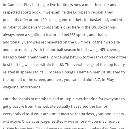
In-Game, In-Play betting or live betting is now a must-have for any
respected sportsbook. If we examine the European version, they
presently offer around 30 live in-game markets for basketball, and this
number could be very comparable over here in the US. Soccer has
always been a significant feature of bet365 sports, and that is
additionally very well represented on the US model of their web site
and app as nicely. With the football season in full swing, NFL coverage
has also been phenomenal, propelling bet365 to the ranks of one of the
best betting websites within the US. Theoverall designof the app is very
related in appears to its European siblings. Themain menuis situated to
the top left of the screen, and here, you can find afull A-Z, In-Play
wagering, andPromos.
With thousands of members and multiple merchandise for everyone to
get pleasure from, this website actually has raised the bar for
everybody else. If your account is inactive for 90 days, your bonus bets
will expire. Once your wager settles — win or lose — you may receive
$150in bonus bets. The adverse reviews are usually related to frequent