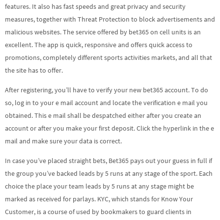
features. It also has fast speeds and great privacy and security
measures, together with Threat Protection to block advertisements and
malicious websites. The service offered by bet365 on cell units is an
excellent. The app is quick, responsive and offers quick access to
promotions, completely different sports activities markets, and all that
the site has to offer.
After registering, you’ll have to verify your new bet365 account. To do
so, log in to your e mail account and locate the verification e mail you
obtained. This e mail shall be despatched either after you create an
account or after you make your first deposit. Click the hyperlink in the e
mail and make sure your data is correct.
In case you’ve placed straight bets, Bet365 pays out your guess in full if
the group you’ve backed leads by 5 runs at any stage of the sport. Each
choice the place your team leads by 5 runs at any stage might be
marked as received for parlays. KYC, which stands for Know Your
Customer, is a course of used by bookmakers to guard clients in