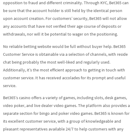
opposition to fraud and different criminality. Through KYC, Bet365 can
be sure that the account holder is still held by the identical person
upon account creation. For customers’ security, Bet365 will not allow
any accounts that have not verified their age course of deposits or
withdrawals, nor will it be potential to wager on the positioning.
No reliable betting website would be full without buyer help. Bet365
Customer Service is obtainable via a selection of channels, with reside
chat being probably the most well-liked and regularly used.
Additionally, it’s the most efficient approach to getting in touch with
customer service. It has received accolades for its prompt and useful
service.
Bet365’s casino offers a variety of games, including slots, desk games,
video poker, and live dealer video games. The platform also provides a
separate section for bingo and poker video games. Bet365 is known for
its excellent customer service, with a group of knowledgeable and
pleasant representatives available 24/7 to help customers with any