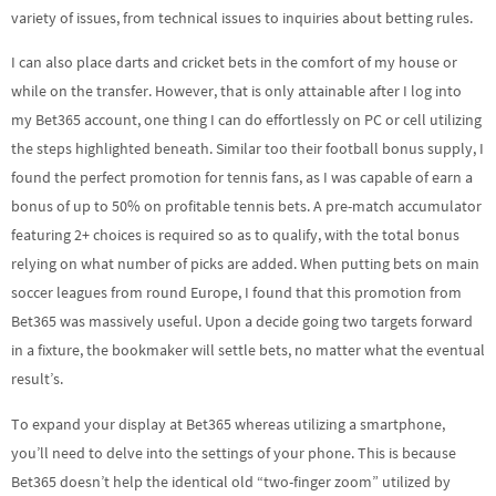
variety of issues, from technical issues to inquiries about betting rules.
I can also place darts and cricket bets in the comfort of my house or
while on the transfer. However, that is only attainable after I log into
my Bet365 account, one thing I can do effortlessly on PC or cell utilizing
the steps highlighted beneath. Similar too their football bonus supply, I
found the perfect promotion for tennis fans, as I was capable of earn a
bonus of up to 50% on profitable tennis bets. A pre-match accumulator
featuring 2+ choices is required so as to qualify, with the total bonus
relying on what number of picks are added. When putting bets on main
soccer leagues from round Europe, I found that this promotion from
Bet365 was massively useful. Upon a decide going two targets forward
in a fixture, the bookmaker will settle bets, no matter what the eventual
result’s.
To expand your display at Bet365 whereas utilizing a smartphone,
you’ll need to delve into the settings of your phone. This is because
Bet365 doesn’t help the identical old “two-finger zoom” utilized by