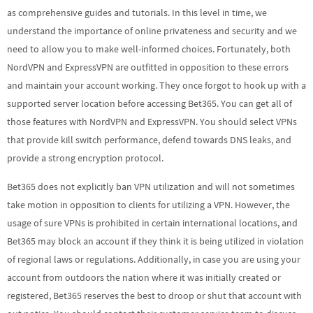
as comprehensive guides and tutorials. In this level in time, we
understand the importance of online privateness and security and we
need to allow you to make well-informed choices. Fortunately, both
NordVPN and ExpressVPN are outfitted in opposition to these errors
and maintain your account working. They once forgot to hook up with a
supported server location before accessing Bet365. You can get all of
those features with NordVPN and ExpressVPN. You should select VPNs
that provide kill switch performance, defend towards DNS leaks, and
provide a strong encryption protocol.
Bet365 does not explicitly ban VPN utilization and will not sometimes
take motion in opposition to clients for utilizing a VPN. However, the
usage of sure VPNs is prohibited in certain international locations, and
Bet365 may block an account if they think it is being utilized in violation
of regional laws or regulations. Additionally, in case you are using your
account from outdoors the nation where it was initially created or
registered, Bet365 reserves the best to droop or shut that account with