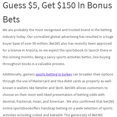
Guess $5, Get $150 In Bonus
Bets
We are probably the most recognised and trusted brand in the betting
industry today. Our unrivalled global advertising has resulted in a huge
buyer base of over 90 million. Bet365 also has recently been approved
for a license in Arizona, so we expect the sportsbook to launch there in
the coming months. Being a savvy sports activities bettor, line buying
throughout books is a valuable process.
Additionally, gamers
sports betting in turkey
can broaden their options
through the use of Mastercard and Visa debit cards as properly as well-
known e-wallets like Neteller and Skrill. Bet365 allows customers to
choose on their most well-liked presentation of betting odds with
decimal, fractional, Asian, and American . We also confirmed that bet365
online sportsbookoffers handicap betting on a wide selection of sports
activities including cricket and kabaddi. The generosity of Bet365