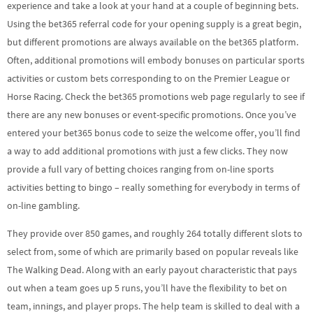
experience and take a look at your hand at a couple of beginning bets.
Using the bet365 referral code for your opening supply is a great begin,
but different promotions are always available on the bet365 platform.
Often, additional promotions will embody bonuses on particular sports
activities or custom bets corresponding to on the Premier League or
Horse Racing. Check the bet365 promotions web page regularly to see if
there are any new bonuses or event-specific promotions. Once you’ve
entered your bet365 bonus code to seize the welcome offer, you’ll find
a way to add additional promotions with just a few clicks. They now
provide a full vary of betting choices ranging from on-line sports
activities betting to bingo – really something for everybody in terms of
on-line gambling.
They provide over 850 games, and roughly 264 totally different slots to
select from, some of which are primarily based on popular reveals like
The Walking Dead. Along with an early payout characteristic that pays
out when a team goes up 5 runs, you’ll have the flexibility to bet on
team, innings, and player props. The help team is skilled to deal with a