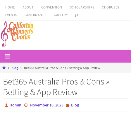
Skip
HOME
ABOUT
CONVENTION
SCHOLARSHIPS
CHORUSES
to
EVENTS
GOVERNANCE
GALLERY
content
Home
Blog
Bet365 Australia Pros & Cons » Betting & App Review
Bet365 Australia Pros & Cons »
Betting & App Review
admin
November 10, 2023
Blog