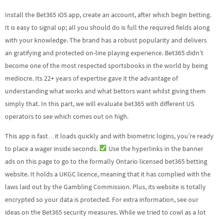
Install the Bet365 iOS app, create an account, after which begin betting.
It is easy to signal up; all you should do is full the required fields along
with your knowledge. The brand has a robust popularity and delivers
an gratifying and protected on-line playing experience. Bet365 didn’t
become one of the most respected sportsbooks in the world by being
mediocre. Its 22+ years of expertise gave it the advantage of
understanding what works and what bettors want whilst giving them
simply that. In this part, we will evaluate bet365 with different US
operators to see which comes out on high.
This app is fast…it loads quickly and with biometric logins, you’re ready
to place a wager inside seconds.
Use the hyperlinks in the banner
ads on this page to go to the formally Ontario licensed bet365 betting
website. It holds a UKGC licence, meaning that it has complied with the
laws laid out by the Gambling Commission. Plus, its website is totally
encrypted so your data is protected. For extra information, see our
ideas on the Bet365 security measures. While we tried to cowl as a lot