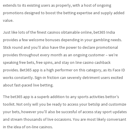
extends to its existing users as properly, with a host of ongoing
promotions designed to boost the betting expertise and supply added
value.
Just like lots of the finest casinos obtainable online, bet365 India
provides a few welcome bonuses depending in your gambling needs.
Stick round and you’ll also have the power to declare promotional
provides throughout every month as an ongoing customer – we’re
speaking free bets, free spins, and stay on line casino cashback
provides. Bet365 app is a high performer on this category, as its Face ID
works constantly. Sign-in friction can severely detriment users excited
about fast-paced live betting.
The bet365 app is a superb addition to any sports activities bettor’s
toolkit. Not only will you be ready to access your betslip and customize
your bets, however you’ll also be succesful of access stay sport updates
and stream thousands of live occasions. You are most likely conversant
in the idea of on-line casinos.