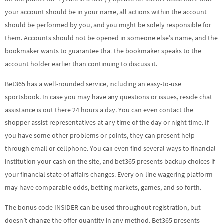
your account should be in your name, all actions within the account
should be performed by you, and you might be solely responsible for
them. Accounts should not be opened in someone else’s name, and the
bookmaker wants to guarantee that the bookmaker speaks to the
account holder earlier than continuing to discuss it.
Bet365 has a well-rounded service, including an easy-to-use
sportsbook. In case you may have any questions or issues, reside chat
assistance is out there 24 hours a day. You can even contact the
shopper assist representatives at any time of the day or night time. If
you have some other problems or points, they can present help
through email or cellphone. You can even find several ways to financial
institution your cash on the site, and bet365 presents backup choices if
your financial state of affairs changes. Every on-line wagering platform
may have comparable odds, betting markets, games, and so forth.
The bonus code INSIDER can be used throughout registration, but
doesn’t change the offer quantity in any method. Bet365 presents