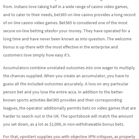
from. Indians love taking half in a wide range of casino video games,
and to cater to their needs, bet365 on line casino provides a long record
of on line casino video games. Bet365 is considered one of the most
secure on-line betting sitesfor your money. They have operated for a
long time and have never been known as into question. The welcome
bonus is up there with the most effective in the enterprise and
customers love simply how easy it’s.
Accumulators combine unrelated outcomes into one wager to multiply
the chances supplied. When you create an accumulator, you have to
guess all the included outcomes accurately. A loss on any particular
person bet and you lose the entire acca. In addition to the better-
known sports activities Bet365 provides and their corresponding
leagues, the operator additionally permits bets on video games that are
harder to search out in the UK. The sportsbook will match the amount
you set down, as a lot as $1,000, in non-withdrawable bonus bets.
For that, vpnAlert supplies you with objective VPN critiques, as properly