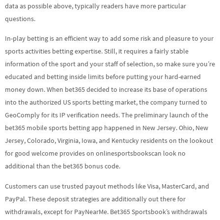
data as possible above, typically readers have more particular
questions.
In-play betting is an efficient way to add some risk and pleasure to your
sports activities betting expertise. Still, it requires a fairly stable
information of the sport and your staff of selection, so make sure you’re
educated and betting inside limits before putting your hard-earned
money down. When bet365 decided to increase its base of operations
into the authorized US sports betting market, the company turned to
GeoComply for its IP verification needs. The preliminary launch of the
bet365 mobile sports betting app happened in New Jersey. Ohio, New
Jersey, Colorado, Virginia, Iowa, and Kentucky residents on the lookout
for good welcome provides on onlinesportsbookscan look no
additional than the bet365 bonus code.
Customers can use trusted payout methods like Visa, MasterCard, and
PayPal. These deposit strategies are additionally out there for
withdrawals, except for PayNearMe. Bet365 Sportsbook’s withdrawals