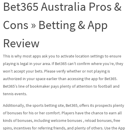
Bet365 Australia Pros &
Cons » Betting & App
Review
This is why most apps ask you to activate location settings to ensure
playing is legal in your area. If Bet365 can’t confirm where you’re, they
won’t accept your bets. Please verify whether or not playing is
authorized in your space earlier than accessing the app for Bet365.
Bet365’s line of bookmaker pays plenty of attention to football and
tennis events.
Additionally, the sports betting site, Bet365, offers its prospects plenty
of bonuses for his or her comfort. Players have the chance to earn all
kinds of bonuses, including welcome bonuses , reload bonuses, free
spins, incentives for referring friends, and plenty of others. Use the App