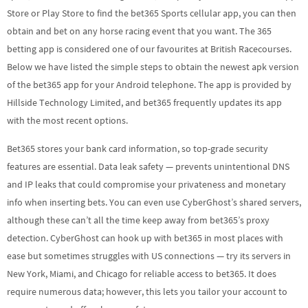
Store or Play Store to find the bet365 Sports cellular app, you can then
obtain and bet on any horse racing event that you want. The 365
betting app is considered one of our favourites at British Racecourses.
Below we have listed the simple steps to obtain the newest apk version
of the bet365 app for your Android telephone. The app is provided by
Hillside Technology Limited, and bet365 frequently updates its app
with the most recent options.
Bet365 stores your bank card information, so top-grade security
features are essential. Data leak safety — prevents unintentional DNS
and IP leaks that could compromise your privateness and monetary
info when inserting bets. You can even use CyberGhost’s shared servers,
although these can’t all the time keep away from bet365’s proxy
detection. CyberGhost can hook up with bet365 in most places with
ease but sometimes struggles with US connections — try its servers in
New York, Miami, and Chicago for reliable access to bet365. It does
require numerous data; however, this lets you tailor your account to