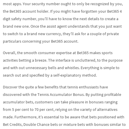
most apps. Your security number ought to only be recognized by you,
the Bet365 account holder. If you might have forgotten your Bet365 4
digit safety number, you’ll have to know the next details to create a
brand new one. Once the assist agent understands that you just want
to switch to a brand new currency, they’ll ask for a couple of private
particulars concerning your Bet365 account.
Overall, the smooth consumer expertise at Bet365 makes sports
activities betting a breeze. The interface is uncluttered, to the purpose
and with out unnecessary bells and whistles. Everything is simple to
search out and specified by a self-explanatory method.
Discover the quite a few benefits that tennis enthusiasts have
discovered with the Tennis Accumulator Bonus. By putting profitable
accumulator bets, customers can take pleasure in bonuses ranging
from 5 per cent to 70 per cent, relying on the variety of alternatives
made. Furthermore, it’s essential to be aware that bets positioned with
Bet Credits, Double Chance bets or mixture bets with bonuses similar to