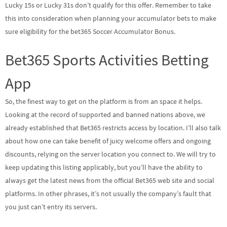
Lucky 15s or Lucky 31s don’t qualify for this offer. Remember to take
this into consideration when planning your accumulator bets to make
sure eligibility for the bet365 Soccer Accumulator Bonus.
Bet365 Sports Activities Betting
App
So, the finest way to get on the platform is from an space it helps.
Looking at the record of supported and banned nations above, we
already established that Bet365 restricts access by location. I’ll also talk
about how one can take benefit of juicy welcome offers and ongoing
discounts, relying on the server location you connect to. We will try to
keep updating this listing applicably, but you’ll have the ability to
always get the latest news from the official Bet365 web site and social
platforms. In other phrases, it’s not usually the company’s fault that
you just can’t entry its servers.