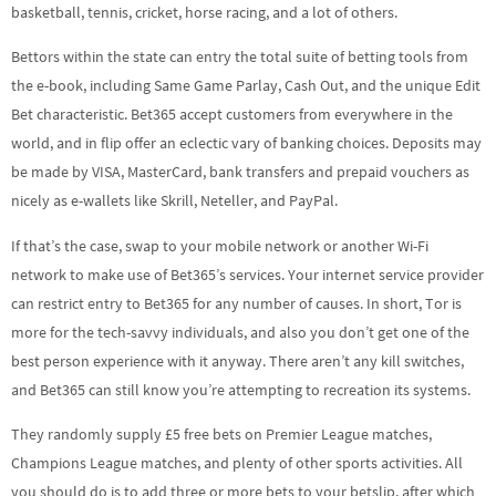
basketball, tennis, cricket, horse racing, and a lot of others.
Bettors within the state can entry the total suite of betting tools from
the e-book, including Same Game Parlay, Cash Out, and the unique Edit
Bet characteristic. Bet365 accept customers from everywhere in the
world, and in flip offer an eclectic vary of banking choices. Deposits may
be made by VISA, MasterCard, bank transfers and prepaid vouchers as
nicely as e-wallets like Skrill, Neteller, and PayPal.
If that’s the case, swap to your mobile network or another Wi-Fi
network to make use of Bet365’s services. Your internet service provider
can restrict entry to Bet365 for any number of causes. In short, Tor is
more for the tech-savvy individuals, and also you don’t get one of the
best person experience with it anyway. There aren’t any kill switches,
and Bet365 can still know you’re attempting to recreation its systems.
They randomly supply £5 free bets on Premier League matches,
Champions League matches, and plenty of other sports activities. All
you should do is to add three or more bets to your betslip, after which