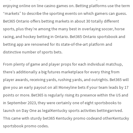
enjoying online on line casino games on. Betting platforms use the term
“markets” to describe the sporting events on which gamers can guess.
Bet365 Ontario offers betting markets in about 30 totally different
sports, plus they’re among the many best in overlaying soccer, horse
racing, and hockey betting in Ontario. Bet365 Ontario sportsbook and
betting app are renowned for its state-of-the-art platform and
distinctive number of sports bets.
From plenty of game and player props for each individual matchup,
there’s additionally a big futures marketplace for every thing from
player awards, receiving yards, rushing yards, and outrights. Bet365 will
give you an early payout on all Moneyline bets if your team leads by 17
points or more. Bet365 is regularly rising its presence within the US and
in September 2023, they were certainly one of eight sportsbooks to
launch on Day One as legalKentucky sports activities bettingarrived.
This came with sturdy bet365 Kentucky promo codeand otherKentucky
sportsbook promo codes.