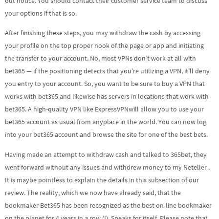
out notice. You should contact their customer service team to discuss
your options if that is so.
After finishing these steps, you may withdraw the cash by accessing
your profile on the top proper nook of the page or app and initiating
the transfer to your account. No, most VPNs don’t work at all with
bet365 — if the positioning detects that you’re utilizing a VPN, it’ll deny
you entry to your account. So, you want to be sure to buy a VPN that
works with bet365 and likewise has servers in locations that work with
bet365. A high-quality VPN like ExpressVPNwill allow you to use your
bet365 account as usual from anyplace in the world. You can now log
into your bet365 account and browse the site for one of the best bets.
Having made an attempt to withdraw cash and talked to 365bet, they
went forward without any issues and withdrew money to my Neteller .
It is maybe pointless to explain the details in this subsection of our
review. The reality, which we now have already said, that the
bookmaker Bet365 has been recognized as the best on-line bookmaker
on the planet for 4 years in a row (!), Speaks for itself. Please note that