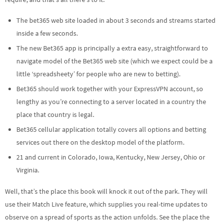
The bet365 web site loaded in about 3 seconds and streams started
inside a few seconds.
The new Bet365 app is principally a extra easy, straightforward to
navigate model of the Bet365 web site (which we expect could be a
little ‘spreadsheety’ for people who are new to betting).
Bet365 should work together with your ExpressVPN account, so
lengthy as you’re connecting to a server located in a country the
place that country is legal.
Bet365 cellular application totally covers all options and betting
services out there on the desktop model of the platform.
21 and current in Colorado, Iowa, Kentucky, New Jersey, Ohio or
Virginia.
Well, that’s the place this book will knock it out of the park. They will
use their Match Live feature, which supplies you real-time updates to
observe on a spread of sports as the action unfolds. See the place the