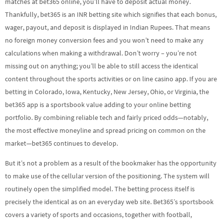
matches at bet365 online, you’ll have to deposit actual money.
Thankfully, bet365 is an INR betting site which signifies that each bonus,
wager, payout, and deposit is displayed in Indian Rupees. That means
no foreign money conversion fees and you won’t need to make any
calculations when making a withdrawal. Don’t worry – you’re not
missing out on anything; you’ll be able to still access the identical
content throughout the sports activities or on line casino app. If you are
betting in Colorado, Iowa, Kentucky, New Jersey, Ohio, or Virginia, the
bet365 app is a sportsbook value adding to your online betting
portfolio. By combining reliable tech and fairly priced odds—notably,
the most effective moneyline and spread pricing on common on the
market—bet365 continues to develop.
But it’s not a problem as a result of the bookmaker has the opportunity
to make use of the cellular version of the positioning. The system will
routinely open the simplified model. The betting process itself is
precisely the identical as on an everyday web site. Bet365’s sportsbook
covers a variety of sports and occasions, together with football,