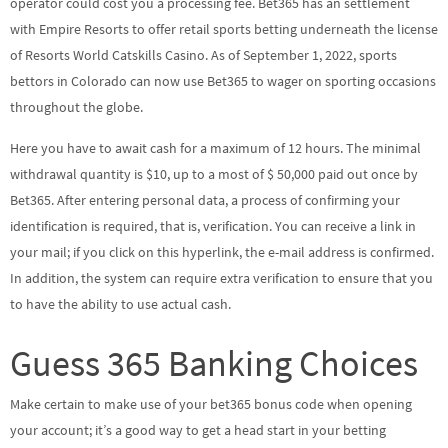
operator could cost you a processing fee. Bet365 has an settlement
with Empire Resorts to offer retail sports betting underneath the license
of Resorts World Catskills Casino. As of September 1, 2022, sports
bettors in Colorado can now use Bet365 to wager on sporting occasions
throughout the globe.
Here you have to await cash for a maximum of 12 hours. The minimal
withdrawal quantity is $10, up to a most of $ 50,000 paid out once by
Bet365. After entering personal data, a process of confirming your
identification is required, that is, verification. You can receive a link in
your mail; if you click on this hyperlink, the e-mail address is confirmed.
In addition, the system can require extra verification to ensure that you
to have the ability to use actual cash.
Guess 365 Banking Choices
Make certain to make use of your bet365 bonus code when opening
your account; it’s a good way to get a head start in your betting