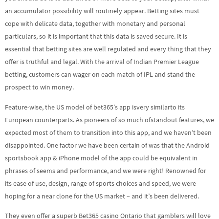
an accumulator possibility will routinely appear. Betting sites must
cope with delicate data, together with monetary and personal
particulars, so it is important that this data is saved secure. It is
essential that betting sites are well regulated and every thing that they
offer is truthful and legal. With the arrival of Indian Premier League
betting, customers can wager on each match of IPL and stand the
prospect to win money.
Feature-wise, the US model of bet365’s app isvery similarto its
European counterparts. As pioneers of so much ofstandout features, we
expected most of them to transition into this app, and we haven’t been
disappointed. One factor we have been certain of was that the Android
sportsbook app & iPhone model of the app could be equivalent in
phrases of seems and performance, and we were right! Renowned for
its ease of use, design, range of sports choices and speed, we were
hoping for a near clone for the US market – and it’s been delivered.
They even offer a superb Bet365 casino Ontario that gamblers will love