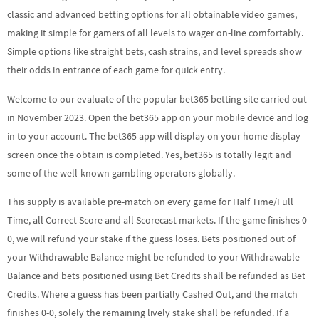
classic and advanced betting options for all obtainable video games,
making it simple for gamers of all levels to wager on-line comfortably.
Simple options like straight bets, cash strains, and level spreads show
their odds in entrance of each game for quick entry.
Welcome to our evaluate of the popular bet365 betting site carried out
in November 2023. Open the bet365 app on your mobile device and log
in to your account. The bet365 app will display on your home display
screen once the obtain is completed. Yes, bet365 is totally legit and
some of the well-known gambling operators globally.
This supply is available pre-match on every game for Half Time/Full
Time, all Correct Score and all Scorecast markets. If the game finishes 0-
0, we will refund your stake if the guess loses. Bets positioned out of
your Withdrawable Balance might be refunded to your Withdrawable
Balance and bets positioned using Bet Credits shall be refunded as Bet
Credits. Where a guess has been partially Cashed Out, and the match
finishes 0-0, solely the remaining lively stake shall be refunded. If a