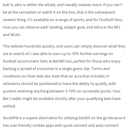
ball is, who is within the attack, and visually masses more. If you can’t
be at the recreation or watch it on the box, that is the subsequent
neatest thing. It’s available on a range of sports, and for Football fans,
now you can observe each landing, subject goal, and extra in the NFL
and NCAA.
The website hundreds quickly, and users can simply discover what they
are in search of. I was able to earn up to 70% further earnings on
football accumulator bets at Bet365 too, perfect for those who enjoy
backing a spread of outcomes in a single guess slip. Terms and
conditions on their web site state that an acca that includes 3+
selections should be positioned to have the ability to qualify, with
punters receiving anything between 5-70% on successful punts. Your
Bet Credits might be available shortly after your qualifying bets have
settled.
NordVPN is a superb alternative for utilizing bet365 on the go because it
has user-friendly mobile apps with quick-connect and auto-connect