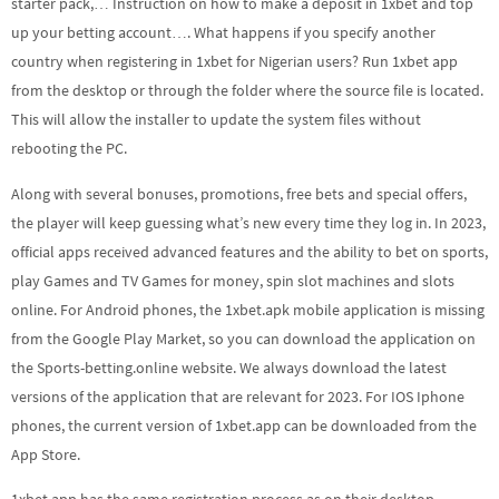
starter pack,… Instruction on how to make a deposit in 1xbet and top
up your betting account…. What happens if you specify another
country when registering in 1xbet for Nigerian users? Run 1xbet app
from the desktop or through the folder where the source file is located.
This will allow the installer to update the system files without
rebooting the PC.
Along with several bonuses, promotions, free bets and special offers,
the player will keep guessing what’s new every time they log in. In 2023,
official apps received advanced features and the ability to bet on sports,
play Games and TV Games for money, spin slot machines and slots
online. For Android phones, the 1xbet.apk mobile application is missing
from the Google Play Market, so you can download the application on
the Sports-betting.online website. We always download the latest
versions of the application that are relevant for 2023. For IOS Iphone
phones, the current version of 1xbet.app can be downloaded from the
App Store.