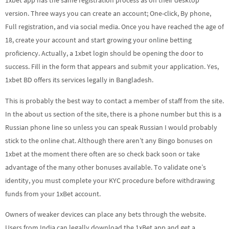
1xbet app has the same registration process as on their desktop
version. Three ways you can create an account; One-click, By phone,
Full registration, and via social media. Once you have reached the age of
18, create your account and start growing your online betting
proficiency. Actually, a 1xbet login should be opening the door to
success. Fill in the form that appears and submit your application. Yes,
1xbet BD offers its services legally in Bangladesh.
This is probably the best way to contact a member of staff from the site.
In the about us section of the site, there is a phone number but this is a
Russian phone line so unless you can speak Russian I would probably
stick to the online chat. Although there aren’t any Bingo bonuses on
1xbet at the moment there often are so check back soon or take
advantage of the many other bonuses available. To validate one’s
identity, you must complete your KYC procedure before withdrawing
funds from your 1xBet account.
Owners of weaker devices can place any bets through the website.
Users from India can legally download the 1xBet app and get a