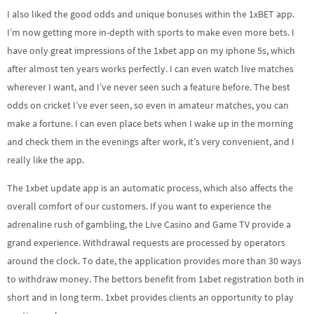
I also liked the good odds and unique bonuses within the 1xBET app.
I’m now getting more in-depth with sports to make even more bets. I
have only great impressions of the 1xbet app on my iphone 5s, which
after almost ten years works perfectly. I can even watch live matches
wherever I want, and I’ve never seen such a feature before. The best
odds on cricket I’ve ever seen, so even in amateur matches, you can
make a fortune. I can even place bets when I wake up in the morning
and check them in the evenings after work, it’s very convenient, and I
really like the app.
The 1xbet update app is an automatic process, which also affects the
overall comfort of our customers. If you want to experience the
adrenaline rush of gambling, the Live Casino and Game TV provide a
grand experience. Withdrawal requests are processed by operators
around the clock. To date, the application provides more than 30 ways
to withdraw money. The bettors benefit from 1xbet registration both in
short and in long term. 1xbet provides clients an opportunity to play