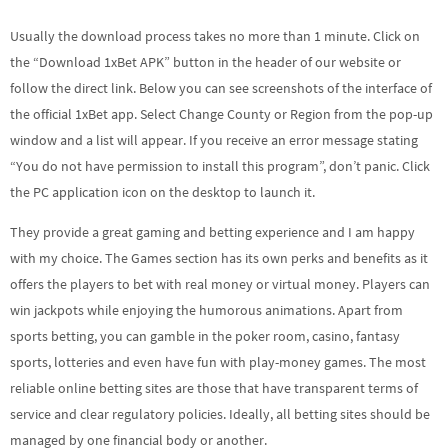
Usually the download process takes no more than 1 minute. Click on
the “Download 1xBet APK” button in the header of our website or
follow the direct link. Below you can see screenshots of the interface of
the official 1xBet app. Select Change County or Region from the pop-up
window and a list will appear. If you receive an error message stating
“You do not have permission to install this program”, don’t panic. Click
the PC application icon on the desktop to launch it.
They provide a great gaming and betting experience and I am happy
with my choice. The Games section has its own perks and benefits as it
offers the players to bet with real money or virtual money. Players can
win jackpots while enjoying the humorous animations. Apart from
sports betting, you can gamble in the poker room, casino, fantasy
sports, lotteries and even have fun with play-money games. The most
reliable online betting sites are those that have transparent terms of
service and clear regulatory policies. Ideally, all betting sites should be
managed by one financial body or another.