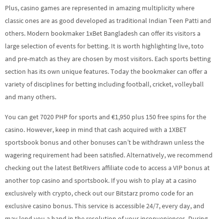
Plus, casino games are represented in amazing multiplicity where
classic ones are as good developed as traditional Indian Teen Patti and
others. Modern bookmaker 1xBet Bangladesh can offer its visitors a
large selection of events for betting. It is worth highlighting live, toto
and pre-match as they are chosen by most visitors. Each sports betting
section has its own unique features. Today the bookmaker can offer a
variety of disciplines for betting including football, cricket, volleyball
and many others.
You can get 7020 PHP for sports and €1,950 plus 150 free spins for the
casino. However, keep in mind that cash acquired with a 1XBET
sportsbook bonus and other bonuses can’t be withdrawn unless the
wagering requirement had been satisfied. Alternatively, we recommend
checking out the latest BetRivers affiliate code to access a VIP bonus at
another top casino and sportsbook. If you wish to play at a casino
exclusively with crypto, check out our Bitstarz promo code for an
exclusive casino bonus. This service is accessible 24/7, every day, and
may lend you a hand in the resolution of your inconveniences. During