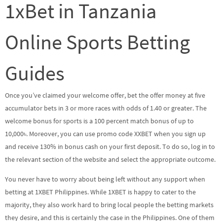
1xBet in Tanzania
Online Sports Betting
Guides
Once you’ve claimed your welcome offer, bet the offer money at five
accumulator bets in 3 or more races with odds of 1.40 or greater. The
welcome bonus for sports is a 100 percent match bonus of up to
10,000৳. Moreover, you can use promo code XXBET when you sign up
and receive 130% in bonus cash on your first deposit. To do so, log in to
the relevant section of the website and select the appropriate outcome.
You never have to worry about being left without any support when
betting at 1XBET Philippines. While 1XBET is happy to cater to the
majority, they also work hard to bring local people the betting markets
they desire, and this is certainly the case in the Philippines. One of them