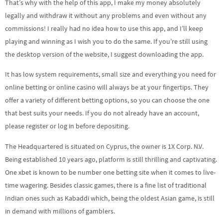
That’s why with the help of this app, I make my money absolutely
legally and withdraw it without any problems and even without any
commissions! I really had no idea how to use this app, and I’ll keep
playing and winning as I wish you to do the same. If you’re still using
the desktop version of the website, I suggest downloading the app.
It has low system requirements, small size and everything you need for
online betting or online casino will always be at your fingertips. They
offer a variety of different betting options, so you can choose the one
that best suits your needs. If you do not already have an account,
please register or log in before depositing.
The Headquartered is situated on Cyprus, the owner is 1X Corp. N.V.
Being established 10 years ago, platform is still thrilling and captivating.
One xbet is known to be number one betting site when it comes to live-
time wagering. Besides classic games, there is a fine list of traditional
Indian ones such as Kabaddi which, being the oldest Asian game, is still
in demand with millions of gamblers.