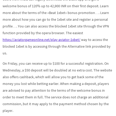
welcome bonus of 120% up to 42,900 INR on their first deposit. Learn
more about the terms of the «Beat 1xbet» bonus promotion…. Learn
more about how you can go to the 1xbet site and register a personal
profile…. You can also access the blocked 1xbet site through the VPN
function provided by the opera browser. The easiest
https://aviatorgameonline.net/play-aviator-1xbet/
way to access the
blocked 1xbet is by accessing through the Alternative link provided by
us.
On Friday, you can receive up to $100 for a successful registration. On
Wednesday, a $50 deposit will be doubled at no extra cost. The website
also offers cashback, which will allow you to get back some of the
money you lost while betting earlier. When making a deposit, players
are advised to pay attention to the terms of the welcome bonus in
order to meet them in full. The service does not charge an additional
commission, but it may apply to the payment method chosen by the
player.