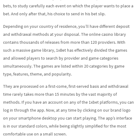
bets, to study carefully each event on which the player wants to place a
bet. And only after that, his choice to send in his bet slip.
Depending on your country of residence, you’ll have different deposit
and withdrawal methods at your disposal. The online casino library
contains thousands of releases from more than 120 providers. With
such a massive game library, 1xBet has effectively divided the games
and allowed players to search by provider and game categories
simultaneously. The games are listed within 20 categories by game
type, features, theme, and popularity.
They are processed on a first-come, first-served basis and withdrawal
time rarely takes more than 15 minutes by the vast majority of
methods. If you have an account on any of the 1xbet platforms, you can
log in through the app. Now, at any time by clicking on our brand logo
on your smartphone desktop you can start playing. The app’s interface
is in our standard colors, while being slightly simplified for the most
comfortable use on a small screen.