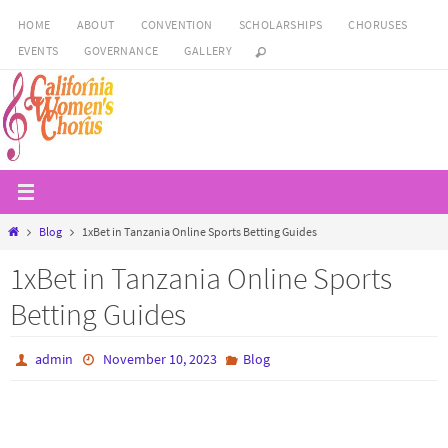
Skip
HOME
ABOUT
CONVENTION
SCHOLARSHIPS
CHORUSES
to
EVENTS
GOVERNANCE
GALLERY
content
Home
Blog
1xBet in Tanzania Online Sports Betting Guides
1xBet in Tanzania Online Sports
Betting Guides
admin
November 10, 2023
Blog