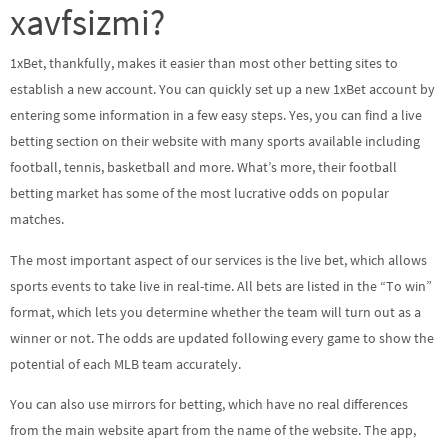
xavfsizmi?
1xBet, thankfully, makes it easier than most other betting sites to
establish a new account. You can quickly set up a new 1xBet account by
entering some information in a few easy steps. Yes, you can find a live
betting section on their website with many sports available including
football, tennis, basketball and more. What’s more, their football
betting market has some of the most lucrative odds on popular
matches.
The most important aspect of our services is the live bet, which allows
sports events to take live in real-time. All bets are listed in the “To win”
format, which lets you determine whether the team will turn out as a
winner or not. The odds are updated following every game to show the
potential of each MLB team accurately.
You can also use mirrors for betting, which have no real differences
from the main website apart from the name of the website. The app,