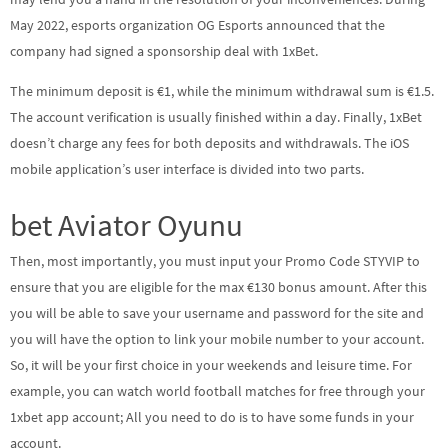
May 2022, esports organization OG Esports announced that the
company had signed a sponsorship deal with 1xBet.
The minimum deposit is €1, while the minimum withdrawal sum is €1.5.
The account verification is usually finished within a day. Finally, 1xBet
doesn’t charge any fees for both deposits and withdrawals. The iOS
mobile application’s user interface is divided into two parts.
bet Aviator Oyunu
Then, most importantly, you must input your Promo Code STYVIP to
ensure that you are eligible for the max €130 bonus amount. After this
you will be able to save your username and password for the site and
you will have the option to link your mobile number to your account.
So, it will be your first choice in your weekends and leisure time. For
example, you can watch world football matches for free through your
1xbet app account; All you need to do is to have some funds in your
account.