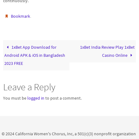
continuously.
.
Bookmark
1xBet App Download for
1xBet India Review Play 1xBet
Android APK & iOS in Bangladesh
Casino Online
2023 FREE
Leave a Reply
You must be
logged in
to post a comment.
© 2024 California Women's Chorus, Inc, a 501(c)(3) nonprofit organization