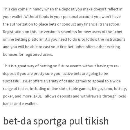
This can come in handy when the deposit you make doesn’t reflect in
your wallet. Without funds in your personal account you won’t have
the authorization to place bets or conduct any financial transaction.
Registration on this lite version is seamless for new users of the 1xbet
online betting platform. All you need to do is to follow the instructions
and you will be able to cast your first bet. 1xbet offers other exciting
bonuses for registered users.
This is a great way of betting on future events without having to re-
deposit if you are pretty sure your active bets are going to be
successful. 1xBet offers a variety of casino games to appeal to a wide
range of tastes, including online slots, table games, bingo, keno, lottery,
poker, and more. 1XBET allows deposits and withdrawals through local
banks and e-wallets.
bet-da sportga pul tikish