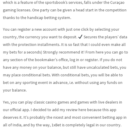
which is a feature of the sportsbook’s services, falls under the Curaçao
gaming licenses. One party can be given a head start in the competition
thanks to the handicap betting system.
You can register a new account with just one click by selecting your
country, the currency you want to deposit.
Secures the players’ data
with the protection installments. It is so fast that I could even make all
my bets for a seconds) Strongly recommend it! From here you can go to
any section of the bookmaker’s office, log in or register. If you do not
have any money on your balance, but still have uncalculated bets, you
may place conditional bets. With conditional bets, you will be able to
bet on any sporting event in advance, i.e. without using any funds on
your balance.
Yes, you can play classic casino games and games with live dealers in
our official app. I decided to add my review here because this app
deserves it. It’s probably the nicest and most convenient betting app in
all of India, and by the way, 1xBet is completely legal in our country.