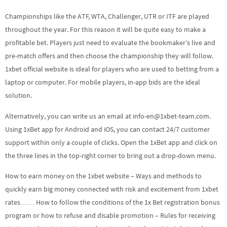
Championships like the ATF, WTA, Challenger, UTR or ITF are played
throughout the year. For this reason it will be quite easy to make a
profitable bet. Players just need to evaluate the bookmaker’s live and
pre-match offers and then choose the championship they will follow.
1xbet official website is ideal for players who are used to betting from a
laptop or computer. For mobile players, in-app bids are the ideal
solution.
Alternatively, you can write us an email at info-en@1xbet-team.com.
Using 1xBet app for Android and iOS, you can contact 24/7 customer
support within only a couple of clicks. Open the 1xBet app and click on
the three lines in the top-right corner to bring out a drop-down menu.
How to earn money on the 1xbet website – Ways and methods to
quickly earn big money connected with risk and excitement from 1xbet
rates…… How to follow the conditions of the 1x Bet registration bonus
program or how to refuse and disable promotion – Rules for receiving