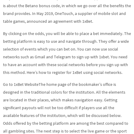
is about the Betano bonus code, in which we go over all the benefits the
brand provides. In May 2019, OneTouch, a supplier of mobile slot and
table games, announced an agreement with 1xBet.
By clicking on the odds, you will be able to place a bet immediately. The
betting platform is easy to use and navigate through. They offer a wide
selection of events which you can bet on. You can now use social
networks such as Gmail and Telegram to sign up with 1xbet. You need
to have an account with these social networks before you sign up with
this method. Here’s how to register for 1xBet using social networks.
Go to 1xBet WebsiteThe home page of the bookmaker’s office is
designed in the traditional colors for the institution. All the elements
are located in their places, which makes navigation easy. Getting
significant payouts will not be too difficult if players use all the
available features of the institution, which will be discussed below.
Odds offered by the betting platform are among the best compared to
all gambling sites. The next step is to select the live game or the sport