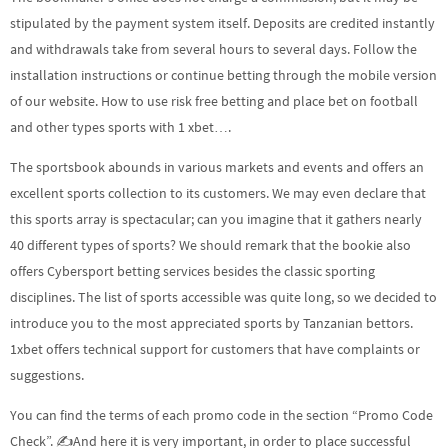
stipulated by the payment system itself. Deposits are credited instantly
and withdrawals take from several hours to several days. Follow the
installation instructions or continue betting through the mobile version
of our website. How to use risk free betting and place bet on football
and other types sports with 1 xbet….
The sportsbook abounds in various markets and events and offers an
excellent sports collection to its customers. We may even declare that
this sports array is spectacular; can you imagine that it gathers nearly
40 different types of sports? We should remark that the bookie also
offers Cybersport betting services besides the classic sporting
disciplines. The list of sports accessible was quite long, so we decided to
introduce you to the most appreciated sports by Tanzanian bettors.
1xbet offers technical support for customers that have complaints or
suggestions.
You can find the terms of each promo code in the section “Promo Code
Check”. ✍And here it is very important, in order to place successful