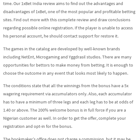
time. Our 1xBet India review aims to find out the advantages and
disadvantages of 1xBet, one of the most popular and profitable betting
sites. Find out more with this complete review and draw conclusions
regarding possible online registration. If the player is unable to access
his personal account, he should contact support for restore it.
The games in the catalog are developed by well-known brands
including NetEnt, Microgaming and Yggdrasil studios. There are many
opportunities for bettors to make money from betting. It is enough to
choose the outcome in any event that looks most likely to happen.
The conditions state that all the winnings from the bonus have a 5x
wagering requirement via accumulators only. Also, each accumulator
has to have a minimum of three legs and each leg has to be at odds of
1.40 or above. The 200% welcome bonus is in full force if you are a
Nigerian customer as well. In order to get the offer, complete your
registration and opt-in for the bonus.
The bookmaker’s office does not charge a commission, but it may be