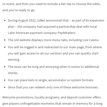
or event, and then you need to include a bet slip to choose the odds,
and you’re ready to go.
During August 2022, 1xBet announced that – as part of its expansion
plan – the company had acquired a partnership deal with local
Latin American payment company PayRetailers.
The old website displays more menu tabs, including Live Casino.
You will be logged in and redirected to our main page, from where
you will gain access to all our sections and you can quickly start
winning.
The issue can be long and annoying when it comes to additional
checks.
You can place bets in single, accumulator or system formats.
Since that you can redeem only one of these welcome bonuses.
Welcome promotions, loyalty programs, and deposit customer offers
give players unforgettable moments that remain in memory for a long