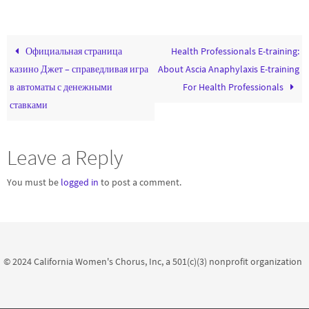
Официальная страница
Health Professionals E-training:
казино Джет – справедливая игра
About Ascia Anaphylaxis E-training
в автоматы с денежными
For Health Professionals
ставками
Leave a Reply
You must be
logged in
to post a comment.
© 2024 California Women's Chorus, Inc, a 501(c)(3) nonprofit organization