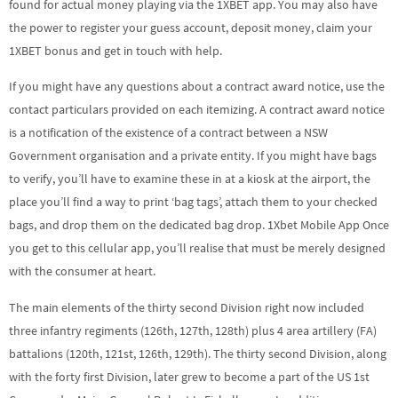
found for actual money playing via the 1XBET app. You may also have
the power to register your guess account, deposit money, claim your
1XBET bonus and get in touch with help.
If you might have any questions about a contract award notice, use the
contact particulars provided on each itemizing. A contract award notice
is a notification of the existence of a contract between a NSW
Government organisation and a private entity. If you might have bags
to verify, you’ll have to examine these in at a kiosk at the airport, the
place you’ll find a way to print ‘bag tags’, attach them to your checked
bags, and drop them on the dedicated bag drop. 1Xbet Mobile App Once
you get to this cellular app, you’ll realise that must be merely designed
with the consumer at heart.
The main elements of the thirty second Division right now included
three infantry regiments (126th, 127th, 128th) plus 4 area artillery (FA)
battalions (120th, 121st, 126th, 129th). The thirty second Division, along
with the forty first Division, later grew to become a part of the US 1st