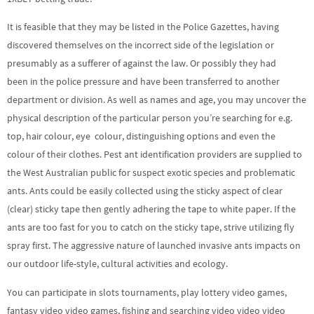
It is feasible that they may be listed in the Police Gazettes, having
discovered themselves on the incorrect side of the legislation or
presumably as a sufferer of against the law. Or possibly they had
been in the police pressure and have been transferred to another
department or division. As well as names and age, you may uncover the
physical description of the particular person you’re searching for e.g.
top, hair colour, eye colour, distinguishing options and even the
colour of their clothes. Pest ant identification providers are supplied to
the West Australian public for suspect exotic species and problematic
ants. Ants could be easily collected using the sticky aspect of clear
(clear) sticky tape then gently adhering the tape to white paper. If the
ants are too fast for you to catch on the sticky tape, strive utilizing fly
spray first. The aggressive nature of launched invasive ants impacts on
our outdoor life-style, cultural activities and ecology.
You can participate in slots tournaments, play lottery video games,
fantasy video video games, fishing and searching video video video