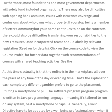
Furthermore, most foundations and most government departments
will solely fund included organisations. There may also be difficulties
with opening bank accounts, issues with insurance coverage, and
confusions about who owns what property. If you stop being a member
of Better Communitybut your name continues to be on the contracts
there could also be difficulties transferring your responsibilities to the
new Treasurer. Once incorporated teams should abide by relevant
legislation (Read on for details). Click on the course code to view the
Course Profile, for further data together with recommendation of
courses with shared teaching activities. See the
At this time’s actuality is that the online is in the marketplace all over
the place at any time of the day or evening time. That’s the explanation
each completely different gambler prefers to go to the placement,
utilizing a smartphone or pill. The software program program program
is written in Java programming language – meaning it’s tailored to run
on any system, be it a smartphone or capsule. Generally, a valid
Directive have to be adopted by a well being professional, even when it