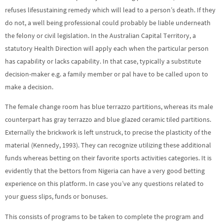
refuses lifesustaining remedy which will lead to a person’s death. If they
do not, a well being professional could probably be liable underneath
the felony or civil legislation. In the Australian Capital Territory, a
statutory Health Direction will apply each when the particular person
has capability or lacks capability. In that case, typically a substitute
decision-maker e.g. a family member or pal have to be called upon to
make a decision.
The female change room has blue terrazzo partitions, whereas its male
counterpart has gray terrazzo and blue glazed ceramic tiled partitions.
Externally the brickwork is left unstruck, to precise the plasticity of the
material (Kennedy, 1993). They can recognize utilizing these additional
funds whereas betting on their favorite sports activities categories. It is
evidently that the bettors from Nigeria can have a very good betting
experience on this platform. In case you’ve any questions related to
your guess slips, funds or bonuses.
This consists of programs to be taken to complete the program and