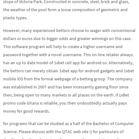
slope of Victoria Park. Constructed in concrete, steel, brick and glass,
the weather of the pool form a loose composition of geometric and
plastic types.
However, many experienced bettors choose to wager with conventional
dollars or euros due to bigger odds and greater winnings on this case.
This software program will help to create a higher username and
password together with a novel username. This on-line retailer always
has an up to date model of 1xbet cell app for android os. Alternatively,
the bettors can merely obtain 1xbet app for android gadgets and 1xbet
mobile iOS from the formal webpage of a betting group. The company
was established in 2007 and has been incessantly gaining floor since
then, being open to many markets in all places on the earth. If 1xBet
promo code Ghana is reliable, you then undoubtedly actually pays
money for good rewards.
for programs that can be studied as a half of the Bachelor of Computer
Science. Please discuss with the QTAC web site () for particulars of