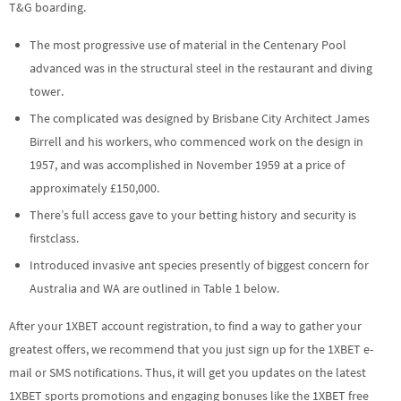
T&G boarding.
The most progressive use of material in the Centenary Pool
advanced was in the structural steel in the restaurant and diving
tower.
The complicated was designed by Brisbane City Architect James
Birrell and his workers, who commenced work on the design in
1957, and was accomplished in November 1959 at a price of
approximately £150,000.
There’s full access gave to your betting history and security is
firstclass.
Introduced invasive ant species presently of biggest concern for
Australia and WA are outlined in Table 1 below.
After your 1XBET account registration, to find a way to gather your
greatest offers, we recommend that you just sign up for the 1XBET e-
mail or SMS notifications. Thus, it will get you updates on the latest
1XBET sports promotions and engaging bonuses like the 1XBET free