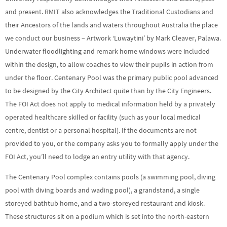
and present. RMIT also acknowledges the Traditional Custodians and
their Ancestors of the lands and waters throughout Australia the place
we conduct our business – Artwork ‘Luwaytini’ by Mark Cleaver, Palawa.
Underwater floodlighting and remark home windows were included
within the design, to allow coaches to view their pupils in action from
under the floor. Centenary Pool was the primary public pool advanced
to be designed by the City Architect quite than by the City Engineers.
The FOI Act does not apply to medical information held by a privately
operated healthcare skilled or facility (such as your local medical
centre, dentist or a personal hospital). If the documents are not
provided to you, or the company asks you to formally apply under the
FOI Act, you’ll need to lodge an entry utility with that agency.
The Centenary Pool complex contains pools (a swimming pool, diving
pool with diving boards and wading pool), a grandstand, a single
storeyed bathtub home, and a two-storeyed restaurant and kiosk.
These structures sit on a podium which is set into the north-eastern