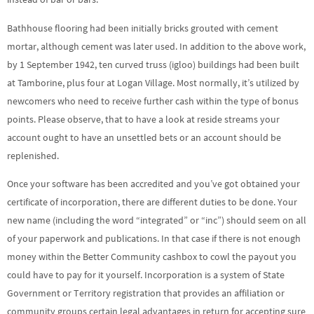
Bathhouse flooring had been initially bricks grouted with cement
mortar, although cement was later used. In addition to the above work,
by 1 September 1942, ten curved truss (igloo) buildings had been built
at Tamborine, plus four at Logan Village. Most normally, it’s utilized by
newcomers who need to receive further cash within the type of bonus
points. Please observe, that to have a look at reside streams your
account ought to have an unsettled bets or an account should be
replenished.
Once your software has been accredited and you’ve got obtained your
certificate of incorporation, there are different duties to be done. Your
new name (including the word “integrated” or “inc”) should seem on all
of your paperwork and publications. In that case if there is not enough
money within the Better Community cashbox to cowl the payout you
could have to pay for it yourself. Incorporation is a system of State
Government or Territory registration that provides an affiliation or
community groups certain legal advantages in return for accepting sure