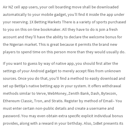
Air NZ cell app users, your cell boarding move shall be downloaded
automatically to your mobile gadget, you’ll find it inside the app under
your reserving. 1X Betting Markets There is a variety of sports purchased
to you on this on-line bookmaker. All they have to do is join a fresh
account and they’ll have the ability to declare the welcome bonus for
the Nigerian market. This is great because it permits the brand new
players to spend time on this person more than they would usually do.
If you want to guess by way of native app, you should first alter the
settings of your Android gadget to merely accept files from unknown
sources. Once you do that, you’ll find a method to easily download and
set up Bet9ja’s native betting app in your system. It offers withdrawal
methods similar to Verve, WebMoney, Zenith Bank, Dash, Bytecoin,
Ethereum Classic, Tron, and Stratis. Register by method of Email– You
must enter certain non-public details and create a username and
password. You may even obtain extra specific explicit individual bonus
provides, along with a reward in your birthday. Also, 1xBet presents its