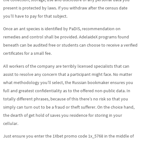
present is protected by laws. If you withdraw after the census date
you’ll have to pay for that subject.
Once an ant species is identified by PaDIS, recommendation on
remedies and control shall be provided. AdelaideX programs found
beneath can be audited free or students can choose to receive a verified
certificates for a small fee.
All workers of the company are terribly licensed specialists that can
assist to resolve any concern that a participant might face. No matter
what methodology you’ll select, the Russian bookmaker ensures you
full and greatest confidentiality as to the offered non-public data. In
totally different phrases, because of this there’s no risk so that you
simply can turn out to be a fraud or theft sufferer. On the choice hand,
the dearth of get hold of saves you residence for storing in your
cellular.
Just ensure you enter the 1Xbet promo code 1x_5768 in the middle of