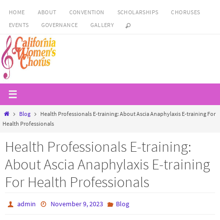
Skip
HOME
ABOUT
CONVENTION
SCHOLARSHIPS
CHORUSES
to
EVENTS
GOVERNANCE
GALLERY
content
Home
Blog
Health Professionals E-training: About Ascia Anaphylaxis E-training For
Health Professionals
Health Professionals E-training:
About Ascia Anaphylaxis E-training
For Health Professionals
admin
November 9, 2023
Blog