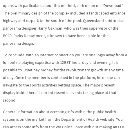
opens with particulars about this method, click on on on “Download”.
The preliminary design of the complex included a landscaped entrance
highway and carpark to the south of the pool. Queensland subtropical
panorama designer Harry Oakman, who was then supervisor of the
BCC’s Parks Department, is known to have been liable for the
panorama design.
To conclude; with an internet connection you are one login away from a
full online playing expertise with 1XBET India, day and evening. It is
possible to 1xBet pay money for the revolutionary growth at any time
of day. Once the member is contained in the platform, he or she can
navigate to the sports activities betting space. The major present
display inside there’ll current essential events taking place at that
second.
General information about accessing info within the public health
system is on the market from the Department of Health web site. You
can access some info from the WA Police Force with out making an FOI