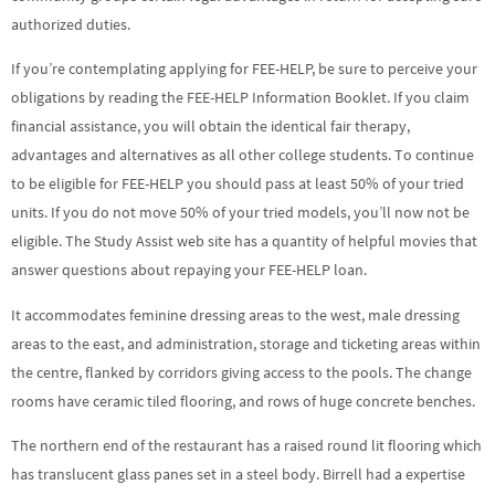
authorized duties.
If you’re contemplating applying for FEE-HELP, be sure to perceive your
obligations by reading the FEE-HELP Information Booklet. If you claim
financial assistance, you will obtain the identical fair therapy,
advantages and alternatives as all other college students. To continue
to be eligible for FEE-HELP you should pass at least 50% of your tried
units. If you do not move 50% of your tried models, you’ll now not be
eligible. The Study Assist web site has a quantity of helpful movies that
answer questions about repaying your FEE-HELP loan.
It accommodates feminine dressing areas to the west, male dressing
areas to the east, and administration, storage and ticketing areas within
the centre, flanked by corridors giving access to the pools. The change
rooms have ceramic tiled flooring, and rows of huge concrete benches.
The northern end of the restaurant has a raised round lit flooring which
has translucent glass panes set in a steel body. Birrell had a expertise