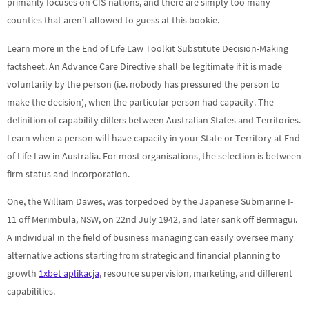
primarily focuses on CIS-nations, and there are simply too many
counties that aren’t allowed to guess at this bookie.
Learn more in the End of Life Law Toolkit Substitute Decision-Making
factsheet. An Advance Care Directive shall be legitimate if it is made
voluntarily by the person (i.e. nobody has pressured the person to
make the decision), when the particular person had capacity. The
definition of capability differs between Australian States and Territories.
Learn when a person will have capacity in your State or Territory at End
of Life Law in Australia. For most organisations, the selection is between
firm status and incorporation.
One, the William Dawes, was torpedoed by the Japanese Submarine I-
11 off Merimbula, NSW, on 22nd July 1942, and later sank off Bermagui.
A individual in the field of business managing can easily oversee many
alternative actions starting from strategic and financial planning to
growth
1xbet aplikacja
, resource supervision, marketing, and different
capabilities.