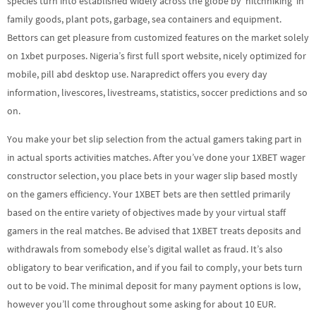
species turn into established widely across the globe by ‘hitchhiking’ in
family goods, plant pots, garbage, sea containers and equipment.
Bettors can get pleasure from customized features on the market solely
on 1xbet purposes. Nigeria’s first full sport website, nicely optimized for
mobile, pill abd desktop use. Narapredict offers you every day
information, livescores, livestreams, statistics, soccer predictions and so
on.
You make your bet slip selection from the actual gamers taking part in
in actual sports activities matches. After you’ve done your 1XBET wager
constructor selection, you place bets in your wager slip based mostly
on the gamers efficiency. Your 1XBET bets are then settled primarily
based on the entire variety of objectives made by your virtual staff
gamers in the real matches. Be advised that 1XBET treats deposits and
withdrawals from somebody else’s digital wallet as fraud. It’s also
obligatory to bear verification, and if you fail to comply, your bets turn
out to be void. The minimal deposit for many payment options is low,
however you’ll come throughout some asking for about 10 EUR.