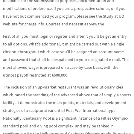
deadlines for the submission of purposes, documentation and
modifications of preference. If you are a prospective scholar, or if you
have not but commenced your program, please see the Study at UQ
web site for charge info. Courses and necessities View the
First of all you must login or register and after it you’ll be get an entry
to all options. What’s additional, it might be carried out with a single
click on, throughout which case you’ll be assigned an account name
and password that shall be despatched to your designated e-mail. The
most allowed wager is prepared on a case-by-case basis, with the
utmost payoff restricted at €600,000.
The inclusion of an up-market restaurant was an revolutionary idea
which raised the standing of the advanced above that of simply a sports
facility. It demonstrates the main points, materials, and development
strategies of a sculptural variant of Post-War International type.
Nationally, Centenary Pool is a significant instance of a Fifties Olympic-
standard pool and diving pool complex, and may be ranked in
significance with the Melbourne and Canberra Olympic pools. By getting