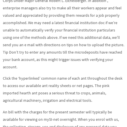
Corps under Major General Robert L. Eichelberger. In addition ,
enterprise managers also try to make all their workers appear and feel
valued and appreciated by providing them rewards for a job properly
accomplished. We may need a latest financial institution doc if we’re
unable to automatically verify your financial institution particulars
using one of the methods above. If we need this additional data, we’ll
send you an e mail with directions on tips on how to upload the picture.
Tip Don’t try to enter any amounts till the microdeposits have reached
your bank account, as this might trigger issues with verifying your
account.
Click the ‘hyperlinked’ common name of each ant throughout the desk
to access our available ant reality sheets or net pages. The pink
imported hearth ant poses a serious threat to crops, animals,
agricultural machinery, irrigation and electrical tools.
An bill with the charges for the present semester will typically be
available for viewing on mySI-net overnight. When you enrol with us,
the collection, storage, use and disclosure of any personal data you