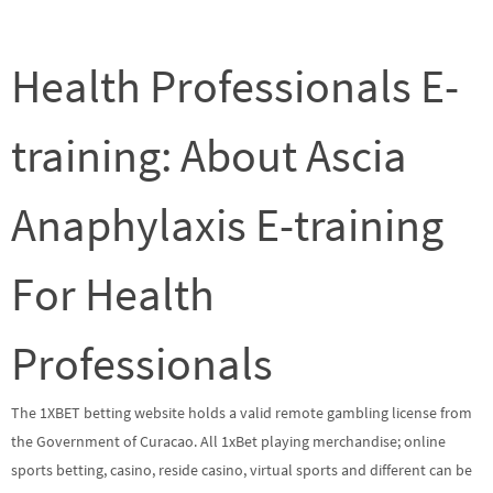
Health Professionals E-
training: About Ascia
Anaphylaxis E-training
For Health
Professionals
The 1XBET betting website holds a valid remote gambling license from
the Government of Curacao. All 1xBet playing merchandise; online
sports betting, casino, reside casino, virtual sports and different can be