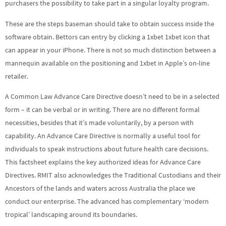
purchasers the possibility to take part in a singular loyalty program.
These are the steps baseman should take to obtain success inside the
software obtain. Bettors can entry by clicking a 1xbet 1xbet icon that
can appear in your iPhone. There is not so much distinction between a
mannequin available on the positioning and 1xbet in Apple’s on-line
retailer.
A Common Law Advance Care Directive doesn’t need to be in a selected
form – it can be verbal or in writing. There are no different formal
necessities, besides that it’s made voluntarily, by a person with
capability. An Advance Care Directive is normally a useful tool for
individuals to speak instructions about future health care decisions.
This factsheet explains the key authorized ideas for Advance Care
Directives. RMIT also acknowledges the Traditional Custodians and their
Ancestors of the lands and waters across Australia the place we
conduct our enterprise. The advanced has complementary ‘modern
tropical’ landscaping around its boundaries.