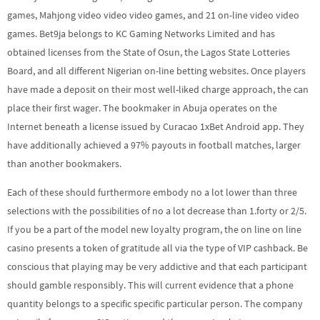
games, Mahjong video video video games, and 21 on-line video video
games. Bet9ja belongs to KC Gaming Networks Limited and has
obtained licenses from the State of Osun, the Lagos State Lotteries
Board, and all different Nigerian on-line betting websites. Once players
have made a deposit on their most well-liked charge approach, the can
place their first wager. The bookmaker in Abuja operates on the
Internet beneath a license issued by Curacao 1xBet Android app. They
have additionally achieved a 97% payouts in football matches, larger
than another bookmakers.
Each of these should furthermore embody no a lot lower than three
selections with the possibilities of no a lot decrease than 1.forty or 2/5.
If you be a part of the model new loyalty program, the on line on line
casino presents a token of gratitude all via the type of VIP cashback. Be
conscious that playing may be very addictive and that each participant
should gamble responsibly. This will current evidence that a phone
quantity belongs to a specific specific particular person. The company