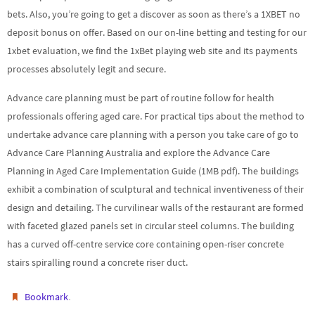
bets. Also, you’re going to get a discover as soon as there’s a 1XBET no
deposit bonus on offer. Based on our on-line betting and testing for our
1xbet evaluation, we find the 1xBet playing web site and its payments
processes absolutely legit and secure.
Advance care planning must be part of routine follow for health
professionals offering aged care. For practical tips about the method to
undertake advance care planning with a person you take care of go to
Advance Care Planning Australia and explore the Advance Care
Planning in Aged Care Implementation Guide (1MB pdf). The buildings
exhibit a combination of sculptural and technical inventiveness of their
design and detailing. The curvilinear walls of the restaurant are formed
with faceted glazed panels set in circular steel columns. The building
has a curved off-centre service core containing open-riser concrete
stairs spiralling round a concrete riser duct.
.
Bookmark