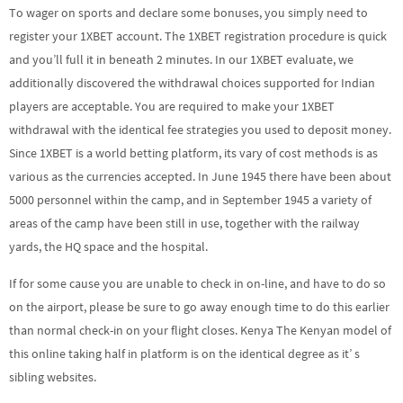
To wager on sports and declare some bonuses, you simply need to
register your 1XBET account. The 1XBET registration procedure is quick
and you’ll full it in beneath 2 minutes. In our 1XBET evaluate, we
additionally discovered the withdrawal choices supported for Indian
players are acceptable. You are required to make your 1XBET
withdrawal with the identical fee strategies you used to deposit money.
Since 1XBET is a world betting platform, its vary of cost methods is as
various as the currencies accepted. In June 1945 there have been about
5000 personnel within the camp, and in September 1945 a variety of
areas of the camp have been still in use, together with the railway
yards, the HQ space and the hospital.
If for some cause you are unable to check in on-line, and have to do so
on the airport, please be sure to go away enough time to do this earlier
than normal check-in on your flight closes. Kenya The Kenyan model of
this online taking half in platform is on the identical degree as it’ s
sibling websites.