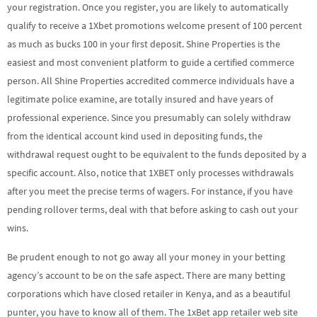
your registration. Once you register, you are likely to automatically
qualify to receive a 1Xbet promotions welcome present of 100 percent
as much as bucks 100 in your first deposit. Shine Properties is the
easiest and most convenient platform to guide a certified commerce
person. All Shine Properties accredited commerce individuals have a
legitimate police examine, are totally insured and have years of
professional experience. Since you presumably can solely withdraw
from the identical account kind used in depositing funds, the
withdrawal request ought to be equivalent to the funds deposited by a
specific account. Also, notice that 1XBET only processes withdrawals
after you meet the precise terms of wagers. For instance, if you have
pending rollover terms, deal with that before asking to cash out your
wins.
Be prudent enough to not go away all your money in your betting
agency’s account to be on the safe aspect. There are many betting
corporations which have closed retailer in Kenya, and as a beautiful
punter, you have to know all of them. The 1xBet app retailer web site