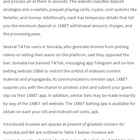
and process all of them in seconds. The website classifies deposit
strategies into e-wallets, prepaid playing cards, crypto, cost systems like
Neteller, and money. Additionally, each has temporary details that tell
you the minimum deposit or 1XBET withdrawal amount, charges, and
the processing pace.
Several TikTok users in Somalia, who generate income from posting
videos or selling their wares on the platform, said they opposed the
ban. Somalia has banned TikTok, messaging app Telegram and on-line
betting website 1XBet to restrict the unfold of indecent content
material and propaganda, its communications minister says. 1XBET
supplies you with the chance to position a bet and submit your guess
slip via their 1XBET app. In addition, similar bets may be made instantly
by way of the 1XBET cell website. The 1XBET betting app is available for
obtain on each your iOS and Android cell units, apk.
Introduced invasive ant species at present of greatest concern for
Australia and WA are outlined in Table 1 below. Invasive ant