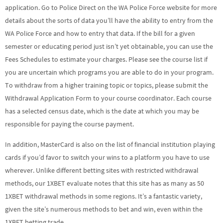
application. Go to Police Direct on the WA Police Force website for more
details about the sorts of data you’ll have the ability to entry from the
WA Police Force and how to entry that data. If the bill for a given
semester or educating period just isn’t yet obtainable, you can use the
Fees Schedules to estimate your charges. Please see the course list if
you are uncertain which programs you are able to do in your program.
To withdraw from a higher training topic or topics, please submit the
Withdrawal Application Form to your course coordinator. Each course
has a selected census date, which is the date at which you may be
responsible for paying the course payment.
In addition, MasterCard is also on the list of financial institution playing
cards if you’d favor to switch your wins to a platform you have to use
wherever. Unlike different betting sites with restricted withdrawal
methods, our 1XBET evaluate notes that this site has as many as 50
1XBET withdrawal methods in some regions. It’s a fantastic variety,
given the site’s numerous methods to bet and win, even within the
1XBET betting trade.