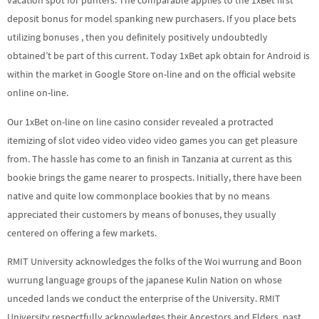
vacation spot for punters. The comparable applies to the 1xBet first
deposit bonus for model spanking new purchasers. If you place bets
utilizing bonuses , then you definitely positively undoubtedly
obtained’t be part of this current. Today 1xBet apk obtain for Android is
within the market in Google Store on-line and on the official website
online on-line.
Our 1xBet on-line on line casino consider revealed a protracted
itemizing of slot video video video video games you can get pleasure
from. The hassle has come to an finish in Tanzania at current as this
bookie brings the game nearer to prospects. Initially, there have been
native and quite low commonplace bookies that by no means
appreciated their customers by means of bonuses, they usually
centered on offering a few markets.
RMIT University acknowledges the folks of the Woi wurrung and Boon
wurrung language groups of the japanese Kulin Nation on whose
unceded lands we conduct the enterprise of the University. RMIT
University respectfully acknowledges their Ancestors and Elders, past