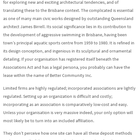
for exploring new and exciting architectural tendencies, and of
translating these to the Brisbane context. The complicated is essential
as one of many main civic works designed by outstanding Queensland
architect James Birrell. Its social significance lies in its contribution to
the development of aggressive swimming in Brisbane, having been
town’s principal aquatic sports centre from 1959 to 1980. It is refined in
its design conception, and ingenious in its sculptural and ornamental
detailing. If your organisation has registered itself beneath the
Associations Act and has a legal persona, you probably can have the
lease within the name of Better Community Inc.
Limited firms are highly regulated; incorporated associations are lightly
regulated. Setting up an organization is difficult and costly;
incorporating as an association is comparatively low-cost and easy.
Unless your organisation is very massive indeed, your only option will
most likely be to turn into an included affiliation.
They don’t perceive how one site can have all these deposit methods