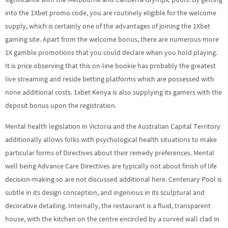
into the 1Xbet promo code, you are routinely eligible for the welcome
supply, which is certainly one of the advantages of joining the 1Xbet
gaming site. Apart from the welcome bonus, there are numerous more
1X gamble promotions that you could declare when you hold playing.
It is price observing that this on-line bookie has probably the greatest
live streaming and reside betting platforms which are possessed with
none additional costs. 1xbet Kenya is also supplying its gamers with the
deposit bonus upon the registration.
Mental health legislation in Victoria and the Australian Capital Territory
additionally allows folks with psychological health situations to make
particular forms of Directives about their remedy preferences. Mental
well being Advance Care Directives are typically not about finish of life
decision-making so are not discussed additional here. Centenary Pool is
subtle in its design conception, and ingenious in its sculptural and
decorative detailing. Internally, the restaurant is a fluid, transparent
house, with the kitchen on the centre encircled by a curved wall clad in