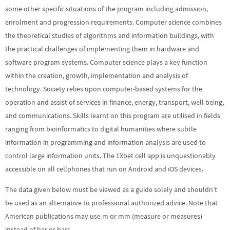
some other specific situations of the program including admission,
enrolment and progression requirements. Computer science combines
the theoretical studies of algorithms and information buildings, with
the practical challenges of implementing them in hardware and
software program systems. Computer science plays a key function
within the creation, growth, implementation and analysis of
technology. Society relies upon computer-based systems for the
operation and assist of services in finance, energy, transport, well being,
and communications. Skills learnt on this program are utilised in fields
ranging from bioinformatics to digital humanities where subtle
information in programming and information analysis are used to
control large information units. The 1Xbet cell app is unquestionably
accessible on all cellphones that run on Android and iOS devices.
The data given below must be viewed as a guide solely and shouldn’t
be used as an alternative to professional authorized advice. Note that
American publications may use m or mm (measure or measures)
instead of bar or bars.