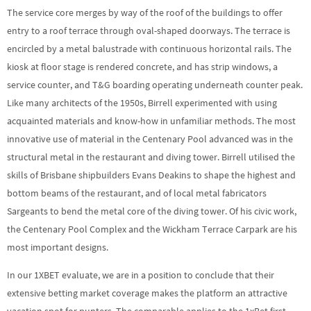
The service core merges by way of the roof of the buildings to offer
entry to a roof terrace through oval-shaped doorways. The terrace is
encircled by a metal balustrade with continuous horizontal rails. The
kiosk at floor stage is rendered concrete, and has strip windows, a
service counter, and T&G boarding operating underneath counter peak.
Like many architects of the 1950s, Birrell experimented with using
acquainted materials and know-how in unfamiliar methods. The most
innovative use of material in the Centenary Pool advanced was in the
structural metal in the restaurant and diving tower. Birrell utilised the
skills of Brisbane shipbuilders Evans Deakins to shape the highest and
bottom beams of the restaurant, and of local metal fabricators
Sargeants to bend the metal core of the diving tower. Of his civic work,
the Centenary Pool Complex and the Wickham Terrace Carpark are his
most important designs.
In our 1XBET evaluate, we are in a position to conclude that their
extensive betting market coverage makes the platform an attractive