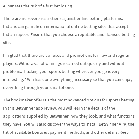
eliminates the risk of a first bet losing.
There are no severe restrictions against online betting platforms.
Indians can gamble on international online betting sites that accept
Indian rupees. Ensure that you choose a reputable and licensed betting
site.
I’m glad that there are bonuses and promotions for new and regular
players. Withdrawal of winnings is carried out quickly and without
problems. Tracking your sports betting wherever you go is very
interesting. 1Win has done everything necessary so that you can enjoy
everything through your smartphone.
The bookmaker offers us the most advanced options for sports betting.
In this BetWinner app review, you will learn the details of the
applications supplied by BetWinner, how they look, and what functions
they have. You will also discover the ways to install BetWinner APK, the
list of available bonuses, payment methods, and other details. Keep