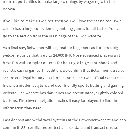
more opportunities to make large winnings by wagering with the
bookie.
If you like to make a 1win bet, then you will love the casino too. 1win
casino has a huge collection of gambling games for all tastes. You can
go to the section from the main page of the 1win website.
As a final say, Betwinner will be great for beginners as it offers a big
welcome bonus that is up to 24,000 INR. More advanced players will
have fun with complex options for betting, a large sportsbook and
realistic casino games. In addition, we confirm that Betwinner is a safe,
secure and legal betting platform in India. The 1win Official Website in
India is a modern, stylish, and user-friendly sports betting and gaming
website. The website has dark hues and accentuated, brightly colored
buttons. The clever navigation makes it easy for players to find the
information they need.
Fast deposit and withdrawal systems at the Betwinner website and app
confirm it. SSL certificates protect all user data and transactions, so