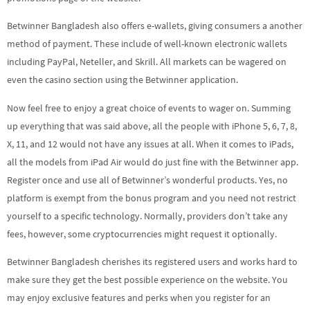
Betwinner Bangladesh also offers e-wallets, giving consumers a another
method of payment. These include of well-known electronic wallets
including PayPal, Neteller, and Skrill. All markets can be wagered on
even the casino section using the Betwinner application.
Now feel free to enjoy a great choice of events to wager on. Summing
up everything that was said above, all the people with iPhone 5, 6, 7, 8,
X, 11, and 12 would not have any issues at all. When it comes to iPads,
all the models from iPad Air would do just fine with the Betwinner app.
Register once and use all of Betwinner’s wonderful products. Yes, no
platform is exempt from the bonus program and you need not restrict
yourself to a specific technology. Normally, providers don’t take any
fees, however, some cryptocurrencies might request it optionally.
Betwinner Bangladesh cherishes its registered users and works hard to
make sure they get the best possible experience on the website. You
may enjoy exclusive features and perks when you register for an