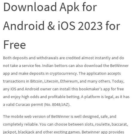
Download Apk for
Android & iOS 2023 for
Free
Both deposits and withdrawals are credited almost instantly and do
not take a service fee. Indian bettors can also download the BetWinner
app and make deposits in cryptocurrency. The application accepts
transactions in Bitcoin, Litecoin, Ethereum, and many others. Today,
any iOS and Android owner can install this bookmaker’s app for free
and enjoy high odds and profitable betting. A platform is legal, as it has
a valid Curacao permit (No. 8048/JAZ).
The mobile web version of BetWinner is well designed, safe, and
completely reliable. You can choose between slots, roulette, baccarat,
jackpot, blackjack and other exciting games. Betwinner app provides