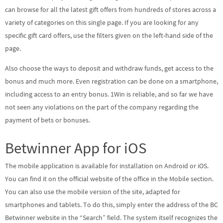
can browse for all the latest gift offers from hundreds of stores across a
variety of categories on this single page. If you are looking for any
specific gift card offers, use the filters given on the left-hand side of the
page.
Also choose the ways to deposit and withdraw funds, get access to the
bonus and much more. Even registration can be done on a smartphone,
including access to an entry bonus. 1Win is reliable, and so far we have
not seen any violations on the part of the company regarding the
payment of bets or bonuses.
Betwinner App for iOS
The mobile application is available for installation on Android or iOS.
You can find it on the official website of the office in the Mobile section.
You can also use the mobile version of the site, adapted for
smartphones and tablets. To do this, simply enter the address of the BC
Betwinner website in the “Search” field. The system itself recognizes the