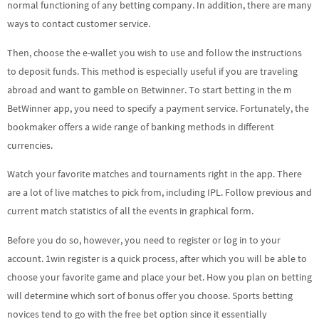
normal functioning of any betting company. In addition, there are many
ways to contact customer service.
Then, choose the e-wallet you wish to use and follow the instructions
to deposit funds. This method is especially useful if you are traveling
abroad and want to gamble on Betwinner. To start betting in the m
BetWinner app, you need to specify a payment service. Fortunately, the
bookmaker offers a wide range of banking methods in different
currencies.
Watch your favorite matches and tournaments right in the app. There
are a lot of live matches to pick from, including IPL. Follow previous and
current match statistics of all the events in graphical form.
Before you do so, however, you need to register or log in to your
account. 1win register is a quick process, after which you will be able to
choose your favorite game and place your bet. How you plan on betting
will determine which sort of bonus offer you choose. Sports betting
novices tend to go with the free bet option since it essentially