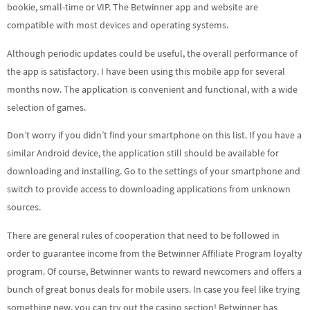
bookie, small-time or VIP. The Betwinner app and website are
compatible with most devices and operating systems.
Although periodic updates could be useful, the overall performance of
the app is satisfactory. I have been using this mobile app for several
months now. The application is convenient and functional, with a wide
selection of games.
Don’t worry if you didn’t find your smartphone on this list. If you have a
similar Android device, the application still should be available for
downloading and installing. Go to the settings of your smartphone and
switch to provide access to downloading applications from unknown
sources.
There are general rules of cooperation that need to be followed in
order to guarantee income from the Betwinner Affiliate Program loyalty
program. Of course, Betwinner wants to reward newcomers and offers a
bunch of great bonus deals for mobile users. In case you feel like trying
something new, you can try out the casino section! Betwinner has