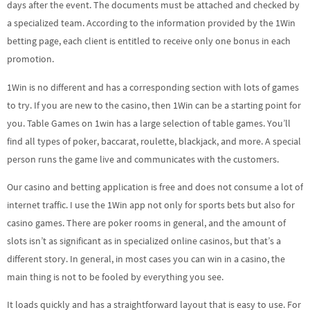
days after the event. The documents must be attached and checked by
a specialized team. According to the information provided by the 1Win
betting page, each client is entitled to receive only one bonus in each
promotion.
1Win is no different and has a corresponding section with lots of games
to try. If you are new to the casino, then 1Win can be a starting point for
you. Table Games on 1win has a large selection of table games. You’ll
find all types of poker, baccarat, roulette, blackjack, and more. A special
person runs the game live and communicates with the customers.
Our casino and betting application is free and does not consume a lot of
internet traffic. I use the 1Win app not only for sports bets but also for
casino games. There are poker rooms in general, and the amount of
slots isn’t as significant as in specialized online casinos, but that’s a
different story. In general, in most cases you can win in a casino, the
main thing is not to be fooled by everything you see.
It loads quickly and has a straightforward layout that is easy to use. For