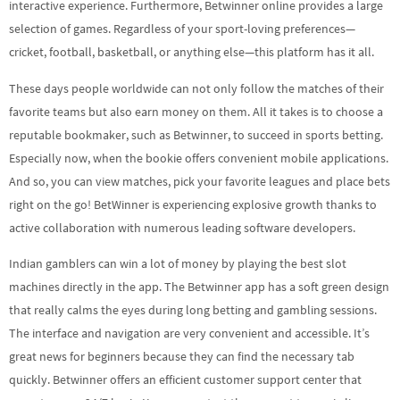
interactive experience. Furthermore, Betwinner online provides a large
selection of games. Regardless of your sport-loving preferences—
cricket, football, basketball, or anything else—this platform has it all.
These days people worldwide can not only follow the matches of their
favorite teams but also earn money on them. All it takes is to choose a
reputable bookmaker, such as Betwinner, to succeed in sports betting.
Especially now, when the bookie offers convenient mobile applications.
And so, you can view matches, pick your favorite leagues and place bets
right on the go! BetWinner is experiencing explosive growth thanks to
active collaboration with numerous leading software developers.
Indian gamblers can win a lot of money by playing the best slot
machines directly in the app. The Betwinner app has a soft green design
that really calms the eyes during long betting and gambling sessions.
The interface and navigation are very convenient and accessible. It’s
great news for beginners because they can find the necessary tab
quickly. Betwinner offers an efficient customer support center that