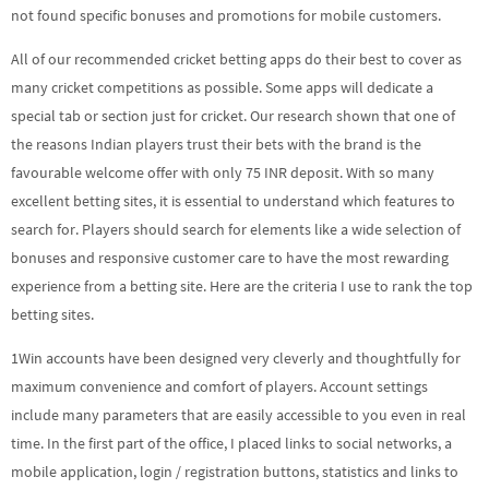
not found specific bonuses and promotions for mobile customers.
All of our recommended cricket betting apps do their best to cover as
many cricket competitions as possible. Some apps will dedicate a
special tab or section just for cricket. Our research shown that one of
the reasons Indian players trust their bets with the brand is the
favourable welcome offer with only 75 INR deposit. With so many
excellent betting sites, it is essential to understand which features to
search for. Players should search for elements like a wide selection of
bonuses and responsive customer care to have the most rewarding
experience from a betting site. Here are the criteria I use to rank the top
betting sites.
1Win accounts have been designed very cleverly and thoughtfully for
maximum convenience and comfort of players. Account settings
include many parameters that are easily accessible to you even in real
time. In the first part of the office, I placed links to social networks, a
mobile application, login / registration buttons, statistics and links to