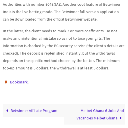
Authorities with number 8048/JAZ. Another cool feature of Betwinner
India is the live betting mode. The Betwinner full version application
can be downloaded from the official Betwinner website.
In the latter, the client needs to mark 2 or more coefficients. Do not
make an unintentional mistake so as not to lose your gifts. The
information is checked by the BC security service (the client’s details are
checked). The deposit is replenished instantly, but the withdrawal
depends on the specific method chosen by the bettor. The minimum
top-up amount is 5 dollars, the withdrawal is at least 5 dollars.
.
Bookmark
Betwinner Affiliate Program
Melbet Ghana 6 Jobs And
Vacancies Melbet Ghana