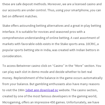
these are safe deposit methods. Moreover, we are a licensed casino and
our accounts are under control. Thus, using your smartphone, you can
bet on different matches.
Stake offers astounding betting alternatives and a great in-play betting
interface. It is suitable for novices and seasoned pros with a
comprehensive understanding of online betting. A vast assortment of
markets with favorable odds exists in the Stake sports area. 10CRIC, a
popular sports betting site in India, was created with Indian bettors in
consideration.
To access Betwinner casino click on “Casino” in the “More” section. You
can play each slot in demo mode and decide whether to bet real
money. Replenishment of the balance in the game occurs automatically
from your balance. But gambling enthusiasts also have many reasons
to visit the 1Win
1xbet app download pc
website. The casino section,
created by one of the most famous developers in the gaming world,
Microgaming, offers an impressive 450 games. Unfortunately, we have