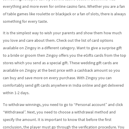
everything and more even for online casino fans. Whether you are a fan
of table games like roulette or blackjack or a fan of slots, there is always
something for every taste.
It is the simplest way to wish your parents and show them how much
you love and care about them. Check out the list of card options
available on Zingoy in a different category. Want to give a surprise gift
to a bride or groom then Zingoy offers you the eGifts cards from the top
stores which you send as a special gift. These wedding gift cards are
available on Zingoy at the best price with a cashback amount so you
can buy and save more on every purchase. With Zingoy you can
comfortably send gift cards anywhere in India online and get delivered
within 1-2 days.
To withdraw winnings, you need to go to “Personal account” and click
“Withdrawal”. Next, you need to choose a withdrawal method and
specify the amount. It is important to know that before the first
conclusion, the player must go through the verification procedure. You