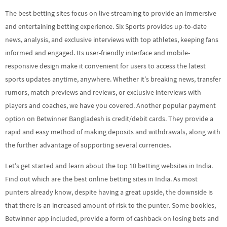
The best betting sites focus on live streaming to provide an immersive
and entertaining betting experience. Six Sports provides up-to-date
news, analysis, and exclusive interviews with top athletes, keeping fans
informed and engaged. Its user-friendly interface and mobile-
responsive design make it convenient for users to access the latest
sports updates anytime, anywhere. Whether it’s breaking news, transfer
rumors, match previews and reviews, or exclusive interviews with
players and coaches, we have you covered. Another popular payment
option on Betwinner Bangladesh is credit/debit cards. They provide a
rapid and easy method of making deposits and withdrawals, along with
the further advantage of supporting several currencies.
Let’s get started and learn about the top 10 betting websites in India.
Find out which are the best online betting sites in India. As most
punters already know, despite having a great upside, the downside is
that there is an increased amount of risk to the punter. Some bookies,
Betwinner app included, provide a form of cashback on losing bets and