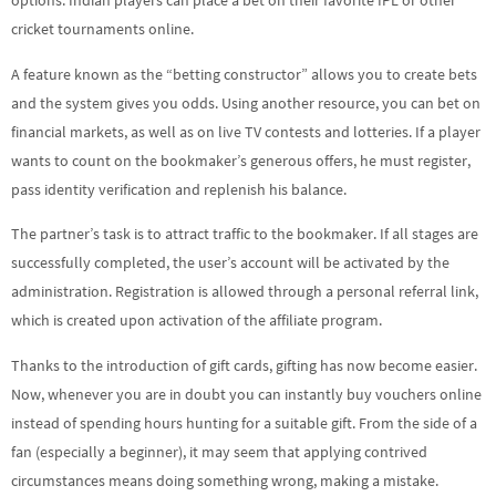
options. Indian players can place a bet on their favorite IPL or other
cricket tournaments online.
A feature known as the “betting constructor” allows you to create bets
and the system gives you odds. Using another resource, you can bet on
financial markets, as well as on live TV contests and lotteries. If a player
wants to count on the bookmaker’s generous offers, he must register,
pass identity verification and replenish his balance.
The partner’s task is to attract traffic to the bookmaker. If all stages are
successfully completed, the user’s account will be activated by the
administration. Registration is allowed through a personal referral link,
which is created upon activation of the affiliate program.
Thanks to the introduction of gift cards, gifting has now become easier.
Now, whenever you are in doubt you can instantly buy vouchers online
instead of spending hours hunting for a suitable gift. From the side of a
fan (especially a beginner), it may seem that applying contrived
circumstances means doing something wrong, making a mistake.