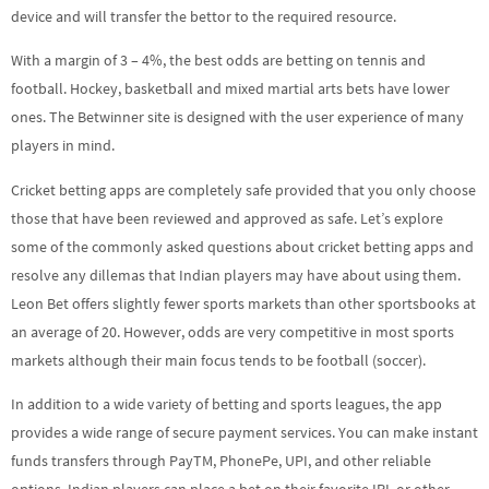
device and will transfer the bettor to the required resource.
With a margin of 3 – 4%, the best odds are betting on tennis and
football. Hockey, basketball and mixed martial arts bets have lower
ones. The Betwinner site is designed with the user experience of many
players in mind.
Cricket betting apps are completely safe provided that you only choose
those that have been reviewed and approved as safe. Let’s explore
some of the commonly asked questions about cricket betting apps and
resolve any dillemas that Indian players may have about using them.
Leon Bet offers slightly fewer sports markets than other sportsbooks at
an average of 20. However, odds are very competitive in most sports
markets although their main focus tends to be football (soccer).
In addition to a wide variety of betting and sports leagues, the app
provides a wide range of secure payment services. You can make instant
funds transfers through PayTM, PhonePe, UPI, and other reliable