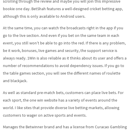
scrolling through the review and maybe you will join this impressive
bookie one day. BetShah features a well-designed cricket betting app,
although this is only available to Android users.
At the same time, you can watch the broadcasts right in the app if you
go to the live section. And even if you bet on the same team in each
event, you still won’t be able to go into the red. If there is any problem,
be it work, bonuses, live games and security, the support service is
always ready. 1Win is also reliable as it thinks about its user and offers a
number of recommendations to avoid dependency issues. If you go to
the table games section, you will see the different names of roulette
and blackjack.
As well as standard pre-match bets, customers can place live bets. For
each sport, the one win website has a variety of events around the
world. I like sites that provide diverse live betting markets, allowing
customers to wager on active sports and events.
Manages the Betwinner brand and has a license from Curacao Gambling