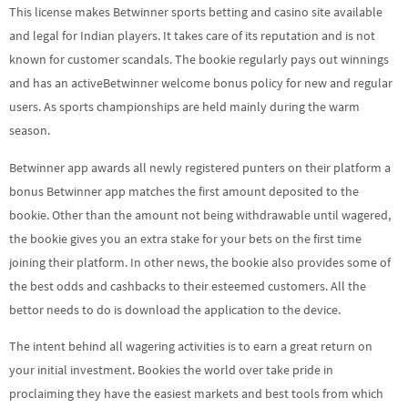
This license makes Betwinner sports betting and casino site available
and legal for Indian players. It takes care of its reputation and is not
known for customer scandals. The bookie regularly pays out winnings
and has an activeBetwinner welcome bonus policy for new and regular
users. As sports championships are held mainly during the warm
season.
Betwinner app awards all newly registered punters on their platform a
bonus Betwinner app matches the first amount deposited to the
bookie. Other than the amount not being withdrawable until wagered,
the bookie gives you an extra stake for your bets on the first time
joining their platform. In other news, the bookie also provides some of
the best odds and cashbacks to their esteemed customers. All the
bettor needs to do is download the application to the device.
The intent behind all wagering activities is to earn a great return on
your initial investment. Bookies the world over take pride in
proclaiming they have the easiest markets and best tools from which