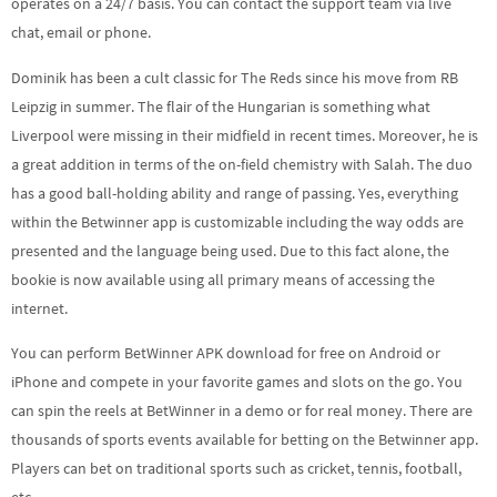
operates on a 24/7 basis. You can contact the support team via live
chat, email or phone.
Dominik has been a cult classic for The Reds since his move from RB
Leipzig in summer. The flair of the Hungarian is something what
Liverpool were missing in their midfield in recent times. Moreover, he is
a great addition in terms of the on-field chemistry with Salah. The duo
has a good ball-holding ability and range of passing. Yes, everything
within the Betwinner app is customizable including the way odds are
presented and the language being used. Due to this fact alone, the
bookie is now available using all primary means of accessing the
internet.
You can perform BetWinner APK download for free on Android or
iPhone and compete in your favorite games and slots on the go. You
can spin the reels at BetWinner in a demo or for real money. There are
thousands of sports events available for betting on the Betwinner app.
Players can bet on traditional sports such as cricket, tennis, football,