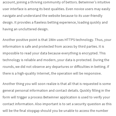
account, joining a thriving community of bettors. Betwinner’s intuitive
user interface is among its best qualities. Even novice users may easily
navigate and understand the website because to its user-friendly
design. It provides a flawless betting experience, loading quickly and
having an uncluttered design.
Another positive point is that 1Win uses HTTPS technology. Thus, your
information is safe and protected from access by third parties. It is
impossible to read your data because everything is encrypted. This
technology is reliable and modern, your data is protected. During the
rounds, we did not observe any departures or difficulties in betting. If
there is a high-quality Internet, the operation will be responsive.
Another thing you will soon realize is that all that is requested is some
general personal information and contact details. Quickly filling in the
form will trigger a process Betwinner application is used to verify your
contact information. Also important is to set a security question as this
will be the final stopgap should you be unable to access the number