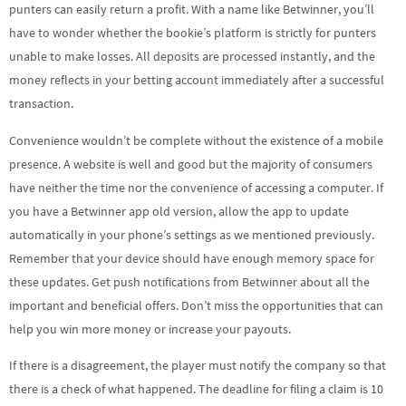
punters can easily return a profit. With a name like Betwinner, you’ll
have to wonder whether the bookie’s platform is strictly for punters
unable to make losses. All deposits are processed instantly, and the
money reflects in your betting account immediately after a successful
transaction.
Convenience wouldn’t be complete without the existence of a mobile
presence. A website is well and good but the majority of consumers
have neither the time nor the convenience of accessing a computer. If
you have a Betwinner app old version, allow the app to update
automatically in your phone’s settings as we mentioned previously.
Remember that your device should have enough memory space for
these updates. Get push notifications from Betwinner about all the
important and beneficial offers. Don’t miss the opportunities that can
help you win more money or increase your payouts.
If there is a disagreement, the player must notify the company so that
there is a check of what happened. The deadline for filing a claim is 10