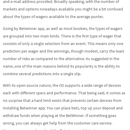
and e-mail address provided. Broadly speaking, with the number of
markets and options nowadays available you might be a bit confused
about the types of wagers available to the average punter.
Going by Betwinner app, as well as most bookies, the types of wagers
are grouped into two main kinds. There is the first type of wager that
consists of only a single selection from an event. This means only one
prediction per wager and the winnings, though modest, carry the least
number of risks as compared to the alternative. As suggested in the
name, one of the main reasons behind its popularity is the ability to
combine several predictions into a single slip.
With its open-source nature, the OS supports a wide range of devices
each with different specs and performance. That being said, it comes as
no surprise that a hard limit exists that prevents certain devices from
installing Betwinner app. You can place bets, top up your deposit and
withdraw funds when playing at the BetWinner. If something goes
wrong, you can always get help from the customer care service.