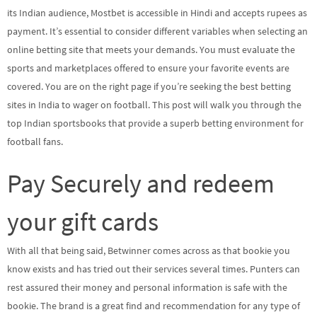
its Indian audience, Mostbet is accessible in Hindi and accepts rupees as
payment. It’s essential to consider different variables when selecting an
online betting site that meets your demands. You must evaluate the
sports and marketplaces offered to ensure your favorite events are
covered. You are on the right page if you’re seeking the best betting
sites in India to wager on football. This post will walk you through the
top Indian sportsbooks that provide a superb betting environment for
football fans.
Pay Securely and redeem
your gift cards
With all that being said, Betwinner comes across as that bookie you
know exists and has tried out their services several times. Punters can
rest assured their money and personal information is safe with the
bookie. The brand is a great find and recommendation for any type of