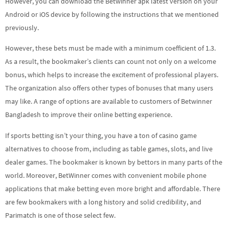
However, you can download the Betwinner apk latest version on your
Android or iOS device by following the instructions that we mentioned
previously.
However, these bets must be made with a minimum coefficient of 1.3.
As a result, the bookmaker’s clients can count not only on a welcome
bonus, which helps to increase the excitement of professional players.
The organization also offers other types of bonuses that many users
may like. A range of options are available to customers of Betwinner
Bangladesh to improve their online betting experience.
If sports betting isn’t your thing, you have a ton of casino game
alternatives to choose from, including as table games, slots, and live
dealer games. The bookmaker is known by bettors in many parts of the
world. Moreover, BetWinner comes with convenient mobile phone
applications that make betting even more bright and affordable. There
are few bookmakers with a long history and solid credibility, and
Parimatch is one of those select few.