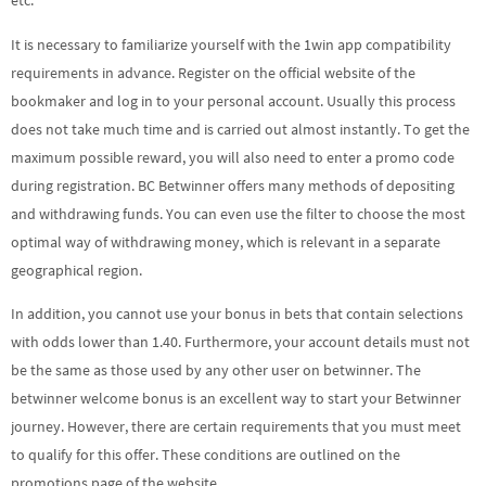
etc.
It is necessary to familiarize yourself with the 1win app compatibility
requirements in advance. Register on the official website of the
bookmaker and log in to your personal account. Usually this process
does not take much time and is carried out almost instantly. To get the
maximum possible reward, you will also need to enter a promo code
during registration. BC Betwinner offers many methods of depositing
and withdrawing funds. You can even use the filter to choose the most
optimal way of withdrawing money, which is relevant in a separate
geographical region.
In addition, you cannot use your bonus in bets that contain selections
with odds lower than 1.40. Furthermore, your account details must not
be the same as those used by any other user on betwinner. The
betwinner welcome bonus is an excellent way to start your Betwinner
journey. However, there are certain requirements that you must meet
to qualify for this offer. These conditions are outlined on the
promotions page of the website.