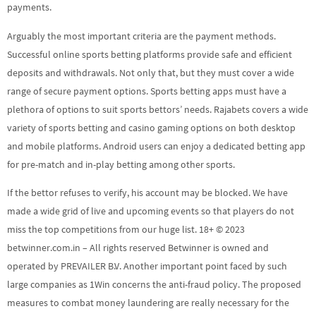
payments.
Arguably the most important criteria are the payment methods.
Successful online sports betting platforms provide safe and efficient
deposits and withdrawals. Not only that, but they must cover a wide
range of secure payment options. Sports betting apps must have a
plethora of options to suit sports bettors’ needs. Rajabets covers a wide
variety of sports betting and casino gaming options on both desktop
and mobile platforms. Android users can enjoy a dedicated betting app
for pre-match and in-play betting among other sports.
If the bettor refuses to verify, his account may be blocked. We have
made a wide grid of live and upcoming events so that players do not
miss the top competitions from our huge list. 18+ © 2023
betwinner.com.in – All rights reserved Betwinner is owned and
operated by PREVAILER B.V. Another important point faced by such
large companies as 1Win concerns the anti-fraud policy. The proposed
measures to combat money laundering are really necessary for the