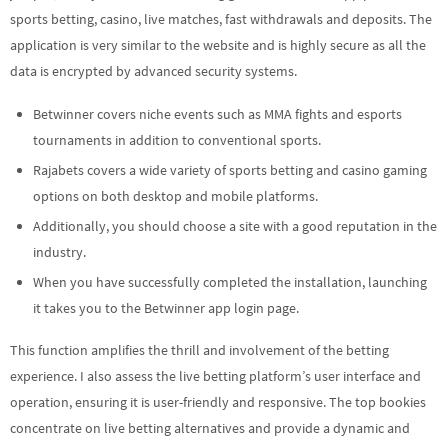
sports betting, casino, live matches, fast withdrawals and deposits. The
application is very similar to the website and is highly secure as all the
data is encrypted by advanced security systems.
Betwinner covers niche events such as MMA fights and esports
tournaments in addition to conventional sports.
Rajabets covers a wide variety of sports betting and casino gaming
options on both desktop and mobile platforms.
Additionally, you should choose a site with a good reputation in the
industry.
When you have successfully completed the installation, launching
it takes you to the Betwinner app login page.
This function amplifies the thrill and involvement of the betting
experience. I also assess the live betting platform’s user interface and
operation, ensuring it is user-friendly and responsive. The top bookies
concentrate on live betting alternatives and provide a dynamic and