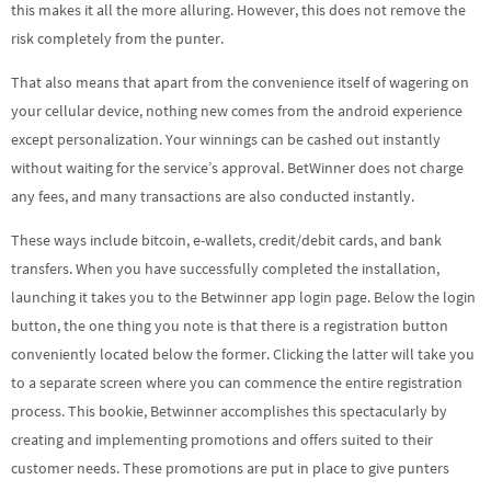
this makes it all the more alluring. However, this does not remove the
risk completely from the punter.
That also means that apart from the convenience itself of wagering on
your cellular device, nothing new comes from the android experience
except personalization. Your winnings can be cashed out instantly
without waiting for the service’s approval. BetWinner does not charge
any fees, and many transactions are also conducted instantly.
These ways include bitcoin, e-wallets, credit/debit cards, and bank
transfers. When you have successfully completed the installation,
launching it takes you to the Betwinner app login page. Below the login
button, the one thing you note is that there is a registration button
conveniently located below the former. Clicking the latter will take you
to a separate screen where you can commence the entire registration
process. This bookie, Betwinner accomplishes this spectacularly by
creating and implementing promotions and offers suited to their
customer needs. These promotions are put in place to give punters