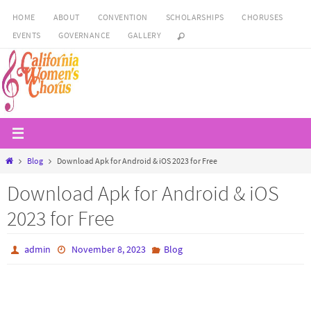
Skip
HOME
ABOUT
CONVENTION
SCHOLARSHIPS
CHORUSES
to
EVENTS
GOVERNANCE
GALLERY
content
Home
Blog
Download Apk for Android & iOS 2023 for Free
Download Apk for Android & iOS
2023 for Free
admin
November 8, 2023
Blog