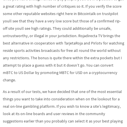
a great rating with high number of critiques so it. If you verify the score
some other reputable websites right here in Bitcointalk on trustpilot
youll see that they have a very low score but those of a confirmed rip-
off site youll see high ratings. They could additionally be unsafe,
untrustworthy, or illegal in your jurisdiction. Rojadirecta TV brings the
best alternative in cooperation with TarjetaRoja and Pirlotv for watching
reside sports activities broadcasts for free all round the world without
any restrictions. The bonus is quite there within the extra pockets but I
attempt to place a guess with it but it doesn’t go. You can convert
mBTC to US Dollar by promoting MBTC for USD on a cryptocurrency
change.
As a result of our tests, we have decided that one of the most essential
things you want to take into consideration when on the lookout for a
real on-line gambling platform. If you wish to know a site’s legitimacy,
look at its on-line boards and user reviews in the community
suggestions earlier than you probably can select it as your best playing