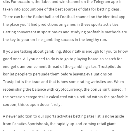
site. For occasion, the 1xbet and win channel on the Telegram app is
taken into account one of the best sources of data for betting ideas.
There can be the Basketball and Football channel on the identical app
the place you’ll find predictions on games in these sports activities.
Getting conversant in sport basics and studying profitable methods are
the key to your on-line gambling success in the lengthy run.
If you are talking about gambling, Bitcointalk is enough for you to know
good ones. All you need to do is to go to playing board an search for
energetic announcement thread of the gambling sites. Trustpilot do
konlet people to persuade them before leaving evaluations on
Trustpilot is the issue and that is how some rating websites are. When
replenishing the balance with cryptocurrency, the bonus isn’t issued. If
the occasion categorical is calculated with a refund within the profitable
coupon, this coupon doesn’t rely.
A newer addition to our sports activities betting sites list is none aside
from Fanatics Sportsbook, the rapidly up-and-coming retail giant-