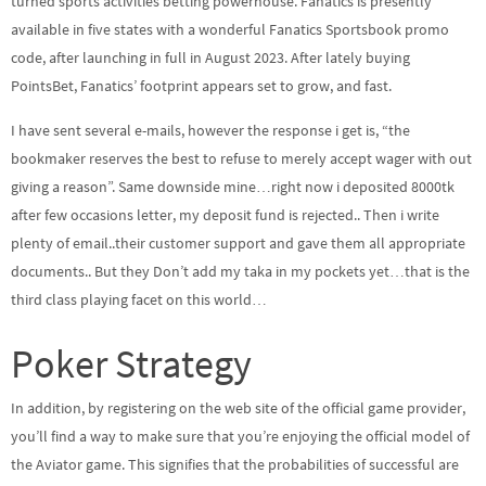
turned sports activities betting powerhouse. Fanatics is presently
available in five states with a wonderful Fanatics Sportsbook promo
code, after launching in full in August 2023. After lately buying
PointsBet, Fanatics’ footprint appears set to grow, and fast.
I have sent several e-mails, however the response i get is, “the
bookmaker reserves the best to refuse to merely accept wager with out
giving a reason”. Same downside mine…right now i deposited 8000tk
after few occasions letter, my deposit fund is rejected.. Then i write
plenty of email..their customer support and gave them all appropriate
documents.. But they Don’t add my taka in my pockets yet…that is the
third class playing facet on this world…
Poker Strategy
In addition, by registering on the web site of the official game provider,
you’ll find a way to make sure that you’re enjoying the official model of
the Aviator game. This signifies that the probabilities of successful are