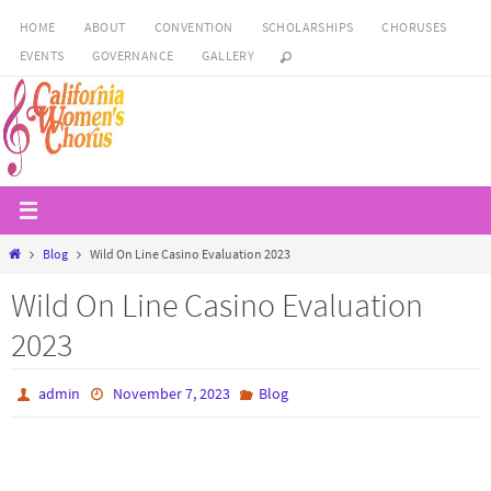
Skip
HOME
ABOUT
CONVENTION
SCHOLARSHIPS
CHORUSES
to
EVENTS
GOVERNANCE
GALLERY
content
Home
Blog
Wild On Line Casino Evaluation 2023
Wild On Line Casino Evaluation
2023
admin
November 7, 2023
Blog