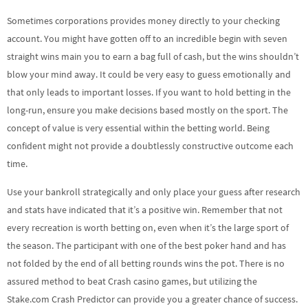
Sometimes corporations provides money directly to your checking
account. You might have gotten off to an incredible begin with seven
straight wins main you to earn a bag full of cash, but the wins shouldn’t
blow your mind away. It could be very easy to guess emotionally and
that only leads to important losses. If you want to hold betting in the
long-run, ensure you make decisions based mostly on the sport. The
concept of value is very essential within the betting world. Being
confident might not provide a doubtlessly constructive outcome each
time.
Use your bankroll strategically and only place your guess after research
and stats have indicated that it’s a positive win. Remember that not
every recreation is worth betting on, even when it’s the large sport of
the season. The participant with one of the best poker hand and has
not folded by the end of all betting rounds wins the pot. There is no
assured method to beat Crash casino games, but utilizing the
Stake.com Crash Predictor can provide you a greater chance of success.