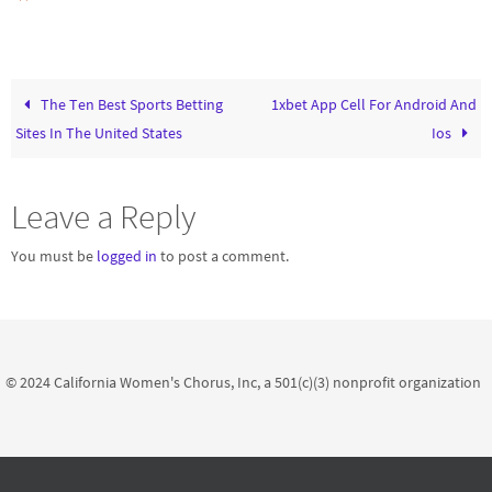
The Ten Best Sports Betting
1xbet App Cell For Android And
Sites In The United States
Ios
Leave a Reply
You must be
logged in
to post a comment.
© 2024 California Women's Chorus, Inc, a 501(c)(3) nonprofit organization