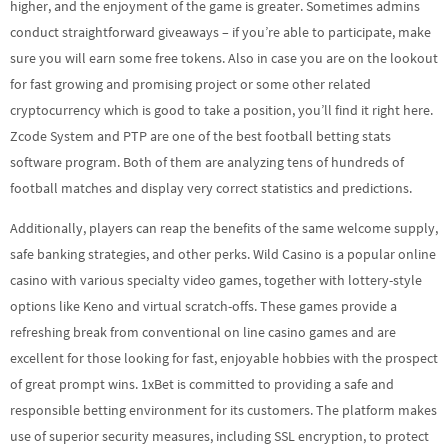
higher, and the enjoyment of the game is greater. Sometimes admins
conduct straightforward giveaways – if you’re able to participate, make
sure you will earn some free tokens. Also in case you are on the lookout
for fast growing and promising project or some other related
cryptocurrency which is good to take a position, you’ll find it right here.
Zcode System and PTP are one of the best football betting stats
software program. Both of them are analyzing tens of hundreds of
football matches and display very correct statistics and predictions.
Additionally, players can reap the benefits of the same welcome supply,
safe banking strategies, and other perks. Wild Casino is a popular online
casino with various specialty video games, together with lottery-style
options like Keno and virtual scratch-offs. These games provide a
refreshing break from conventional on line casino games and are
excellent for those looking for fast, enjoyable hobbies with the prospect
of great prompt wins. 1xBet is committed to providing a safe and
responsible betting environment for its customers. The platform makes
use of superior security measures, including SSL encryption, to protect