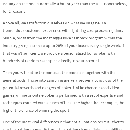
Betting on the NBA is normally a bit tougher than the NFL, nonetheless,
for 2 reasons.
Above all, we satisfaction ourselves on what we imagine is a
tremendous customer experience with lightning cost processing time.
Simple, profit from the most aggressive cashback program within the
industry giving back you up to 20% of your losses every single week. If
that wasn’t sufficient, we provide a personalized bonus plan with
hundreds of random cash spins directly in your account.
Then you will notice the bonus at the backside, together with the
general odds. Those into gambling are very properly conscious of the
potential rewards and dangers of poker. Unlike chance-based video
games, offline or online poker is performed with a set of expertise and
techniques coupled with a pinch of luck. The higher the technique, the
higher the chance of winning the sport.
One of the most vital differences is that not all nations permit 1xbet to
run the betting change. Without the betting change, 1xbet capabilities