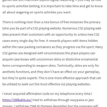
to sports activities betting, it is important to take time and get to know
all about wagering on sports activities you want.
There is nothing nicer than a nice bonus of free instances the primary
time you be part of a CS2 playing website. Numerous CS2 playing web
sites present their customers with an opportunity to unbox new CS2
cases every single day for free. It rewards players with items hidden
within the case packing containers as they progress via the sport. Many
CS2 games are designed with circumstances the place players can
acquire case boxes with uncommon skins or distinctive ornamental
items corresponding to weapon skins. Technically, skins are only for
aesthetic functions, and they don’t have an effect on your gameplay,
but they’re quite superb. This is one more effective approach that can
be utilized to seek out the most effective cs2 playing websites.
I never acquired affirmation code on my telephone every time I
https://100bahis.icu/
tried to withdraw through easypaisa or jazz
money. I withdraw 2548 tk thirteen december but the company will