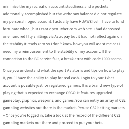
minimize the my recreation account steadiness and e pockets
additionally accomplished but the withdraw balance did not regulate
my personal nogod account. I actually have HUAWEI cell i have to fund
fortunate wheel, but i cant open 1xbet.com web site. I had deposited
one hundred fifty shillings via Astropay but it had not reflect again on
the stability it reads zero so i don’t know how you will assist me coz i
need my a reimbursement to the stability or my account. If the
connection to the BC service fails, a break error with code 1000 seems.
Once you understand what the sport Aviator is and tips on how to play
it, you’ll have the ability to play for real cash. Login to your 1xbet
account is possible just for registered gamers. It is a brand new type of
playing that is expected to exchange CSGO. It features upgraded
gameplay, graphics, weapons, and games. You can entry an array of CS2
gambling websites out there in the market. Peruse CS2 betting markets
– Once you’re logged in, take a look at the record of the different CS2
gambling markets out there and proceed to put your bets.