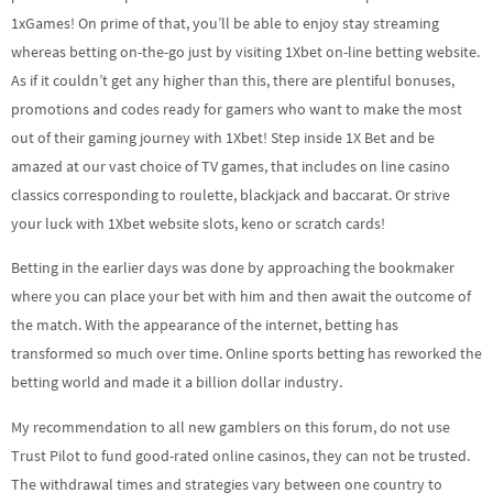
1xGames! On prime of that, you’ll be able to enjoy stay streaming
whereas betting on-the-go just by visiting 1Xbet on-line betting website.
As if it couldn’t get any higher than this, there are plentiful bonuses,
promotions and codes ready for gamers who want to make the most
out of their gaming journey with 1Xbet! Step inside 1X Bet and be
amazed at our vast choice of TV games, that includes on line casino
classics corresponding to roulette, blackjack and baccarat. Or strive
your luck with 1Xbet website slots, keno or scratch cards!
Betting in the earlier days was done by approaching the bookmaker
where you can place your bet with him and then await the outcome of
the match. With the appearance of the internet, betting has
transformed so much over time. Online sports betting has reworked the
betting world and made it a billion dollar industry.
My recommendation to all new gamblers on this forum, do not use
Trust Pilot to fund good-rated online casinos, they can not be trusted.
The withdrawal times and strategies vary between one country to