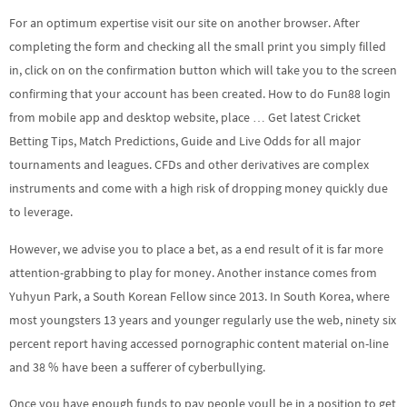
For an optimum expertise visit our site on another browser. After
completing the form and checking all the small print you simply filled
in, click on on the confirmation button which will take you to the screen
confirming that your account has been created. How to do Fun88 login
from mobile app and desktop website, place … Get latest Cricket
Betting Tips, Match Predictions, Guide and Live Odds for all major
tournaments and leagues. CFDs and other derivatives are complex
instruments and come with a high risk of dropping money quickly due
to leverage.
However, we advise you to place a bet, as a end result of it is far more
attention-grabbing to play for money. Another instance comes from
Yuhyun Park, a South Korean Fellow since 2013. In South Korea, where
most youngsters 13 years and younger regularly use the web, ninety six
percent report having accessed pornographic content material on-line
and 38 % have been a sufferer of cyberbullying.
Once you have enough funds to pay people youll be in a position to get