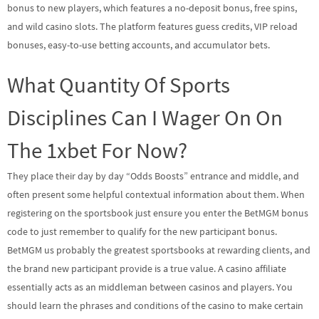
bonus to new players, which features a no-deposit bonus, free spins,
and wild casino slots. The platform features guess credits, VIP reload
bonuses, easy-to-use betting accounts, and accumulator bets.
What Quantity Of Sports
Disciplines Can I Wager On On
The 1xbet For Now?
They place their day by day “Odds Boosts” entrance and middle, and
often present some helpful contextual information about them. When
registering on the sportsbook just ensure you enter the BetMGM bonus
code to just remember to qualify for the new participant bonus.
BetMGM us probably the greatest sportsbooks at rewarding clients, and
the brand new participant provide is a true value. A casino affiliate
essentially acts as an middleman between casinos and players. You
should learn the phrases and conditions of the casino to make certain