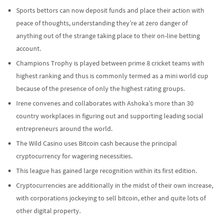
Sports bettors can now deposit funds and place their action with
peace of thoughts, understanding they’re at zero danger of
anything out of the strange taking place to their on-line betting
account.
Champions Trophy is played between prime 8 cricket teams with
highest ranking and thus is commonly termed as a mini world cup
because of the presence of only the highest rating groups.
Irene convenes and collaborates with Ashoka’s more than 30
country workplaces in figuring out and supporting leading social
entrepreneurs around the world.
The Wild Casino uses Bitcoin cash because the principal
cryptocurrency for wagering necessities.
This league has gained large recognition within its first edition.
Cryptocurrencies are additionally in the midst of their own increase,
with corporations jockeying to sell bitcoin, ether and quite lots of
other digital property.