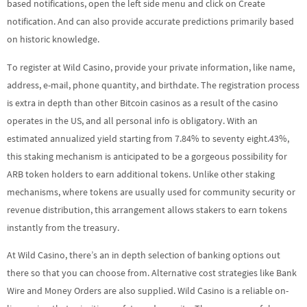
based notifications, open the left side menu and click on Create
notification. And can also provide accurate predictions primarily based
on historic knowledge.
To register at Wild Casino, provide your private information, like name,
address, e-mail, phone quantity, and birthdate. The registration process
is extra in depth than other Bitcoin casinos as a result of the casino
operates in the US, and all personal info is obligatory. With an
estimated annualized yield starting from 7.84% to seventy eight.43%,
this staking mechanism is anticipated to be a gorgeous possibility for
ARB token holders to earn additional tokens. Unlike other staking
mechanisms, where tokens are usually used for community security or
revenue distribution, this arrangement allows stakers to earn tokens
instantly from the treasury.
At Wild Casino, there’s an in depth selection of banking options out
there so that you can choose from. Alternative cost strategies like Bank
Wire and Money Orders are also supplied. Wild Casino is a reliable on-