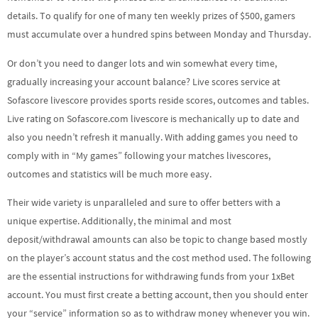
details. To qualify for one of many ten weekly prizes of $500, gamers
must accumulate over a hundred spins between Monday and Thursday.
Or don’t you need to danger lots and win somewhat every time,
gradually increasing your account balance? Live scores service at
Sofascore livescore provides sports reside scores, outcomes and tables.
Live rating on Sofascore.com livescore is mechanically up to date and
also you needn’t refresh it manually. With adding games you need to
comply with in “My games” following your matches livescores,
outcomes and statistics will be much more easy.
Their wide variety is unparalleled and sure to offer betters with a
unique expertise. Additionally, the minimal and most
deposit/withdrawal amounts can also be topic to change based mostly
on the player’s account status and the cost method used. The following
are the essential instructions for withdrawing funds from your 1xBet
account. You must first create a betting account, then you should enter
your “service” information so as to withdraw money whenever you win.