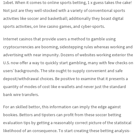
1xbet. When it comes to online sports betting, 1 x guess takes the cake!
Not just are they well-stocked with a variety of conventional sports
activities like soccer and basketball; additionally they boast digital
sports activities, on line casino games, and cyber-sports.
Internet casinos that provide users a method to gamble using
cryptocurrencies are booming, sidestepping rules whereas working and
advertising with near impunity. Dozens of websites working exterior the
U.S. now offer a way to quickly start gambling, many with few checks on
users’ backgrounds. The site ought to supply convenient and safe
deposit/withdrawal choices. Be positive to examine that it presents a
quantity of modes of cost like e-wallets and never just the standard
bank wire transfers.
For an skilled bettor, this information can imply the edge against
bookies. Bettors and tipsters can profit from these soccer betting
evaluation tips by getting a reasonably correct picture of the statistical
likelihood of an consequence. To start creating these betting analysis-