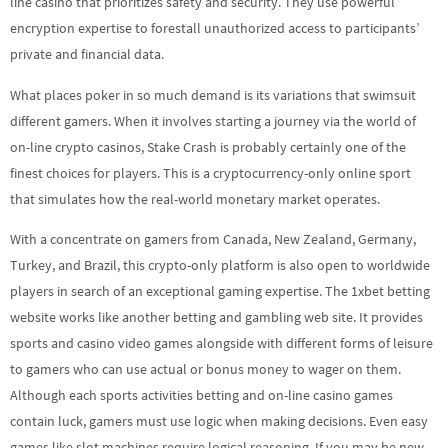
line casino that prioritizes safety and security. They use powerful
encryption expertise to forestall unauthorized access to participants’
private and financial data.
What places poker in so much demand is its variations that swimsuit
different gamers. When it involves starting a journey via the world of
on-line crypto casinos, Stake Crash is probably certainly one of the
finest choices for players. This is a cryptocurrency-only online sport
that simulates how the real-world monetary market operates.
With a concentrate on gamers from Canada, New Zealand, Germany,
Turkey, and Brazil, this crypto-only platform is also open to worldwide
players in search of an exceptional gaming expertise. The 1xbet betting
website works like another betting and gambling web site. It provides
sports and casino video games alongside with different forms of leisure
to gamers who can use actual or bonus money to wager on them.
Although each sports activities betting and on-line casino games
contain luck, gamers must use logic when making decisions. Even easy
games like slot machines require logical reasoning. If you may be new