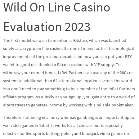
Wild On Line Casino
Evaluation 2023
The first model we wish to mention is Bitstarz, which was launched
solely as a crypto on line casino. It’s one of many hottest technological
improvements of the previous decade, and now you can put your BTC
wallet to good use thanks to Bitcoin casinos with VIP supply. To
withdraw your earned funds, 1xBet Partners can use any of the 200 cost
systems in additional than 62 international locations across the world.
You don’t need to pay something to be a member of the 1xBet Partners
affiliate program. As quickly as you sign up, you gain entry to a world of
alternatives to generate income by working with a reliable bookmaker.
Therefore, not being in a hurry whereas gambling is an important tip to
win video games in 1xbet. It works for all choices but is especially
effective for live sports betting, poker, and blackjack video games on