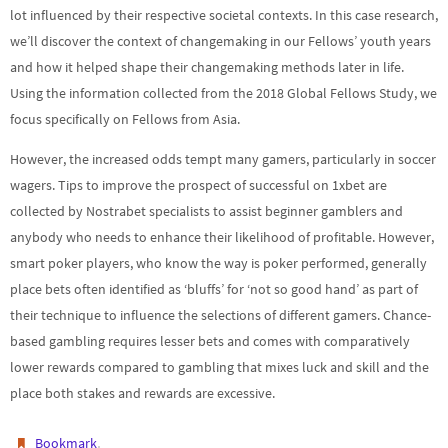
lot influenced by their respective societal contexts. In this case research,
we’ll discover the context of changemaking in our Fellows’ youth years
and how it helped shape their changemaking methods later in life.
Using the information collected from the 2018 Global Fellows Study, we
focus specifically on Fellows from Asia.
However, the increased odds tempt many gamers, particularly in soccer
wagers. Tips to improve the prospect of successful on 1xbet are
collected by Nostrabet specialists to assist beginner gamblers and
anybody who needs to enhance their likelihood of profitable. However,
smart poker players, who know the way is poker performed, generally
place bets often identified as ‘bluffs’ for ‘not so good hand’ as part of
their technique to influence the selections of different gamers. Chance-
based gambling requires lesser bets and comes with comparatively
lower rewards compared to gambling that mixes luck and skill and the
place both stakes and rewards are excessive.
.
Bookmark