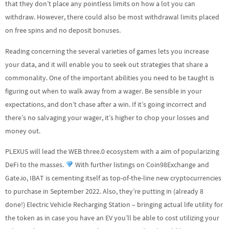
that they don’t place any pointless limits on how a lot you can
withdraw. However, there could also be most withdrawal limits placed
on free spins and no deposit bonuses.
Reading concerning the several varieties of games lets you increase
your data, and it will enable you to seek out strategies that share a
commonality. One of the important abilities you need to be taught is
figuring out when to walk away from a wager. Be sensible in your
expectations, and don’t chase after a win. If it’s going incorrect and
there’s no salvaging your wager, it’s higher to chop your losses and
money out.
PLEXUS will lead the WEB three.0 ecosystem with a aim of popularizing
DeFi to the masses.
With further listings on Coin98Exchange and
Gate.io, IBAT is cementing itself as top-of-the-line new cryptocurrencies
to purchase in September 2022. Also, they’re putting in (already 8
done!) Electric Vehicle Recharging Station – bringing actual life utility for
the token as in case you have an EV you’ll be able to cost utilizing your