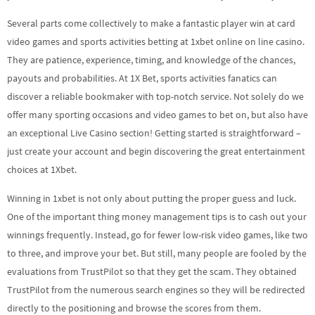
Several parts come collectively to make a fantastic player win at card
video games and sports activities betting at 1xbet online on line casino.
They are patience, experience, timing, and knowledge of the chances,
payouts and probabilities. At 1X Bet, sports activities fanatics can
discover a reliable bookmaker with top-notch service. Not solely do we
offer many sporting occasions and video games to bet on, but also have
an exceptional Live Casino section! Getting started is straightforward –
just create your account and begin discovering the great entertainment
choices at 1Xbet.
Winning in 1xbet is not only about putting the proper guess and luck.
One of the important thing money management tips is to cash out your
winnings frequently. Instead, go for fewer low-risk video games, like two
to three, and improve your bet. But still, many people are fooled by the
evaluations from TrustPilot so that they get the scam. They obtained
TrustPilot from the numerous search engines so they will be redirected
directly to the positioning and browse the scores from them.