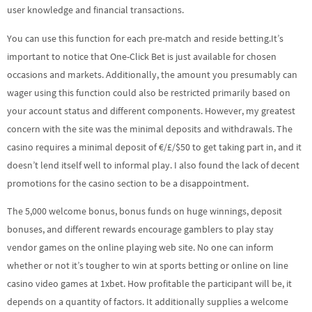
user knowledge and financial transactions.
You can use this function for each pre-match and reside betting.It’s
important to notice that One-Click Bet is just available for chosen
occasions and markets. Additionally, the amount you presumably can
wager using this function could also be restricted primarily based on
your account status and different components. However, my greatest
concern with the site was the minimal deposits and withdrawals. The
casino requires a minimal deposit of €/£/$50 to get taking part in, and it
doesn’t lend itself well to informal play. I also found the lack of decent
promotions for the casino section to be a disappointment.
The 5,000 welcome bonus, bonus funds on huge winnings, deposit
bonuses, and different rewards encourage gamblers to play stay
vendor games on the online playing web site. No one can inform
whether or not it’s tougher to win at sports betting or online on line
casino video games at 1xbet. How profitable the participant will be, it
depends on a quantity of factors. It additionally supplies a welcome