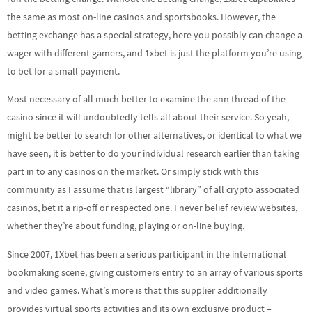
the same as most on-line casinos and sportsbooks. However, the
betting exchange has a special strategy, here you possibly can change a
wager with different gamers, and 1xbet is just the platform you’re using
to bet for a small payment.
Most necessary of all much better to examine the ann thread of the
casino since it will undoubtedly tells all about their service. So yeah,
might be better to search for other alternatives, or identical to what we
have seen, it is better to do your individual research earlier than taking
part in to any casinos on the market. Or simply stick with this
community as I assume that is largest “library” of all crypto associated
casinos, bet it a rip-off or respected one. I never belief review websites,
whether they’re about funding, playing or on-line buying.
Since 2007, 1Xbet has been a serious participant in the international
bookmaking scene, giving customers entry to an array of various sports
and video games. What’s more is that this supplier additionally
provides virtual sports activities and its own exclusive product –