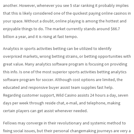
another. However, whenever you see 5 star ranking it probably implies
that this is likely considered one of the quickest paying online casinos in
your space. Without a doubt, online playing is among the hottest and
enjoyable things to do. The market currently stands around $66.7
billion a year, and it is rising at fast tempo.
Analytics in sports activities betting can be utilized to identify
overpriced markets, wrong betting strains, or betting opportunities with
great value. Many analytics software program is focusing on providing
this info. Is one of the most superior sports activities betting analytics
software program for soccer. Although cost options are limited, the
educated and responsive buyer assist team supplies fast help.
Regarding customer support, Wild Casino assists 24 hours a day, seven
days per week through reside chat, e-mail, and telephone, making
certain players can get assist whenever needed.
Fellows may converge in their revolutionary and systemic method to
fixing social issues, but their personal changemaking journeys are very a