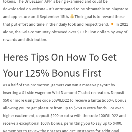
tokens. The Drive2Earn APP is being examined and could be
downloaded on website – it’s anticipated to be obtainable on playstore
and applestore until September 15th.
Their goal is to reward those
that put effort and time in their daily look and respect trend.
In 2021
alone, the Gala community obtained over $2.2 billion dollars by way of
rewards and distribution.
Heres Tips On How To Get
Your 125% Bonus First
As a half of this promotion, gamers can win a massive payout by
inserting a $1 side wager on Wild Diamond 7’s slot recreation. Deposit
$50 or more using the code 50WILD22 to receive a fantastic 50% bonus,
allowing you to get pleasure from up to $250 in extra funds. For even
higher excitement, deposit $200 or extra with the code 100WILD22 and
receive a exceptional 100% bonus, permitting you to say up to $400.
Remember to review the phrases and circumstances for additional