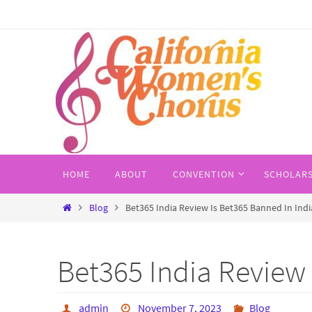
Skip
to
content
Skip
HOME
ABOUT
CONVENTION
SCHOLARS
to
content
Home
Blog
Bet365 India Review Is Bet365 Banned In Indi
Bet365 India Review 
admin
November 7, 2023
Blog