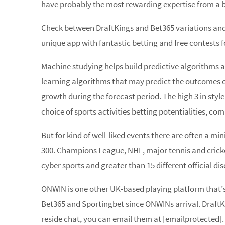
have probably the most rewarding expertise from a b
Check between DraftKings and Bet365 variations and s
unique app with fantastic betting and free contests
Machine studying helps build predictive algorithms a
learning algorithms that may predict the outcomes o
growth during the forecast period. The high 3 in styl
choice of sports activities betting potentialities, c
But for kind of well-liked events there are often a m
300. Champions League, NHL, major tennis and cricket
cyber sports and greater than 15 different official dis
ONWIN is one other UK-based playing platform that’s ga
Bet365 and Sportingbet since ONWINs arrival. DraftKing
reside chat, you can email them at [emailprotected].