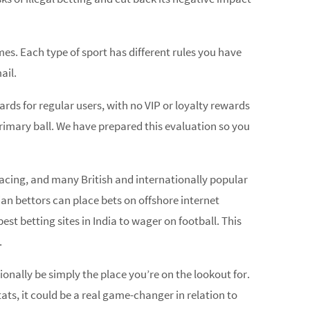
es. Each type of sport has different rules you have
ail.
rds for regular users, with no VIP or loyalty rewards
rimary ball. We have prepared this evaluation so you
racing, and many British and internationally popular
ian bettors can place bets on offshore internet
st betting sites in India to wager on football. This
.
tionally be simply the place you’re on the lookout for.
tats, it could be a real game-changer in relation to