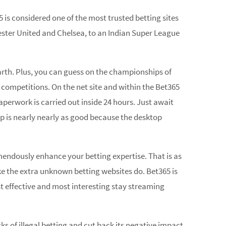
 is considered one of the most trusted betting sites
ster United and Chelsea, to an Indian Super League
earth. Plus, you can guess on the championships of
l competitions. On the net site and within the Bet365
paperwork is carried out inside 24 hours. Just await
pp is nearly nearly as good because the desktop
mendously enhance your betting expertise. That is as
ike the extra unknown betting websites do. Bet365 is
ost effective and most interesting stay streaming
ks of illegal betting and cut back its negative impact