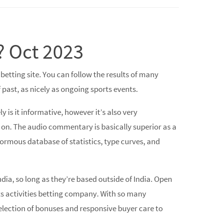
? Oct 2023
betting site. You can follow the results of many
 past, as nicely as ongoing sports events.
y is it informative, however it’s also very
s on. The audio commentary is basically superior as a
normous database of statistics, type curves, and
ndia, so long as they’re based outside of India. Open
s activities betting company. With so many
 selection of bonuses and responsive buyer care to