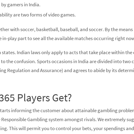
 by gamers in India.
ability are two forms of video games.
ether with soccer, basketball, baseball, and soccer. By the means 
e in-play part to see all the available matches occurring right now
n states. Indian laws only apply to acts that take place within th
s to the confusion. Sports occasions in India are divided into two 
 Regulation and Assurance) and agrees to abide by its determina
65 Players Get?
tarts informing the customer about attainable gambling problems 
e Responsible Gambling system amongst rivals. We extremely sugg
ing. This will permit you to control your bets, your spendings an