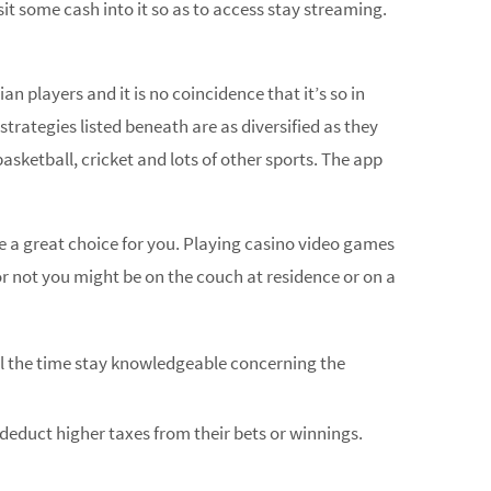
it some cash into it so as to access stay streaming.
 players and it is no coincidence that it’s so in
 strategies listed beneath are as diversified as they
asketball, cricket and lots of other sports. The app
be a great choice for you. Playing casino video games
or not you might be on the couch at residence or on a
 all the time stay knowledgeable concerning the
educt higher taxes from their bets or winnings.