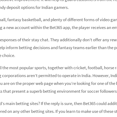
andy deposit options for Indian gamers.
l, fantasy basketball, and plenty of different forms of video gam
ng a new account within the Bet365 app, the player receives an em
sponses of their stay chat. They additionally don’t offer any rewa
lp inform betting decisions and fantasy teams earlier than the p
 choice.
 the most popular sports, together with cricket, football, horse 
ng corporations aren’t permitted to operate in India. However, Ind
ou are on the proper web page when you’re looking for one of the be
ks that present a superb betting environment for soccer followers
d’s main betting sites? If the reply is sure, then Bet365 could addi
red on any other betting sites. If you learn to make use of these s