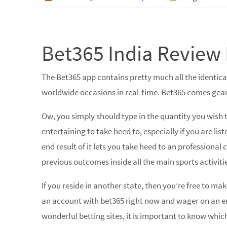
Bet365 India Review 
The Bet365 app contains pretty much all the identical
worldwide occasions in real-time. Bet365 comes geared
Ow, you simply should type in the quantity you wish to 
entertaining to take heed to, especially if you are l
end result of it lets you take heed to an profession
previous outcomes inside all the main sports activiti
If you reside in another state, then you’re free to ma
an account with bet365 right now and wager on an en
wonderful betting sites, it is important to know which