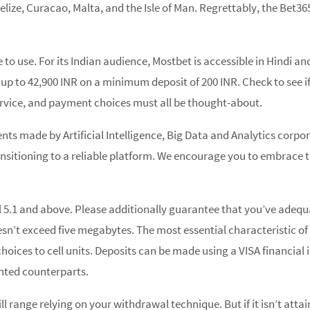
Belize, Curacao, Malta, and the Isle of Man. Regrettably, the Bet36
le to use. For its Indian audience, Mostbet is accessible in Hindi
p to 42,900 INR on a minimum deposit of 200 INR. Check to see if
rvice, and payment choices must all be thought-about.
ts made by Artificial Intelligence, Big Data and Analytics corpo
ansitioning to a reliable platform. We encourage you to embrace
l 5.1 and above. Please additionally guarantee that you’ve adequa
sn’t exceed five megabytes. The most essential characteristic of 
oices to cell units. Deposits can be made using a VISA financial 
nted counterparts.
l range relying on your withdrawal technique. But if it isn’t att