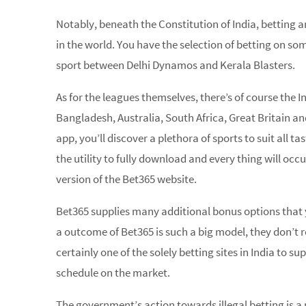
Notably, beneath the Constitution of India, betting 
in the world. You have the selection of betting on 
sport between Delhi Dynamos and Kerala Blasters.
As for the leagues themselves, there’s of course the
Bangladesh, Australia, South Africa, Great Britain and
app, you’ll discover a plethora of sports to suit all t
the utility to fully download and every thing will oc
version of the Bet365 website.
Bet365 supplies many additional bonus options that y
a outcome of Bet365 is such a big model, they don’t r
certainly one of the solely betting sites in India to 
schedule on the market.
The government’s action towards illegal betting is a 