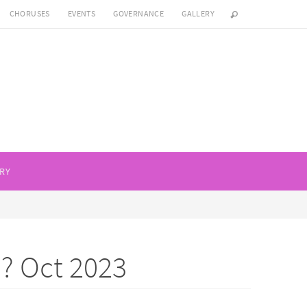
CHORUSES
EVENTS
GOVERNANCE
GALLERY
RY
a? Oct 2023