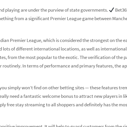
and playing are under the purview of state governments.
Bet365
something from a significant Premier League game between Manche
 Indian Premier League, which is considered the strongest on the 
 lots of different international locations, as well as internationa
astes, from the most popular to the exotic. The verification of the 
cur routinely. In terms of performance and primary features, the a
ou simply won’t find on other betting sites — these features tre
eally need a fantastic welcome bonus to attract new players in l
supply free stay streaming to all shoppers and definitely has the m
positive improvement. It will help to guard customers from the ris