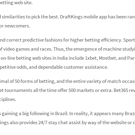
etting web site.
imilarities to pick the best. DraftKings mobile app has been rank
 for newcomers.
nd correct predictive fashions for higher betting efficiency. Sp
f video games and races. Thus, the emergence of machine studying
e on-line betting web sites in India include 1xbet, Mostbet, and Pa
ompetitive odds, and dependable customer assistance.
inimal of 50 forms of betting, and the entire variety of match occ
 tournaments all the time offer 500 markets or extra. Bet365 rev
ciplines.
ining a big following in Brazil. In reality, it appears many Brazil
s also provides 24/7 stay chat assist by way of the website or cell