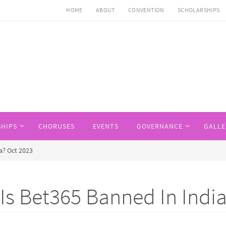
HOME
ABOUT
CONVENTION
SCHOLARSHIPS
HIPS
CHORUSES
EVENTS
GOVERNANCE
GALLE
a? Oct 2023
Is Bet365 Banned In Indi