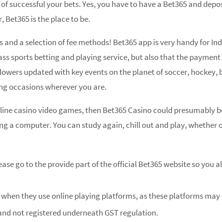
f successful your bets. Yes, you have to have a Bet365 and depos
, Bet365 is the place to be.
nd a selection of fee methods! Bet365 app is very handy for Indian
t-class sports betting and playing service, but also that the payment
llowers updated with key events on the planet of soccer, hockey, b
ting occasions wherever you are.
 on line casino video games, then Bet365 Casino could presumably 
zing a computer. You can study again, chill out and play, whether 
lease go to the provide part of the official Bet365 website so you
when they use online playing platforms, as these platforms may d
 and not registered underneath GST regulation.