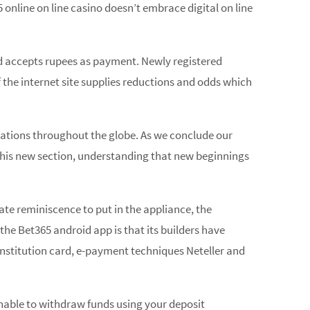
5 online on line casino doesn’t embrace digital on line
 and accepts rupees as payment. Newly registered
 the internet site supplies reductions and odds which
rations throughout the globe. As we conclude our
 this new section, understanding that new beginnings
te reminiscence to put in the appliance, the
the Bet365 android app is that its builders have
institution card, e-payment techniques Neteller and
ainable to withdraw funds using your deposit