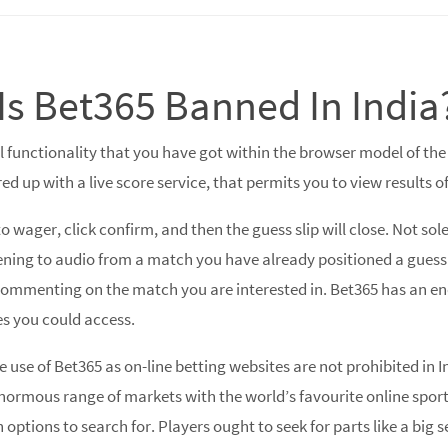
Is Bet365 Banned In India
 functionality that you have got within the browser model of the 
 up with a live score service, that permits you to view results of
wager, click confirm, and then the guess slip will close. Not solel
istening to audio from a match you have already positioned a gues
al commenting on the match you are interested in. Bet365 has an e
es you could access.
ke use of Bet365 as on-line betting websites are not prohibited in I
ormous range of markets with the world’s favourite online sport
 options to search for. Players ought to seek for parts like a big