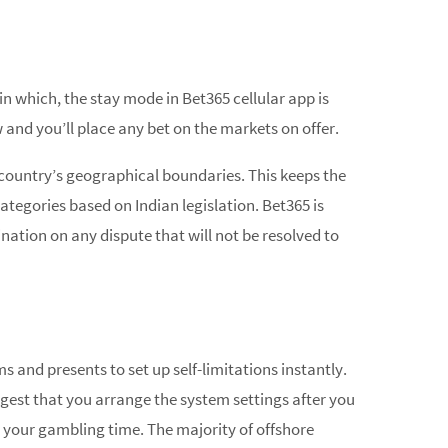
in which, the stay mode in Bet365 cellular app is
 and you’ll place any bet on the markets on offer.
e country’s geographical boundaries. This keeps the
categories based on Indian legislation. Bet365 is
tion on any dispute that will not be resolved to
and presents to set up self-limitations instantly.
est that you arrange the system settings after you
d your gambling time. The majority of offshore