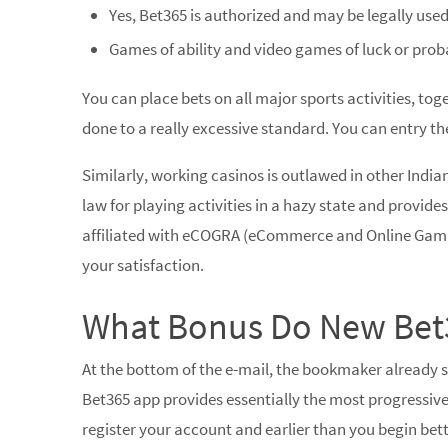
Yes, Bet365 is authorized and may be legally used
Games of ability and video games of luck or prob
You can place bets on all major sports activities, tog
done to a really excessive standard. You can entry th
Similarly, working casinos is outlawed in other India
law for playing activities in a hazy state and provide
affiliated with eCOGRA (eCommerce and Online Gaming
your satisfaction.
What Bonus Do New Bet3
At the bottom of the e-mail, the bookmaker already s
Bet365 app provides essentially the most progressiv
register your account and earlier than you begin bett