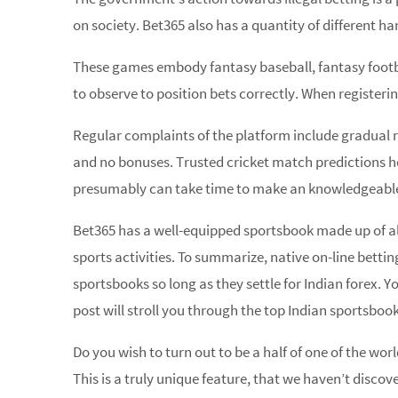
on society. Bet365 also has a quantity of different h
These games embody fantasy baseball, fantasy footbal
to observe to position bets correctly. When registeri
Regular complaints of the platform include gradual re
and no bonuses. Trusted cricket match predictions he
presumably can take time to make an knowledgeable
Bet365 has a well-equipped sportsbook made up of all
sports activities. To summarize, native on-line betti
sportsbooks so long as they settle for Indian forex. Y
post will stroll you through the top Indian sportsboo
Do you wish to turn out to be a half of one of the worl
This is a truly unique feature, that we haven’t discove