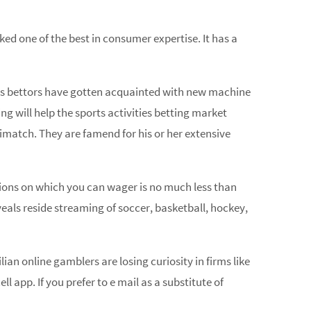
ed one of the best in consumer expertise. It has a
orts bettors have gotten acquainted with new machine
 will help the sports activities betting market
rimatch. They are famend for his or her extensive
asions on which you can wager is no much less than
eals reside streaming of soccer, basketball, hockey,
ian online gamblers are losing curiosity in firms like
 app. If you prefer to e mail as a substitute of