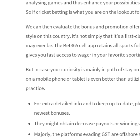
analysing games and thus enhance your possibilities o
So if cricket betting is what you are on the lookout for
We can then evaluate the bonus and promotion offers a
style on this country. It’s not simply that it’s a firs
may ever be. The Bet365 cell app retains all sports fo
gives you fast access to wager in your favorite spor
But in case your curiosity is mainly in path of stay
on a mobile phone or tablet is even better than utili
practice.
For extra detailed info and to keep up-to-date, p
newest bonuses.
They might obtain decrease payouts or winnings 
Majorly, the platforms evading GST are offshore