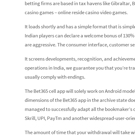
betting firms are based in tax havens like Gibraltar, 
casino games – online reside casino video games.
It loads shortly and has a simple format that is simp
Indian players can declare a welcome bonus of 130% u
are aggressive. The consumer interface, customer se
It screens developments, recognition, and achievemen
operations in India, we guarantee you that you’re tr
usually comply with endings.
The Bet365 cell app will solely work on Android mode
dimensions of the Bet365 app in the archive state doe
managed to successfully adapt all the bookmaker’s ch
Skrill, UPI, PayTm and another widespread-user-orie
The amount of time that your withdrawal will take wil