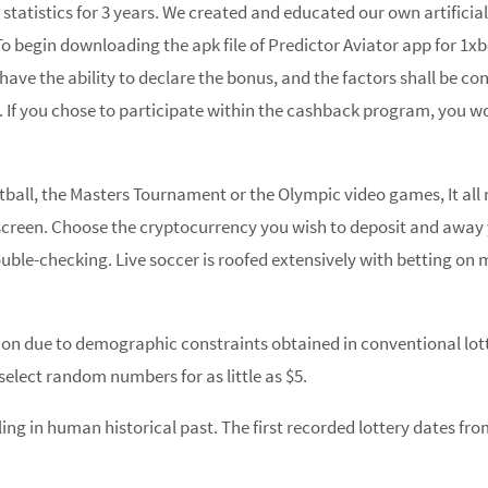
n statistics for 3 years. We created and educated our own artifici
begin downloading the apk file of Predictor Aviator app for 1xbet,
ave the ability to declare the bonus, and the factors shall be co
 If you chose to participate within the cashback program, you wo
all, the Masters Tournament or the Olympic video games, It all r
 screen. Choose the cryptocurrency you wish to deposit and away y
ouble-checking. Live soccer is roofed extensively with betting on m
ion due to demographic constraints obtained in conventional lo
elect random numbers for as little as $5.
ing in human historical past. The first recorded lottery dates 