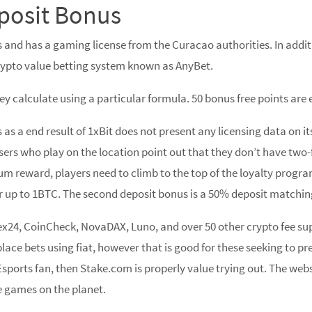
eposit Bonus
 and has a gaming license from the Curacao authorities. In additio
crypto value betting system known as AnyBet.
hey calculate using a particular formula. 50 bonus free points are 
as a end result of 1xBit does not present any licensing data on i
ers who play on the location point out that they don’t have two-
reward, players need to climb to the top of the loyalty program 
r up to 1BTC. The second deposit bonus is a 50% deposit matching 
x24, CoinCheck, NovaDAX, Luno, and over 50 other crypto fee supp
ce bets using fiat, however that is good for these seeking to pres
sports fan, then Stake.com is properly value trying out. The web
e games on the planet.