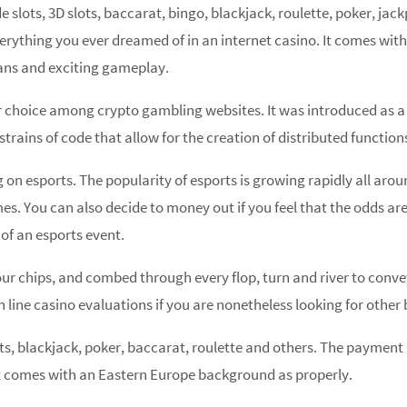
slots, 3D slots, baccarat, bingo, blackjack, roulette, poker, jac
rything you ever dreamed of in an internet casino. It comes with 
ans and exciting gameplay.
hoice among crypto gambling websites. It was introduced as a m
trains of code that allow for the creation of distributed function
 on esports. The popularity of esports is growing rapidly all around
s. You can also decide to money out if you feel that the odds are
of an esports event.
our chips, and combed through every flop, turn and river to conve
 line casino evaluations if you are nonetheless looking for other 
s, blackjack, poker, baccarat, roulette and others. The payment
hat comes with an Eastern Europe background as properly.