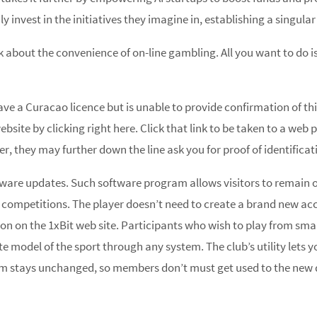
invest in the initiatives they imagine in, establishing a singular
about the convenience of on-line gambling. All you want to do is g
ave a Curacao licence but is unable to provide confirmation of this 
ite by clicking right here. Click that link to be taken to a web pa
er, they may further down the line ask you for proof of identificat
tware updates. Such software program allows visitors to remain o
e competitions. The player doesn’t need to create a brand new acco
on on the 1xBit web site. Participants who wish to play from sma
te model of the sport through any system. The club’s utility lets y
rm stays unchanged, so members don’t must get used to the new d