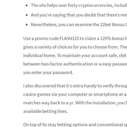
The site helps over forty cryptocurrencies, includ
And you’re saying that you doubt that there’s met
Nevertheless, you can examine the 22bet Bonus C
Use a promo code FLASH125 to claim a 125% bonus for t
gives a variety of choices for you to choose from. Th
individual home. To maintain your account safe, xbi
between two-factor authentication or a easy password
you enter your password.
I also discovered that it’s extra handy to verify thro
casino games via your computer or smartphone at any 
matches way back to a yr. With the installation, you’
available betting lines.
On top of its stay betting options and conventional sp