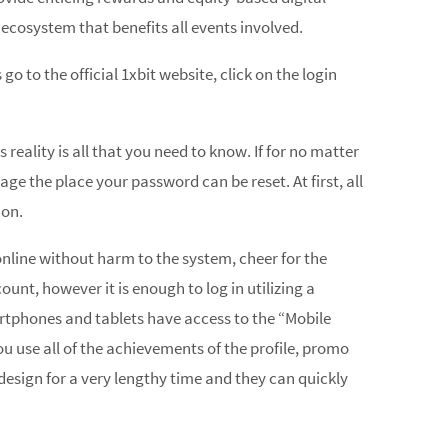
 ecosystem that be­nefits all events involved.
o to the official 1xbit website, click on the login
reality is all that you need to know. If for no matter
ge the place your password can be reset. At first, all
ion.
nline without harm to the system, cheer for the
unt, however it is enough to log in utilizing a
rtphones and tablets have access to the “Mobile
ou use all of the achievements of the profile, promo
esign for a very lengthy time and they can quickly