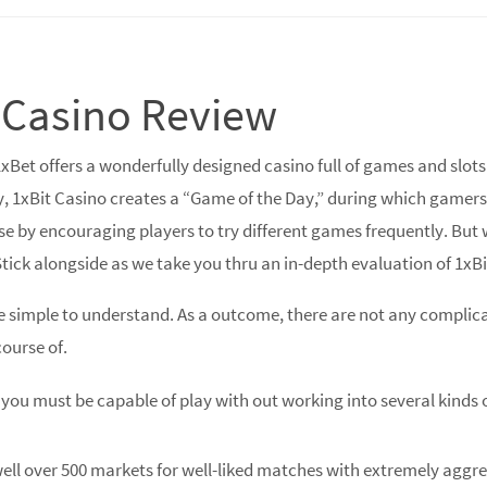
e Casino Review
 1xBet offers a wonderfully designed casino full of games and slot
1xBit Casino creates a “Game of the Day,” during which gamers 
e by encouraging players to try different games frequently. But 
 Stick alongside as we take you thru an in-depth evaluation of 1xB
e simple to understand. As a outcome, there are not any compli
course of.
, you must be capable of play with out working into several kinds 
ut well over 500 markets for well-liked matches with extremely aggr