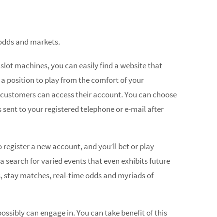
 odds and markets.
slot machines, you can easily find a website that
 a position to play from the comfort of your
d customers can access their account. You can choose
sent to your registered telephone or e-mail after
o register a new account, and you’ll bet or play
 search for varied events that even exhibits future
ns, stay matches, real-time odds and myriads of
possibly can engage in. You can take benefit of this