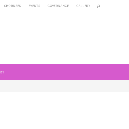
CHORUSES
EVENTS
GOVERNANCE
GALLERY
RY