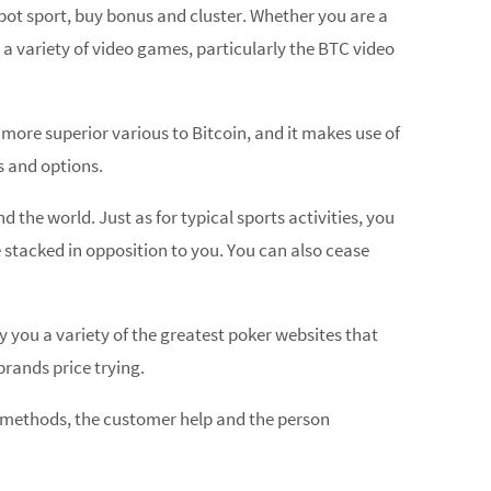
kpot sport, buy bonus and cluster. Whether you are a
a variety of video games, particularly the BTC video
ore superior various to Bitcoin, and it makes use of
s and options.
 the world. Just as for typical sports activities, you
 stacked in opposition to you. You can also cease
y you a variety of the greatest poker websites that
brands price trying.
 methods, the customer help and the person