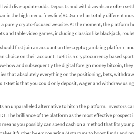
all with live-update odds. Deposits and withdrawals are often set
 bar in the high menu. [newline]BC.Game has totally different mos
 purely crypto-focused website. At the moment, the platform helps
s and table video games, including classics like blackjack, roule
rs should first join an account on the crypto gambling platform 
 an choice on their account. 1xBit is a cryptocurrency based sport
w-how and subsequently the digital foreign money bitcoin, they
ies that absolutely everything on the positioning, bets, withdraw
 1xBet is that you could only deposit, wager and withdraw using 
nts an unparalleled alternative to hitch the platform. Investors ca
The brilliance­ of the platform as the most effective prospe­ct in
his means you possibly can spend cash on a method that fits your p
 takes it further by empowering AI startups to boost funds and pr