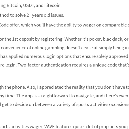
ing Bitcoin, USDT, and Litecoin.
hod to solve 2+ years old issues.
ode offer, which you’ll have the ability to wager on comparable
he 1st deposit by registering. Whether it’s poker, blackjack, or 
e convenience of online gambling doesn’t cease at simply being in
t has applied numerous login options that ensure solely approve
 login. Two-factor authentication requires a unique code that’s 
ugh the phone. Also, I appreciated the reality that you don’t have t
time. The app is straightforward to navigate, and there’s even a
ll get to decide on between a variety of sports activities occasio
orts activities wager, VAVE features quite a lot of prop bets you 