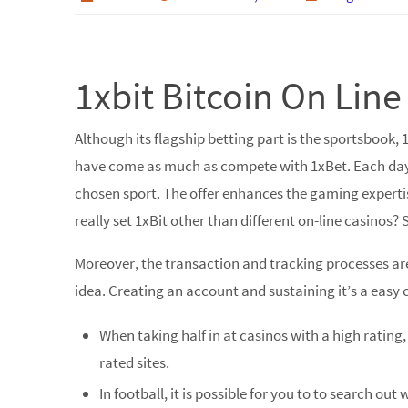
1xbit Bitcoin On Lin
Although its flagship betting part is the sportsbook,
have come as much as compete with 1xBet. Each day, 
chosen sport. The offer enhances the gaming expertis
really set 1xBit other than different on-line casinos?
Moreover, the transaction and tracking processes ar
idea. Creating an account and sustaining it’s a easy 
When taking half in at casinos with a high rating
rated sites.
In football, it is possible for you to to search o