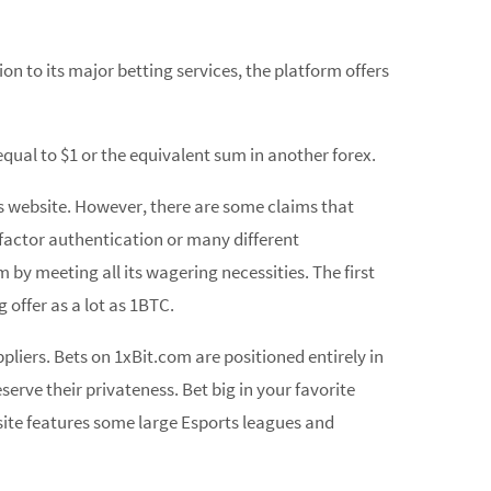
n to its major betting services, the platform offers
equal to $1 or the equivalent sum in another forex.
ts website. However, there are some claims that
factor authentication or many different
by meeting all its wagering necessities. The first
offer as a lot as 1BTC.
liers. Bets on 1xBit.com are positioned entirely in
erve their privateness. Bet big in your favorite
site features some large Esports leagues and