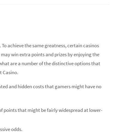
s. To achieve the same greatness, certain casinos
may win extra points and prizes by enjoying the
what are a number of the distinctive options that
it Casino.
cated and hidden costs that gamers might have no
of points that might be fairly widespread at lower-
essive odds.