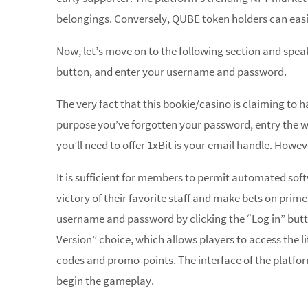
belongings. Conversely, QUBE token holders can easily 
Now, let’s move on to the following section and speak 
button, and enter your username and password.
The very fact that this bookie/casino is claiming to h
purpose you’ve forgotten your password, entry the webs
you’ll need to offer 1xBit is your email handle. Howev
It is sufficient for members to permit automated sof
victory of their favorite staff and make bets on prim
username and password by clicking the “Log in” butt
Version” choice, which allows players to access the li
codes and promo-points. The interface of the platfo
begin the gameplay.