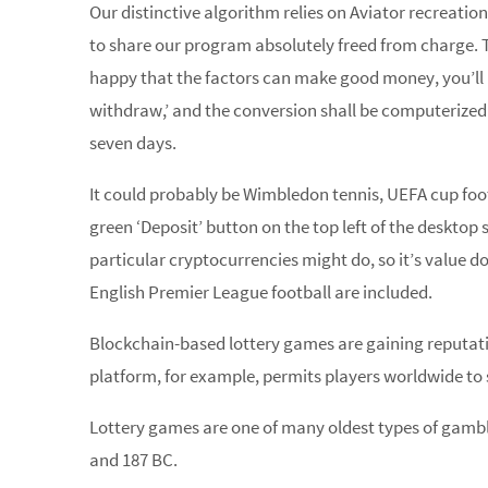
Our distinctive algorithm relies on Aviator recreatio
to share our program absolutely freed from charge. To 
happy that the factors can make good money, you’ll h
withdraw,’ and the conversion shall be computerized.
seven days.
It could probably be Wimbledon tennis, UEFA cup footb
green ‘Deposit’ button on the top left of the desktop
particular cryptocurrencies might do, so it’s value d
English Premier League football are included.
Blockchain-based lottery games are gaining reputat
platform, for example, permits players worldwide to s
Lottery games are one of many oldest types of gambl
and 187 BC.