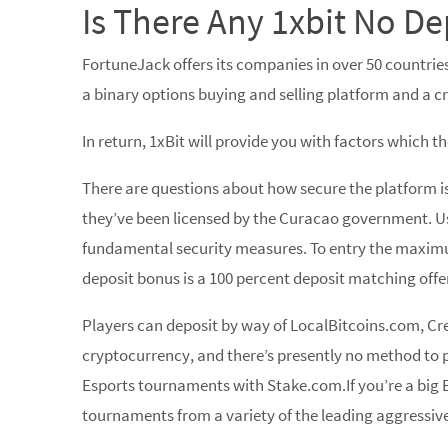
Is There Any 1xbit No D
FortuneJack offers its companies in over 50 countries
a binary options buying and selling platform and a 
In return, 1xBit will provide you with factors which t
There are questions about how secure the platform is 
they’ve been licensed by the Curacao government. Us
fundamental security measures. To entry the maximum 
deposit bonus is a 100 percent deposit matching offe
Players can deposit by way of LocalBitcoins.com, Cre
cryptocurrency, and there’s presently no method to pla
Esports tournaments with Stake.com.If you’re a big E
tournaments from a variety of the leading aggressiv