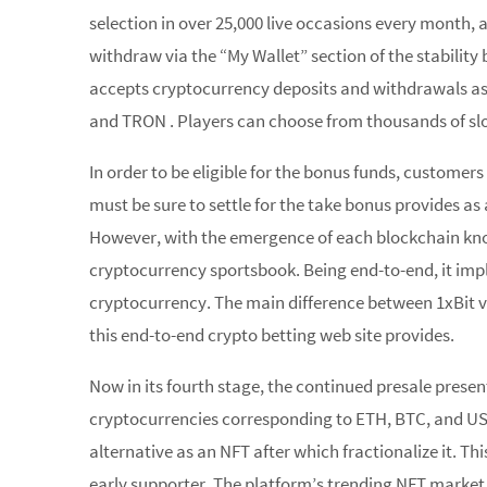
selection in over 25,000 live occasions every month, 
withdraw via the “My Wallet” section of the stability
accepts cryptocurrency deposits and withdrawals as a
and TRON . Players can choose from thousands of slot
In order to be eligible for the bonus funds, custome
must be sure to settle for the take bonus provides as
However, with the emergence of each blockchain kno
cryptocurrency sportsbook. Being end-to-end, it impl
cryptocurrency. The main difference between 1xBit vs
this end-to-end crypto betting web site provides.
Now in its fourth stage, the continued presale­ prese
cryptocurrencies corresponding to ETH, BTC, and USDT. 
alternative as an NFT after which fractionalize it. T
early supporter. The platform’s tre­nding NFT market