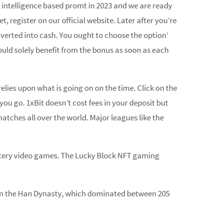
al intelligence based promt in 2023 and we are ready
 register on our official website. Later after you’re
nverted into cash. You ought to choose the option’
uld solely benefit from the bonus as soon as each
elies upon what is going on on the time. Click on the
ou go. 1xBit doesn’t cost fees in your deposit but
atches all over the world. Major leagues like the
ttery video games. The Lucky Block NFT gaming
from the Han Dynasty, which dominated between 205