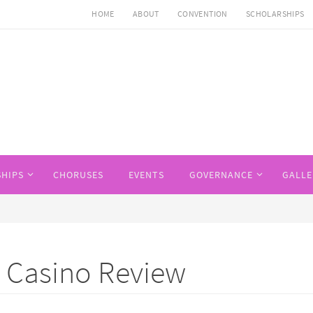
HOME
ABOUT
CONVENTION
SCHOLARSHIPS
HIPS
CHORUSES
EVENTS
GOVERNANCE
GALLE
e Casino Review