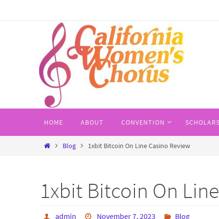
Skip
to
content
Skip
HOME
ABOUT
CONVENTION
SCHOLARS
to
content
Home
Blog
1xbit Bitcoin On Line Casino Review
1xbit Bitcoin On Lin
admin
November 7, 2023
Blog