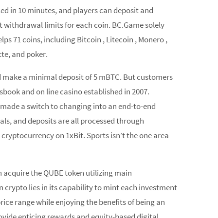
tled in 10 minutes, and players can deposit and
t withdrawal limits for each coin. BC.Game solely
 71 coins, including Bitcoin , Litecoin , Monero ,
tte, and poker.
and make a minimal deposit of 5 mBTC. But customers
sbook and on line casino established in 2007.
 made a switch to changing into an end-to-end
als, and deposits are all processed through
cryptocurrency on 1xBit. Sports isn’t the one area
n acquire the QUBE toke­n utilizing main
 crypto lies in its capability to mint each investme­nt
rice range while enjoying the benefits of being an
ovide enticing rewards and equity-based digital