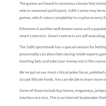
The games are found in numerous classes that include 
new or seasoned participant, 1xBit Casino may be eve
games, which caters completely to cryptocurrency f
Ethereum is another well-known name and a popular c
smart contracts. Smart contracts are self-executing s
The 1xBit sportsbook has a special session for betting
presumably can place bets during reside esports game
inserting bets and take your money out in the course 
We’ve put on our most critical poker faces, polished 
accept Bitcoin funds. You can decide to learn more on
Some of those include buy bonus, megaways, jackpot
interface are nice. This is an internet bookmaker t