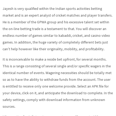
Jayesh is very qualified within the Indian sports activities betting
market and is an expert analyst of cricket matches and player transfers.
He is a member of the GPWA group and his excessive talent set within
the on-line betting trade is a testament to that. You will discover an
endless number of games similar to kabaddi, cricket, and casino video
games. In addition, the huge variety of completely different bets just
can’t help however like their originality, mobility, and profitability.
It is inconceivable to make a reside bet upfront, for several months.
This is a range consisting of several single and/or specific wagers in the
identical number of events. Wagering necessities should be totally met
so as to have the ability to withdraw funds from the account. The user
is entitled to receive only one welcome provide. Select an APK file for
your device, click on it, and anticipate the download to complete. In the
safety settings, comply with download information from unknown
sources.