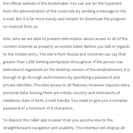
the official website of the bookmaker. You can ask for the hyperlink
from the administration of the corporate by sending a message to the
e-mail. But it is far more handy and simpler to download the program
on Android from us.
Also, who we are able to present information about access to all of the
content material as properly as mobile 1xbet. Before you talk in regards
to the mobile entry, The site is from Russia and countries can say that
greater than 1,000 betting workplaces throughout. If the person has
beforehand registered on the desktop version of the establishment, it is
enough to go through authorization by specifying a password and
private identifier. Provides access to all features, however requires extra
personal data. Among them are initials, country and metropolis of
residence, date of birth, e mail handle. You need to give you a complex
password of a minimum of 6 characters.
To deposit the 1xBet app is easier than you assume due to the
straightforward navigation and usability. The interface will display all