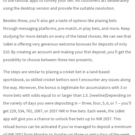
to use cellular apps to convey your self. All customers act deliberately
using the desktop version and provide the suitable resolution.
Besides these, you’ll also get a taste of options like placing bets
through messaging platforms, pre-match, in-play bets, and more. Keep
studying for more details on every of the listed choices. We can see that
1xBet is offering very generous welcome bonuses for deposits of only
$10. By creating an account and making your first deposit, you’ll get the
possibility to choose between these two presents.
The steps are similar to placing a cricket bet in a land-based
sportsbook, so skilled cricket bettors won’t encounter any issues along
the way. Moreover, the bonus is legitimate for accumulators with 3 or
more bets with odds equal to or larger than 1.5. [newline]Depending on
the variety of days you were depositing in – three, four, 5, 6, or 7 – you’ll
get 229, 534, 762, 1067, or 2057 INR in free bets. Each week, the 1xBet
app will give you a chance to unlock free bets up to INR 2057. This
reload bonus can be activated if you’ve managed to deposit a minimum
of INR 2057 from Monday to Sunday on three or extra days of the week.