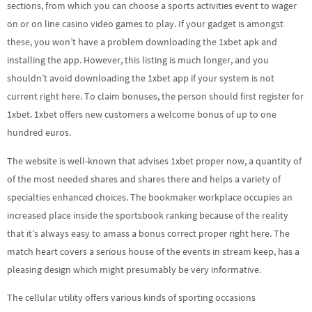
sections, from which you can choose a sports activities event to wager
on or on line casino video games to play. If your gadget is amongst
these, you won’t have a problem downloading the 1xbet apk and
installing the app. However, this listing is much longer, and you
shouldn’t avoid downloading the 1xbet app if your system is not
current right here. To claim bonuses, the person should first register for
1xbet. 1xbet offers new customers a welcome bonus of up to one
hundred euros.
The website is well-known that advises 1xbet proper now, a quantity of
of the most needed shares and shares there and helps a variety of
specialties enhanced choices. The bookmaker workplace occupies an
increased place inside the sportsbook ranking because of the reality
that it’s always easy to amass a bonus correct proper right here. The
match heart covers a serious house of the events in stream keep, has a
pleasing design which might presumably be very informative.
The cellular utility offers various kinds of sporting occasions