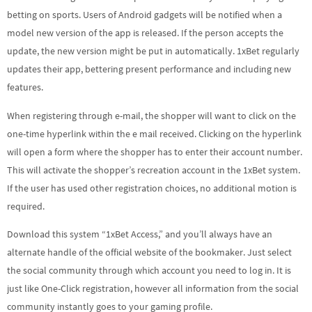
betting on sports. Users of Android gadgets will be notified when a
model new version of the app is released. If the person accepts the
update, the new version might be put in automatically. 1xBet regularly
updates their app, bettering present performance and including new
features.
When registering through e-mail, the shopper will want to click on the
one-time hyperlink within the e mail received. Clicking on the hyperlink
will open a form where the shopper has to enter their account number.
This will activate the shopper’s recreation account in the 1xBet system.
If the user has used other registration choices, no additional motion is
required.
Download this system “1xBet Access,” and you’ll always have an
alternate handle of the official website of the bookmaker. Just select
the social community through which account you need to log in. It is
just like One-Click registration, however all information from the social
community instantly goes to your gaming profile.