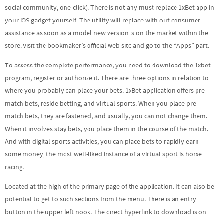
social community, one-click). There is not any must replace 1xBet app in
your iOS gadget yourself. The utility will replace with out consumer
assistance as soon as a model new version is on the market within the
store. Visit the bookmaker’s official web site and go to the “Apps” part.
To assess the complete performance, you need to download the 1xbet
program, register or authorize it. There are three options in relation to
where you probably can place your bets. 1xBet application offers pre-
match bets, reside betting, and virtual sports. When you place pre-
match bets, they are fastened, and usually, you can not change them.
When it involves stay bets, you place them in the course of the match.
And with digital sports activities, you can place bets to rapidly earn
some money, the most well-liked instance of a virtual sport is horse
racing.
Located at the high of the primary page of the application. It can also be
potential to get to such sections from the menu. There is an entry
button in the upper left nook. The direct hyperlink to download is on