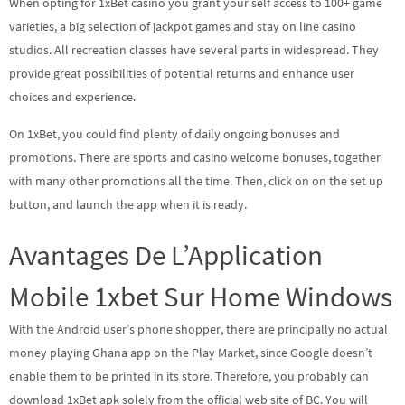
When opting for 1xBet casino you grant your self access to 100+ game
varieties, a big selection of jackpot games and stay on line casino
studios. All recreation classes have several parts in widespread. They
provide great possibilities of potential returns and enhance user
choices and experience.
On 1xBet, you could find plenty of daily ongoing bonuses and
promotions. There are sports and casino welcome bonuses, together
with many other promotions all the time. Then, click on on the set up
button, and launch the app when it is ready.
Avantages De L’Application
Mobile 1xbet Sur Home Windows
With the Android user’s phone shopper, there are principally no actual
money playing Ghana app on the Play Market, since Google doesn’t
enable them to be printed in its store. Therefore, you probably can
download 1xBet apk solely from the official web site of BC. You will