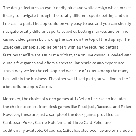
The design features an eye-friendly blue and white design which makes
it easy to navigate through the totally different sports betting and on
line casino part. The app could be very easy to use and you can shortly
navigate totally different sports activities betting markets and on line
casino video games by clicking the icons on the top of the display. The
1xBet cellular app supplies punters with all the required betting
features they’ll want. On prime of that, the on line casino is loaded with
quite a few games and offers a spectacular reside casino experience.
This is why we fee the cell app and web site of 1xBet among the many
best within the business. The other well-liked part you will find in the 1
x bet cellular app is Casino.
Moreover, the choice of video games at 1xBet on line casino includes
the choice to select from desk games like Blackjack, Baccarat and Poker.
However, these are just a sample of the desk games provided, as
Caribbean Poker, Casino Hold’em and Three Card Poker are
additionally available. Of course, 1xBet has also been aware to include a