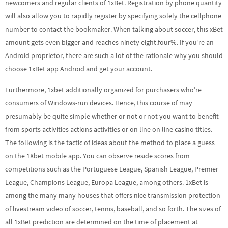
newcomers and regular clients of 1xBet. Registration by phone quantity
will also allow you to rapidly register by specifying solely the cellphone
number to contact the bookmaker. When talking about soccer, this xBet
amount gets even bigger and reaches ninety eight.four%. If you’re an
Android proprietor, there are such a lot of the rationale why you should
choose 1xBet app Android and get your account.
Furthermore, 1xbet additionally organized for purchasers who’re
consumers of Windows-run devices. Hence, this course of may
presumably be quite simple whether or not or not you want to benefit
from sports activities actions activities or on line on line casino titles.
The following is the tactic of ideas about the method to place a guess
on the 1Xbet mobile app. You can observe reside scores from
competitions such as the Portuguese League, Spanish League, Premier
League, Champions League, Europa League, among others. 1xBet is
among the many many houses that offers nice transmission protection
of livestream video of soccer, tennis, baseball, and so forth. The sizes of
all 1xBet prediction are determined on the time of placement at