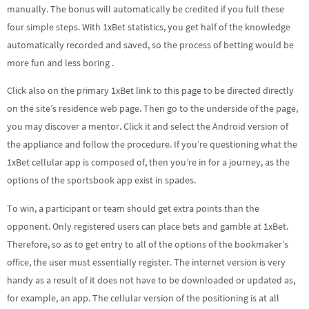
manually. The bonus will automatically be credited if you full these
four simple steps. With 1xBet statistics, you get half of the knowledge
automatically recorded and saved, so the process of betting would be
more fun and less boring .
Click also on the primary 1xBet link to this page to be directed directly
on the site’s residence web page. Then go to the underside of the page,
you may discover a mentor. Click it and select the Android version of
the appliance and follow the procedure. If you’re questioning what the
1xBet cellular app is composed of, then you’re in for a journey, as the
options of the sportsbook app exist in spades.
To win, a participant or team should get extra points than the
opponent. Only registered users can place bets and gamble at 1xBet.
Therefore, so as to get entry to all of the options of the bookmaker’s
office, the user must essentially register. The internet version is very
handy as a result of it does not have to be downloaded or updated as,
for example, an app. The cellular version of the positioning is at all