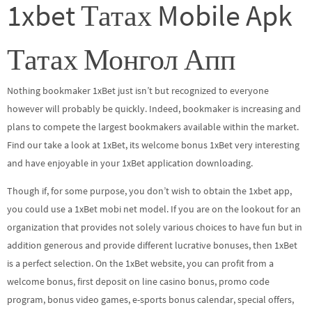
1xbet Татах Mobile Apk
Татах Монгол Апп
Nothing bookmaker 1xBet just isn’t but recognized to everyone
however will probably be quickly. Indeed, bookmaker is increasing and
plans to compete the largest bookmakers available within the market.
Find our take a look at 1xBet, its welcome bonus 1xBet very interesting
and have enjoyable in your 1xBet application downloading.
Though if, for some purpose, you don’t wish to obtain the 1xbet app,
you could use a 1xBet mobi net model. If you are on the lookout for an
organization that provides not solely various choices to have fun but in
addition generous and provide different lucrative bonuses, then 1xBet
is a perfect selection. On the 1xBet website, you can profit from a
welcome bonus, first deposit on line casino bonus, promo code
program, bonus video games, e-sports bonus calendar, special offers,