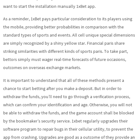
want to start the installation manually 1xBet app.
As a reminder, 1xBet pays particular consideration to its players using
the mobile, providing better probabilities in comparison with the
standard types of sports and events. All cell unique special dimensions
are simply recognized by a shiny yellow star. Financial paris share
striking similarities with different kinds of sports paris. To take part,
bettors simply must wager real-time forecasts of future occasions,
outcomes on overseas exchange markets.
It is important to understand that all of these methods present a
chance to start betting after you make a deposit. But in order to
withdraw the funds, you’ll need to go through a verification process,
which can confirm your identification and age. Otherwise, you will not
be able to withdraw the funds, and the game account shall be blocked
by the bookmaker’s security service. 1xbet regularly upgrades their
software program to repair bugs in their cellular utility, to prevent the
app from crashing. Upgrades are good as a outcome of they provide an