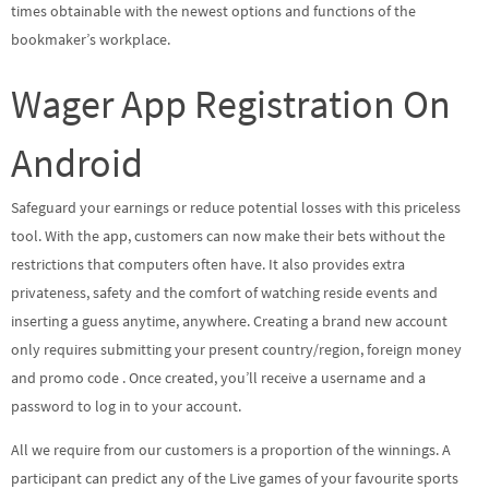
times obtainable with the newest options and functions of the
bookmaker’s workplace.
Wager App Registration On
Android
Safeguard your earnings or reduce potential losses with this priceless
tool. With the app, customers can now make their bets without the
restrictions that computers often have. It also provides extra
privateness, safety and the comfort of watching reside events and
inserting a guess anytime, anywhere. Creating a brand new account
only requires submitting your present country/region, foreign money
and promo code . Once created, you’ll receive a username and a
password to log in to your account.
All we require from our customers is a proportion of the winnings. A
participant can predict any of the Live games of your favourite sports