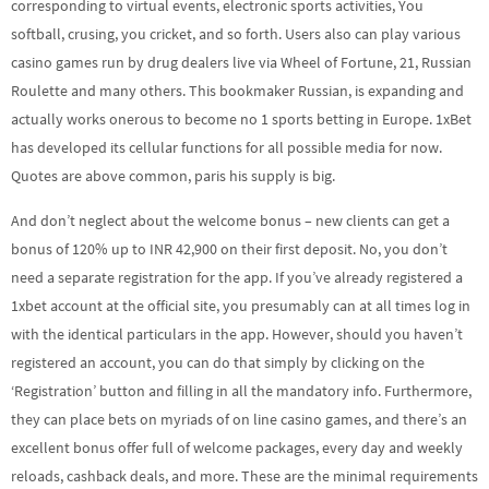
corresponding to virtual events, electronic sports activities, You
softball, crusing, you cricket, and so forth. Users also can play various
casino games run by drug dealers live via Wheel of Fortune, 21, Russian
Roulette and many others. This bookmaker Russian, is expanding and
actually works onerous to become no 1 sports betting in Europe. 1xBet
has developed its cellular functions for all possible media for now.
Quotes are above common, paris his supply is big.
And don’t neglect about the welcome bonus – new clients can get a
bonus of 120% up to INR 42,900 on their first deposit. No, you don’t
need a separate registration for the app. If you’ve already registered a
1xbet account at the official site, you presumably can at all times log in
with the identical particulars in the app. However, should you haven’t
registered an account, you can do that simply by clicking on the
‘Registration’ button and filling in all the mandatory info. Furthermore,
they can place bets on myriads of on line casino games, and there’s an
excellent bonus offer full of welcome packages, every day and weekly
reloads, cashback deals, and more. These are the minimal requirements