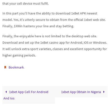
that your cell device must fulfil.
In this part you’ll have the ability to download 1xBet APK newest
model. Yes, it’s utterly secure to obtain from the official 1xbet web site.
Finally, 1XWin hastens your line and stay betting.
Finally, the enjoyable here is not limited to the desktop web site.
Download and set up the 1xBet casino app for Android, iOS or Windows.
It will unlock extra sport varieties, classes and excellent opportunity for
higher gaming periods.
.
Bookmark
1xbet App Cell For Android
1xbet App Obtain In Nigeria
And Ios