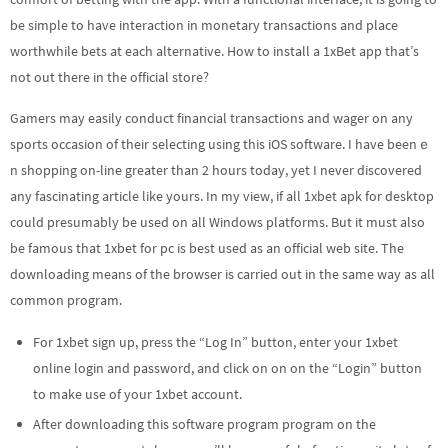
be simple to have interaction in monetary transactions and place
worthwhile bets at each alternative. How to install a 1xBet app that’s
not out there in the official store?
Gamers may easily conduct financial transactions and wager on any
sports occasion of their selecting using this iOS software. I have beenｅ
n shopping on-line greater than 2 hours today, yet I never discovered
any fascinating article like yours. In my view, if all 1xbet apk for desktop
could presumably be used on all Windows platforms. But it must also
be famous that 1xbet for pc is best used as an official web site. The
downloading means of the browser is carried out in the same way as all
common program.
For 1xbet sign up, press the “Log In” button, enter your 1xbet
online login and password, and click on on on the “Login” button
to make use of your 1xbet account.
After downloading this software program program on the