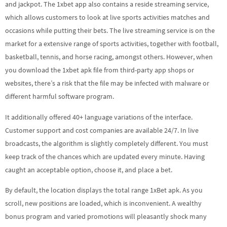
and jackpot. The 1xbet app also contains a reside streaming service,
which allows customers to look at live sports activities matches and
occasions while putting their bets. The live streaming service is on the
market for a extensive range of sports activities, together with football,
basketball, tennis, and horse racing, amongst others. However, when
you download the 1xbet apk file from third-party app shops or
websites, there’s a risk that the file may be infected with malware or
different harmful software program.
It additionally offered 40+ language variations of the interface.
Customer support and cost companies are available 24/7. In live
broadcasts, the algorithm is slightly completely different. You must
keep track of the chances which are updated every minute. Having
caught an acceptable option, choose it, and place a bet.
By default, the location displays the total range 1xBet apk. As you
scroll, new positions are loaded, which is inconvenient. A wealthy
bonus program and varied promotions will pleasantly shock many