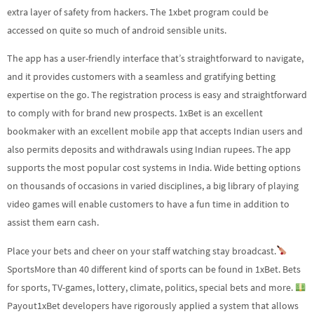
extra layer of safety from hackers. The 1xbet program could be
accessed on quite so much of android sensible units.
The app has a user-friendly interface that’s straightforward to navigate,
and it provides customers with a seamless and gratifying betting
expertise on the go. The registration process is easy and straightforward
to comply with for brand new prospects. 1xBet is an excellent
bookmaker with an excellent mobile app that accepts Indian users and
also permits deposits and withdrawals using Indian rupees. The app
supports the most popular cost systems in India. Wide betting options
on thousands of occasions in varied disciplines, a big library of playing
video games will enable customers to have a fun time in addition to
assist them earn cash.
Place your bets and cheer on your staff watching stay broadcast.
SportsMore than 40 different kind of sports can be found in 1xBet. Bets
for sports, TV-games, lottery, climate, politics, special bets and more.
Payout1xBet developers have rigorously applied a system that allows