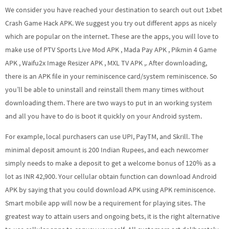
We consider you have reached your destination to search out out 1xbet
Crash Game Hack APK. We suggest you try out different apps as nicely
which are popular on the internet. These are the apps, you will love to
make use of PTV Sports Live Mod APK , Mada Pay APK , Pikmin 4 Game
APK , Waifu2x Image Resizer APK , MXL TV APK ,. After downloading,
there is an APK file in your reminiscence card/system reminiscence. So
you’ll be able to uninstall and reinstall them many times without
downloading them. There are two ways to put in an working system
and all you have to do is boot it quickly on your Android system.
For example, local purchasers can use UPI, PayTM, and Skrill. The
minimal deposit amount is 200 Indian Rupees, and each newcomer
simply needs to make a deposit to get a welcome bonus of 120% as a
lot as INR 42,900. Your cellular obtain function can download Android
APK by saying that you could download APK using APK reminiscence.
Smart mobile app will now be a requirement for playing sites. The
greatest way to attain users and ongoing bets, it is the right alternative