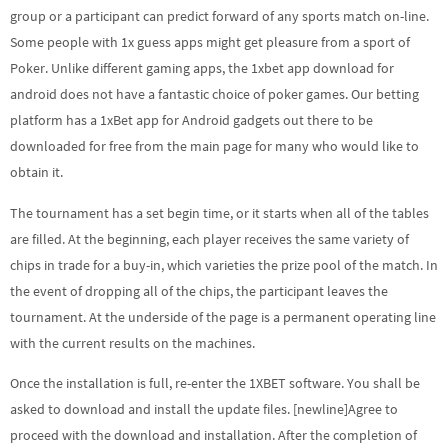
group or a participant can predict forward of any sports match on-line.
Some people with 1x guess apps might get pleasure from a sport of
Poker. Unlike different gaming apps, the 1xbet app download for
android does not have a fantastic choice of poker games. Our betting
platform has a 1xBet app for Android gadgets out there to be
downloaded for free from the main page for many who would like to
obtain it.
The tournament has a set begin time, or it starts when all of the tables
are filled. At the beginning, each player receives the same variety of
chips in trade for a buy-in, which varieties the prize pool of the match. In
the event of dropping all of the chips, the participant leaves the
tournament. At the underside of the page is a permanent operating line
with the current results on the machines.
Once the installation is full, re-enter the 1XBET software. You shall be
asked to download and install the update files. [newline]Agree to
proceed with the download and installation. After the completion of