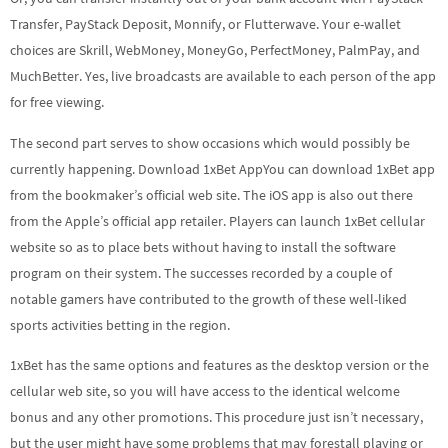
Transfer, PayStack Deposit, Monnify, or Flutterwave. Your e-wallet
choices are Skrill, WebMoney, MoneyGo, PerfectMoney, PalmPay, and
MuchBetter. Yes, live broadcasts are available to each person of the app
for free viewing.
The second part serves to show occasions which would possibly be
currently happening. Download 1xBet AppYou can download 1xBet app
from the bookmaker’s official web site. The iOS app is also out there
from the Apple’s official app retailer. Players can launch 1xBet cellular
website so as to place bets without having to install the software
program on their system. The successes recorded by a couple of
notable gamers have contributed to the growth of these well-liked
sports activities betting in the region.
1xBet has the same options and features as the desktop version or the
cellular web site, so you will have access to the identical welcome
bonus and any other promotions. This procedure just isn’t necessary,
but the user might have some problems that may forestall playing or