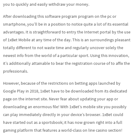
you to quickly and easily withdraw your money.
After downloading this software program program on the pc or
smartphone, you’ll be in a position to notice quite a lot of its essential
advantages. It is straightforward to entry the Internet portal by the use
of 1xBet Mobile at any time of the day. This is an surroundings pleasant
totally different to not waste time and regularly uncover solely the
newest info from the world of a particular sport. Using this innovation,
it’s additionally attainable to bear the registration course of to affix the
professionals.
However, because of the restrictions on betting apps launched by
Google Play in 2018, 1xBet have to be downloaded from its dedicated
page on the internet site. Never fear about updating your app or
downloading an enormous file! With 1xBet’s mobile site you possibly
can play immediately directly in your device’s browser. 1xBet could
have started out as a sportsbook; it has now grown right into a full
gaming platform that features a world-class on line casino section!