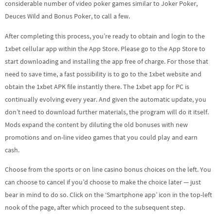
considerable number of video poker games similar to Joker Poker,
Deuces Wild and Bonus Poker, to call a few.
After completing this process, you’re ready to obtain and login to the
1xbet cellular app within the App Store. Please go to the App Store to
start downloading and installing the app free of charge. For those that
need to save time, a fast possibility is to go to the 1xbet website and
obtain the 1xbet APK file instantly there. The 1xbet app for PC is
continually evolving every year. And given the automatic update, you
don’t need to download further materials, the program will do it itself.
Mods expand the content by diluting the old bonuses with new
promotions and on-line video games that you could play and earn
cash.
Choose from the sports or on line casino bonus choices on the left. You
can choose to cancel if you’d choose to make the choice later — just
bear in mind to do so. Click on the ‘Smartphone app’ icon in the top-left
nook of the page, after which proceed to the subsequent step.