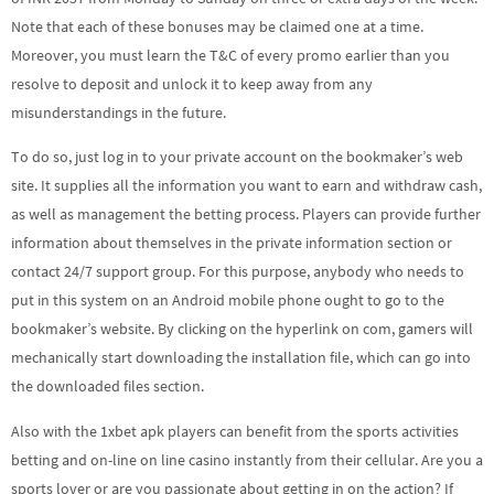
Note that each of these bonuses may be claimed one at a time.
Moreover, you must learn the T&C of every promo earlier than you
resolve to deposit and unlock it to keep away from any
misunderstandings in the future.
To do so, just log in to your private account on the bookmaker’s web
site. It supplies all the information you want to earn and withdraw cash,
as well as management the betting process. Players can provide further
information about themselves in the private information section or
contact 24/7 support group. For this purpose, anybody who needs to
put in this system on an Android mobile phone ought to go to the
bookmaker’s website. By clicking on the hyperlink on com, gamers will
mechanically start downloading the installation file, which can go into
the downloaded files section.
Also with the 1xbet apk players can benefit from the sports activities
betting and on-line on line casino instantly from their cellular. Are you a
sports lover or are you passionate about getting in on the action? If