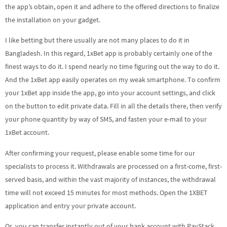
the app’s obtain, open it and adhere to the offered directions to finalize
the installation on your gadget.
I like betting but there usually are not many places to do it in
Bangladesh. In this regard, 1xBet app is probably certainly one of the
finest ways to do it. I spend nearly no time figuring out the way to do it.
And the 1xBet app easily operates on my weak smartphone. To confirm
your 1xBet app inside the app, go into your account settings, and click
on the button to edit private data. Fill in all the details there, then verify
your phone quantity by way of SMS, and fasten your e-mail to your
1xBet account.
After confirming your request, please enable some time for our
specialists to process it. Withdrawals are processed on a first-come, first-
served basis, and within the vast majority of instances, the withdrawal
time will not exceed 15 minutes for most methods. Open the 1XBET
application and entry your private account.
Or, you can transfer instantly out of your bank account with PayStack