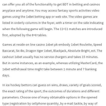
can offer you all of the functionality to get BDT in betting and casinos
anyplace and anytime. You may access fantasy sports activities video
games using the 1xBet betting app or web site. The video games are
listed in orderly columns in the foyer, with a timer on the side indicating
when the following game will begin. The 11×11 matches are introduced
first, adopted by the 8×8 tables.
Games at reside on line casino 1xbet pk embody 1xbet Roulette, Speed
Baccarat, Sic-Bo, Dragon tiger 1xbet, Blackjack, Absolute Bright, ect. The
cashout 1xbet usually has no service chargers and takes 15 minutes.
But in some instances, as an example, whereas utilizing MasterCard, the
1xbet withdrawal time might take between 1 minute and 7 banking
days.
In ice hockey bettors can guess on wins, draws, variety of goals scored,
the exact rating of the sport, the outcomes of durations and different
parameters. Choose one of many obtainable options in the opened
type (registration by cellphone quantity, by e-mail tackle, by way of