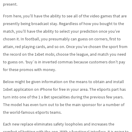
present.
From here, you’ll have the ability to see all of the video games that are
presently being broadcast stay. Regardless of how you bought to the
match, you’ll have the ability to select your prediction once you’ve
chosen it. In football, you presumably can guess on corners, first to
attain, red playing cards, and so on. Once you’ve chosen the sport from
the record on the 1xbet mobi, choose the league, and match you need
to guess on. ‘buy’ is in inverted commas because customers don’t pay
for these promos with money.
Below might be given information on the means to obtain and install
1xbet application on iPhone for free in your area. The eSports part has
turn into one of the 1 x Bet specialities during the previous few years.
The model has even turn out to be the main sponsor for a number of
the world-famous eSports teams.
Each new replace eliminates safety loopholes and increases the
comfort of betting with the app. With a functional interface, it is going to