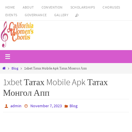
Skip
HOME
ABOUT
CONVENTION
SCHOLARSHIPS
CHORUSES
to
EVENTS
GOVERNANCE
GALLERY
content
Home
Blog
1xbet Татах Mobile Apk Татах Монгол Апп
1xbet Татах Mobile Apk Татах
Монгол Апп
admin
November 7, 2023
Blog