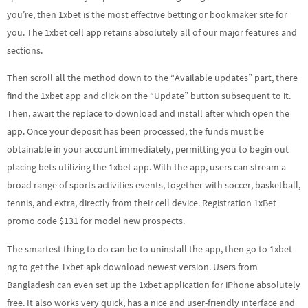
you’re, then 1xbet is the most effective betting or bookmaker site for
you. The 1xbet cell app retains absolutely all of our major features and
sections.
Then scroll all the method down to the “Available updates” part, there
find the 1xbet app and click on the “Update” button subsequent to it.
Then, await the replace to download and install after which open the
app. Once your deposit has been processed, the funds must be
obtainable in your account immediately, permitting you to begin out
placing bets utilizing the 1xbet app. With the app, users can stream a
broad range of sports activities events, together with soccer, basketball,
tennis, and extra, directly from their cell device. Registration 1xBet
promo code $131 for model new prospects.
The smartest thing to do can be to uninstall the app, then go to 1xbet
ng to get the 1xbet apk download newest version. Users from
Bangladesh can even set up the 1xbet application for iPhone absolutely
free. It also works very quick, has a nice and user-friendly interface and