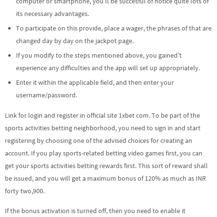
computer or smartphone, you’ll be succesful of notice quite lots of
its necessary advantages.
To participate on this provide, place a wager, the phrases of that are
changed day by day on the jackpot page.
If you modify to the steps mentioned above, you gained’t
experience any difficulties and the app will set up appropriately.
Enter it within the applicable field, and then enter your
username/password.
Link for login and register in official site 1xbet com. To be part of the
sports activities betting neighborhood, you need to sign in and start
registering by choosing one of the advised choices for creating an
account. If you play sports-related betting video games first, you can
get your sports activities betting rewards first. This sort of reward shall
be issued, and you will get a maximum bonus of 120% as much as INR
forty two,900.
If the bonus activation is turned off, then you need to enable it