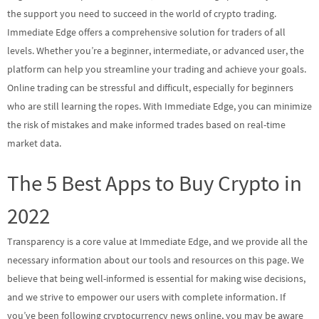
the support you need to succeed in the world of crypto trading.
Immediate Edge offers a comprehensive solution for traders of all
levels. Whether you’re a beginner, intermediate, or advanced user, the
platform can help you streamline your trading and achieve your goals.
Online trading can be stressful and difficult, especially for beginners
who are still learning the ropes. With Immediate Edge, you can minimize
the risk of mistakes and make informed trades based on real-time
market data.
The 5 Best Apps to Buy Crypto in
2022
Transparency is a core value at Immediate Edge, and we provide all the
necessary information about our tools and resources on this page. We
believe that being well-informed is essential for making wise decisions,
and we strive to empower our users with complete information. If
you’ve been following cryptocurrency news online, you may be aware