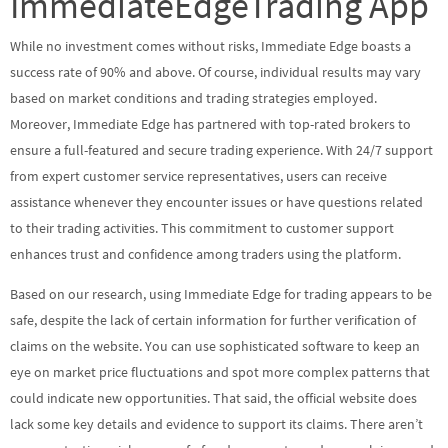
ImmediateEdgeTrading App
While no investment comes without risks, Immediate Edge boasts a
success rate of 90% and above. Of course, individual results may vary
based on market conditions and trading strategies employed.
Moreover, Immediate Edge has partnered with top-rated brokers to
ensure a full-featured and secure trading experience. With 24/7 support
from expert customer service representatives, users can receive
assistance whenever they encounter issues or have questions related
to their trading activities. This commitment to customer support
enhances trust and confidence among traders using the platform.
Based on our research, using Immediate Edge for trading appears to be
safe, despite the lack of certain information for further verification of
claims on the website. You can use sophisticated software to keep an
eye on market price fluctuations and spot more complex patterns that
could indicate new opportunities. That said, the official website does
lack some key details and evidence to support its claims. There aren’t