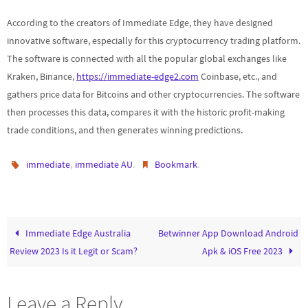
According to the creators of Immediate Edge, they have designed
innovative software, especially for this cryptocurrency trading platform.
The software is connected with all the popular global exchanges like
Kraken, Binance,
https://immediate-edge2.com
Coinbase, etc., and
gathers price data for Bitcoins and other cryptocurrencies. The software
then processes this data, compares it with the historic profit-making
trade conditions, and then generates winning predictions.
,
.
.
immediate
immediate AU
Bookmark
Immediate Edge Australia
Betwinner App Download Android
Review 2023 Is it Legit or Scam?
Apk & iOS Free 2023
Leave a Reply