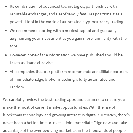
Its combination of advanced technologies, partnerships with
reputable exchanges, and user-friendly features positions it as a
powerful tool in the world of automated cryptocurrency trading.
We recommend starting with a modest capital and gradually
augmenting your investment as you gain more familiarity with the
tool.
However, none of the information we have published should be
taken as financial advice.
All companies that our platform recommends are affiliate partners
of Immediate Edge; broker-matching is fully automated and
random.
We carefully review the best trading apps and partners to ensure you
make the most of current market opportunities. With the rise of
blockchain technology and growing interest in digital currencies, there’s
never been a better time to invest. Join Immediate Edge now and take
advantage of the ever-evolving market. Join the thousands of people