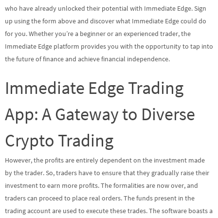
who have already unlocked their potential with Immediate Edge. Sign
up using the form above and discover what Immediate Edge could do
for you. Whether you’re a beginner or an experienced trader, the
Immediate Edge platform provides you with the opportunity to tap into
the future of finance and achieve financial independence.
Immediate Edge Trading
App: A Gateway to Diverse
Crypto Trading
However, the profits are entirely dependent on the investment made
by the trader. So, traders have to ensure that they gradually raise their
investment to earn more profits. The formalities are now over, and
traders can proceed to place real orders. The funds present in the
trading account are used to execute these trades. The software boasts a