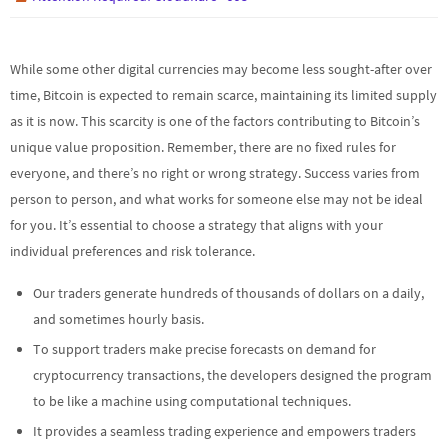
While some other digital currencies may become less sought-after over
time, Bitcoin is expected to remain scarce, maintaining its limited supply
as it is now. This scarcity is one of the factors contributing to Bitcoin’s
unique value proposition. Remember, there are no fixed rules for
everyone, and there’s no right or wrong strategy. Success varies from
person to person, and what works for someone else may not be ideal
for you. It’s essential to choose a strategy that aligns with your
individual preferences and risk tolerance.
Our traders generate hundreds of thousands of dollars on a daily,
and sometimes hourly basis.
To support traders make precise forecasts on demand for
cryptocurrency transactions, the developers designed the program
to be like a machine using computational techniques.
It provides a seamless trading experience and empowers traders