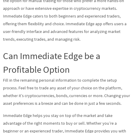
the option for manual trading for those who prefer a more hands-on
approach or have extensive expertise in cryptocurrency markets.
Immediate Edge caters to both beginners and experienced traders,
offering them flexibility and choice. Immediate Edge app offers users a
user-friendly interface and advanced features for analyzing market
trends, executing trades, and managing risk.
Can Immediate Edge be a
Profitable Option
Fill in the remaining personal information to complete the setup
process. Feel free to trade any asset of your choice on the platform,
whether it’s cryptocurrencies, bonds, currencies or more. Changing your
asset preferences is a breeze and can be done in just a few seconds.
Immediate Edge helps you stay on top of the market and take
advantage of the right moments to buy or sell. Whether you’re a
beginner or an experienced trader, Immediate Edge provides you with