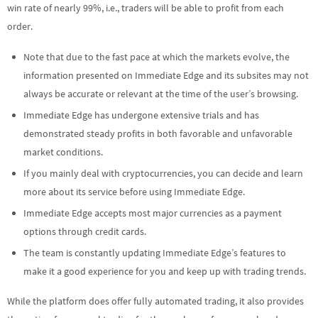
win rate of nearly 99%, i.e., traders will be able to profit from each
order.
Note that due to the fast pace at which the markets evolve, the
information presented on Immediate Edge and its subsites may not
always be accurate or relevant at the time of the user’s browsing.
Immediate Edge has undergone extensive trials and has
demonstrated steady profits in both favorable and unfavorable
market conditions.
If you mainly deal with cryptocurrencies, you can decide and learn
more about its service before using Immediate Edge.
Immediate Edge accepts most major currencies as a payment
options through credit cards.
The team is constantly updating Immediate Edge’s features to
make it a good experience for you and keep up with trading trends.
While the platform does offer fully automated trading, it also provides