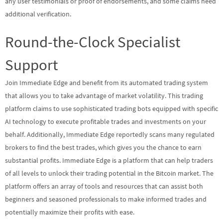
any user testimonials or proof of endorsements, and some claims need
additional verification.
Round-the-Clock Specialist
Support
Join Immediate Edge and benefit from its automated trading system
that allows you to take advantage of market volatility. This trading
platform claims to use sophisticated trading bots equipped with specific
AI technology to execute profitable trades and investments on your
behalf. Additionally, Immediate Edge reportedly scans many regulated
brokers to find the best trades, which gives you the chance to earn
substantial profits. Immediate Edge is a platform that can help traders
of all levels to unlock their trading potential in the Bitcoin market. The
platform offers an array of tools and resources that can assist both
beginners and seasoned professionals to make informed trades and
potentially maximize their profits with ease.