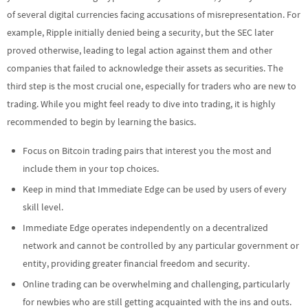
of several digital currencies facing accusations of misrepresentation. For
example, Ripple initially denied being a security, but the SEC later
proved otherwise, leading to legal action against them and other
companies that failed to acknowledge their assets as securities. The
third step is the most crucial one, especially for traders who are new to
trading. While you might feel ready to dive into trading, it is highly
recommended to begin by learning the basics.
Focus on Bitcoin trading pairs that interest you the most and
include them in your top choices.
Keep in mind that Immediate Edge can be used by users of every
skill level.
Immediate Edge operates independently on a decentralized
network and cannot be controlled by any particular government or
entity, providing greater financial freedom and security.
Online trading can be overwhelming and challenging, particularly
for newbies who are still getting acquainted with the ins and outs.