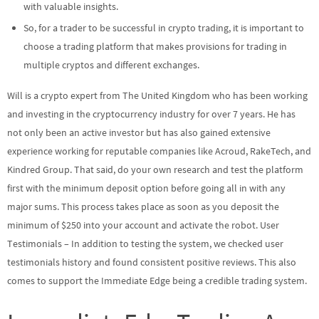
with valuable insights.
So, for a trader to be successful in crypto trading, it is important to
choose a trading platform that makes provisions for trading in
multiple cryptos and different exchanges.
Will is a crypto expert from The United Kingdom who has been working
and investing in the cryptocurrency industry for over 7 years. He has
not only been an active investor but has also gained extensive
experience working for reputable companies like Acroud, RakeTech, and
Kindred Group. That said, do your own research and test the platform
first with the minimum deposit option before going all in with any
major sums. This process takes place as soon as you deposit the
minimum of $250 into your account and activate the robot. User
Testimonials – In addition to testing the system, we checked user
testimonials history and found consistent positive reviews. This also
comes to support the Immediate Edge being a credible trading system.