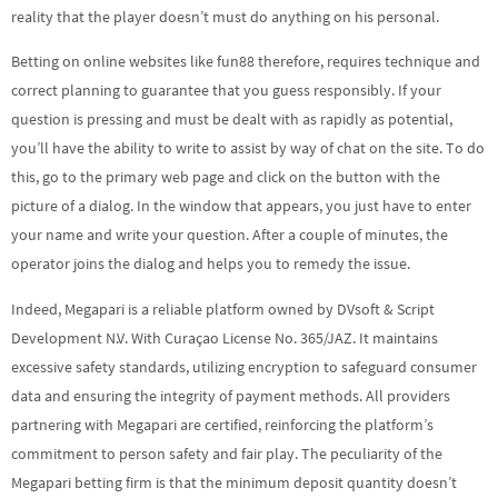
reality that the player doesn’t must do anything on his personal.
Betting on online websites like fun88 therefore, requires technique and
correct planning to guarantee that you guess responsibly. If your
question is pressing and must be dealt with as rapidly as potential,
you’ll have the ability to write to assist by way of chat on the site. To do
this, go to the primary web page and click on the button with the
picture of a dialog. In the window that appears, you just have to enter
your name and write your question. After a couple of minutes, the
operator joins the dialog and helps you to remedy the issue.
Indeed, Megapari is a reliable platform owned by DVsoft & Script
Development N.V. With Curaçao License No. 365/JAZ. It maintains
excessive safety standards, utilizing encryption to safeguard consumer
data and ensuring the integrity of payment methods. All providers
partnering with Megapari are certified, reinforcing the platform’s
commitment to person safety and fair play. The peculiarity of the
Megapari betting firm is that the minimum deposit quantity doesn’t