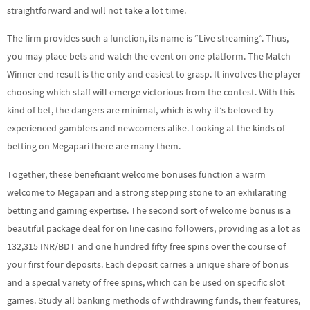
straightforward and will not take a lot time.
The firm provides such a function, its name is “Live streaming”. Thus,
you may place bets and watch the event on one platform. The Match
Winner end result is the only and easiest to grasp. It involves the player
choosing which staff will emerge victorious from the contest. With this
kind of bet, the dangers are minimal, which is why it’s beloved by
experienced gamblers and newcomers alike. Looking at the kinds of
betting on Megapari there are many them.
Together, these beneficiant welcome bonuses function a warm
welcome to Megapari and a strong stepping stone to an exhilarating
betting and gaming expertise. The second sort of welcome bonus is a
beautiful package deal for on line casino followers, providing as a lot as
132,315 INR/BDT and one hundred fifty free spins over the course of
your first four deposits. Each deposit carries a unique share of bonus
and a special variety of free spins, which can be used on specific slot
games. Study all banking methods of withdrawing funds, their features,