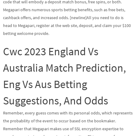
code that will embody a deposit match bonus, free spins, or both.
Megapari offers numerous sports betting benefits, such as free bets,
cashback offers, and increased odds. [newline]All you need to do is
head to Megapari, register at the web site, deposit, and claim your $100
betting welcome provide.
Cwc 2023 England Vs
Australia Match Prediction,
Eng Vs Aus Betting
Suggestions, And Odds
Remember, every guess comes with its personal odds, which represents
the probability of the event to occur based on the bookmaker.
Remember that Megapari makes use of SSL encryption expertise to