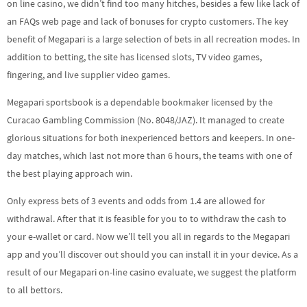
on line casino, we didn’t find too many hitches, besides a few like lack of
an FAQs web page and lack of bonuses for crypto customers. The key
benefit of Megapari is a large selection of bets in all recreation modes. In
addition to betting, the site has licensed slots, TV video games,
fingering, and live supplier video games.
Megapari sportsbook is a dependable bookmaker licensed by the
Curacao Gambling Commission (No. 8048/JAZ). It managed to create
glorious situations for both inexperienced bettors and keepers. In one-
day matches, which last not more than 6 hours, the teams with one of
the best playing approach win.
Only express bets of 3 events and odds from 1.4 are allowed for
withdrawal. After that it is feasible for you to to withdraw the cash to
your e-wallet or card. Now we’ll tell you all in regards to the Megapari
app and you’ll discover out should you can install it in your device. As a
result of our Megapari on-line casino evaluate, we suggest the platform
to all bettors.