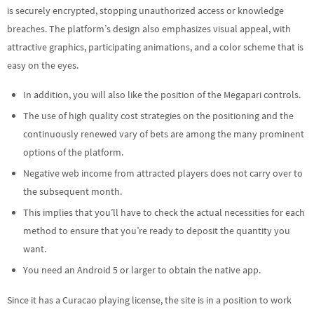
is securely encrypted, stopping unauthorized access or knowledge
breaches. The platform’s design also emphasizes visual appeal, with
attractive graphics, participating animations, and a color scheme that is
easy on the eyes.
In addition, you will also like the position of the Megapari controls.
The use of high quality cost strategies on the positioning and the
continuously renewed vary of bets are among the many prominent
options of the platform.
Negative web income from attracted players does not carry over to
the subsequent month.
This implies that you’ll have to check the actual necessities for each
method to ensure that you’re ready to deposit the quantity you
want.
You need an Android 5 or larger to obtain the native app.
Since it has a Curacao playing license, the site is in a position to work