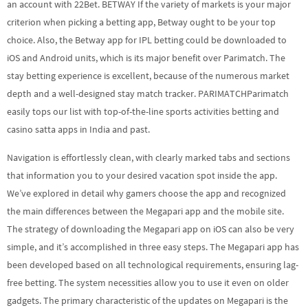
an account with 22Bet. BETWAY If the variety of markets is your major
criterion when picking a betting app, Betway ought to be your top
choice. Also, the Betway app for IPL betting could be downloaded to
iOS and Android units, which is its major benefit over Parimatch. The
stay betting experience is excellent, because of the numerous market
depth and a well-designed stay match tracker. PARIMATCHParimatch
easily tops our list with top-of-the-line sports activities betting and
casino satta apps in India and past.
Navigation is effortlessly clean, with clearly marked tabs and sections
that information you to your desired vacation spot inside the app.
We’ve explored in detail why gamers choose the app and recognized
the main differences between the Megapari app and the mobile site.
The strategy of downloading the Megapari app on iOS can also be very
simple, and it’s accomplished in three easy steps. The Megapari app has
been developed based on all technological requirements, ensuring lag-
free betting. The system necessities allow you to use it even on older
gadgets. The primary characteristic of the updates on Megapari is the