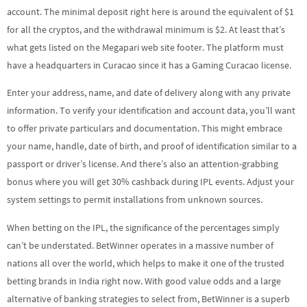
account. The minimal deposit right here is around the equivalent of $1
for all the cryptos, and the withdrawal minimum is $2. At least that’s
what gets listed on the Megapari web site footer. The platform must
have a headquarters in Curacao since it has a Gaming Curacao license.
Enter your address, name, and date of delivery along with any private
information. To verify your identification and account data, you’ll want
to offer private particulars and documentation. This might embrace
your name, handle, date of birth, and proof of identification similar to a
passport or driver’s license. And there’s also an attention-grabbing
bonus where you will get 30% cashback during IPL events. Adjust your
system settings to permit installations from unknown sources.
When betting on the IPL, the significance of the percentages simply
can’t be understated. BetWinner operates in a massive number of
nations all over the world, which helps to make it one of the trusted
betting brands in India right now. With good value odds and a large
alternative of banking strategies to select from, BetWinner is a superb