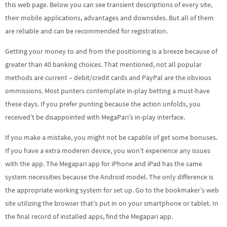
this web page. Below you can see transient descriptions of every site,
their mobile applications, advantages and downsides. But all of them
are reliable and can be recommended for registration.
Getting your money to and from the positioning is a breeze because of
greater than 40 banking choices. That mentioned, not all popular
methods are current – debit/credit cards and PayPal are the obvious
ommissions. Most punters contemplate in-play betting a must-have
these days. If you prefer punting because the action unfolds, you
received’t be disappointed with MegaPari’s in-play interface.
If you make a mistake, you might not be capable of get some bonuses.
If you have a extra moderen device, you won’t experience any issues
with the app. The Megapari app for iPhone and iPad has the same
system necessities because the Android model. The only difference is
the appropriate working system for set up. Go to the bookmaker’s web
site utilizing the browser that’s put in on your smartphone or tablet. In
the final record of installed apps, find the Megapari app.