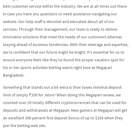
best customer service within the industry. We are at all times out there
in case you have any questions or need assistance navigating our
website. Our help staff is devoted and educated about all of our
services. Through their management, our team is ready to deliver
innovative solutions that meet the needs of our customers whereas
staying ahead of business tendencies. With their steerage and expertise,
we’re confident that our future might be bright. It’s essential for us to
ensure everyone feels like they’ve found the proper vacation spot for
his or her sports activities betting wants right here at Megapari
Bangladesh.
Something that stands out a bit extra is their lowes minimal deposit
limit of simply ₹100 for Jeton! When doing this Megapari review, we
counted over 20 totally different cryptocurrencies that can be used for
deposits and withdrawals at Megapari. New gamers at Megapari will get
an excellent 100 percent first deposit bonus of up to $100 when they
join the betting web site.