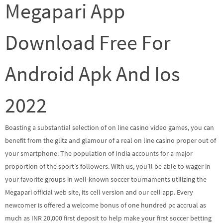
Megapari App
Download Free For
Android Apk And Ios
2022
Boasting a substantial selection of on line casino video games, you can
benefit from the glitz and glamour of a real on line casino proper out of
your smartphone. The population of India accounts for a major
proportion of the sport’s followers. With us, you’ll be able to wager in
your favorite groups in well-known soccer tournaments utilizing the
Megapari official web site, its cell version and our cell app. Every
newcomer is offered a welcome bonus of one hundred pc accrual as
much as INR 20,000 first deposit to help make your first soccer betting