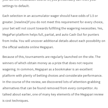
settings to default.
Each selection in an accumulator wager should have odds of 1.5 or
greater. [newline]If you do not meet this requirement for every choice,
your bet will not count towards fulfilling the wagering necessities. Yes,
MegaPari platform helps full, partial, and auto Cash Out for punters
from India. You will uncover additional details about each possibility on
the official website online Megapari.
Because of this, tournaments are regularly launched on the site. The
winners of which obtain money as a prize that does not require
wagering. In common, Megapari as a bookmaker is an excellent
platform with plenty of betting choices and considerate performance.
In the course of the review, we discovered lots of attention-grabbing
alternatives that can be found removed from every competitor. As
talked about earlier, one of many key elements of the Megapari review
is cost techniques.