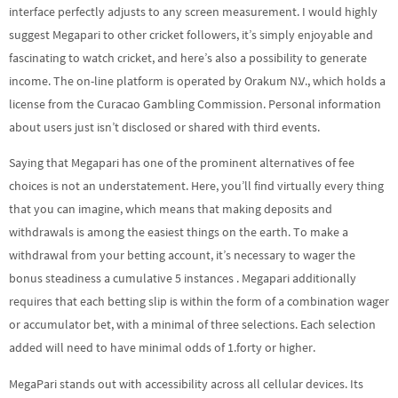
interface perfectly adjusts to any screen measurement. I would highly
suggest Megapari to other cricket followers, it’s simply enjoyable and
fascinating to watch cricket, and here’s also a possibility to generate
income. The on-line platform is operated by Orakum N.V., which holds a
license from the Curacao Gambling Commission. Personal information
about users just isn’t disclosed or shared with third events.
Saying that Megapari has one of the prominent alternatives of fee
choices is not an understatement. Here, you’ll find virtually every thing
that you can imagine, which means that making deposits and
withdrawals is among the easiest things on the earth. To make a
withdrawal from your betting account, it’s necessary to wager the
bonus steadiness a cumulative 5 instances . Megapari additionally
requires that each betting slip is within the form of a combination wager
or accumulator bet, with a minimal of three selections. Each selection
added will need to have minimal odds of 1.forty or higher.
MegaPari stands out with accessibility across all cellular devices. Its