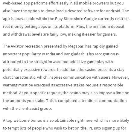
web-based app performs effortlessly in all mobile browsers but you
also have the option to download a devoted software for Android. The
app is unavailable within the Play Store since Google currently restricts
real-money betting apps on its platform. Plus, the minimum deposit
and withdrawal levels are fairly low, making it easier for gamers.
The Aviator recreation presented by Megapari has rapidly gained
important popularity in India and Bangladesh. This recognition is
attributed to the straightforward but addictive gameplay with
potentially excessive rewards. In addition, the casino presents a stay
chat characteristic, which inspires communication with users. However,
warning must be exercised as excessive stakes require a responsible
method. At your specific request, the casino may also impose a limit on
the amounts you stake. This is completed after direct communication
with the client assist group.
A top welcome bonus is also obtainable right here, which is more likely
to tempt lots of people who wish to bet on the IPL into signing up for