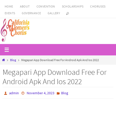
Skip
HOME
ABOUT
CONVENTION
SCHOLARSHIPS
CHORUSES
to
EVENTS
GOVERNANCE
GALLERY
content
Home
Blog
Megapari App Download Free For Android Apk And Ios 2022
Megapari App Download Free For
Android Apk And Ios 2022
admin
November 4, 2023
Blog