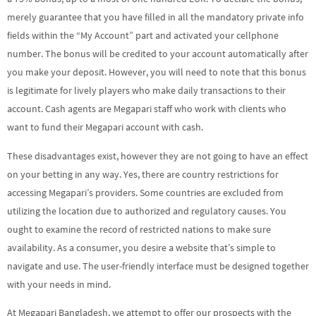
merely guarantee that you have filled in all the mandatory private info
fields within the “My Account” part and activated your cellphone
number. The bonus will be credited to your account automatically after
you make your deposit. However, you will need to note that this bonus
is legitimate for lively players who make daily transactions to their
account. Cash agents are Megapari staff who work with clients who
want to fund their Megapari account with cash.
These disadvantages exist, however they are not going to have an effect
on your betting in any way. Yes, there are country restrictions for
accessing Megapari’s providers. Some countries are excluded from
utilizing the location due to authorized and regulatory causes. You
ought to examine the record of restricted nations to make sure
availability. As a consumer, you desire a website that’s simple to
navigate and use. The user-friendly interface must be designed together
with your needs in mind.
At Megapari Bangladesh, we attempt to offer our prospects with the