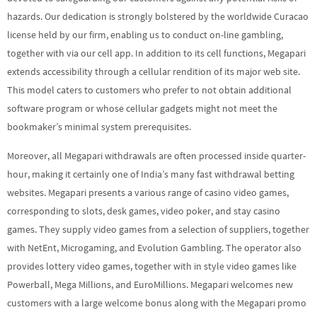
hazards. Our dedication is strongly bolstered by the worldwide Curacao
license held by our firm, enabling us to conduct on-line gambling,
together with via our cell app. In addition to its cell functions, Megapari
extends accessibility through a cellular rendition of its major web site.
This model caters to customers who prefer to not obtain additional
software program or whose cellular gadgets might not meet the
bookmaker’s minimal system prerequisites.
Moreover, all Megapari withdrawals are often processed inside quarter-
hour, making it certainly one of India’s many fast withdrawal betting
websites. Megapari presents a various range of casino video games,
corresponding to slots, desk games, video poker, and stay casino
games. They supply video games from a selection of suppliers, together
with NetEnt, Microgaming, and Evolution Gambling. The operator also
provides lottery video games, together with in style video games like
Powerball, Mega Millions, and EuroMillions. Megapari welcomes new
customers with a large welcome bonus along with the Megapari promo