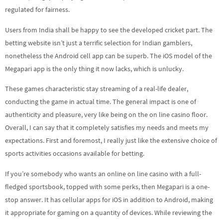
regulated for fairness.
Users from India shall be happy to see the developed cricket part. The
betting website isn’t just a terrific selection for Indian gamblers,
nonetheless the Android cell app can be superb. The iOS model of the
Megapari app is the only thing it now lacks, which is unlucky.
These games characteristic stay streaming of a real-life dealer,
conducting the game in actual time. The general impact is one of
authenticity and pleasure, very like being on the on line casino floor.
Overall, I can say that it completely satisfies my needs and meets my
expectations. First and foremost, I really just like the extensive choice of
sports activities occasions available for betting.
If you’re somebody who wants an online on line casino with a full-
fledged sportsbook, topped with some perks, then Megapari is a one-
stop answer. It has cellular apps for iOS in addition to Android, making
it appropriate for gaming on a quantity of devices. While reviewing the