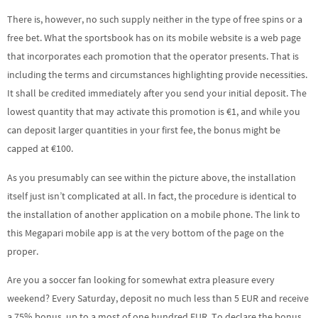
There is, however, no such supply neither in the type of free spins or a
free bet. What the sportsbook has on its mobile website is a web page
that incorporates each promotion that the operator presents. That is
including the terms and circumstances highlighting provide necessities.
It shall be credited immediately after you send your initial deposit. The
lowest quantity that may activate this promotion is €1, and while you
can deposit larger quantities in your first fee, the bonus might be
capped at €100.
As you presumably can see within the picture above, the installation
itself just isn’t complicated at all. In fact, the procedure is identical to
the installation of another application on a mobile phone. The link to
this Megapari mobile app is at the very bottom of the page on the
proper.
Are you a soccer fan looking for somewhat extra pleasure every
weekend? Every Saturday, deposit no much less than 5 EUR and receive
a 75% bonus, up to a most of one hundred EUR. To declare the bonus,