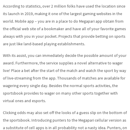
According to statistics, over 2 million folks have used the location since
its launch in 2019, making it one of the largest gaming websites in the
world. Mobile app – you are in a place to do Megapari app obtain from
the official web site of a bookmaker and have all of your favorite games
always with you in your pocket. Projects that provide betting on sports
are just like land-based playing establishments.
With its assist, you can immediately decide the possible amount of your
award. Furthermore, the service supplies a novel alternative to wager
live! Place a bet after the start of the match and watch the sport by way
of live-streaming from the app. Thousands of matches are available for
wagering every single day. Besides the normal sports activities, the
sportsbook provides to wager on many other sports together with
virtual ones and esports.
Clicking odds may also set off the looks of a guess slip on the bottom of
the sportsbook. Introducing punters to the Megapari cellular version as
a substitute of cell apps is in all probability not a nasty idea. Punters, on