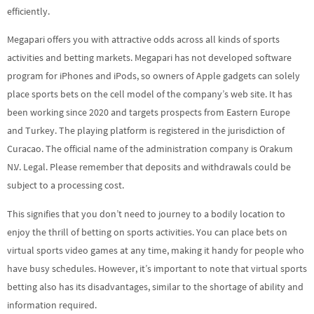
efficiently.
Megapari offers you with attractive odds across all kinds of sports
activities and betting markets. Megapari has not developed software
program for iPhones and iPods, so owners of Apple gadgets can solely
place sports bets on the cell model of the company’s web site. It has
been working since 2020 and targets prospects from Eastern Europe
and Turkey. The playing platform is registered in the jurisdiction of
Curacao. The official name of the administration company is Orakum
N.V. Legal. Please remember that deposits and withdrawals could be
subject to a processing cost.
This signifies that you don’t need to journey to a bodily location to
enjoy the thrill of betting on sports activities. You can place bets on
virtual sports video games at any time, making it handy for people who
have busy schedules. However, it’s important to note that virtual sports
betting also has its disadvantages, similar to the shortage of ability and
information required.