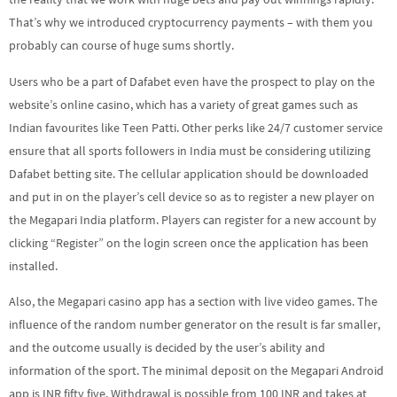
That’s why we introduced cryptocurrency payments – with them you
probably can course of huge sums shortly.
Users who be a part of Dafabet even have the prospect to play on the
website’s online casino, which has a variety of great games such as
Indian favourites like Teen Patti. Other perks like 24/7 customer service
ensure that all sports followers in India must be considering utilizing
Dafabet betting site. The cellular application should be downloaded
and put in on the player’s cell device so as to register a new player on
the Megapari India platform. Players can register for a new account by
clicking “Register” on the login screen once the application has been
installed.
Also, the Megapari casino app has a section with live video games. The
influence of the random number generator on the result is far smaller,
and the outcome usually is decided by the user’s ability and
information of the sport. The minimal deposit on the Megapari Android
app is INR fifty five. Withdrawal is possible from 100 INR and takes at