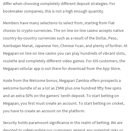
differ when choosing completely different deposit strategies. For
bookmaker companies, this is not a high enough quantity.
Members have many selections to select from, starting from Fiat
choices to crypto-currencies. The on line on line casino accepts native
country-by-country currencies such as a result of the Dollar, Peso,
Azerbaijan Manat, Japanese Yen, Chinese Yuan, and plenty of further. At
Megapari on line on line casino you can play hundreds of vibrant slots,
roulette and completely different video games. For iOS customers, the
Megapari cellular app is out there for download from the App Store.
Aside from the Welcome bonus, Megapari Zambia offers prospects a
welcome bundle of as a lot as ZMW plus one hundred fifty free spins
and an extra 50% on the gamers’ tenth deposit. To start betting on
Megapari, you first must create an account. To start betting on cricket,
you have to create an account on the platform.
Security holds paramount significance in the realm of betting. We are
devoted to safeguarding our customers against any potential risks or