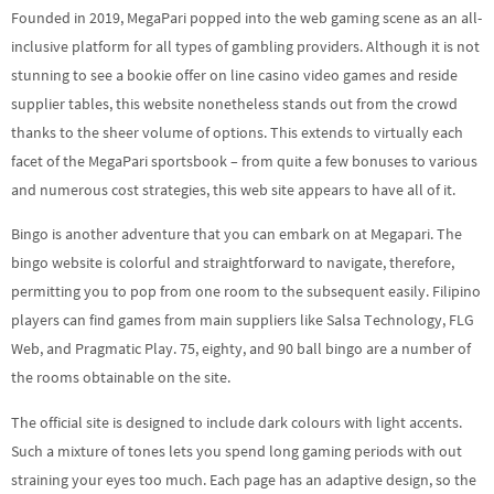
Founded in 2019, MegaPari popped into the web gaming scene as an all-
inclusive platform for all types of gambling providers. Although it is not
stunning to see a bookie offer on line casino video games and reside
supplier tables, this website nonetheless stands out from the crowd
thanks to the sheer volume of options. This extends to virtually each
facet of the MegaPari sportsbook – from quite a few bonuses to various
and numerous cost strategies, this web site appears to have all of it.
Bingo is another adventure that you can embark on at Megapari. The
bingo website is colorful and straightforward to navigate, therefore,
permitting you to pop from one room to the subsequent easily. Filipino
players can find games from main suppliers like Salsa Technology, FLG
Web, and Pragmatic Play. 75, eighty, and 90 ball bingo are a number of
the rooms obtainable on the site.
The official site is designed to include dark colours with light accents.
Such a mixture of tones lets you spend long gaming periods with out
straining your eyes too much. Each page has an adaptive design, so the