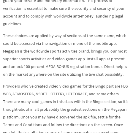
guard your private and monetary information. This process of
verification is essential to make sure the security and security of your
account and to comply with worldwide anti-money laundering legal
guidelines.
These choices are applied by way of sections of the same name, which
could be accessed via the navigation or menu of the mobile app.
Megapari is the worldwide sports activities brand, brings you our most
superior sports activities and video games app. Install app at present
and unlock 100 percent MEGA BONUS registration bonus. Direct help is
on the market anywhere on the site utilizing the live chat possibility.
Providers who’ve created video video games for the Bingo part are FLG
WEB, ATMOSFERA, NSOFT LOTTERY, LOTTORACE, and some others.
There are many cool games in this class within the Bingo section, so it’s
thought-about in all probability the greatest sections on the Megapari
platform. Once you may have discovered the apk file, settle for the
Terms and Conditions and follow the directions on the screen. Once
you full the installation course of, you presumably can reset your