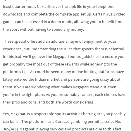
least quarter-hour. Next, discover the .apk file in your telephone
downloads and complete the complete app set up. Certainly, all video
games can be accessed in a demo mode, allowing you to benefit from
the sport without having to spend any money.
These special offers add an additional layer of enjoyment to your
experience, but understanding the rules that govern them is essential.
In this text, we’ll go over the Megapari bonus guidelines to ensure you
get probably the most out of these rewards while adhering to the
platform’s tips. As could be seen, many online betting platforms have
lately entered the Indian market and persons are going crazy about
them. If you are wondering what makes Megapari stand out, then
you’re in the right place. As you presumably can see, each choices have
their pros and cons, and both are worth considering.
Yes, Megapari is a respectable sports activities betting site you possibly
can belief. The platform has a Curacao gambling permit (Licence No.
365/JAZ). Megapari playing services and products are due to this fact