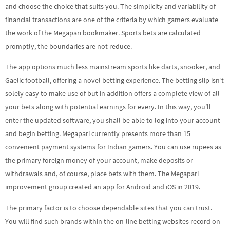
and choose the choice that suits you. The simplicity and variability of
financial transactions are one of the criteria by which gamers evaluate
the work of the Megapari bookmaker. Sports bets are calculated
promptly, the boundaries are not reduce.
The app options much less mainstream sports like darts, snooker, and
Gaelic football, offering a novel betting experience. The betting slip isn’t
solely easy to make use of but in addition offers a complete view of all
your bets along with potential earnings for every. In this way, you’ll
enter the updated software, you shall be able to log into your account
and begin betting. Megapari currently presents more than 15
convenient payment systems for Indian gamers. You can use rupees as
the primary foreign money of your account, make deposits or
withdrawals and, of course, place bets with them. The Megapari
improvement group created an app for Android and iOS in 2019.
The primary factor is to choose dependable sites that you can trust.
You will find such brands within the on-line betting websites record on