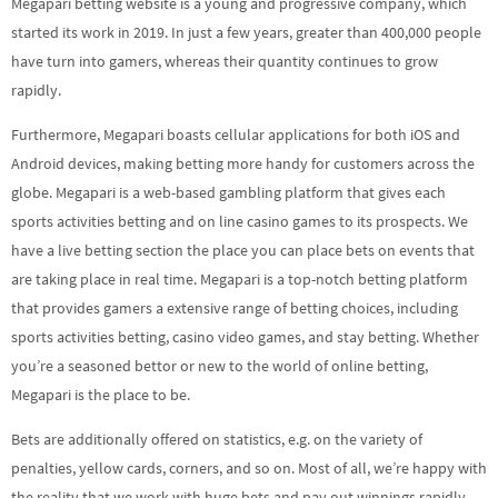
Megapari betting website is a young and progressive company, which
started its work in 2019. In just a few years, greater than 400,000 people
have turn into gamers, whereas their quantity continues to grow
rapidly.
Furthermore, Megapari boasts cellular applications for both iOS and
Android devices, making betting more handy for customers across the
globe. Megapari is a web-based gambling platform that gives each
sports activities betting and on line casino games to its prospects. We
have a live betting section the place you can place bets on events that
are taking place in real time. Megapari is a top-notch betting platform
that provides gamers a extensive range of betting choices, including
sports activities betting, casino video games, and stay betting. Whether
you’re a seasoned bettor or new to the world of online betting,
Megapari is the place to be.
Bets are additionally offered on statistics, e.g. on the variety of
penalties, yellow cards, corners, and so on. Most of all, we’re happy with
the reality that we work with huge bets and pay out winnings rapidly.