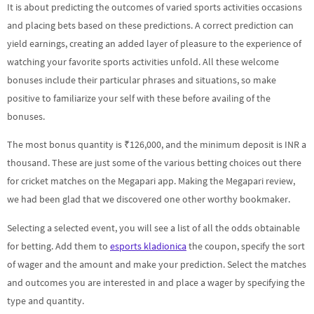
It is about predicting the outcomes of varied sports activities occasions
and placing bets based on these predictions. A correct prediction can
yield earnings, creating an added layer of pleasure to the experience of
watching your favorite sports activities unfold. All these welcome
bonuses include their particular phrases and situations, so make
positive to familiarize your self with these before availing of the
bonuses.
The most bonus quantity is ₹126,000, and the minimum deposit is INR a
thousand. These are just some of the various betting choices out there
for cricket matches on the Megapari app. Making the Megapari review,
we had been glad that we discovered one other worthy bookmaker.
Selecting a selected event, you will see a list of all the odds obtainable
for betting. Add them to
esports kladionica
the coupon, specify the sort
of wager and the amount and make your prediction. Select the matches
and outcomes you are interested in and place a wager by specifying the
type and quantity.