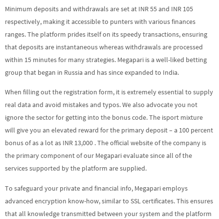
Minimum deposits and withdrawals are set at INR 55 and INR 105
respectively, making it accessible to punters with various finances
ranges. The platform prides itself on its speedy transactions, ensuring
that deposits are instantaneous whereas withdrawals are processed
within 15 minutes for many strategies. Megapari is a well-liked betting
group that began in Russia and has since expanded to India.
When filling out the registration form, it is extremely essential to supply
real data and avoid mistakes and typos. We also advocate you not
ignore the sector for getting into the bonus code. The isport mixture
will give you an elevated reward for the primary deposit – a 100 percent
bonus of as a lot as INR 13,000 . The official website of the company is
the primary component of our Megapari evaluate since all of the
services supported by the platform are supplied.
To safeguard your private and financial info, Megapari employs
advanced encryption know-how, similar to SSL certificates. This ensures
that all knowledge transmitted between your system and the platform