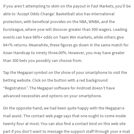
If you aren’t attempting to skim on the payout in Fast Markets, you’ll be
able to ‘Accept Odds Change’. Basketball also has international
protection, with beneficial provides on the NBA, WNBA, and the
Euroleague, where yow will discover greater than 500 wagers. Leading
events can have 98%+ odds on Team Win markets, while others give
94+% returns. Meanwhile, these figures go down in the same match for
Asian Handicap to ninety three.00%. However, you may have greater
than 300 bets you possibly can choose from.
Tap the Megapari symbol on the show of your smartphone to visit the
betting website. Click on the button with a red background
“Registration”. The Megapari software for Android doesn’t have
advanced necessities and options on your smartphone.
On the opposite hand, we had been quite happy with the Megapari e
mail assist. The contact web page says that one ought to come inside
twenty-four at most. You can also find a contact kind on this web site
part if you don’t want to message the support staff through your e mail