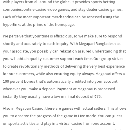
with players from all around the globe. It provides sports betting
companies, online casino video games, and stay dealer casino games.
Each of the most important merchandise can be accessed using the
hyperlinks at the prime of the homepage.
We perceive that your time is efficacious, so we make sure to respond
shortly and accurately to each inquiry. With Megapari Bangladesh as
your associate, you possibly can relaxation assured understanding that
you will obtain quality customer support each time. Our group strives
to create revolutionary methods of delivering the very best experience
for our customers, while also ensuring equity always. Megapari offers a
100 percent bonus that’s automatically credited into your account
whenever you make a deposit. Payment at Megapari is processed
instantly they usually have a low minimal deposit of ₹75.
Also in Megapari Casino, there are games with actual sellers. This allows
you to observe the progress of the game in Live mode. You can guess
on sports activities and play in a virtual casino from one account.