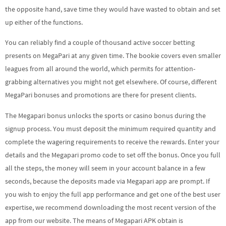
the opposite hand, save time they would have wasted to obtain and set
up either of the functions.
You can reliably find a couple of thousand active soccer betting
presents on MegaPari at any given time. The bookie covers even smaller
leagues from all around the world, which permits for attention-
grabbing alternatives you might not get elsewhere. Of course, different
MegaPari bonuses and promotions are there for present clients.
The Megapari bonus unlocks the sports or casino bonus during the
signup process. You must deposit the minimum required quantity and
complete the wagering requirements to receive the rewards. Enter your
details and the Megapari promo code to set off the bonus. Once you full
all the steps, the money will seem in your account balance in a few
seconds, because the deposits made via Megapari app are prompt. If
you wish to enjoy the full app performance and get one of the best user
expertise, we recommend downloading the most recent version of the
app from our website. The means of Megapari APK obtain is