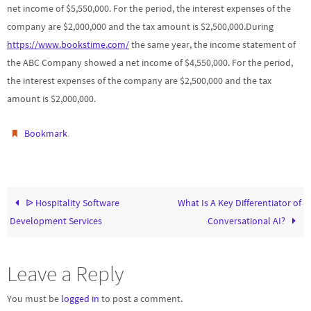
net income of $5,550,000. For the period, the interest expenses of the
company are $2,000,000 and the tax amount is $2,500,000.During
https://www.bookstime.com/
the same year, the income statement of
the ABC Company showed a net income of $4,550,000. For the period,
the interest expenses of the company are $2,500,000 and the tax
amount is $2,000,000.
.
Bookmark
ᐉ Hospitality Software
What Is A Key Differentiator of
Development Services
Conversational AI?
Leave a Reply
You must be
logged in
to post a comment.