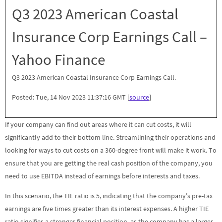
Q3 2023 American Coastal
Insurance Corp Earnings Call –
Yahoo Finance
Q3 2023 American Coastal Insurance Corp Earnings Call.
Posted: Tue, 14 Nov 2023 11:37:16 GMT [
source
]
If your company can find out areas where it can cut costs, it will
significantly add to their bottom line. Streamlining their operations and
looking for ways to cut costs on a 360-degree front will make it work. To
ensure that you are getting the real cash position of the company, you
need to use EBITDA instead of earnings before interests and taxes.
In this scenario, the TIE ratio is 5, indicating that the company’s pre-tax
earnings are five times greater than its interest expenses. A higher TIE
ratio signifies a stronger financial position, as the company has a larger