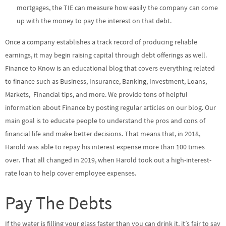
mortgages, the TIE can measure how easily the company can come
up with the money to pay the interest on that debt.
Once a company establishes a track record of producing reliable
earnings, it may begin raising capital through debt offerings as well.
Finance to Know is an educational blog that covers everything related
to finance such as Business, Insurance, Banking, Investment, Loans,
Markets, Financial tips, and more. We provide tons of helpful
information about Finance by posting regular articles on our blog. Our
main goal is to educate people to understand the pros and cons of
financial life and make better decisions. That means that, in 2018,
Harold was able to repay his interest expense more than 100 times
over. That all changed in 2019, when Harold took out a high-interest-
rate loan to help cover employee expenses.
Pay The Debts
If the water is filling your glass faster than you can drink it, it’s fair to say