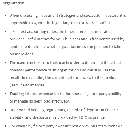
organization.
When discussing investment strategies and successful investors, it is
impossible to ignore the legendary investor Warren Buffett.
Like most accounting ratios, the times interest earned ratio
provides useful metrics for your business and is frequently used by
lenders to determine whether your business is in position to take
on more debt.
The users can take into their use in order to determine the actual
financial performance of an organization and can also use the
results in evaluating the current performance with the previous
years’ performances.
Tracking interest expense is vital for assessing a company’s ability
to manage its debt load effectively.
Understand banking regulations, the role of deposits in financial
stability, and the assurance provided by FDIC insurance.
For example, if a company owes interest on its long-term loans or