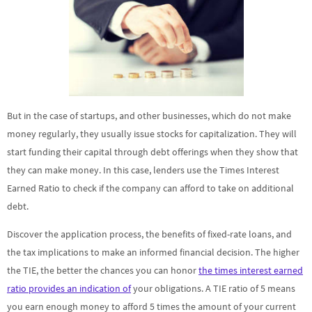
But in the case of startups, and other businesses, which do not make
money regularly, they usually issue stocks for capitalization. They will
start funding their capital through debt offerings when they show that
they can make money. In this case, lenders use the Times Interest
Earned Ratio to check if the company can afford to take on additional
debt.
Discover the application process, the benefits of fixed-rate loans, and
the tax implications to make an informed financial decision. The higher
the TIE, the better the chances you can honor
the times interest earned
ratio provides an indication of
your obligations. A TIE ratio of 5 means
you earn enough money to afford 5 times the amount of your current