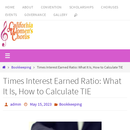
Skip
HOME
ABOUT
CONVENTION
SCHOLARSHIPS
CHORUSES
to
EVENTS
GOVERNANCE
GALLERY
content
Home
Bookkeeping
Times Interest Earned Ratio: What It Is, How to Calculate TIE
Times Interest Earned Ratio: What
It Is, How to Calculate TIE
admin
May 15, 2023
Bookkeeping