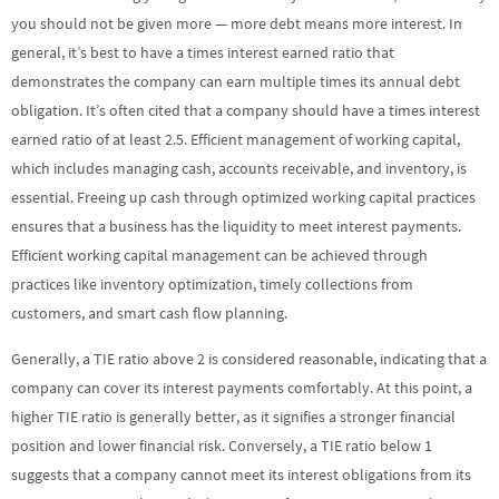
you should not be given more — more debt means more interest. In
general, it’s best to have a times interest earned ratio that
demonstrates the company can earn multiple times its annual debt
obligation. It’s often cited that a company should have a times interest
earned ratio of at least 2.5. Efficient management of working capital,
which includes managing cash, accounts receivable, and inventory, is
essential. Freeing up cash through optimized working capital practices
ensures that a business has the liquidity to meet interest payments.
Efficient working capital management can be achieved through
practices like inventory optimization, timely collections from
customers, and smart cash flow planning.
Generally, a TIE ratio above 2 is considered reasonable, indicating that a
company can cover its interest payments comfortably. At this point, a
higher TIE ratio is generally better, as it signifies a stronger financial
position and lower financial risk. Conversely, a TIE ratio below 1
suggests that a company cannot meet its interest obligations from its