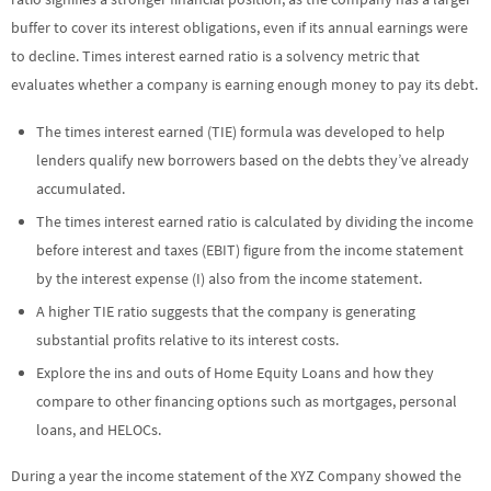
buffer to cover its interest obligations, even if its annual earnings were
to decline. Times interest earned ratio is a solvency metric that
evaluates whether a company is earning enough money to pay its debt.
The times interest earned (TIE) formula was developed to help
lenders qualify new borrowers based on the debts they’ve already
accumulated.
The times interest earned ratio is calculated by dividing the income
before interest and taxes (EBIT) figure from the income statement
by the interest expense (I) also from the income statement.
A higher TIE ratio suggests that the company is generating
substantial profits relative to its interest costs.
Explore the ins and outs of Home Equity Loans and how they
compare to other financing options such as mortgages, personal
loans, and HELOCs.
During a year the income statement of the XYZ Company showed the