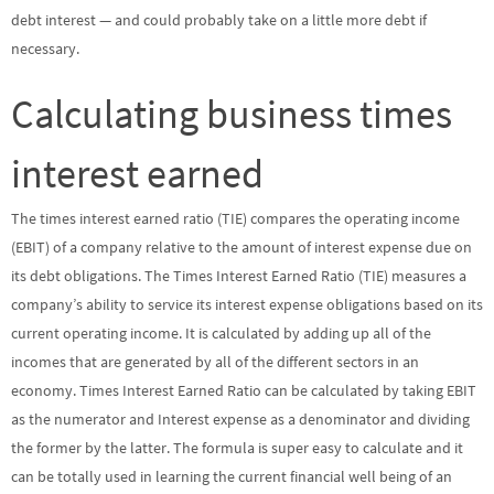
debt interest — and could probably take on a little more debt if
necessary.
Calculating business times
interest earned
The times interest earned ratio (TIE) compares the operating income
(EBIT) of a company relative to the amount of interest expense due on
its debt obligations. The Times Interest Earned Ratio (TIE) measures a
company’s ability to service its interest expense obligations based on its
current operating income. It is calculated by adding up all of the
incomes that are generated by all of the different sectors in an
economy. Times Interest Earned Ratio can be calculated by taking EBIT
as the numerator and Interest expense as a denominator and dividing
the former by the latter. The formula is super easy to calculate and it
can be totally used in learning the current financial well being of an