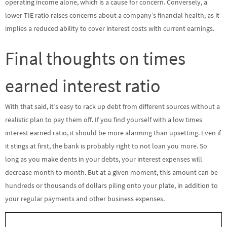
operating income alone, which is a cause for concern. Conversely, a
lower TIE ratio raises concerns about a company’s financial health, as it
implies a reduced ability to cover interest costs with current earnings.
Final thoughts on times
earned interest ratio
With that said, it’s easy to rack up debt from different sources without a
realistic plan to pay them off. If you find yourself with a low times
interest earned ratio, it should be more alarming than upsetting. Even if
it stings at first, the bank is probably right to not loan you more. So
long as you make dents in your debts, your interest expenses will
decrease month to month. But at a given moment, this amount can be
hundreds or thousands of dollars piling onto your plate, in addition to
your regular payments and other business expenses.