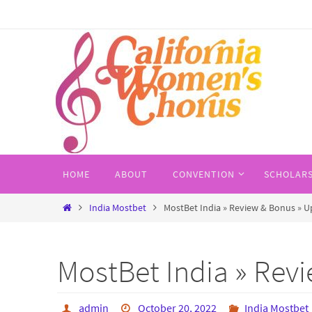
Skip
to
content
Skip
HOME
ABOUT
CONVENTION
SCHOLARS
to
content
Home
India Mostbet
MostBet India » Review & Bonus » U
MostBet India » Rev
admin
October 20, 2022
India Mostbet