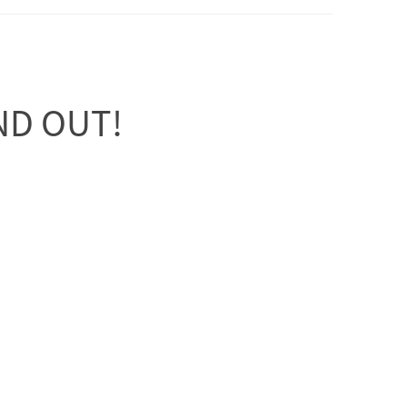
IND OUT!