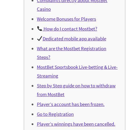
Complaints directly about MostBet
Casino
Welcome Bonuses for Players
How do I contact Mostbet?
Dedicated mobile app available
What are the Mostbet Registration
Steps?
MostBet Sportsbook Live-betting & Live-
Streaming
Step by Step guide on how to withdraw
from MostBet
Player’s account has been frozen.
Go to Registration
Player’s winnings have been cancelled.