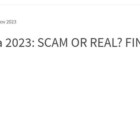
Nov 2023
a 2023: SCAM OR REAL? F