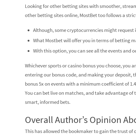
Looking for other betting sites with smoother, stre
other betting sites online, MostBet too follows a st
Although, some cryptocurrencies might request it
What Mostbet will offer you in terms of betting ma
With this option, you can see all the events and od
Whichever sports or casino bonus you choose, you ar
entering our bonus code, and making your deposit, t
bonus 5x on events with a minimum coefficient of 1.4,
You can bet live on matches, and take advantage of t
smart, informed bets.
Overall Author’s Opinion Ab
This has allowed the bookmaker to gain the trust of o