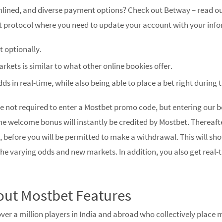
amlined, and diverse payment options? Check out Betway – read ou
rict protocol where you need to update your account with your in
 optionally.
rkets is similar to what other online bookies offer.
ds in real-time, while also being able to place a bet right during 
e not required to enter a Mostbet promo code, but entering our
he welcome bonus will instantly be credited by Mostbet. Thereaft
 before you will be permitted to make a withdrawal. This will sho
he varying odds and new markets. In addition, you also get real-
out Mostbet Features
ver a million players in India and abroad who collectively place 