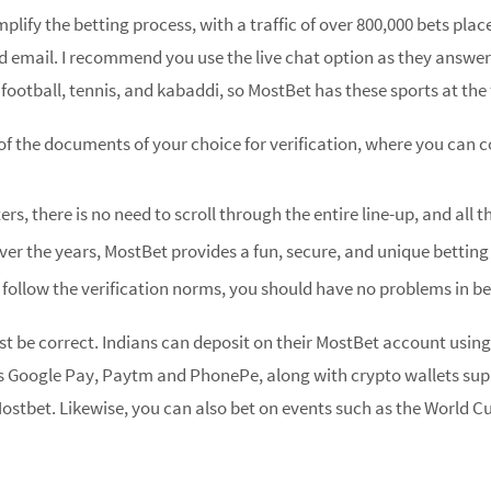
ify the betting process, with a traffic of over 800,000 bets pla
and email. I recommend you use the live chat option as they ans
 football, tennis, and kabaddi, so MostBet has these sports at the
of the documents of your choice for verification, where you can c
ters, there is no need to scroll through the entire line-up, and all
r the years, MostBet provides a fun, secure, and unique betting 
 follow the verification norms, you should have no problems in 
t be correct. Indians can deposit on their MostBet account using
s Google Pay, Paytm and PhonePe, along with crypto wallets supp
 Mostbet. Likewise, you can also bet on events such as the World C