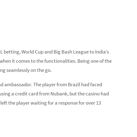
 IPL betting, World Cup and Big Bash League to India’s
when it comes to the functionalities. Being one of the
ing seamlessly on the go.
nd ambassador. The player from Brazil had faced
using a credit card from Nubank, but the casino had
ft the player waiting for a response for over 13