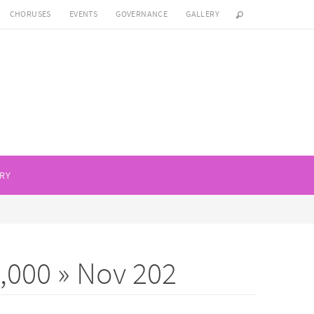
CHORUSES
EVENTS
GOVERNANCE
GALLERY
RY
,000 » Nov 202