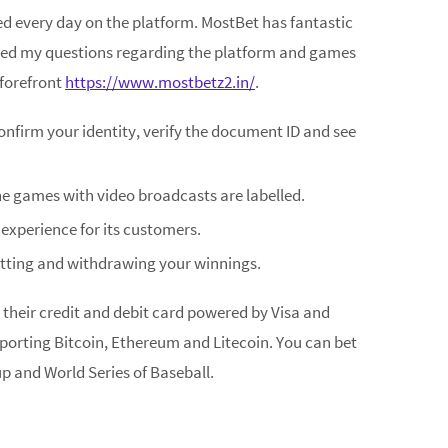
ced every day on the platform. MostBet has fantastic
wered my questions regarding the platform and games
 forefront
https://www.mostbetz2.in/
.
onfirm your identity, verify the document ID and see
 the games with video broadcasts are labelled.
experience for its customers.
betting and withdrawing your winnings.
 their credit and debit card powered by Visa and
orting Bitcoin, Ethereum and Litecoin. You can bet
up and World Series of Baseball.