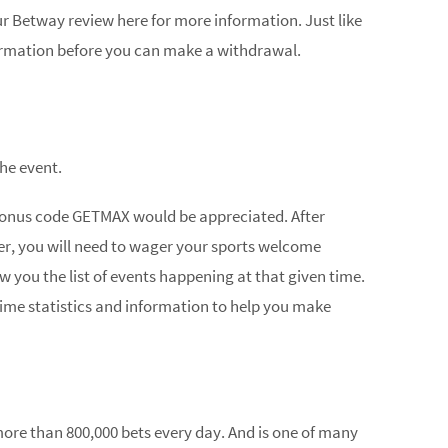
r Betway review here for more information. Just like
formation before you can make a withdrawal.
the event.
 bonus code GETMAX would be appreciated. After
er, you will need to wager your sports welcome
w you the list of events happening at that given time.
time statistics and information to help you make
more than 800,000 bets every day. And is one of many