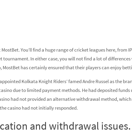
 at MostBet. You’ll find a huge range of cricket leagues here, from
ournament. In either case, you will not find a lot of differences 
, MostBet has certainly ensured that their players can enjoy bett
 appointed Kolkata Knight Riders’ famed Andre Russel as the bra
e casino due to limited payment methods. He had deposited funds 
asino had not provided an alternative withdrawal method, which le
the casino had not initially responded.
ication and withdrawal issues.