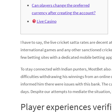
Can players change the preferred
currency after creating the account?
Live Casino
I have to say, the live cricket satta rates are decent
international games and any other sanctioned cricket t
few betting sites with a dedicated mobile betting app
To stay connected with Indian punters, MostBet also
difficulties withdrawing his winnings from an onlin
informed him there were issues with this bank. The c
days. Despite our attempts to mediate the situation, 
Player experiences verif