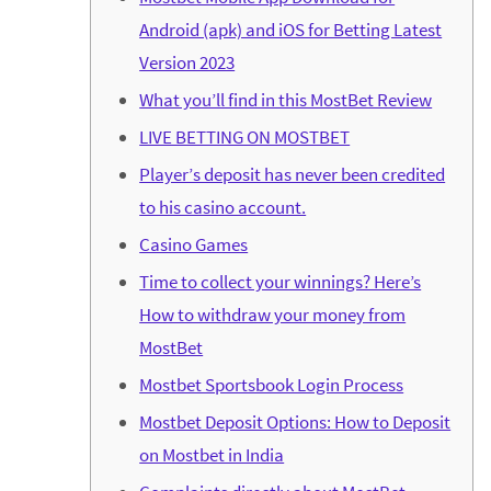
Android (apk) and iOS for Betting Latest
Version 2023
What you’ll find in this MostBet Review
LIVE BETTING ON MOSTBET
Player’s deposit has never been credited
to his casino account.
Casino Games
Time to collect your winnings? Here’s
How to withdraw your money from
MostBet
Mostbet Sportsbook Login Process
Mostbet Deposit Options: How to Deposit
on Mostbet in India