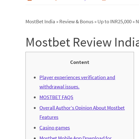
MostBet India » Review & Bonus » Up to INR25,000 » 
Mostbet Review Indi
Content
Player experiences verification and
withdrawal issues.
MOSTBET FAQS
Overall Author’s Opinion About Mostbet
Features
Casino games
Mostbet Mobile App Download for