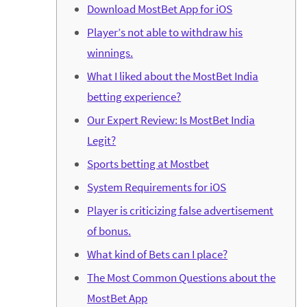
Download MostBet App for iOS
Player’s not able to withdraw his
winnings.
What I liked about the MostBet India
betting experience?
Our Expert Review: Is MostBet India
Legit?
Sports betting at Mostbet
System Requirements for iOS
Player is criticizing false advertisement
of bonus.
What kind of Bets can I place?
The Most Common Questions about the
MostBet App