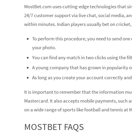
MostBet.com uses cutting-edge technologies that simpl
24/7 customer support via live chat, social media, 
within minutes. Indian players usually bet on cricket,
To perform this procedure, you need to send one 
your photo.
You can find any match in two clicks using the fil
A young company that has grown in popularity ove
As long as you create your account correctly and
It is important to remember that the information mus
Mastercard. It also accepts mobile payments, such a
on a wide range of sports like football and tennis at
MOSTBET FAQS