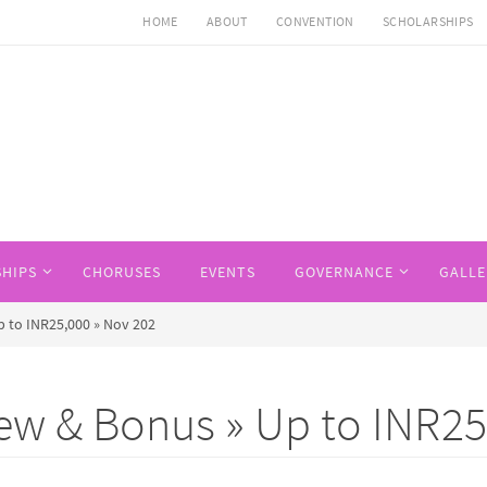
HOME
ABOUT
CONVENTION
SCHOLARSHIPS
HIPS
CHORUSES
EVENTS
GOVERNANCE
GALLE
p to INR25,000 » Nov 202
iew & Bonus » Up to INR25