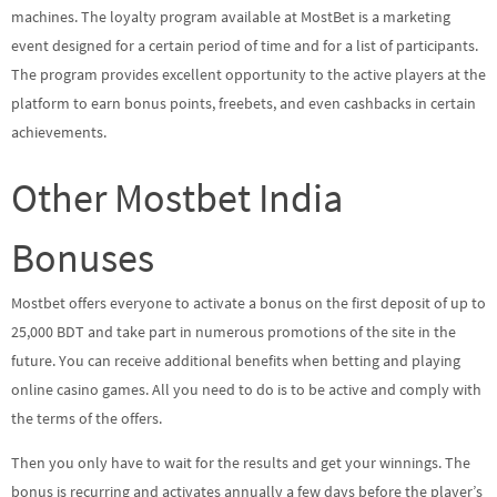
machines. The loyalty program available at MostBet is a marketing
event designed for a certain period of time and for a list of participants.
The program provides excellent opportunity to the active players at the
platform to earn bonus points, freebets, and even cashbacks in certain
achievements.
Other Mostbet India
Bonuses
Mostbet offers everyone to activate a bonus on the first deposit of up to
25,000 BDT and take part in numerous promotions of the site in the
future. You can receive additional benefits when betting and playing
online casino games. All you need to do is to be active and comply with
the terms of the offers.
Then you only have to wait for the results and get your winnings. The
bonus is recurring and activates annually a few days before the player’s