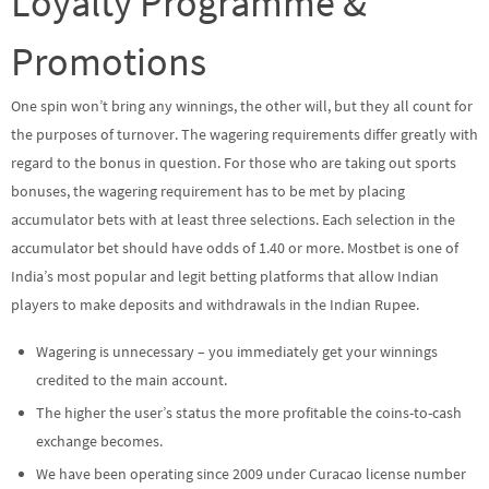
Loyalty Programme &
Promotions
One spin won’t bring any winnings, the other will, but they all count for
the purposes of turnover. The wagering requirements differ greatly with
regard to the bonus in question. For those who are taking out sports
bonuses, the wagering requirement has to be met by placing
accumulator bets with at least three selections. Each selection in the
accumulator bet should have odds of 1.40 or more. Mostbet is one of
India’s most popular and legit betting platforms that allow Indian
players to make deposits and withdrawals in the Indian Rupee.
Wagering is unnecessary – you immediately get your winnings
credited to the main account.
The higher the user’s status the more profitable the coins-to-cash
exchange becomes.
We have been operating since 2009 under Curacao license number