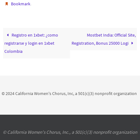
.
Bookmark
Registro en 1xbet: ¿como
Mostbet India: Official Site,
registrarse y login en 1xbet
Registration, Bonus 25000 Logi
Colombia
© 2024 California Women's Chorus, Inc, a 501(c)(3) nonprofit organization
© California Women's Chorus, Inc., a 501(c)(3) nonprofit organization