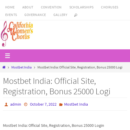
Skip
HOME
ABOUT
CONVENTION
SCHOLARSHIPS
CHORUSES
to
EVENTS
GOVERNANCE
GALLERY
content
Home
Mostbet India
Mostbet India: Official Site, Registration, Bonus 25000 Logi
Mostbet India: Official Site,
Registration, Bonus 25000 Logi
admin
October 7, 2022
Mostbet India
Mostbet India: Official Site, Registration, Bonus 25000 Login