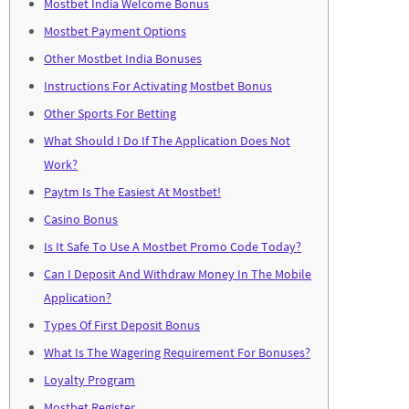
Mostbet India Welcome Bonus
Mostbet Payment Options
Other Mostbet India Bonuses
Instructions For Activating Mostbet Bonus
Other Sports For Betting
What Should I Do If The Application Does Not
Work?
Paytm Is The Easiest At Mostbet!
Casino Bonus
Is It Safe To Use A Mostbet Promo Code Today?
Can I Deposit And Withdraw Money In The Mobile
Application?
Types Of First Deposit Bonus
What Is The Wagering Requirement For Bonuses?
Loyalty Program
Mostbet Register