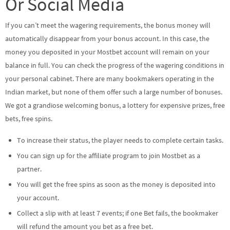
Or Social Media
If you can’t meet the wagering requirements, the bonus money will
automatically disappear from your bonus account. In this case, the
money you deposited in your Mostbet account will remain on your
balance in full. You can check the progress of the wagering conditions in
your personal cabinet. There are many bookmakers operating in the
Indian market, but none of them offer such a large number of bonuses.
We got a grandiose welcoming bonus, a lottery for expensive prizes, free
bets, free spins.
To increase their status, the player needs to complete certain tasks.
You can sign up for the affiliate program to join Mostbet as a
partner.
You will get the free spins as soon as the money is deposited into
your account.
Collect a slip with at least 7 events; if one Bet fails, the bookmaker
will refund the amount you bet as a free bet.