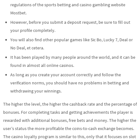
regulations of the sports betting and casino gambling website
Mostbet.
However, before you submit a deposit request, be sure to fill out
your profile completely.
You will also find other popular games like Sic Bo, Lucky 7, Deal or
No Deal, et cetera.
It has been played by many people around the world, and it can be
found in almost all online casinos.
As long as you create your account correctly and follow the
verification norms, you should have no problems in betting and
withdrawing your winnings.
The higher the level, the higher the cashback rate and the percentage of
bonuses. For completing tasks and getting achievements the player is
rewarded with additional bonuses, free bets and money. The higher the
user’s status the more profitable the coins-to-cash exchange becomes.
The casino loyalty program is similar to this, only that it focuses on slot