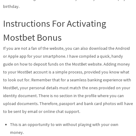
birthday.
Instructions For Activating
Mostbet Bonus
If you are not a fan of the website, you can also download the Android
or Apple app for your smartphone. I have compiled a quick, handy
guide on how to deposit funds on the MostBet website. Adding money
to your MostBet account is a simple process, provided you know what
to look out for. Remember that for a seamless banking experience with
MostBet, your personal details must match the ones provided on your
identity document. There is no section in the profile where you can
upload documents. Therefore, passport and bank card photos will have
to be sent by email or online chat support.
This is an opportunity to win without playing with your own
money.