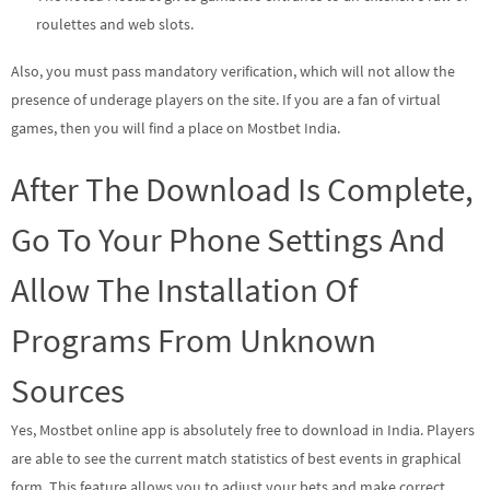
roulettes and web slots.
Also, you must pass mandatory verification, which will not allow the
presence of underage players on the site. If you are a fan of virtual
games, then you will find a place on Mostbet India.
After The Download Is Complete,
Go To Your Phone Settings And
Allow The Installation Of
Programs From Unknown
Sources
Yes, Mostbet online app is absolutely free to download in India. Players
are able to see the current match statistics of best events in graphical
form. This feature allows you to adjust your bets and make correct