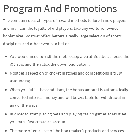
Program And Promotions
The company uses all types of reward methods to lure in new players
and maintain the loyalty of old players. Like any world-renowned
bookmaker, MostBet offers betters a really large selection of sports
disciplines and other events to bet on.
You would need to visit the mobile app area at Mostbet, choose the
iOS app, and then click the download button.
Mostbet’s selection of cricket matches and competitions is truly
astounding.
When you fulfill the conditions, the bonus amount is automatically
converted into real money and will be available for withdrawal in
any of the ways.
In order to start placing bets and playing casino games at MostBet,
you must first create an account.
The more often a user of the bookmaker’s products and services