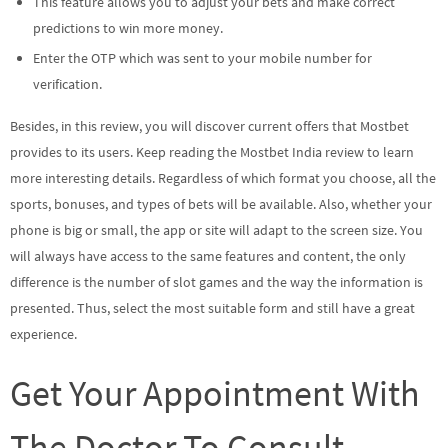
This feature allows you to adjust your bets and make correct
predictions to win more money.
Enter the OTP which was sent to your mobile number for
verification.
Besides, in this review, you will discover current offers that Mostbet
provides to its users. Keep reading the Mostbet India review to learn
more interesting details. Regardless of which format you choose, all the
sports, bonuses, and types of bets will be available. Also, whether your
phone is big or small, the app or site will adapt to the screen size. You
will always have access to the same features and content, the only
difference is the number of slot games and the way the information is
presented. Thus, select the most suitable form and still have a great
experience.
Get Your Appointment With
The Doctor To Consult