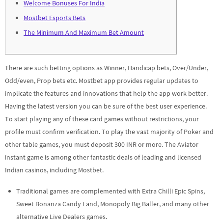
Welcome Bonuses For India
Mostbet Esports Bets
The Minimum And Maximum Bet Amount
There are such betting options as Winner, Handicap bets, Over/Under,
Odd/even, Prop bets etc. Mostbet app provides regular updates to
implicate the features and innovations that help the app work better.
Having the latest version you can be sure of the best user experience.
To start playing any of these card games without restrictions, your
profile must confirm verification. To play the vast majority of Poker and
other table games, you must deposit 300 INR or more. The Aviator
instant game is among other fantastic deals of leading and licensed
Indian casinos, including Mostbet.
Traditional games are complemented with Extra Chilli Epic Spins,
Sweet Bonanza Candy Land, Monopoly Big Baller, and many other
alternative Live Dealers games.