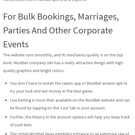
For Bulk Bookings, Marriages,
Parties And Other Corporate
Events
The website runs smoothly, and its mechanics quality is on the top
level. Mostbet company site has a really attractive design with high-
quality graphics and bright colors.
You don’t have to install the casino app or Mostbet aviator apk to
try your luck and win money in the best game.
Live betting is more than available on the MostBet website and can
be found by tapping on the ‘Live’ tab in your account.
Further, the history in the account options will help you keep track
of such bets.
The noted Mostbet gives gamblers entrance to an extensive raw of