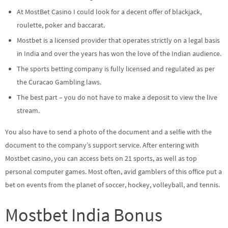
At MostBet Casino I could look for a decent offer of blackjack,
roulette, poker and baccarat.
Mostbet is a licensed provider that operates strictly on a legal basis
in India and over the years has won the love of the Indian audience.
The sports betting company is fully licensed and regulated as per
the Curacao Gambling laws.
The best part – you do not have to make a deposit to view the live
stream.
You also have to send a photo of the document and a selfie with the
document to the company’s support service. After entering with
Mostbet casino, you can access bets on 21 sports, as well as top
personal computer games. Most often, avid gamblers of this office put a
bet on events from the planet of soccer, hockey, volleyball, and tennis.
Mostbet India Bonus