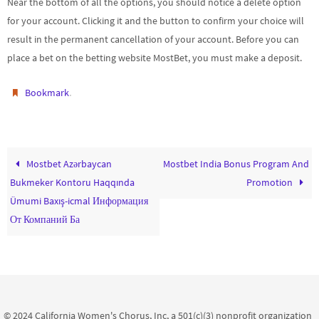
Near the bottom of all the options, you should notice a delete option
for your account. Clicking it and the button to confirm your choice will
result in the permanent cancellation of your account. Before you can
place a bet on the betting website MostBet, you must make a deposit.
.
Bookmark
Mostbet Azərbaycan
Mostbet India Bonus Program And
Bukmeker Kontoru Haqqında
Promotion
Ümumi Baxış-icmal Информация
От Компаний Ба
© 2024 California Women's Chorus, Inc, a 501(c)(3) nonprofit organization