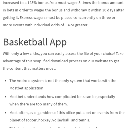
increased to a 125% bonus. You must wager 5 times the bonus amount
in bets in order to wager the bonus and withdraw it within 30 days after
getting it. Express wagers must be placed concurrently on three or
more events with individual odds of 1.4 or greater.
Basketball App
With only a few clicks, you can easily access the file of your choice! Take
advantage of this simplified download process on our website to get
the content that matters most.
The Android system is not the only system that works with the
Mostbet application.
Mostbet understands how complicated bets can be, especially
when there are too many of them.
Most often, avid gamblers of this office put a bet on events from the
planet of soccer, hockey, volleyball, and tennis.