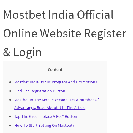
Mostbet India Official
Online Website Register
& Login
Content
Mostbet India Bonus Program And Promotions
Find The Registration Button
Mostbet In The Mobile Version Has A Number Of
Advantages, Read About It In The Article
Tap The Green “place A Bet” Button
How To Start Betting On Mostbet?