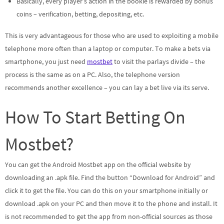
Basically, every player’s action in the bookie is rewarded by bonus
coins – verification, betting, depositing, etc.
This is very advantageous for those who are used to exploiting a mobile
telephone more often than a laptop or computer. To make a bets via
smartphone, you just need
mostbet
to visit the parlays divide – the
process is the same as on a PC. Also, the telephone version
recommends another excellence – you can lay a bet live via its serve.
How To Start Betting On
Mostbet?
You can get the Android Mostbet app on the official website by
downloading an .apk file. Find the button “Download for Android” and
click it to get the file. You can do this on your smartphone initially or
download .apk on your PC and then move it to the phone and install. It
is not recommended to get the app from non-official sources as those