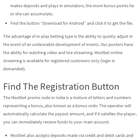
makes deposits and plays in simulators, the more bonus points he
or she can accumulate.
Find the button “Download for Android” and click it to get the file.
The advantage of in-play betting type is the ability to quickly adjust in
the event of an undesirable development of events. Our punters have
the ability for watching video and live streaming. Mostbet online
streaming is available for registered customers only (login is
demanded).
Find The Registration Button
The Mostbet promo code in India is a mixture of letters and numbers
representing a bonus, also known as a bonus code. The operator will
automatically calculate the payout amount, and if it satisfies the player,
you can immediately receive funds to your main account.
Mostbet also accepts deposits made via credit and debit cards and