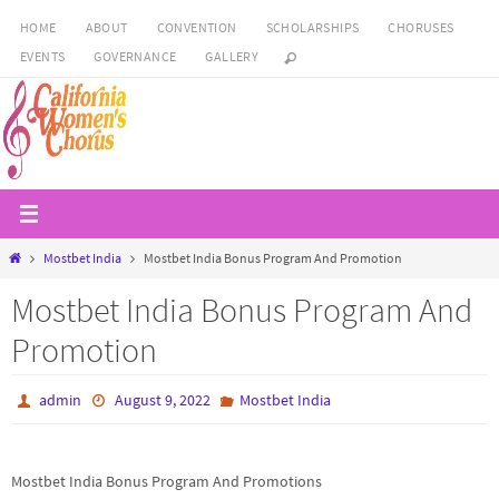
Skip
HOME
ABOUT
CONVENTION
SCHOLARSHIPS
CHORUSES
to
EVENTS
GOVERNANCE
GALLERY
content
Home
Mostbet India
Mostbet India Bonus Program And Promotion
Mostbet India Bonus Program And
Promotion
admin
August 9, 2022
Mostbet India
Mostbet India Bonus Program And Promotions