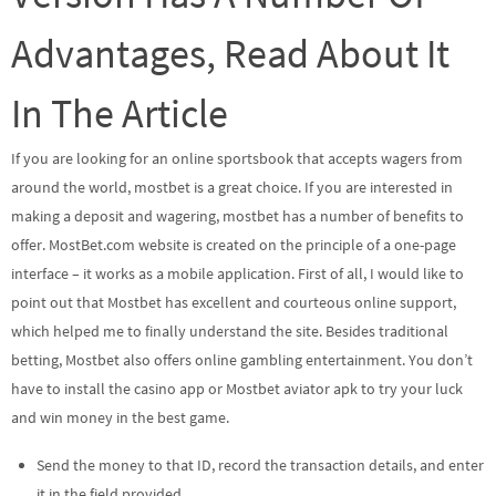
Advantages, Read About It
In The Article
If you are looking for an online sportsbook that accepts wagers from
around the world, mostbet is a great choice. If you are interested in
making a deposit and wagering, mostbet has a number of benefits to
offer. MostBet.com website is created on the principle of a one-page
interface – it works as a mobile application. First of all, I would like to
point out that Mostbet has excellent and courteous online support,
which helped me to finally understand the site. Besides traditional
betting, Mostbet also offers online gambling entertainment. You don’t
have to install the casino app or Mostbet aviator apk to try your luck
and win money in the best game.
Send the money to that ID, record the transaction details, and enter
it in the field provided.