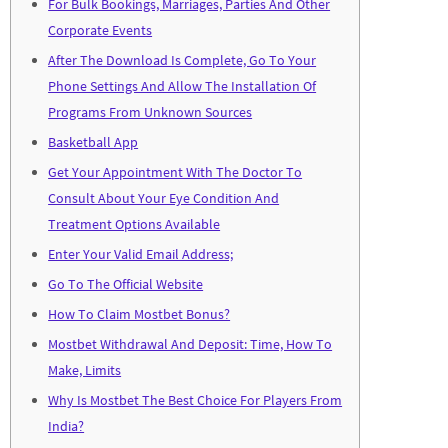
For Bulk Bookings, Marriages, Parties And Other
Corporate Events
After The Download Is Complete, Go To Your
Phone Settings And Allow The Installation Of
Programs From Unknown Sources
Basketball App
Get Your Appointment With The Doctor To
Consult About Your Eye Condition And
Treatment Options Available
Enter Your Valid Email Address;
Go To The Official Website
How To Claim Mostbet Bonus?
Mostbet Withdrawal And Deposit: Time, How To
Make, Limits
Why Is Mostbet The Best Choice For Players From
India?