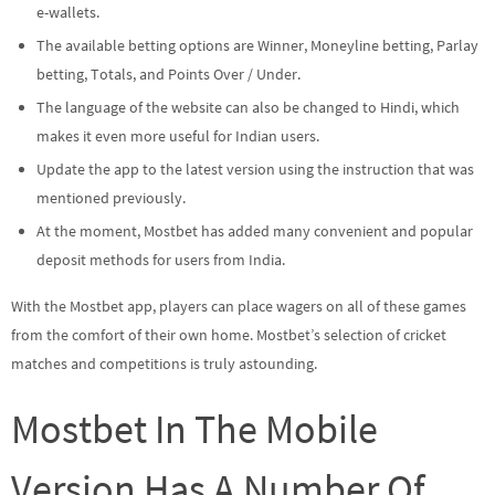
e-wallets.
The available betting options are Winner, Moneyline betting, Parlay
betting, Totals, and Points Over / Under.
The language of the website can also be changed to Hindi, which
makes it even more useful for Indian users.
Update the app to the latest version using the instruction that was
mentioned previously.
At the moment, Mostbet has added many convenient and popular
deposit methods for users from India.
With the Mostbet app, players can place wagers on all of these games
from the comfort of their own home. Mostbet’s selection of cricket
matches and competitions is truly astounding.
Mostbet In The Mobile
Version Has A Number Of