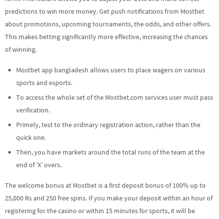
predictions to win more money. Get push notifications from Mostbet
about promotions, upcoming tournaments, the odds, and other offers.
This makes betting significantly more effective, increasing the chances
of winning.
Mostbet app bangladesh allows users to place wagers on various
sports and esports.
To access the whole set of the Mostbet.com services user must pass
verification.
Primely, test to the ordinary registration action, rather than the
quick one.
Then, you have markets around the total runs of the team at the
end of ‘X’ overs.
The welcome bonus at Mostbet is a first deposit bonus of 100% up to
25,000 Rs and 250 free spins. If you make your deposit within an hour of
registering for the casino or within 15 minutes for sports, it will be