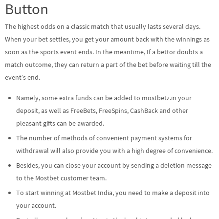
Button
The highest odds on a classic match that usually lasts several days.
When your bet settles, you get your amount back with the winnings as
soon as the sports event ends. In the meantime, If a bettor doubts a
match outcome, they can return a part of the bet before waiting till the
event’s end.
Namely, some extra funds can be added to mostbetz.in your
deposit, as well as FreeBets, FreeSpins, CashBack and other
pleasant gifts can be awarded.
The number of methods of convenient payment systems for
withdrawal will also provide you with a high degree of convenience.
Besides, you can close your account by sending a deletion message
to the Mostbet customer team.
To start winning at Mostbet India, you need to make a deposit into
your account.