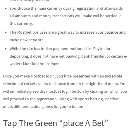
You choose the main currency during registration and afterwards
all amounts and money transactions you make will be settled in
this currency.
The Mostbet bonuses are a great way to increase your balance and
make new deposits.
While the site has Indian payment methods like Paytm for
depositing, it does not have net banking, bank transfer, or certain e-
wallets like Skrill or EcoPayz.
Once you make Mostbet login, you’ll be presented with an incredible
selection of cricket events to choose from on the right-hand menu. You
will immediately see the mostbet login button by clicking on which you
will proceed to the registration. Along with sports betting, Mostbet
offers different casino games for you to bet on.
Tap The Green “place A Bet”