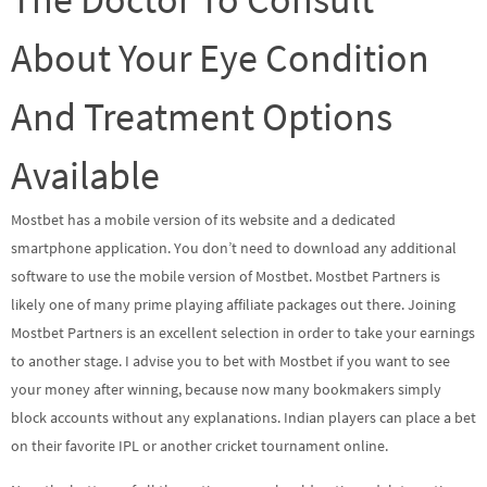
About Your Eye Condition
And Treatment Options
Available
Mostbet has a mobile version of its website and a dedicated
smartphone application. You don’t need to download any additional
software to use the mobile version of Mostbet. Mostbet Partners is
likely one of many prime playing affiliate packages out there. Joining
Mostbet Partners is an excellent selection in order to take your earnings
to another stage. I advise you to bet with Mostbet if you want to see
your money after winning, because now many bookmakers simply
block accounts without any explanations. Indian players can place a bet
on their favorite IPL or another cricket tournament online.