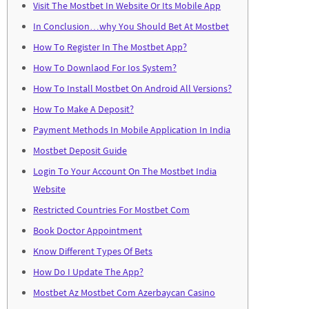
Visit The Mostbet In Website Or Its Mobile App
In Conclusion…why You Should Bet At Mostbet
How To Register In The Mostbet App?
How To Downlaod For Ios System?
How To Install Mostbet On Android All Versions?
How To Make A Deposit?
Payment Methods In Mobile Application In India
Mostbet Deposit Guide
Login To Your Account On The Mostbet India
Website
Restricted Countries For Mostbet Com
Book Doctor Appointment
Know Different Types Of Bets
How Do I Update The App?
Mostbet Az Mostbet Com Azerbaycan Casino