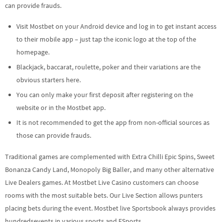
can provide frauds.
Visit Mostbet on your Android device and log in to get instant access
to their mobile app – just tap the iconic logo at the top of the
homepage.
Blackjack, baccarat, roulette, poker and their variations are the
obvious starters here.
You can only make your first deposit after registering on the
website or in the Mostbet app.
It is not recommended to get the app from non-official sources as
those can provide frauds.
Traditional games are complemented with Extra Chilli Epic Spins, Sweet
Bonanza Candy Land, Monopoly Big Baller, and many other alternative
Live Dealers games. At Mostbet Live Casino customers can choose
rooms with the most suitable bets. Our Live Section allows punters
placing bets during the event. Mostbet live Sportsbook always provides
hundredsevents in various sports and ESports.