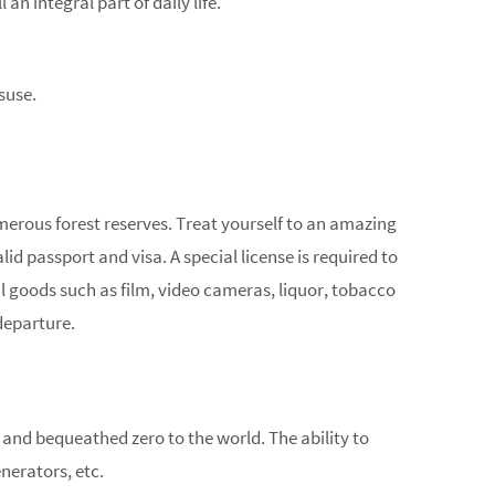
an integral part of daily life.
suse.
numerous forest reserves. Treat yourself to an amazing
alid passport and visa. A special license is required to
 goods such as film, video cameras, liquor, tobacco
departure.
and bequeathed zero to the world. The ability to
nerators, etc.