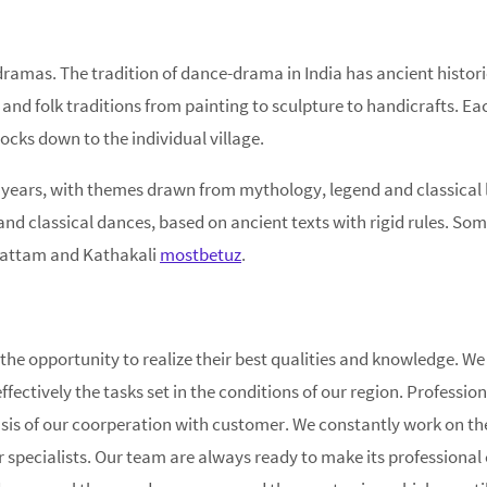
ramas. The tradition of dance-drama in India has ancient historica
l and folk traditions from painting to sculpture to handicrafts. Eac
locks down to the individual village.
 years, with themes drawn from mythology, legend and classical l
 and classical dances, based on ancient texts with rigid rules. So
niattam and Kathakali
mostbetuz
.
he opportunity to realize their best qualities and knowledge. We s
d effectively the tasks set in the conditions of our region. Profe
asis of our coorperation with customer. We constantly work on t
ur specialists. Our team are always ready to make its professiona