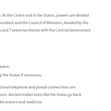
e. At the Centre and in the States, powers are divided
resident and the Council of Ministers, headed by the
tes and 7 union territories with the Central Government
heatre.
 the States if necessary.
national telephone and postal connections are
sm. Ancient Indian texts like the Vedas go back
ike science and medicine.