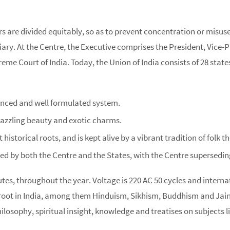
ers are divided equitably, so as to prevent concentration or misus
ary. At the Centre, the Executive comprises the President, Vice-P
preme Court of India. Today, the Union of India consists of 28 sta
vanced and well formulated system.
 dazzling beauty and exotic charms.
istorical roots, and is kept alive by a vibrant tradition of folk t
ced by both the Centre and the States, with the Centre superseding
nutes, throughout the year. Voltage is 220 AC 50 cycles and inter
 root in India, among them Hinduism, Sikhism, Buddhism and Jaini
losophy, spiritual insight, knowledge and treatises on subjects l