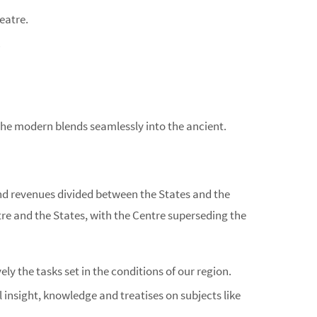
heatre.
.
 the modern blends seamlessly into the ancient.
s and revenues divided between the States and the
tre and the States, with the Centre superseding the
vely the tasks set in the conditions of our region.
 insight, knowledge and treatises on subjects like