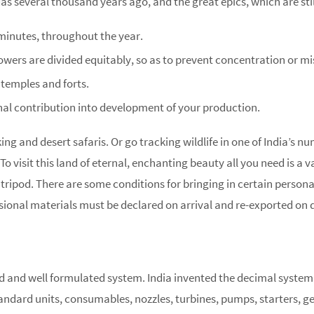
das several thousand years ago, and the great epics, which are still 
0 minutes, throughout the year.
 powers are divided equitably, so as to prevent concentration or mi
, temples and forts.
nal contribution into development of your production.
ing and desert safaris. Or go tracking wildlife in one of India’s 
To visit this land of eternal, enchanting beauty all you need is a v
ipod. There are some conditions for bringing in certain personal
ssional materials must be declared on arrival and re-exported on 
d and well formulated system. India invented the decimal system 
ndard units, consumables, nozzles, turbines, pumps, starters, ge