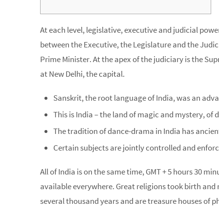
At each level, legislative, executive and judicial pow
between the Executive, the Legislature and the Judici
Prime Minister. At the apex of the judiciary is the Su
at New Delhi, the capital.
Sanskrit, the root language of India, was an ad
This is India – the land of magic and mystery, of
The tradition of dance-drama in India has ancient h
Certain subjects are jointly controlled and enfor
All of India is on the same time, GMT + 5 hours 30 mi
available everywhere. Great religions took birth and
several thousand years and are treasure houses of phi