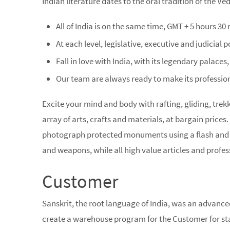
Indian literature dates to the oral tradition of the Ve
All of India is on the same time, GMT + 5 hours 3
At each level, legislative, executive and judicial
Fall in love with India, with its legendary palaces
Our team are always ready to make its professio
Excite your mind and body with rafting, gliding, trekk
array of arts, crafts and materials, at bargain prices. 
photograph protected monuments using a flash and tr
and weapons, while all high value articles and profe
Customer
Sanskrit, the root language of India, was an advance
create a warehouse program for the Customer for sta