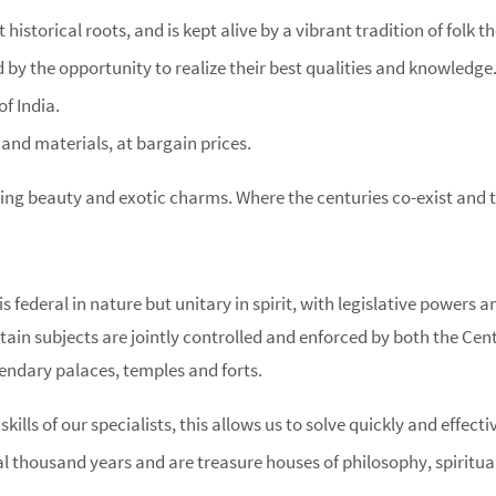
istorical roots, and is kept alive by a vibrant tradition of folk t
 by the opportunity to realize their best qualities and knowledge
of India.
 and materials, at bargain prices.
zzling beauty and exotic charms. Where the centuries co-exist and
is federal in nature but unitary in spirit, with legislative power
tain subjects are jointly controlled and enforced by both the Cen
legendary palaces, temples and forts.
ills of our specialists, this allows us to solve quickly and effecti
al thousand years and are treasure houses of philosophy, spiritual