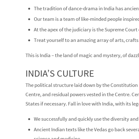
The tradition of dance-drama in India has ancient h
Our team is a team of like-minded people inspired
At the apex of the judiciary is the Supreme Court 
Treat yourself to an amazing array of arts, crafts
This is India – the land of magic and mystery, of da
INDIA’S CULTURE
The political structure laid down by the Constitution 
Centre, and residual powers vested in the Centre. Cer
States if necessary. Fall in love with India, with its 
We successfully and quickly use the diversity and sk
Ancient Indian texts like the Vedas go back sever
science and medicine.