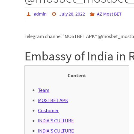
admin
July 28, 2022
AZ Most BET
Telegram channel “MOSTBET APK” @mosbet_mostbet
Embassy of India in 
Content
Team
MOSTBET APK
Customer
INDIA’S CULTURE
INDIA’S CULTURE