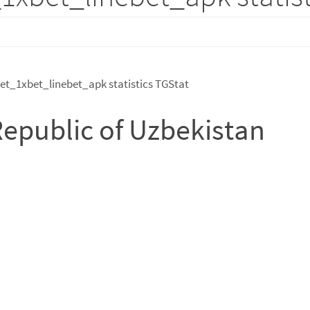
_1xbet_linebet_apk statistics TGStat
Republic of Uzbekistan