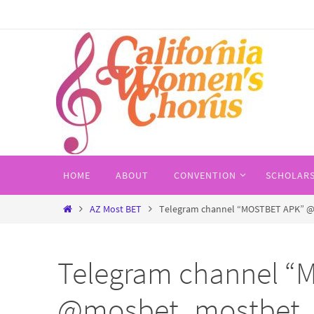
Skip
to
content
Skip
HOME
ABOUT
CONVENTION
SCHOLARS
to
content
Home
AZ Most BET
Telegram channel “MOSTBET APK” @m
Telegram channel 
@mosbet_mostbet_1x