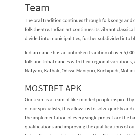
Team
The oral tradition continues through folk songs and d
folk theatre. Indian art continues its vibrant classica
divided into municipalities, further subdivided into b
Indian dance has an unbroken tradition of over 5,000
folk and tribal dances with their regional variations,
Natyam, Kathak, Odissi, Manipuri, Kuchipudi, Mohi
MOSTBET APK
Our team is a team of like-minded people inspired by t
of our specialists, this allows us to solve quickly an
the implementation of every single project are the b
qualifications and improving the qualifications of o