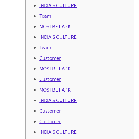
INDIA’S CULTURE
Team
MOSTBET APK
INDIA’S CULTURE
Team
Customer
MOSTBET APK
Customer
MOSTBET APK
INDIA’S CULTURE
Customer
Customer
INDIA’S CULTURE