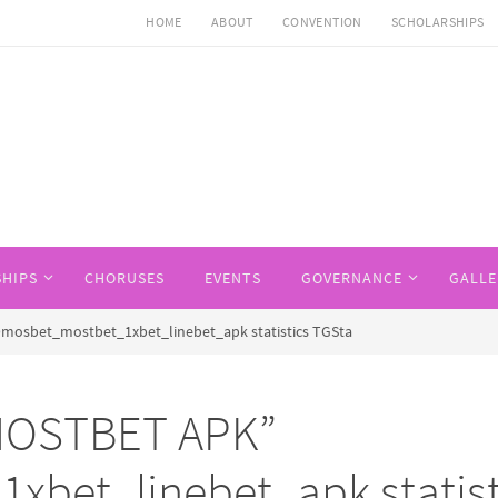
HOME
ABOUT
CONVENTION
SCHOLARSHIPS
HIPS
CHORUSES
EVENTS
GOVERNANCE
GALLE
osbet_mostbet_1xbet_linebet_apk statistics TGSta
“MOSTBET APK”
bet_linebet_apk statist