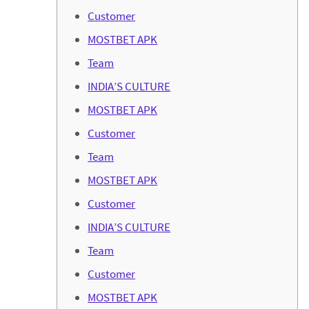
Customer
MOSTBET APK
Team
INDIA’S CULTURE
MOSTBET APK
Customer
Team
MOSTBET APK
Customer
INDIA’S CULTURE
Team
Customer
MOSTBET APK