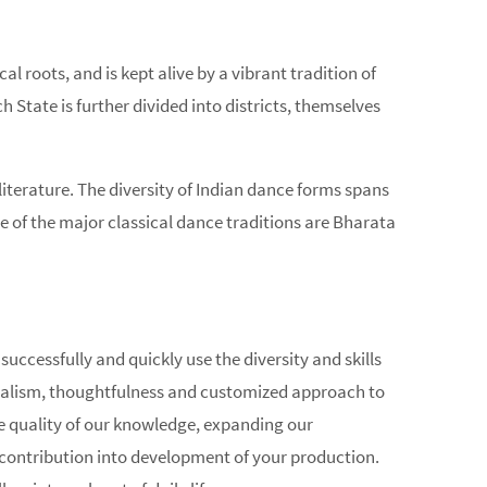
l roots, and is kept alive by a vibrant tradition of
h State is further divided into districts, themselves
iterature. The diversity of Indian dance forms spans
me of the major classical dance traditions are Bharata
uccessfully and quickly use the diversity and skills
ssionalism, thoughtfulness and customized approach to
he quality of our knowledge, expanding our
l contribution into development of your production.