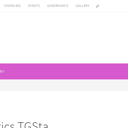
CHORUSES
EVENTS
GOVERNANCE
GALLERY
RY
ics TGSta