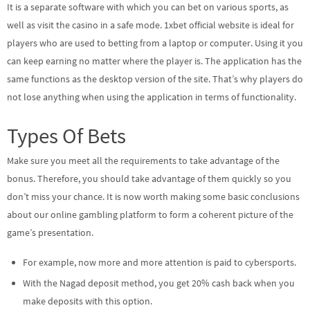
It is a separate software with which you can bet on various sports, as
well as visit the casino in a safe mode. 1xbet official website is ideal for
players who are used to betting from a laptop or computer. Using it you
can keep earning no matter where the player is. The application has the
same functions as the desktop version of the site. That’s why players do
not lose anything when using the application in terms of functionality.
Types Of Bets
Make sure you meet all the requirements to take advantage of the
bonus. Therefore, you should take advantage of them quickly so you
don’t miss your chance. It is now worth making some basic conclusions
about our online gambling platform to form a coherent picture of the
game’s presentation.
For example, now more and more attention is paid to cybersports.
With the Nagad deposit method, you get 20% cash back when you
make deposits with this option.