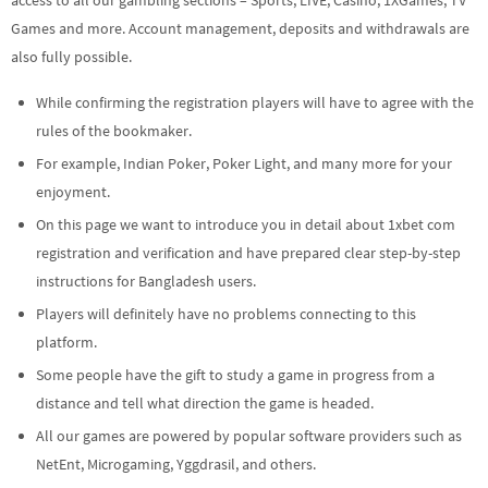
access to all our gambling sections – Sports, LIVE, Casino, 1XGames, TV
Games and more. Account management, deposits and withdrawals are
also fully possible.
While confirming the registration players will have to agree with the
rules of the bookmaker.
For example, Indian Poker, Poker Light, and many more for your
enjoyment.
On this page we want to introduce you in detail about 1xbet com
registration and verification and have prepared clear step-by-step
instructions for Bangladesh users.
Players will definitely have no problems connecting to this
platform.
Some people have the gift to study a game in progress from a
distance and tell what direction the game is headed.
All our games are powered by popular software providers such as
NetEnt, Microgaming, Yggdrasil, and others.