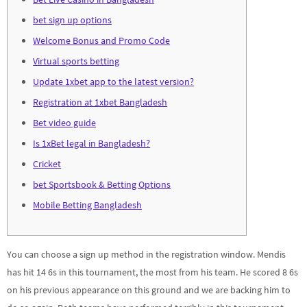
bet sign up options
Welcome Bonus and Promo Code
Virtual sports betting
Update 1xbet app to the latest version?
Registration at 1xbet Bangladesh
Bet video guide
Is 1xBet legal in Bangladesh?
Cricket
bet Sportsbook & Betting Options
Mobile Betting Bangladesh
You can choose a sign up method in the registration window. Mendis
has hit 14 6s in this tournament, the most from his team. He scored 8 6s
on his previous appearance on this ground and we are backing him to