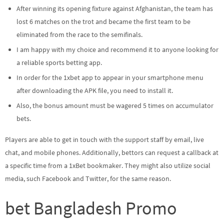
After winning its opening fixture against Afghanistan, the team has
lost 6 matches on the trot and became the first team to be
eliminated from the race to the semifinals.
I am happy with my choice and recommend it to anyone looking for
a reliable sports betting app.
In order for the 1xbet app to appear in your smartphone menu
after downloading the APK file, you need to install it.
Also, the bonus amount must be wagered 5 times on accumulator
bets.
Players are able to get in touch with the support staff by email, live
chat, and mobile phones. Additionally, bettors can request a callback at
a specific time from a 1xBet bookmaker. They might also utilize social
media, such Facebook and Twitter, for the same reason.
bet Bangladesh Promo