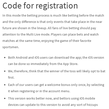
Code for registration
In this mode the betting process is much like betting before the match
and the only difference is that only events that take place in the near
future are shown in the lineup. All fans of live betting should pay
attention to the Multi Live mode. Players can place bets and watch
matches at the same time, enjoying the game of their favorite
sportsmen.
Both Android and iOS users can download the app; the iOS version
can be done so immediately from the App Store.
We, therefore, think that the winner of the toss will likely opt to bat
first.
Each of our users can get a welcome bonus only once, by selecting
it when registering or in the account menu.
This version works better now, and bettors using iOS mobile
devices can update to this version to avoid any sort of hiccups