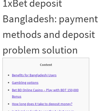
1xBet deposit
Bangladesh: payment
methods and deposit
problem solution
Content
Benefits for Bangladeshi Users
Gambling options
Bet BD Online Casino – Play with BDT 150,000
Bonus
How long does it take to deposit money?