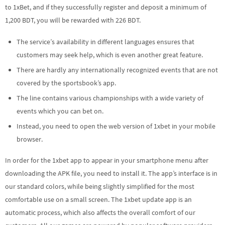
to 1xBet, and if they successfully register and deposit a minimum of
1,200 BDT, you will be rewarded with 226 BDT.
The service’s availability in different languages ensures that
customers may seek help, which is even another great feature.
There are hardly any internationally recognized events that are not
covered by the sportsbook’s app.
The line contains various championships with a wide variety of
events which you can bet on.
Instead, you need to open the web version of 1xbet in your mobile
browser.
In order for the 1xbet app to appear in your smartphone menu after
downloading the APK file, you need to install it. The app’s interface is in
our standard colors, while being slightly simplified for the most
comfortable use on a small screen. The 1xbet update app is an
automatic process, which also affects the overall comfort of our