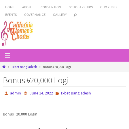
Skip
HOME
ABOUT
CONVENTION
SCHOLARSHIPS
CHORUSES
to
EVENTS
GOVERNANCE
GALLERY
content
Home
1xbet Bangladesh
Bonus ৳20,000 Logi
Bonus ৳20,000 Logi
admin
June 14, 2022
1xbet Bangladesh
Bonus ৳20,000 Login