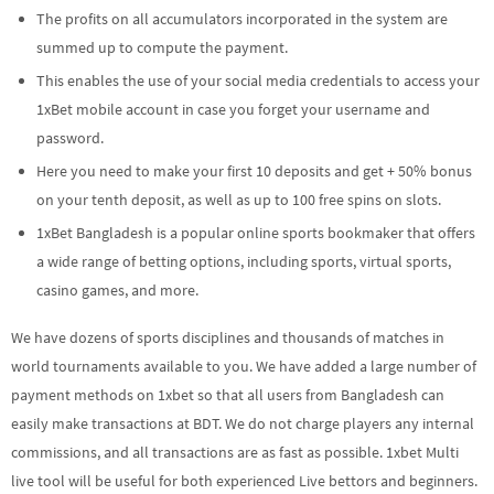
The profits on all accumulators incorporated in the system are
summed up to compute the payment.
This enables the use of your social media credentials to access your
1xBet mobile account in case you forget your username and
password.
Here you need to make your first 10 deposits and get + 50% bonus
on your tenth deposit, as well as up to 100 free spins on slots.
1xBet Bangladesh is a popular online sports bookmaker that offers
a wide range of betting options, including sports, virtual sports,
casino games, and more.
We have dozens of sports disciplines and thousands of matches in
world tournaments available to you. We have added a large number of
payment methods on 1xbet so that all users from Bangladesh can
easily make transactions at BDT. We do not charge players any internal
commissions, and all transactions are as fast as possible. 1xbet Multi
live tool will be useful for both experienced Live bettors and beginners.