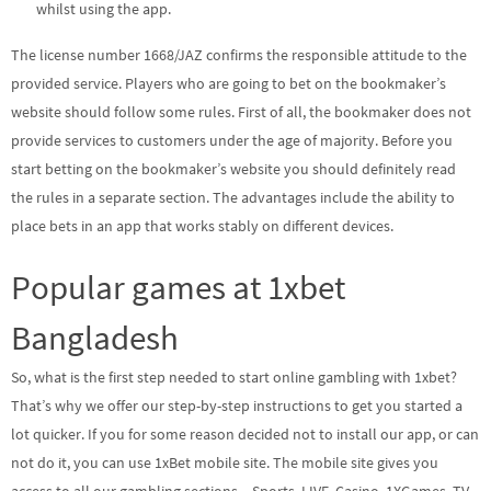
whilst using the app.
The license number 1668/JAZ confirms the responsible attitude to the
provided service. Players who are going to bet on the bookmaker’s
website should follow some rules. First of all, the bookmaker does not
provide services to customers under the age of majority. Before you
start betting on the bookmaker’s website you should definitely read
the rules in a separate section. The advantages include the ability to
place bets in an app that works stably on different devices.
Popular games at 1xbet
Bangladesh
So, what is the first step needed to start online gambling with 1xbet?
That’s why we offer our step-by-step instructions to get you started a
lot quicker. If you for some reason decided not to install our app, or can
not do it, you can use 1xBet mobile site. The mobile site gives you