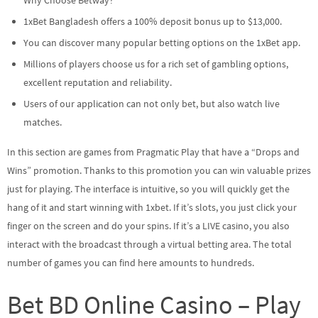
1xBet Bangladesh offers a 100% deposit bonus up to $13,000.
You can discover many popular betting options on the 1xBet app.
Millions of players choose us for a rich set of gambling options,
excellent reputation and reliability.
Users of our application can not only bet, but also watch live
matches.
In this section are games from Pragmatic Play that have a “Drops and
Wins” promotion. Thanks to this promotion you can win valuable prizes
just for playing. The interface is intuitive, so you will quickly get the
hang of it and start winning with 1xbet. If it’s slots, you just click your
finger on the screen and do your spins. If it’s a LIVE casino, you also
interact with the broadcast through a virtual betting area. The total
number of games you can find here amounts to hundreds.
Bet BD Online Casino – Play