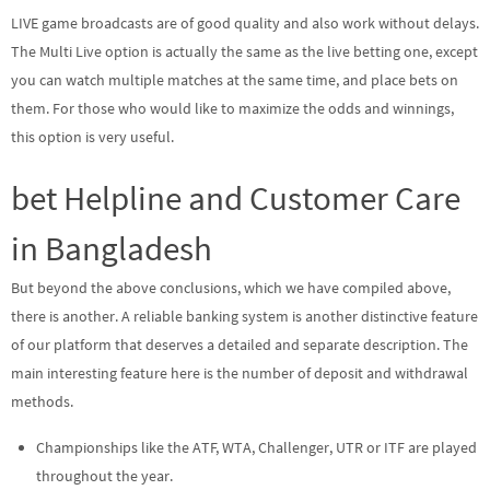
LIVE game broadcasts are of good quality and also work without delays.
The Multi Live option is actually the same as the live betting one, except
you can watch multiple matches at the same time, and place bets on
them. For those who would like to maximize the odds and winnings,
this option is very useful.
bet Helpline and Customer Care
in Bangladesh
But beyond the above conclusions, which we have compiled above,
there is another. A reliable banking system is another distinctive feature
of our platform that deserves a detailed and separate description. The
main interesting feature here is the number of deposit and withdrawal
methods.
Championships like the ATF, WTA, Challenger, UTR or ITF are played
throughout the year.