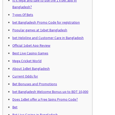
Is it legal and safe to use the 1 x bet app in
Bangladesh?
Types Of Bets
bet Bangladesh Promo Code for registration
Popular games at 1xbet Bangladesh
bet Helpline and Customer Care in Bangladesh
Official 1xbet App Review
Best Live Casino Games
Mega Cricket World
About 1xBet Bangladesh
Current Odds for
Bet Bonuses and Promotions
bet Bangladesh Welcome Bonus up to BDT 10,000
Does 1xBet offer a Free Spins Promo Code?
Bet
Bet Live Casino in Bangladesh