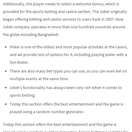
Additionally, the player needs to select a welcome bonus, which is
provided for the sports betting and casino section. The 1xbet originally
began offering betting and casino services to users back in 2007. Now
1xbet company operates in more than one hundred countries around
the globe including Bangladesh.
Poker is one of the oldest and most popular activities at the casino,
and we provide lots of options for it, including playing poker with a
live dealer.
There are also many bet types you can use, so you can even bet on
multiple events at the same time.
1xbet’s functionality has always been very rich when it comes to
sports betting.
Today this section offers the best entertainment and the game is
played using a random number generator.
Today this section offers the best entertainment and the game is
played using a random number generator. Tennis betting is suitable for