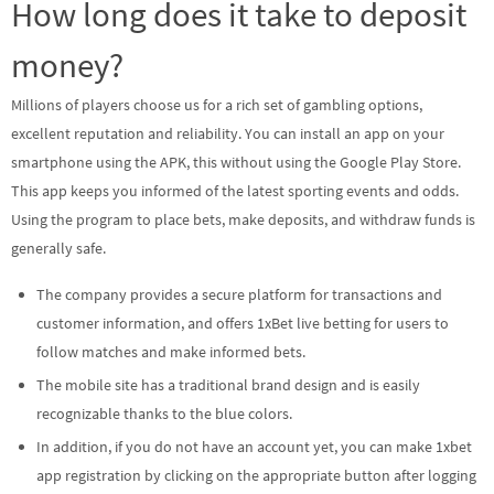
How long does it take to deposit
money?
Millions of players choose us for a rich set of gambling options,
excellent reputation and reliability. You can install an app on your
smartphone using the APK, this without using the Google Play Store.
This app keeps you informed of the latest sporting events and odds.
Using the program to place bets, make deposits, and withdraw funds is
generally safe.
The company provides a secure platform for transactions and
customer information, and offers 1xBet live betting for users to
follow matches and make informed bets.
The mobile site has a traditional brand design and is easily
recognizable thanks to the blue colors.
In addition, if you do not have an account yet, you can make 1xbet
app registration by clicking on the appropriate button after logging