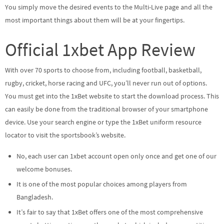
You simply move the desired events to the Multi-Live page and all the
most important things about them will be at your fingertips.
Official 1xbet App Review
With over 70 sports to choose from, including football, basketball,
rugby, cricket, horse racing and UFC, you’ll never run out of options.
You must get into the 1xBet website to start the download process. This
can easily be done from the traditional browser of your smartphone
device. Use your search engine or type the 1xBet uniform resource
locator to visit the sportsbook’s website.
No, each user can 1xbet account open only once and get one of our
welcome bonuses.
It is one of the most popular choices among players from
Bangladesh.
It’s fair to say that 1xBet offers one of the most comprehensive