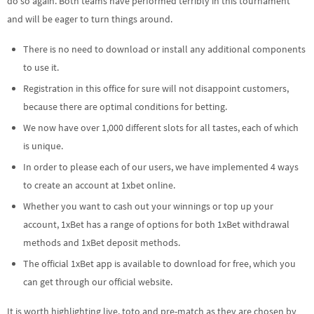
do so again. Both teams have performed terribly in this tournament
and will be eager to turn things around.
There is no need to download or install any additional components
to use it.
Registration in this office for sure will not disappoint customers,
because there are optimal conditions for betting.
We now have over 1,000 different slots for all tastes, each of which
is unique.
In order to please each of our users, we have implemented 4 ways
to create an account at 1xbet online.
Whether you want to cash out your winnings or top up your
account, 1xBet has a range of options for both 1xBet withdrawal
methods and 1xBet deposit methods.
The official 1xBet app is available to download for free, which you
can get through our official website.
It is worth highlighting live, toto and pre-match as they are chosen by