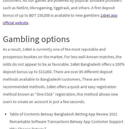
customers. All our games are powered by popular software providers
such as NetEnt, Microgaming, Yggdrasil, and others. A first deposit
bonus of up to BDT 150,000 is available to new gamblers
1xbet app
official website
.
Gambling options
As a result, 1xBet is currently one of the most reputable and
prosperous bookies on the market. For less well-known matches, the
odds do not appear to be as favorable. 1xBet Bangladesh offers a 100%
deposit bonus up to $13,000. There are over 85 different deposit
methods available to Bangladeshi customers, These are the
recommended methods. 1xBet offers a quick and easy registration
method known as “One-Click” registration, this method allows new
users to create an account in just a few seconds.
Table of Contents Betway Bangladesh Betting App Review 2022
Remarkable Software Transactions Betway App Customer Support
Why Choose Betway?