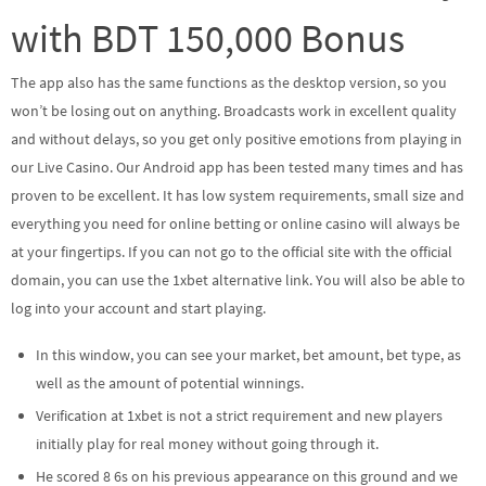
with BDT 150,000 Bonus
The app also has the same functions as the desktop version, so you
won’t be losing out on anything. Broadcasts work in excellent quality
and without delays, so you get only positive emotions from playing in
our Live Casino. Our Android app has been tested many times and has
proven to be excellent. It has low system requirements, small size and
everything you need for online betting or online casino will always be
at your fingertips. If you can not go to the official site with the official
domain, you can use the 1xbet alternative link. You will also be able to
log into your account and start playing.
In this window, you can see your market, bet amount, bet type, as
well as the amount of potential winnings.
Verification at 1xbet is not a strict requirement and new players
initially play for real money without going through it.
He scored 8 6s on his previous appearance on this ground and we