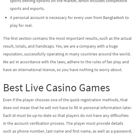
sports betting options on the market, which includes competitive
sports and esports.
A personal account is necessary for every user from Bangladesh to
play for real.
The first section contains the most important results, such as the actual
result, totals, and handicaps. Yes, we are a company with a huge
reputation, successfully operating in many countries around the world.
We act in accordance with the laws, adhere to the rules of fair play and
have an international license, so you have nothing to worry about.
Best Live Casino Games
Even if the player chooses one of the quick registration methods, that
does not mean that he will not have to fill in personal information later.
Each id must be up-to-date so that players do not have any difficulties
in the account verification process. The player must provide details
such as phone number, last name and first name, as well as a password.