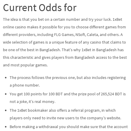
Current Odds for
The idea is that you bet on a certain number and try your luck. 1xBet
online casino makes it possible for you to choose different games from
different providers, including FLG Games, NSoft, Caleta, and others. A
wide selection of games is a unique feature of any casino that claims to
be one of the best in Bangladesh. That’s why 1xBet in Bangladesh has
this characteristic and gives players from Bangladesh access to the best
and most popular games.
The process follows the previous one, but also includes registering
a phone number.
You get 100 points for 100 BDT and the prize pool of 265,524 BDT is
not a joke, it’s real money.
The 1xBet bookmaker also offers a referral program, in which
players only need to invite new users to the company’s website.
Before making a withdrawal you should make sure that the account