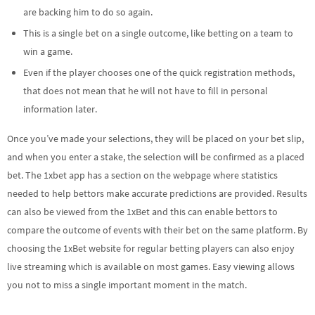
are backing him to do so again.
This is a single bet on a single outcome, like betting on a team to
win a game.
Even if the player chooses one of the quick registration methods,
that does not mean that he will not have to fill in personal
information later.
Once you’ve made your selections, they will be placed on your bet slip,
and when you enter a stake, the selection will be confirmed as a placed
bet. The 1xbet app has a section on the webpage where statistics
needed to help bettors make accurate predictions are provided. Results
can also be viewed from the 1xBet and this can enable bettors to
compare the outcome of events with their bet on the same platform. By
choosing the 1xBet website for regular betting players can also enjoy
live streaming which is available on most games. Easy viewing allows
you not to miss a single important moment in the match.