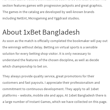
section features games with progressive jackpots and great graphics.
The games in the catalog are developed by well-known brands
including NetEnt, Microgaming and Yggdrasil studios.
About 1xBet Bangladesh
As soon as the match is officially completed the bookmaker will pay out
the winnings without delay. Betting on virtual sports is a sensible
solution for every betting shop visitor. It is only necessary to
understand the features of the chosen discipline, as well as decide
which championship to bet on.
They always provide quality service, great promotions for their
customers and fast payouts. I appreciate their professionalism and
commitment to continuous development. They apply to all 1xbet
platforms – website, mobile site and apps. At 1xbet Bangladesh there is
a large number of Instant Games, which we have collected on this page.