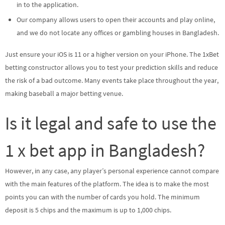
in to the application.
Our company allows users to open their accounts and play online,
and we do not locate any offices or gambling houses in Bangladesh.
Just ensure your iOS is 11 or a higher version on your iPhone. The 1xBet
betting constructor allows you to test your prediction skills and reduce
the risk of a bad outcome. Many events take place throughout the year,
making baseball a major betting venue.
Is it legal and safe to use the
1 x bet app in Bangladesh?
However, in any case, any player’s personal experience cannot compare
with the main features of the platform. The idea is to make the most
points you can with the number of cards you hold. The minimum
deposit is 5 chips and the maximum is up to 1,000 chips.