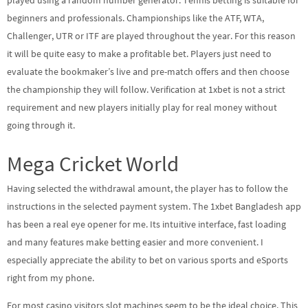
beginners and professionals. Championships like the ATF, WTA,
Challenger, UTR or ITF are played throughout the year. For this reason
it will be quite easy to make a profitable bet. Players just need to
evaluate the bookmaker’s live and pre-match offers and then choose
the championship they will follow. Verification at 1xbet is not a strict
requirement and new players initially play for real money without
going through it.
Mega Cricket World
Having selected the withdrawal amount, the player has to follow the
instructions in the selected payment system. The 1xbet Bangladesh app
has been a real eye opener for me. Its intuitive interface, fast loading
and many features make betting easier and more convenient. I
especially appreciate the ability to bet on various sports and eSports
right from my phone.
For most casino visitors slot machines seem to be the ideal choice. This