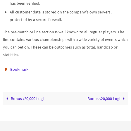
has been verified.
All customer data is stored on the company’s own servers,
protected by a secure firewall.
The pre-match or line section is well known to all regular players. The
line contains various championships with a wide variety of events which
you can bet on. These can be outcomes such as total, handicap or
statistics.
.
Bookmark
Bonus ৳20,000 Logi
Bonus ৳20,000 Logi