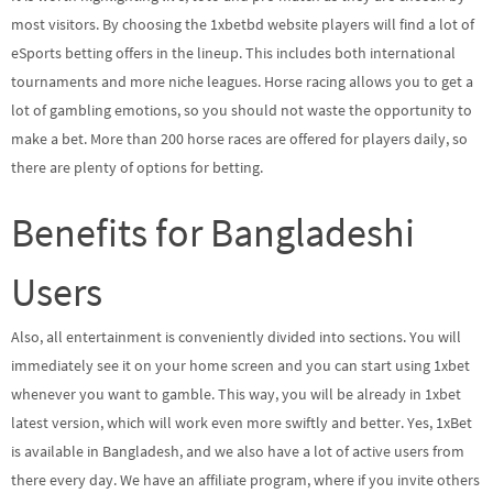
most visitors. By choosing the 1xbetbd website players will find a lot of
eSports betting offers in the lineup. This includes both international
tournaments and more niche leagues. Horse racing allows you to get a
lot of gambling emotions, so you should not waste the opportunity to
make a bet. More than 200 horse races are offered for players daily, so
there are plenty of options for betting.
Benefits for Bangladeshi
Users
Also, all entertainment is conveniently divided into sections. You will
immediately see it on your home screen and you can start using 1xbet
whenever you want to gamble. This way, you will be already in 1xbet
latest version, which will work even more swiftly and better. Yes, 1xBet
is available in Bangladesh, and we also have a lot of active users from
there every day. We have an affiliate program, where if you invite others